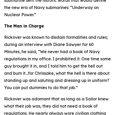
submarine sent the historic words that would define
the new era of Navy submarines: “Underway on
Nuclear Power.”
The Man in Charge
Rickover was known to disdain formalities and rules;
during an interview with Diane Sawyer for 60
Minutes, he said, “We never had a book of Navy
regulations in my office. I prohibited it. One time some
guy brought it in, and I told him to get the hell out
and bum it…for Chrissake, what the hell is there about
standing up and saluting and dressing up in uniform?
You can put dummies to do that job.”
Rickover was adamant that as long as a Sailor knew
what their job was, they did not need a book of
regulations. He nearly always wore civilian clothing