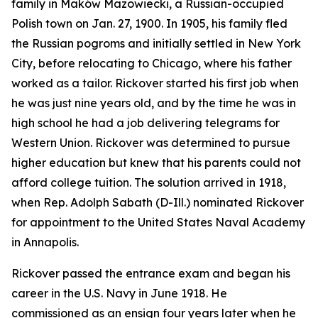
family in Maków Mazowiecki, a Russian-occupied
Polish town on Jan. 27, 1900. In 1905, his family fled
the Russian pogroms and initially settled in New York
City, before relocating to Chicago, where his father
worked as a tailor. Rickover started his first job when
he was just nine years old, and by the time he was in
high school he had a job delivering telegrams for
Western Union. Rickover was determined to pursue
higher education but knew that his parents could not
afford college tuition. The solution arrived in 1918,
when Rep. Adolph Sabath (D-Ill.) nominated Rickover
for appointment to the United States Naval Academy
in Annapolis.
Rickover passed the entrance exam and began his
career in the U.S. Navy in June 1918. He
commissioned as an ensign four years later when he