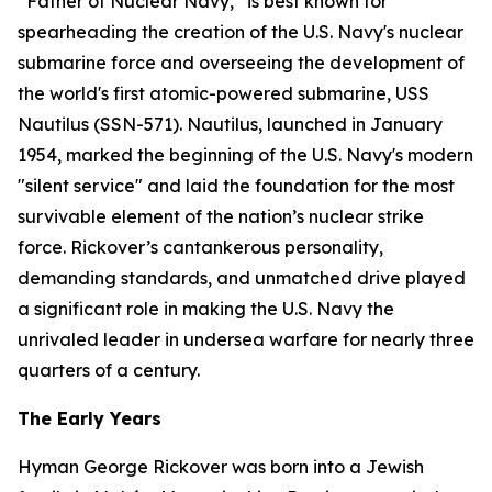
“Father of Nuclear Navy,” is best known for
spearheading the creation of the U.S. Navy's nuclear
submarine force and overseeing the development of
the world's first atomic-powered submarine,
USS
Nautilus (SSN-571)
. Nautilus, launched in January
1954, marked the beginning of the U.S. Navy's modern
"silent service" and laid the foundation for the most
survivable element of the nation’s nuclear strike
force. Rickover’s cantankerous personality,
demanding standards, and unmatched drive played
a significant role in making the U.S. Navy the
unrivaled leader in undersea warfare for nearly three
quarters of a century.
The Early Years
Hyman George Rickover was born into a Jewish