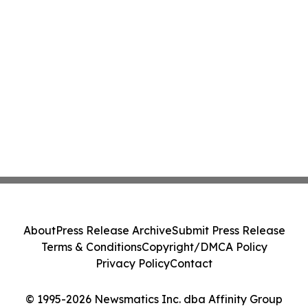
About
Press Release Archive
Submit Press Release
Terms & Conditions
Copyright/DMCA Policy
Privacy Policy
Contact
© 1995-2026 Newsmatics Inc. dba Affinity Group