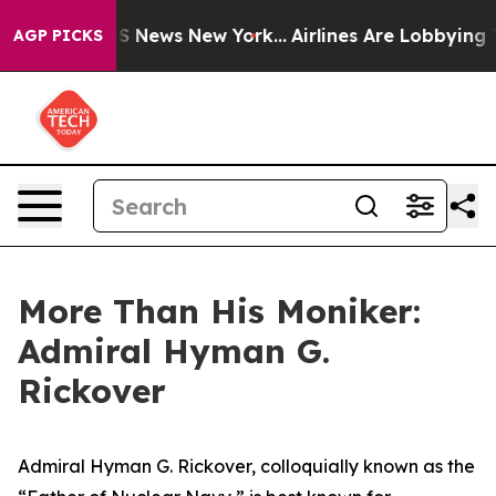
 was CBS News New York...
Airlines Are Lobbying To Cha
AGP PICKS
More Than His Moniker:
Admiral Hyman G.
Rickover
Admiral Hyman G. Rickover, colloquially known as the