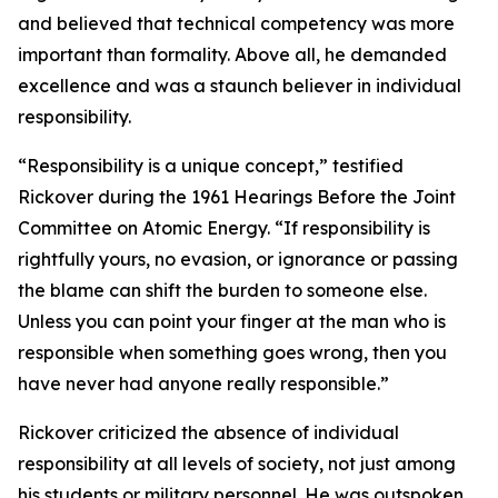
and believed that technical competency was more
important than formality. Above all, he demanded
excellence and was a staunch believer in individual
responsibility.
“Responsibility is a unique concept,” testified
Rickover during the 1961 Hearings Before the Joint
Committee on Atomic Energy. “If responsibility is
rightfully yours, no evasion, or ignorance or passing
the blame can shift the burden to someone else.
Unless you can point your finger at the man who is
responsible when something goes wrong, then you
have never had anyone really responsible.”
Rickover criticized the absence of individual
responsibility at all levels of society, not just among
his students or military personnel. He was outspoken