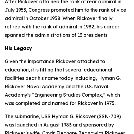
After Rickover attained the rank of rear admiral in
July 1953, Congress promoted him to the rank of vice
admiral in October 1958. When Rickover finally
retired with the rank of admiral in 1982, his career
spanned the administrations of 13 presidents.
His Legacy
Given the importance Rickover attached to
education, it is fitting that several educational
facilities bear his name today including, Hyman G.
Rickover Naval Academy and the U.S. Naval
Academy’s “Engineering Studies Complex,” which
was completed and named for Rickover in 1975.
The submarine,
USS Hyman G. Rickover (SSN-709)
was launched in August 1983 and sponsored by
Rickover’s wife, Cmdr. Eleonore Bednowicz Rickover,