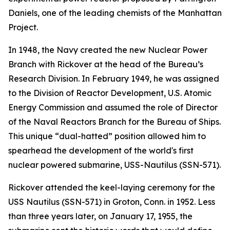
Daniels, one of the leading chemists of the Manhattan
Project.
In 1948, the Navy created the new Nuclear Power
Branch with Rickover at the head of the Bureau’s
Research Division. In February 1949, he was assigned
to the Division of Reactor Development, U.S. Atomic
Energy Commission and assumed the role of Director
of the Naval Reactors Branch for the Bureau of Ships.
This unique “dual-hatted” position allowed him to
spearhead the development of the world's first
nuclear powered submarine,
USS-Nautilus (SSN-571)
.
Rickover attended the keel-laying ceremony for the
USS Nautilus (SSN-571)
in Groton, Conn. in 1952. Less
than three years later, on January 17, 1955, the