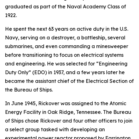
graduated as part of the Naval Academy Class of
1922.
He spent the next 63 years on active duty in the U.S.
Navy, serving on a destroyer, a battleship, several
submarines, and even commanding a minesweeper
before transitioning to focus on electrical systems
and engineering. He was selected for “Engineering
Duty Only” (EDO) in 1937, and a few years later he
became the assistant chief of the Electrical Section of
the Bureau of Ships.
In June 1945, Rickover was assigned to the Atomic
Energy Facility in Oak Ridge, Tennessee. The Bureau
of Ships chose Rickover and four other officers to join
a select group tasked with developing an
experimental power reactor proposed by Farrington