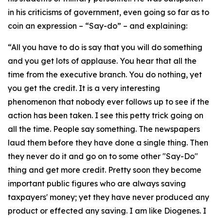
in his criticisms of government, even going so far as to
coin an expression – “Say-do” – and explaining:
“All you have to do is say that you will do something
and you get lots of applause. You hear that all the
time from the executive branch. You do nothing, yet
you get the credit. It is a very interesting
phenomenon that nobody ever follows up to see if the
action has been taken. I see this petty trick going on
all the time. People say something. The newspapers
laud them before they have done a single thing. Then
they never do it and go on to some other "Say-Do"
thing and get more credit. Pretty soon they become
important public figures who are always saving
taxpayers' money; yet they have never produced any
product or effected any saving. I am like Diogenes. I