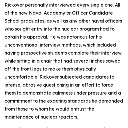
Rickover personally interviewed every single one. All
of the new Naval Academy or Officer Candidate
School graduates, as well as any other naval officers
who sought entry into the nuclear program had to
obtain his approval. He was notorious for his
unconventional interview methods, which included
having prospective students complete their interview
while sitting in a chair that had several inches sawed
off the front legs to make them physically
uncomfortable. Rickover subjected candidates to
intense, abrasive questioning in an effort to force
them to demonstrate calmness under pressure and a
commitment to the exacting standards he demanded
from those to whom he would entrust the
maintenance of nuclear reactors.