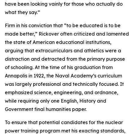
have been looking vainly for those who actually do
what they say.”
Firm in his conviction that “to be educated is to be
made better,” Rickover often criticized and lamented
the state of American educational institutions,
arguing that extracurriculars and athletics were a
distraction and detracted from the primary purpose
of schooling. At the time of his graduation from
Annapolis in 1922, the Naval Academy’s curriculum
was largely professional and technically focused. It
emphasized science, engineering, and ordnance,
while requiring only one English, History and
Government final humanities paper.
To ensure that potential candidates for the nuclear
power training program met his exacting standards,