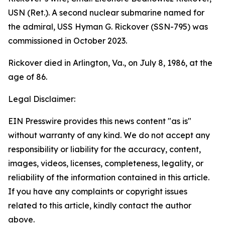
USN (Ret.). A second nuclear submarine named for
the admiral,
USS Hyman G. Rickover (SSN-795)
was
commissioned in October 2023.
Rickover died in Arlington, Va., on July 8, 1986, at the
age of 86.
Legal Disclaimer:
EIN Presswire provides this news content "as is"
without warranty of any kind. We do not accept any
responsibility or liability for the accuracy, content,
images, videos, licenses, completeness, legality, or
reliability of the information contained in this article.
If you have any complaints or copyright issues
related to this article, kindly contact the author
above.