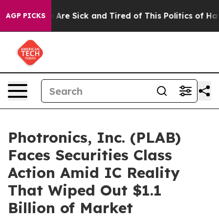
 “People Are Sick and Tired of This Politics of Hatred”
AGP PICKS
Photronics, Inc. (PLAB)
Faces Securities Class
Action Amid IC Reality
That Wiped Out $1.1
Billion of Market