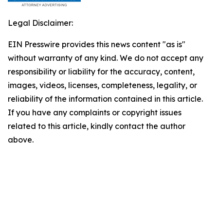
Legal Disclaimer:
EIN Presswire provides this news content "as is"
without warranty of any kind. We do not accept any
responsibility or liability for the accuracy, content,
images, videos, licenses, completeness, legality, or
reliability of the information contained in this article.
If you have any complaints or copyright issues
related to this article, kindly contact the author
above.