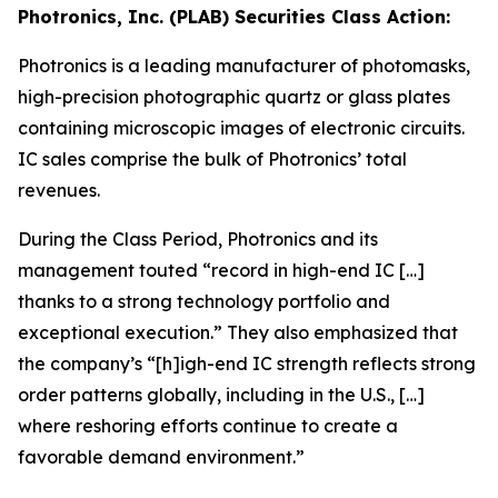
Photronics, Inc. (PLAB) Securities Class Action:
Photronics is a leading manufacturer of photomasks,
high-precision photographic quartz or glass plates
containing microscopic images of electronic circuits.
IC sales comprise the bulk of Photronics’ total
revenues.
During the Class Period, Photronics and its
management touted “record in high-end IC […]
thanks to a strong technology portfolio and
exceptional execution.” They also emphasized that
the company’s “[h]igh-end IC strength reflects strong
order patterns globally, including in the U.S., […]
where reshoring efforts continue to create a
favorable demand environment.”