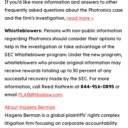
If you’d like more information and answers to other
frequently asked questions about the Photronics case
and the firm’s investigation,
read more
»
Whistleblowers:
Persons with non-public information
regarding Photronics should consider their options to
help in the investigation or take advantage of the
SEC Whistleblower program. Under the new program,
whistleblowers who provide original information may
receive rewards totaling up to 30 percent of any
successful recovery made by the SEC. For more
information, call Reed Kathrein at
844-916-0895
or
email
PLAB@hbsslaw.com
.
About Hagens Berman
Hagens Berman is a global plaintiffs’ rights complex
litigation firm focusing on corporate accountability.