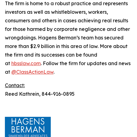
The firm is home to a robust practice and represents
investors as well as whistleblowers, workers,
consumers and others in cases achieving real results
for those harmed by corporate negligence and other
wrongdoings. Hagens Berman’s team has secured
more than $2.9 billion in this area of law. More about
the firm and its successes can be found
at
hbsslaw.com
. Follow the firm for updates and news
at
@ClassActionLaw
.
Contact:
Reed Kathrein, 844-916-0895