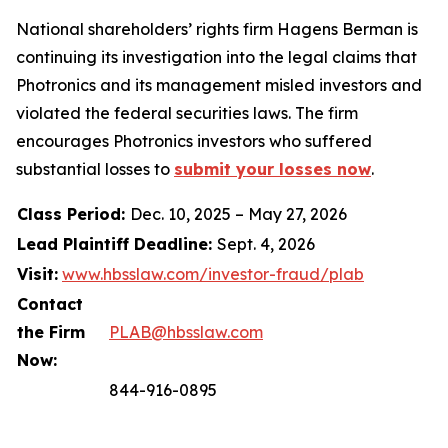
National shareholders’ rights firm Hagens Berman is
continuing its investigation into the legal claims that
Photronics and its management misled investors and
violated the federal securities laws. The firm
encourages Photronics investors who suffered
substantial losses to
submit your losses now
.
Class Period:
Dec. 10, 2025 – May 27, 2026
Lead Plaintiff Deadline:
Sept. 4, 2026
Visit:
www.hbsslaw.com/investor-fraud/plab
Contact
the Firm
PLAB@hbsslaw.com
Now:
844-916-0895