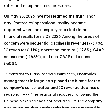
rates and equipment cost pressures.
On May 28, 2026 investors learned the truth. That
day, Photronics’ operational reality became
apparent when the company reported dismal
financial results for its Q2 2026. Among the areas of
concern were sequential declines in revenues (-6.7%),
IC revenues (-11%), operating margins (-17.6%), GAAP
net income (-26.8%), and non-GAAP net income
(-30%).
In contrast to Class Period assurances, Photronics
management in large part pinned the blame for the
company’s consolidated and IC revenue declines on
seasonality -- “the seasonal recovery following the
Chinese New Year has not occurred[.]” The company
also revealed that bottlenecks had been created by