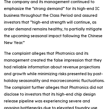
The company and its management continued to
emphasize the “strong demand” for its high-end IC
business throughout the Class Period and assured
investors that “high-end strength will continue, as
order demand remains healthy, to partially mitigate
the upcoming seasonal impact following the Chinese
New Year.”
The complaint alleges that Photronics and its
management created the false impression that they
had reliable information about revenue projections
and growth while minimizing risks presented by post-
holiday seasonality and macroeconomic fluctuations.
The complaint further alleges that Photronics did not
disclose to investors that its high-end chip design
release pipeline was experiencing severe and
ongoing bottlenecks due to elevated foundry use