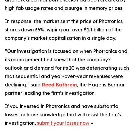
high fab usage rates and a surge in memory prices.
In response, the market sent the price of Photronics
shares down 36%, wiping out over $1.1 billion of the
company’s market capitalization in a single day.
“Our investigation is focused on when Photronics and
its management first knew that the company’s
outlook and demand for its IC was deteriorating such
that sequential and year-over-year revenues were
declining,” said
Reed Kathrein
, the Hagens Berman
partner leading the firm’s investigation.
If you invested in Photronics and have substantial
losses, or have knowledge that will assist the firm’s
investigation,
submit your losses now
»