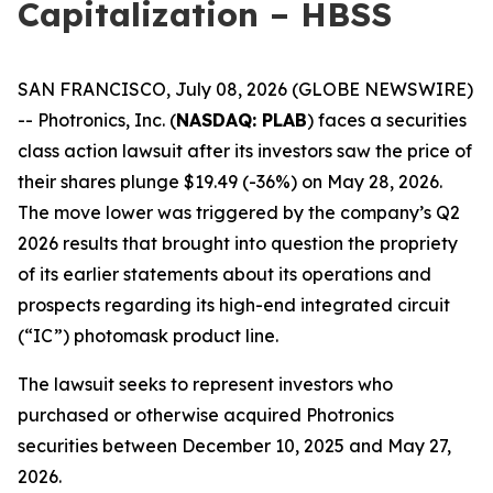
Capitalization – HBSS
SAN FRANCISCO, July 08, 2026 (GLOBE NEWSWIRE)
-- Photronics, Inc. (
NASDAQ: PLAB
) faces a securities
class action lawsuit after its investors saw the price of
their shares plunge $19.49 (-36%) on May 28, 2026.
The move lower was triggered by the company’s Q2
2026 results that brought into question the propriety
of its earlier statements about its operations and
prospects regarding its high-end integrated circuit
(“IC”) photomask product line.
The lawsuit seeks to represent investors who
purchased or otherwise acquired Photronics
securities between December 10, 2025 and May 27,
2026.