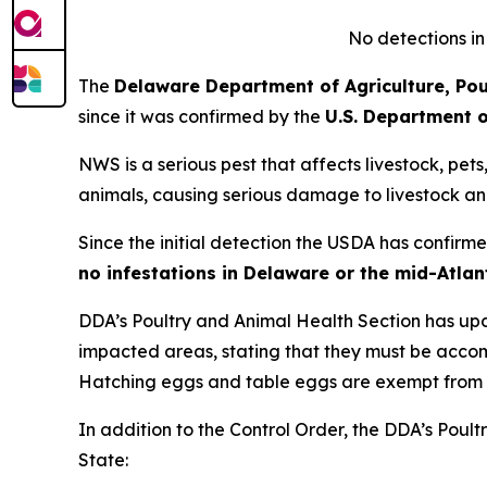
No detections in
The
Delaware Department of Agriculture, Pou
since it was confirmed by the
U.S. Department o
NWS is a serious pest that affects livestock, pet
animals, causing serious damage to livestock an
Since the initial detection the USDA has confir
no infestations in Delaware or the mid-Atlan
DDA’s Poultry and Animal Health Section has up
impacted areas, stating that they must be acc
Hatching eggs and table eggs are exempt from 
In addition to the Control Order, the DDA’s Poult
State: