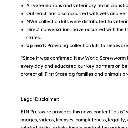
All veterinarians and veterinary technicians 
Outreach has also occurred with vets and ve
NWS collection kits were distributed to veter
Direct conversations have occurred with the t
states.
Up next:
Providing collection kits to Delawar
“Since it was confirmed New World Screwworm had
every day and educated our key partners on bes
protect all First State ag families and animals b
Legal Disclaimer:
EIN Presswire provides this news content "as is" 
images, videos, licenses, completeness, legality, o
related to this article, kindly contact the author