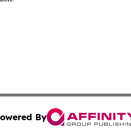
owered By