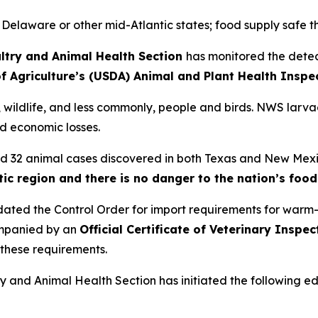
 Delaware or other mid-Atlantic states; food supply safe 
ltry and Animal Health Section
has monitored the dete
f Agriculture’s (USDA) Animal and Plant Health Inspe
s, wildlife, and less commonly, people and birds. NWS larva
d economic losses.
med 32 animal cases discovered in both Texas and New Mex
tic region and there is no danger to the nation’s foo
dated the Control Order for import requirements for war
ompanied by an
Official Certificate of Veterinary Inspe
these requirements.
ry and Animal Health Section has initiated the following e