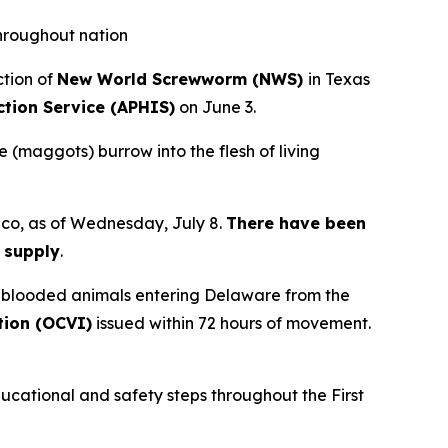
throughout nation
ction of
New World Screwworm (NWS)
in Texas
ction Service (APHIS)
on June 3.
e (maggots) burrow into the flesh of living
ico, as of Wednesday, July 8.
There have been
d supply
.
m-blooded animals entering Delaware from the
ction (OCVI)
issued within 72 hours of movement.
ducational and safety steps throughout the First