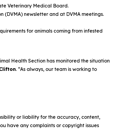
tate Veterinary Medical Board.
ion (DVMA) newsletter and at DVMA meetings.
equirements for animals coming from infested
mal Health Section has monitored the situation
Clifton
. “As always, our team is working to
ility or liability for the accuracy, content,
f you have any complaints or copyright issues