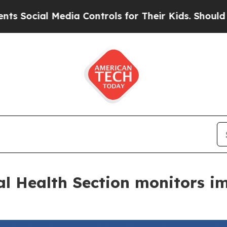
l Media Controls for Their Kids. Should the US?
Th
al Health Section monitors i