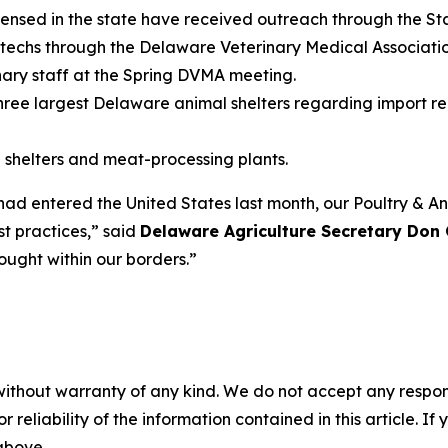
licensed in the state have received outreach through the S
t techs through the Delaware Veterinary Medical Associat
inary staff at the Spring DVMA meeting.
hree largest Delaware animal shelters regarding import r
e shelters and meat-processing plants.
 entered the United States last month, our Poultry & Ani
t practices,” said
Delaware Agriculture Secretary Don 
rought within our borders.”
without warranty of any kind. We do not accept any responsib
r reliability of the information contained in this article. I
 above.