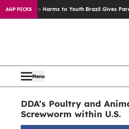
 Abate Harms to Youth
Brazil Gives Parents Socia
AGP PICKS
Menu
DDA’s Poultry and Anim
Screwworm within U.S.