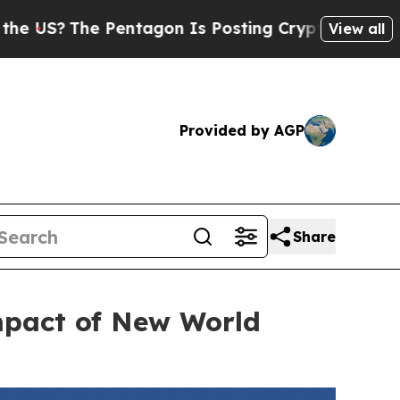
e Pentagon Is Posting Cryptic Biblical Messages
View all
Provided by AGP
Share
mpact of New World