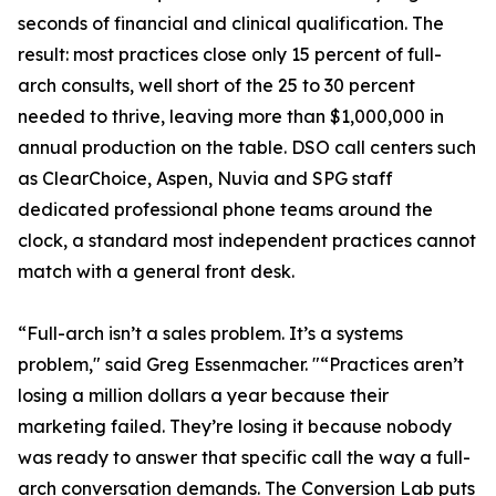
seconds of financial and clinical qualification. The
result: most practices close only 15 percent of full-
arch consults, well short of the 25 to 30 percent
needed to thrive, leaving more than $1,000,000 in
annual production on the table. DSO call centers such
as ClearChoice, Aspen, Nuvia and SPG staff
dedicated professional phone teams around the
clock, a standard most independent practices cannot
match with a general front desk.
“Full-arch isn’t a sales problem. It’s a systems
problem," said Greg Essenmacher. "“Practices aren’t
losing a million dollars a year because their
marketing failed. They’re losing it because nobody
was ready to answer that specific call the way a full-
arch conversation demands. The Conversion Lab puts