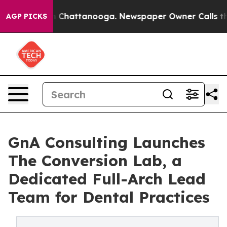
Chaos in Chattanooga. Newspaper Owner Calls the Peo
AGP PICKS
GnA Consulting Launches
The Conversion Lab, a
Dedicated Full-Arch Lead
Team for Dental Practices