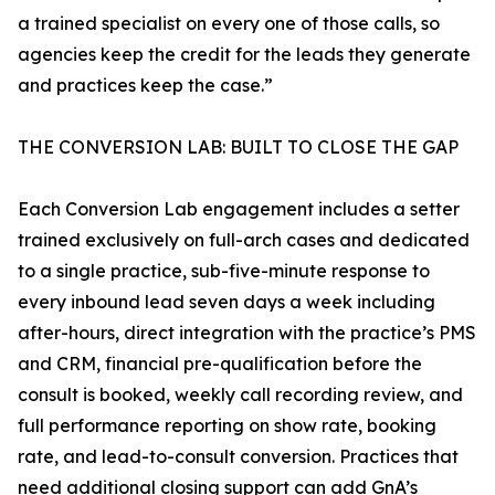
a trained specialist on every one of those calls, so
agencies keep the credit for the leads they generate
and practices keep the case.”
THE CONVERSION LAB: BUILT TO CLOSE THE GAP
Each Conversion Lab engagement includes a setter
trained exclusively on full-arch cases and dedicated
to a single practice, sub-five-minute response to
every inbound lead seven days a week including
after-hours, direct integration with the practice’s PMS
and CRM, financial pre-qualification before the
consult is booked, weekly call recording review, and
full performance reporting on show rate, booking
rate, and lead-to-consult conversion. Practices that
need additional closing support can add GnA’s