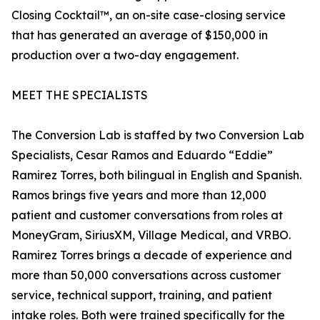
Closing Cocktail™, an on-site case-closing service
that has generated an average of $150,000 in
production over a two-day engagement.
MEET THE SPECIALISTS
The Conversion Lab is staffed by two Conversion Lab
Specialists, Cesar Ramos and Eduardo “Eddie”
Ramirez Torres, both bilingual in English and Spanish.
Ramos brings five years and more than 12,000
patient and customer conversations from roles at
MoneyGram, SiriusXM, Village Medical, and VRBO.
Ramirez Torres brings a decade of experience and
more than 50,000 conversations across customer
service, technical support, training, and patient
intake roles. Both were trained specifically for the