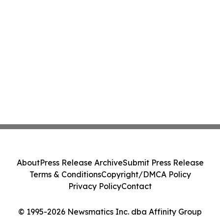
About
Press Release Archive
Submit Press Release
Terms & Conditions
Copyright/DMCA Policy
Privacy Policy
Contact
© 1995-2026 Newsmatics Inc. dba Affinity Group