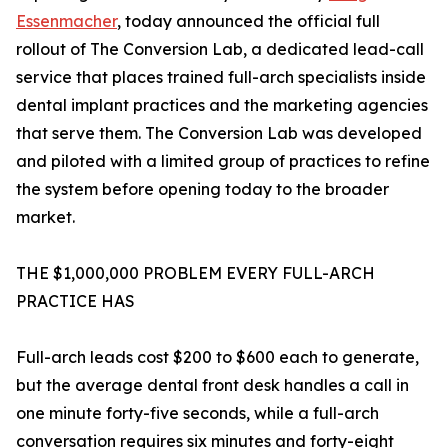
Essenmacher
, today announced the official full
rollout of The Conversion Lab, a dedicated lead-call
service that places trained full-arch specialists inside
dental implant practices and the marketing agencies
that serve them. The Conversion Lab was developed
and piloted with a limited group of practices to refine
the system before opening today to the broader
market.
THE $1,000,000 PROBLEM EVERY FULL-ARCH
PRACTICE HAS
Full-arch leads cost $200 to $600 each to generate,
but the average dental front desk handles a call in
one minute forty-five seconds, while a full-arch
conversation requires six minutes and forty-eight