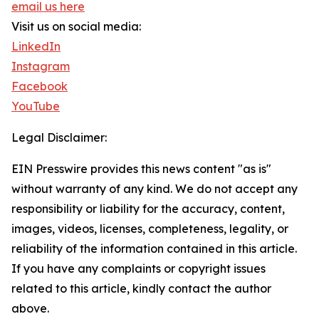
email us here
Visit us on social media:
LinkedIn
Instagram
Facebook
YouTube
Legal Disclaimer:
EIN Presswire provides this news content "as is"
without warranty of any kind. We do not accept any
responsibility or liability for the accuracy, content,
images, videos, licenses, completeness, legality, or
reliability of the information contained in this article.
If you have any complaints or copyright issues
related to this article, kindly contact the author
above.