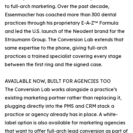
to full-arch marketing. Over the past decade,
Essenmacher has coached more than 300 dental
practices through his proprietary E-A-Z™ Formula
and led the U.S. launch of the Neodent brand for the
Straumann Group. The Conversion Lab extends that
same expertise to the phone, giving full-arch
practices a trained specialist covering every stage
between the first ring and the signed case.
AVAILABLE NOW, BUILT FOR AGENCIES TOO
The Conversion Lab works alongside a practice’s
existing marketing partner rather than replacing it,
plugging directly into the PMS and CRM stack a
practice or agency already has in place. A white-
label option is also available for marketing agencies
that want to offer full-arch lead conversion as part of