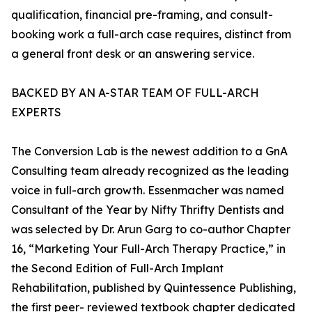
qualification, financial pre-framing, and consult-
booking work a full-arch case requires, distinct from
a general front desk or an answering service.
BACKED BY AN A-STAR TEAM OF FULL-ARCH
EXPERTS
The Conversion Lab is the newest addition to a GnA
Consulting team already recognized as the leading
voice in full-arch growth. Essenmacher was named
Consultant of the Year by Nifty Thrifty Dentists and
was selected by Dr. Arun Garg to co-author Chapter
16, “Marketing Your Full-Arch Therapy Practice,” in
the Second Edition of Full-Arch Implant
Rehabilitation, published by Quintessence Publishing,
the first peer- reviewed textbook chapter dedicated