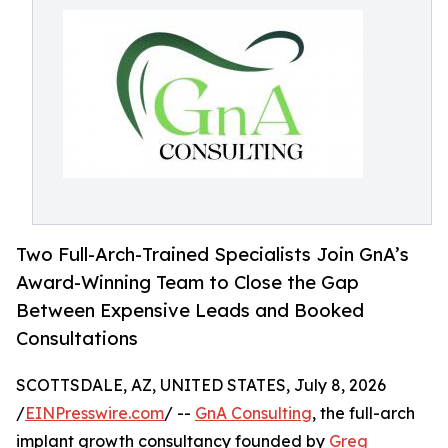
Two Full-Arch-Trained Specialists Join GnA’s
Award-Winning Team to Close the Gap
Between Expensive Leads and Booked
Consultations
SCOTTSDALE, AZ, UNITED STATES, July 8, 2026
/
EINPresswire.com
/ --
GnA Consulting
, the full-arch
implant growth consultancy founded by
Greg