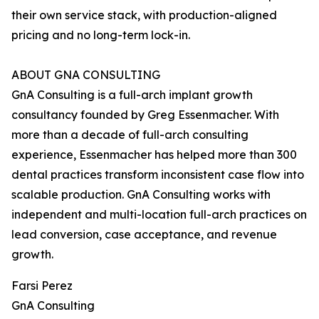
their own service stack, with production-aligned
pricing and no long-term lock-in.
ABOUT GNA CONSULTING
GnA Consulting is a full-arch implant growth
consultancy founded by Greg Essenmacher. With
more than a decade of full-arch consulting
experience, Essenmacher has helped more than 300
dental practices transform inconsistent case flow into
scalable production. GnA Consulting works with
independent and multi-location full-arch practices on
lead conversion, case acceptance, and revenue
growth.
Farsi Perez
GnA Consulting