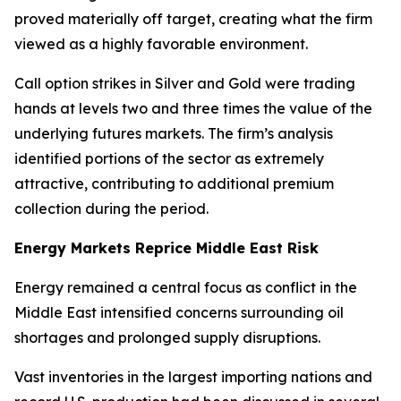
proved materially off target, creating what the firm
viewed as a highly favorable environment.
Call option strikes in Silver and Gold were trading
hands at levels two and three times the value of the
underlying futures markets. The firm’s analysis
identified portions of the sector as extremely
attractive, contributing to additional premium
collection during the period.
Energy Markets Reprice Middle East Risk
Energy remained a central focus as conflict in the
Middle East intensified concerns surrounding oil
shortages and prolonged supply disruptions.
Vast inventories in the largest importing nations and