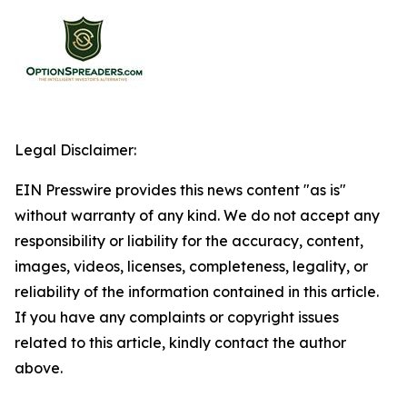
Legal Disclaimer:
EIN Presswire provides this news content "as is"
without warranty of any kind. We do not accept any
responsibility or liability for the accuracy, content,
images, videos, licenses, completeness, legality, or
reliability of the information contained in this article.
If you have any complaints or copyright issues
related to this article, kindly contact the author
above.