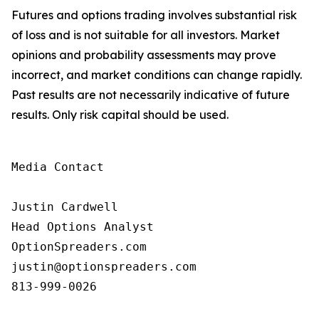
Futures and options trading involves substantial risk
of loss and is not suitable for all investors. Market
opinions and probability assessments may prove
incorrect, and market conditions can change rapidly.
Past results are not necessarily indicative of future
results. Only risk capital should be used.
Media Contact

Justin Cardwell

Head Options Analyst

OptionSpreaders.com

justin@optionspreaders.com

813-999-0026