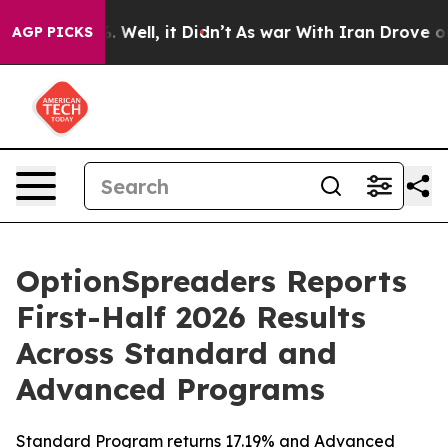
nd 40%. Well, it Didn’t
As war With Iran Drove oil P
AGP PICKS
OptionSpreaders Reports
First-Half 2026 Results
Across Standard and
Advanced Programs
Standard Program returns 17.19% and Advanced