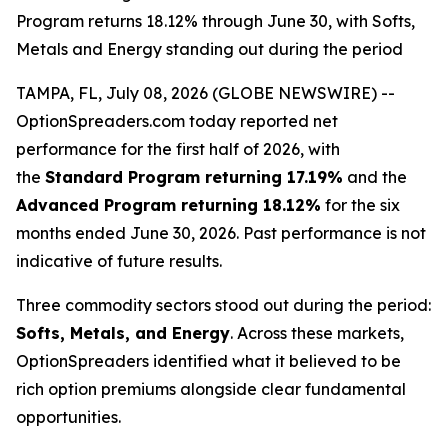
Program returns 18.12% through June 30, with Softs,
Metals and Energy standing out during the period
TAMPA, FL, July 08, 2026 (GLOBE NEWSWIRE) --
OptionSpreaders.com today reported net
performance for the first half of 2026, with
the
Standard Program returning 17.19%
and the
Advanced Program returning 18.12%
for the six
months ended June 30, 2026. Past performance is not
indicative of future results.
Three commodity sectors stood out during the period:
Softs, Metals, and Energy
. Across these markets,
OptionSpreaders identified what it believed to be
rich option premiums alongside clear fundamental
opportunities.