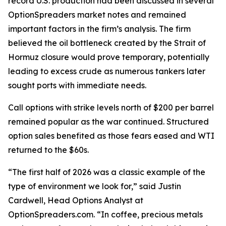
record U.S. production had been discussed in several
OptionSpreaders market notes and remained
important factors in the firm’s analysis. The firm
believed the oil bottleneck created by the Strait of
Hormuz closure would prove temporary, potentially
leading to excess crude as numerous tankers later
sought ports with immediate needs.
Call options with strike levels north of $200 per barrel
remained popular as the war continued. Structured
option sales benefited as those fears eased and WTI
returned to the $60s.
“The first half of 2026 was a classic example of the
type of environment we look for,” said Justin
Cardwell, Head Options Analyst at
OptionSpreaders.com. “In coffee, precious metals