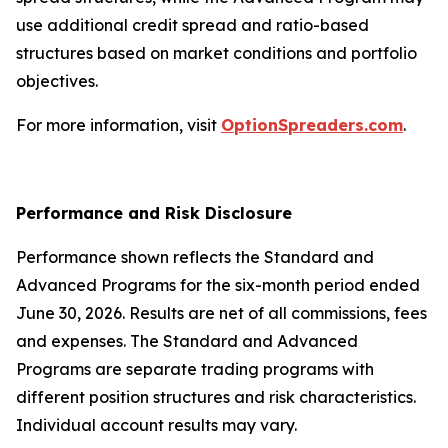
use additional credit spread and ratio-based
structures based on market conditions and portfolio
objectives.
For more information, visit
OptionSpreaders.com
.
Performance and Risk Disclosure
Performance shown reflects the Standard and
Advanced Programs for the six-month period ended
June 30, 2026. Results are net of all commissions, fees
and expenses. The Standard and Advanced
Programs are separate trading programs with
different position structures and risk characteristics.
Individual account results may vary.