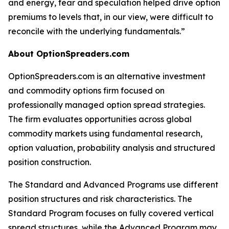
and energy, fear and speculation helped drive option
premiums to levels that, in our view, were difficult to
reconcile with the underlying fundamentals.”
About OptionSpreaders.com
OptionSpreaders.com is an alternative investment
and commodity options firm focused on
professionally managed option spread strategies.
The firm evaluates opportunities across global
commodity markets using fundamental research,
option valuation, probability analysis and structured
position construction.
The Standard and Advanced Programs use different
position structures and risk characteristics. The
Standard Program focuses on fully covered vertical
spread structures, while the Advanced Program may