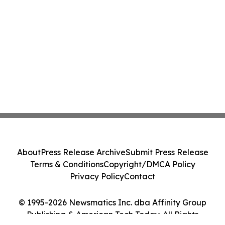
About
Press Release Archive
Submit Press Release
Terms & Conditions
Copyright/DMCA Policy
Privacy Policy
Contact
© 1995-2026 Newsmatics Inc. dba Affinity Group
Publishing & American Tech Today. All Rights