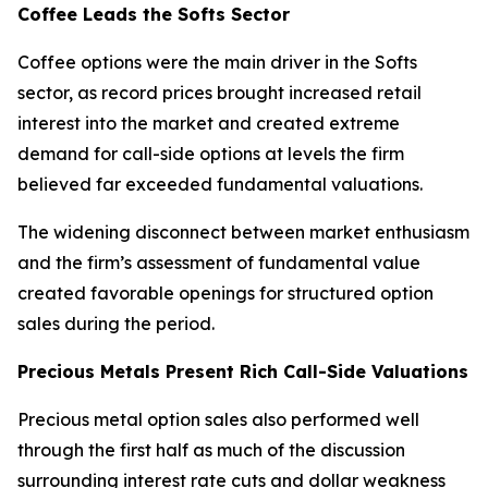
Coffee Leads the Softs Sector
Coffee options were the main driver in the Softs
sector, as record prices brought increased retail
interest into the market and created extreme
demand for call-side options at levels the firm
believed far exceeded fundamental valuations.
The widening disconnect between market enthusiasm
and the firm’s assessment of fundamental value
created favorable openings for structured option
sales during the period.
Precious Metals Present Rich Call-Side Valuations
Precious metal option sales also performed well
through the first half as much of the discussion
surrounding interest rate cuts and dollar weakness