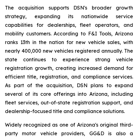
The acquisition supports DSN's broader growth
strategy, expanding its nationwide service
capabilities for dealerships, fleet operators, and
mobility customers. According to F&I Tools, Arizona
ranks 13th in the nation for new vehicle sales, with
nearly 400,000 new vehicles registered annually. The
state continues to experience strong vehicle
registration growth, creating increased demand for
efficient title, registration, and compliance services.
As part of the acquisition, DSN plans to expand
several of its core offerings into Arizona, including
fleet services, out-of-state registration support, and
dealership-focused title and compliance solutions.
Widely recognized as one of Arizona's original third-
party motor vehicle providers, GG&D is also a