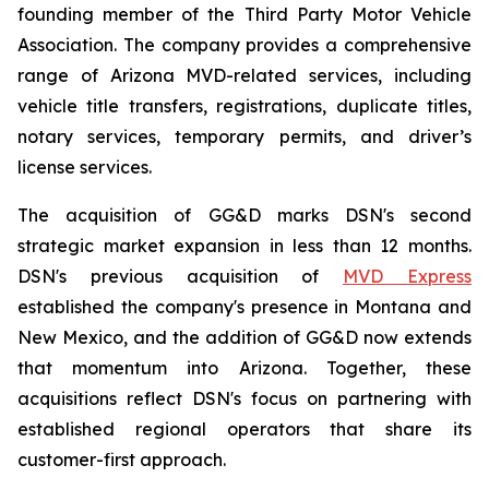
founding member of the Third Party Motor Vehicle
Association. The company provides a comprehensive
range of Arizona MVD-related services, including
vehicle title transfers, registrations, duplicate titles,
notary services, temporary permits, and driver’s
license services.
The acquisition of GG&D marks DSN's second
strategic market expansion in less than 12 months.
DSN's previous acquisition of
MVD Express
established the company's presence in Montana and
New Mexico, and the addition of GG&D now extends
that momentum into Arizona. Together, these
acquisitions reflect DSN's focus on partnering with
established regional operators that share its
customer-first approach.