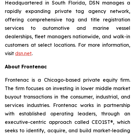
Headquartered in South Florida, DSN manages a
rapidly expanding private tag agency network,
offering comprehensive tag and title registration
services to automotive and marine vessel
dealerships, fleet managers nationwide, and walk-in
customers at select locations. For more information,
visit
dsn.net
.
About Frontenac
Frontenac is a Chicago-based private equity firm.
The firm focuses on investing in lower middle market
buyout transactions in the consumer, industrial, and
services industries. Frontenac works in partnership
with established operating leaders, through an
executive-centric approach called CEO1ST®, which
seeks to identify, acquire, and build market-leading