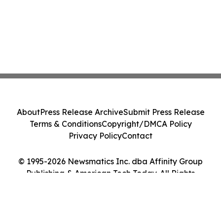
About
Press Release Archive
Submit Press Release
Terms & Conditions
Copyright/DMCA Policy
Privacy Policy
Contact
© 1995-2026 Newsmatics Inc. dba Affinity Group
Publishing & American Tech Today. All Rights
Reserved.
Cookie Settings / Your Privacy Choices