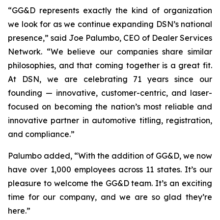
“GG&D represents exactly the kind of organization
we look for as we continue expanding DSN’s national
presence,” said Joe Palumbo, CEO of Dealer Services
Network. “We believe our companies share similar
philosophies, and that coming together is a great fit.
At DSN, we are celebrating 71 years since our
founding — innovative, customer-centric, and laser-
focused on becoming the nation’s most reliable and
innovative partner in automotive titling, registration,
and compliance.”
Palumbo added, “With the addition of GG&D, we now
have over 1,000 employees across 11 states. It’s our
pleasure to welcome the GG&D team. It’s an exciting
time for our company, and we are so glad they’re
here.”