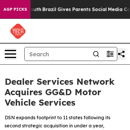
rms to Youth
Brazil Gives Parents Social Media Control
AGP PICKS
Dealer Services Network
Acquires GG&D Motor
Vehicle Services
DSN expands footprint to 11 states following its
second strategic acquisition in under a year,