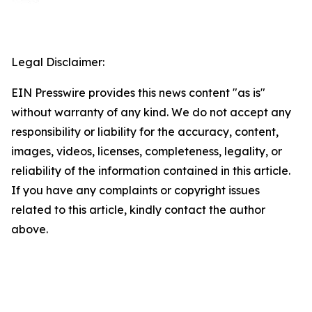
Legal Disclaimer:
EIN Presswire provides this news content "as is"
without warranty of any kind. We do not accept any
responsibility or liability for the accuracy, content,
images, videos, licenses, completeness, legality, or
reliability of the information contained in this article.
If you have any complaints or copyright issues
related to this article, kindly contact the author
above.