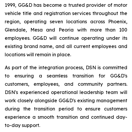
1999, GG&D has become a trusted provider of motor
vehicle title and registration services throughout the
region, operating seven locations across Phoenix,
Glendale, Mesa and Peoria with more than 100
employees. GG&D will continue operating under its
existing brand name, and all current employees and
locations will remain in place.
As part of the integration process, DSN is committed
to ensuring a seamless transition for GG&D's
customers, employees, and community partners.
DSN's experienced operational leadership team will
work closely alongside GG&D's existing management
during the transition period to ensure customers
experience a smooth transition and continued day-
to-day support.