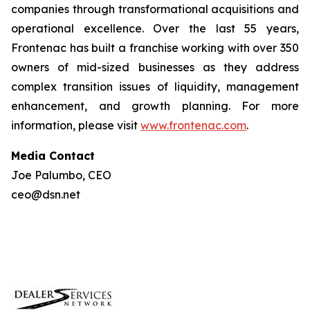
companies through transformational acquisitions and
operational excellence. Over the last 55 years,
Frontenac has built a franchise working with over 350
owners of mid-sized businesses as they address
complex transition issues of liquidity, management
enhancement, and growth planning. For more
information, please visit
www.frontenac.com
.
Media Contact
Joe Palumbo, CEO
ceo@dsn.net