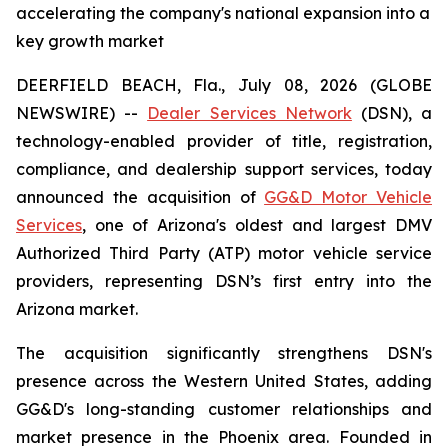
accelerating the company's national expansion into a
key growth market
DEERFIELD BEACH, Fla., July 08, 2026 (GLOBE
NEWSWIRE) --
Dealer Services Network
(DSN), a
technology-enabled provider of title, registration,
compliance, and dealership support services, today
announced the acquisition of
GG&D Motor Vehicle
Services
, one of Arizona's oldest and largest DMV
Authorized Third Party (ATP) motor vehicle service
providers, representing DSN’s first entry into the
Arizona market.
The acquisition significantly strengthens DSN's
presence across the Western United States, adding
GG&D's long-standing customer relationships and
market presence in the Phoenix area. Founded in