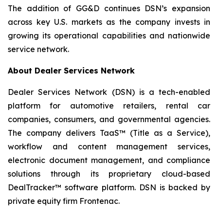
The addition of GG&D continues DSN’s expansion
across key U.S. markets as the company invests in
growing its operational capabilities and nationwide
service network.
About Dealer Services Network
Dealer Services Network (DSN) is a tech-enabled
platform for automotive retailers, rental car
companies, consumers, and governmental agencies.
The company delivers TaaS™ (Title as a Service),
workflow and content management services,
electronic document management, and compliance
solutions through its proprietary cloud-based
DealTracker™ software platform. DSN is backed by
private equity firm Frontenac.