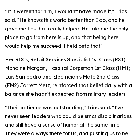
"If it weren't for him, I wouldn't have made it," Trias
said. "He knows this world better than I do, and he
gave me tips that really helped. He told me the only
place to go from here is up, and that being here
would help me succeed. I held onto that."
Her RDCs, Retail Services Specialist 1st Class (RS1)
Monaine Morgan, Hospital Corpsman 1st Class (HM1)
Luis Sampedro and Electrician’s Mate 2nd Class
(EM2) Jarrett Metz, reinforced that belief daily with a
balance she hadn't expected from military leaders.
"Their patience was outstanding," Trias said. "I've
never seen leaders who could be strict disciplinarians
and still have a sense of humor at the same time.
They were always there for us, and pushing us to be