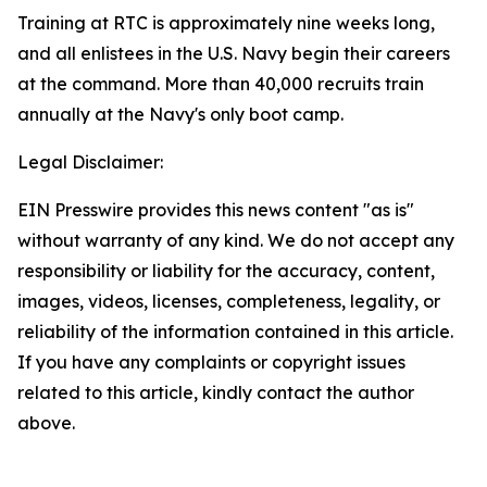
Training at RTC is approximately nine weeks long,
and all enlistees in the U.S. Navy begin their careers
at the command. More than 40,000 recruits train
annually at the Navy's only boot camp.
Legal Disclaimer:
EIN Presswire provides this news content "as is"
without warranty of any kind. We do not accept any
responsibility or liability for the accuracy, content,
images, videos, licenses, completeness, legality, or
reliability of the information contained in this article.
If you have any complaints or copyright issues
related to this article, kindly contact the author
above.