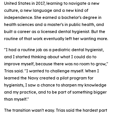
United States in 2017, learning to navigate a new
culture, a new language and a new kind of
independence. She earned a bachelor's degree in
health sciences and a master's in public health, and
built a career as a licensed dental hygienist. But the
routine of that work eventually left her wanting more.
"I had a routine job as a pediatric dental hygienist,
and I started thinking about what I could do to
improve myself, because there was no room to grow,"
Trias said. "I wanted to challenge myself. When I
learned the Navy created a pilot program for
hygienists, I saw a chance to sharpen my knowledge
and my practice, and to be part of something bigger
than myself."
The transition wasn't easy. Trias said the hardest part