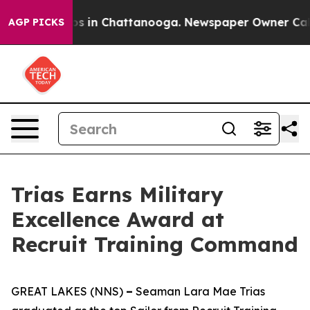
apse
Chaos in Chattanooga. Newspaper Owner Calls the
AGP PICKS
Trias Earns Military
Excellence Award at
Recruit Training Command
GREAT LAKES (NNS)
–
Seaman Lara Mae Trias