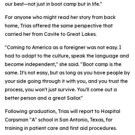
our best—not just in boot camp but in life."
For anyone who might read her story from back
home, Trias offered the same perspective that
carried her from Cavite to Great Lakes.
"Coming to America as a foreigner was not easy. I
had to adapt to the culture, speak the language and
become independent," she said. "Boot camp is the
same. It's not easy, but as long as you have people by
your side going through it with you, and you trust the
process, you won't just survive. You'll come out a
better person and a great Sailor."
Following graduation, Trias will report to Hospital
Corpsman "A" school in San Antonio, Texas, for
training in patient care and first aid procedures.