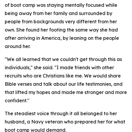
of boot camp was staying mentally focused while
being away from her family and surrounded by
people from backgrounds very different from her
own. She found her footing the same way she had
after arriving in America, by leaning on the people
around her.
"We all learned that we couldn't get through this as
individuals," she said. "I made friends with other
recruits who are Christians like me. We would share
Bible verses and talk about our life testimonies, and
that lifted my hopes and made me stronger and more
confident."
The steadiest voice through it all belonged to her
husband, a Navy veteran who prepared her for what
boot camp would demand.