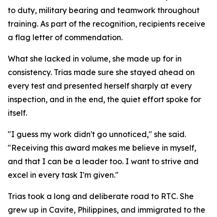
to duty, military bearing and teamwork throughout
training. As part of the recognition, recipients receive
a flag letter of commendation.
What she lacked in volume, she made up for in
consistency. Trias made sure she stayed ahead on
every test and presented herself sharply at every
inspection, and in the end, the quiet effort spoke for
itself.
"I guess my work didn't go unnoticed," she said.
"Receiving this award makes me believe in myself,
and that I can be a leader too. I want to strive and
excel in every task I'm given."
Trias took a long and deliberate road to RTC. She
grew up in Cavite, Philippines, and immigrated to the