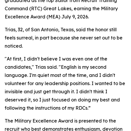
graduated as the top Sailor from Recruit Training
Command (RTC) Great Lakes, earning the Military
Excellence Award (MEA) July 9, 2026.
Trias, 32, of San Antonio, Texas, said the honor still
feels surreal, in part because she never set out to be
noticed.
"At first, I didn't believe I was even one of the
candidates," Trias said. "English is my second
language. I'm quiet most of the time, and I didn't
volunteer for any leadership positions. I wanted to be
invisible and just get through it. I didn't think I
deserved it, so I just focused on doing my best and
following the instructions of my RDCs.”
The Military Excellence Award is presented to the
recruit who best demonstrates enthusiasm, devotion