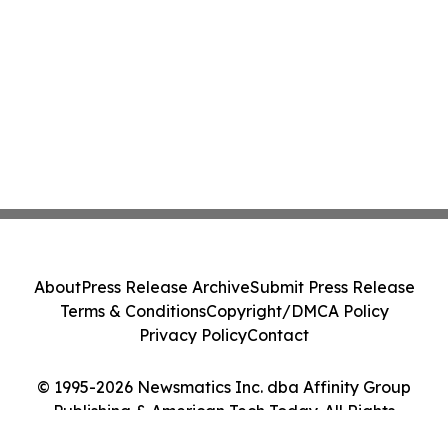
About
Press Release Archive
Submit Press Release
Terms & Conditions
Copyright/DMCA Policy
Privacy Policy
Contact
© 1995-2026 Newsmatics Inc. dba Affinity Group
Publishing & American Tech Today. All Rights
Reserved.