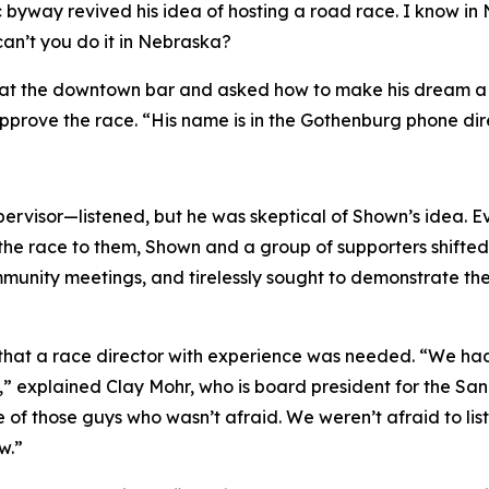
c byway revived his idea of hosting a road race.
I know in
can’t you do it in Nebraska?
at the downtown bar and asked how to make his dream a rea
prove the race. “His name is in the Gothenburg phone dir
rvisor—listened, but he was skeptical of Shown’s idea. E
the race to them, Shown and a group of supporters shifted t
nity meetings, and tirelessly sought to demonstrate the v
s that a race director with experience was needed. “We h
,” explained Clay Mohr, who is board president for the S
 of those guys who wasn’t afraid. We weren’t afraid to li
w.”