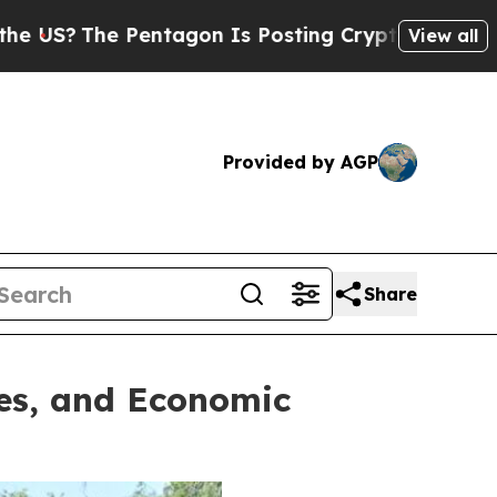
sting Cryptic Biblical Messages on Social Media
View all
Provided by AGP
Share
ies, and Economic