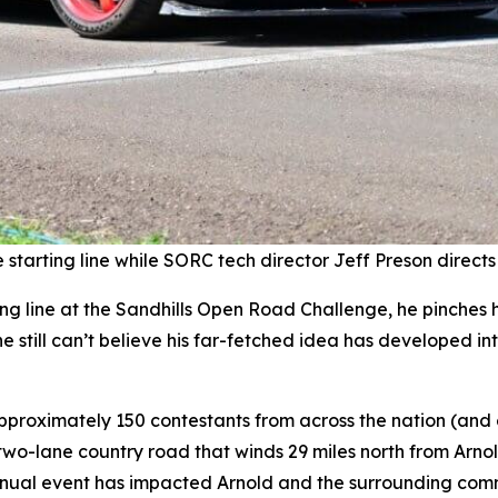
starting line while SORC tech director Jeff Preson directs
g line at the Sandhills Open Road Challenge, he pinches his
 still can’t believe his far-fetched idea has developed int
pproximately 150 contestants from across the nation (and
wo-lane country road that winds 29 miles north from Arnol
nual event has impacted Arnold and the surrounding commu