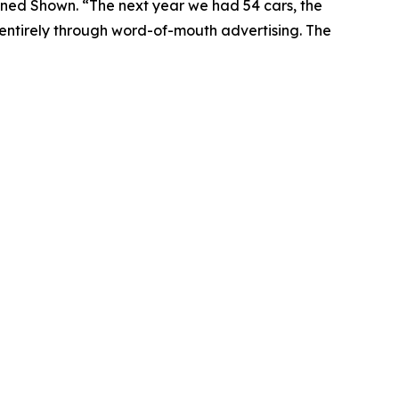
lained Shown. “The next year we had 54 cars, the
, entirely through word-of-mouth advertising. The