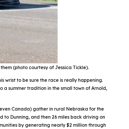
 them (photo courtesy of Jessica Tickle).
 wrist to be sure the race is really happening.
o a summer tradition in the small town of Arnold,
 even Canada) gather in rural Nebraska for the
d to Dunning, and then 26 miles back driving on
nities by generating nearly $2 million through