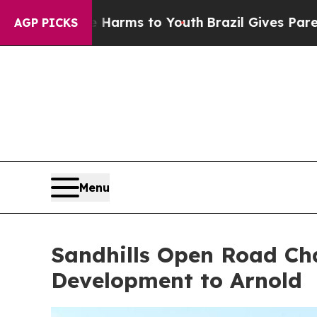
Youth
Brazil Gives Parents Social Media Controls 
AGP PICKS
Menu
Sandhills Open Road Cha
Development to Arnold