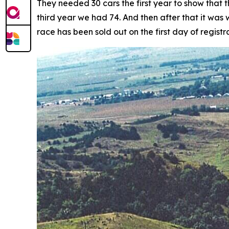
They needed 30 cars the first year to show that 
third year we had 74. And then after that it was
race has been sold out on the first day of registra