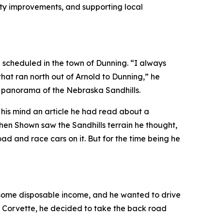
city improvements, and supporting local
g scheduled in the town of Dunning. “I always
that ran north out of Arnold to Dunning,” he
l panorama of the Nebraska Sandhills.
to his mind an article he had read about a
hen Shown saw the Sandhills terrain he thought,
d and race cars on it. But for the time being he
d some disposable income, and he wanted to drive
he Corvette, he decided to take the back road