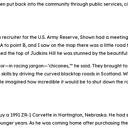
been put back into the community through public services, 
 a recruiter for the U.S. Army Reserve, Shown had a meetin
 A to point B, and I saw on the map there was a little road 
ed the top of Judkins Hill he was stunned by the beautifu
ves or—in racing jargon—‘chicanes,’” he said. They brought 
ills by driving the curved blacktop roads in Scotland. W
e imagined how incredible it would be to shut down the roa
 buy a 1991 ZR-1 Corvette in Hartington, Nebraska. He ha
s younger years. As he was coming home after purchasing t