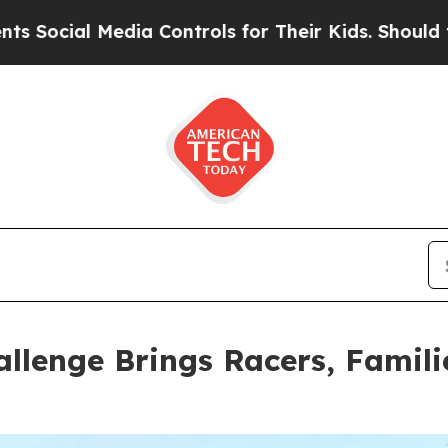
for Their Kids. Should the US?
The Pentagon Is Po
llenge Brings Racers, Famil