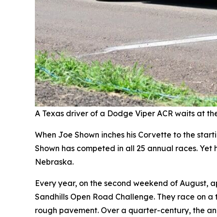
A Texas driver of a Dodge Viper ACR waits at the 
When Joe Shown inches his Corvette to the startin
Shown has competed in all 25 annual races. Yet he
Nebraska.
Every year, on the second weekend of August, a
Sandhills Open Road Challenge. They race on a t
rough pavement. Over a quarter-century, the an