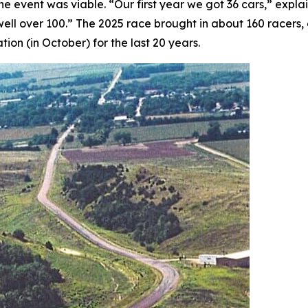
the event was viable. “Our first year we got 36 cars,” exp
 well over 100.” The 2025 race brought in about 160 racers
tion (in October) for the last 20 years.