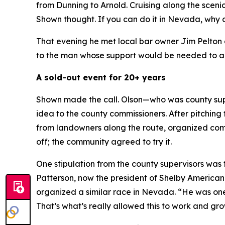
from Dunning to Arnold. Cruising along the sceni
Shown thought.
If you can do it in Nevada, why 
That evening he met local bar owner Jim Pelton 
to the man whose support would be needed to ap
A sold-out event for 20+ years
Shown made the call. Olson—who was county supe
idea to the county commissioners. After pitching 
from landowners along the route, organized commu
off; the community agreed to try it.
One stipulation from the county supervisors wa
Patterson, now the president of Shelby American
organized a similar race in Nevada. “He was one
That’s what’s really allowed this to work and gro