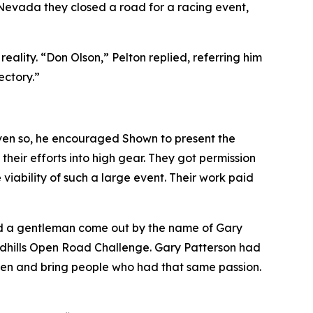
 Nevada they closed a road for a racing event
,
lity. “Don Olson,” Pelton replied, referring him
ectory.”
ven so, he encouraged Shown to present the
heir efforts into high gear. They got permission
iability of such a large event. Their work paid
ad a gentleman come out by the name of Gary
andhills Open Road Challenge. Gary Patterson had
sten and bring people who had that same passion.