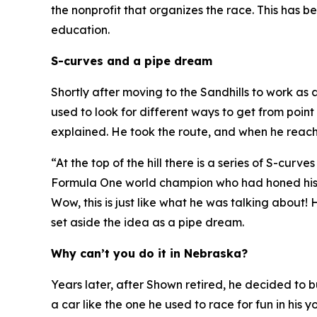
the nonprofit that organizes the race. This has 
education.
S-curves and a pipe dream
Shortly after moving to the Sandhills to work as
used to look for different ways to get from point
explained. He took the route, and when he reach
“At the top of the hill there is a series of S-cur
Formula One world champion who had honed his sk
Wow, this is just like what he was talking about!
H
set aside the idea as a pipe dream.
Why can’t you do it in Nebraska?
Years later, after Shown retired, he decided to
a car like the one he used to race for fun in hi