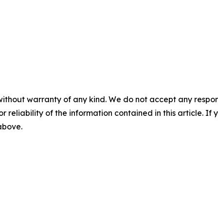
without warranty of any kind. We do not accept any responsib
r reliability of the information contained in this article. I
 above.