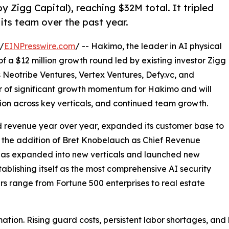
y Zigg Capital), reaching $32M total. It tripled
its team over the past year.
/
EINPresswire.com
/ -- Hakimo, the leader in AI physical
f a $12 million growth round led by existing investor Zigg
rs Neotribe Ventures, Vertex Ventures, Defy.vc, and
ar of significant growth momentum for Hakimo and will
on across key verticals, and continued team growth.
d revenue year over year, expanded its customer base to
 the addition of Bret Knobelauch as Chief Revenue
 has expanded into new verticals and launched new
ablishing itself as the most comprehensive AI security
s range from Fortune 500 enterprises to real estate
mation. Rising guard costs, persistent labor shortages, an