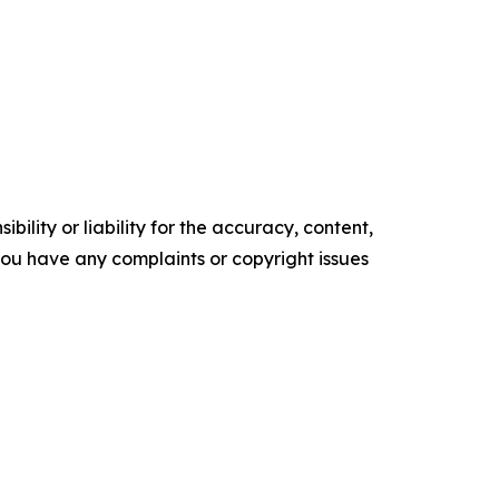
ility or liability for the accuracy, content,
f you have any complaints or copyright issues