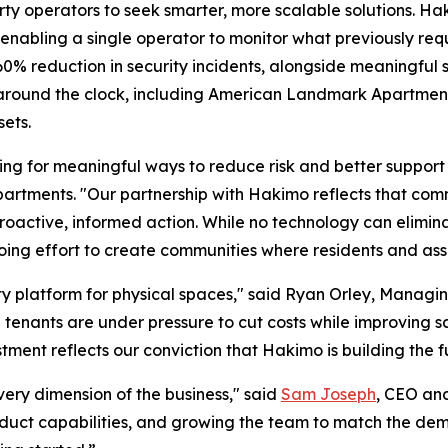
ty operators to seek smarter, more scalable solutions. Ha
 enabling a single operator to monitor what previously req
% reduction in security incidents, alongside meaningful s
te around the clock, including American Landmark Apartme
sets.
ng for meaningful ways to reduce risk and better support 
rtments. "Our partnership with Hakimo reflects that commi
oactive, informed action. While no technology can eliminat
going effort to create communities where residents and ass
y platform for physical spaces," said Ryan Orley, Managin
nd tenants are under pressure to cut costs while improving 
stment reflects our conviction that Hakimo is building the 
very dimension of the business," said
Sam Joseph
, CEO an
oduct capabilities, and growing the team to match the de