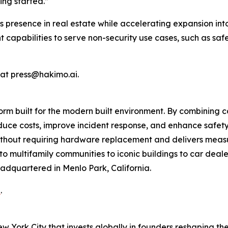
ing started.”
s presence in real estate while accelerating expansion i
ent capabilities to serve non-security use cases, such as sa
 at press@hakimo.ai.
rm built for the modern built environment. By combining c
uce costs, improve incident response, and enhance safety
 without requiring hardware replacement and delivers mea
o multifamily communities to iconic buildings to car dealer
adquartered in Menlo Park, California.
i
.
ew York City that invests globally in founders reshaping th