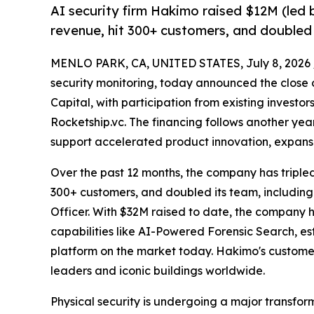
AI security firm Hakimo raised $12M (led b
revenue, hit 300+ customers, and doubled 
MENLO PARK, CA, UNITED STATES, July 8, 2026 
security monitoring, today announced the close o
Capital, with participation from existing investo
Rocketship.vc. The financing follows another ye
support accelerated product innovation, expansi
Over the past 12 months, the company has triple
300+ customers, and doubled its team, including
Officer. With $32M raised to date, the company
capabilities like AI-Powered Forensic Search, est
platform on the market today. Hakimo's customer
leaders and iconic buildings worldwide.
Physical security is undergoing a major transfor