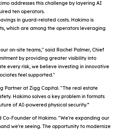
kimo addresses this challenge by layering AI
uired ten operators.
avings in guard-related costs. Hakimo is
nts, which are among the operators leveraging
our on-site teams," said Rachel Palmer, Chief
tment by providing greater visibility into
e every risk, we believe investing in innovative
ociates feel supported."
g Partner at Zigg Capital. "The real estate
safety. Hakimo solves a key problem in formats
future of AI-powered physical security.”
d Co-Founder of Hakimo. "We're expanding our
mand we're seeing. The opportunity to modernize