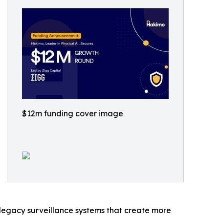
$12m funding cover image
d legacy surveillance systems that create more