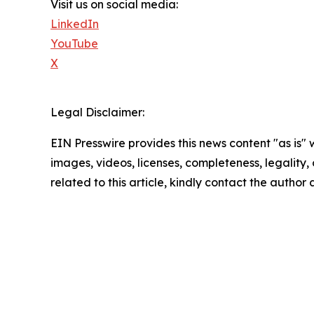
Visit us on social media:
LinkedIn
YouTube
X
Legal Disclaimer:
EIN Presswire provides this news content "as is" 
images, videos, licenses, completeness, legality, o
related to this article, kindly contact the author