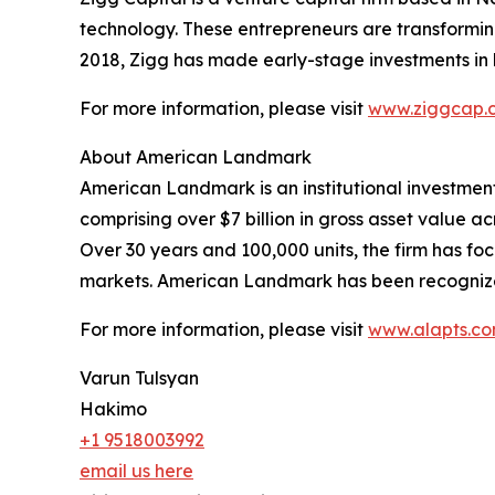
technology. These entrepreneurs are transforming f
2018, Zigg has made early-stage investments in 
For more information, please visit
www.ziggcap.
About American Landmark
American Landmark is an institutional investmen
comprising over $7 billion in gross asset value acr
Over 30 years and 100,000 units, the firm has f
markets. American Landmark has been recogniz
For more information, please visit
www.alapts.c
Varun Tulsyan
Hakimo
+1 9518003992
email us here