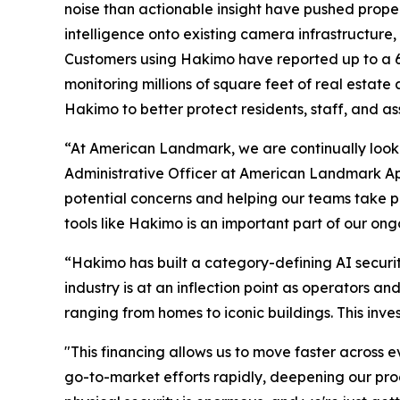
noise than actionable insight have pushed proper
intelligence onto existing camera infrastructure,
Customers using Hakimo have reported up to a 60
monitoring millions of square feet of real esta
Hakimo to better protect residents, staff, and as
“At American Landmark, we are continually looki
Administrative Officer at American Landmark Apa
potential concerns and helping our teams take pr
tools like Hakimo is an important part of our on
“Hakimo has built a category-defining AI securit
industry is at an inflection point as operators a
ranging from homes to iconic buildings. This inve
"This financing allows us to move faster across e
go-to-market efforts rapidly, deepening our pr