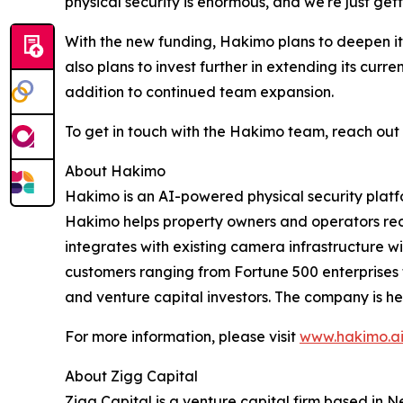
physical security is enormous, and we're just gett
With the new funding, Hakimo plans to deepen it
also plans to invest further in extending its curr
addition to continued team expansion.
To get in touch with the Hakimo team, reach out
About Hakimo
Hakimo is an AI-powered physical security platfo
Hakimo helps property owners and operators red
integrates with existing camera infrastructure
customers ranging from Fortune 500 enterprises t
and venture capital investors. The company is he
For more information, please visit
www.hakimo.a
About Zigg Capital
Zigg Capital is a venture capital firm based in N