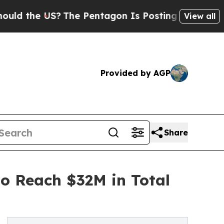
e US?
The Pentagon Is Posting Cryptic Biblical M
View all
Provided by AGP
Share
to Reach $32M in Total