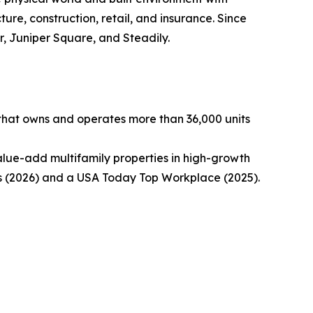
ture, construction, retail, and insurance. Since
, Juniper Square, and Steadily.
 that owns and operates more than 36,000 units
alue-add multifamily properties in high-growth
 (2026) and a USA Today Top Workplace (2025).