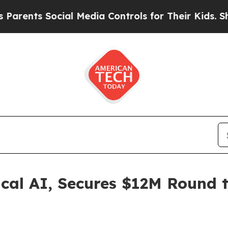
 Social Media Controls for Their Kids. Should th
cal AI, Secures $12M Round 