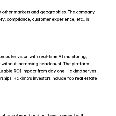
nto other markets and geographies. The company
fety, compliance, customer experience, etc., in
omputer vision with real-time AI monitoring,
 without increasing headcount. The platform
surable ROI impact from day one. Hakimo serves
ships. Hakimo’s investors include top real estate
e physical world and built environment with