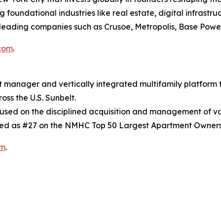
oundational industries like real estate, digital infrastruc
leading companies such as Crusoe, Metropolis, Base Power
com
.
t manager and vertically integrated multifamily platform
oss the U.S. Sunbelt.
ocused on the disciplined acquisition and management of v
ed as #27 on the NMHC Top 50 Largest Apartment Owners
om
.