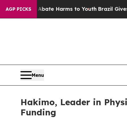
und to Abate Harms to Youth
Brazil Gives Parents
AGP PICKS
Menu
Hakimo, Leader in Physi
Funding