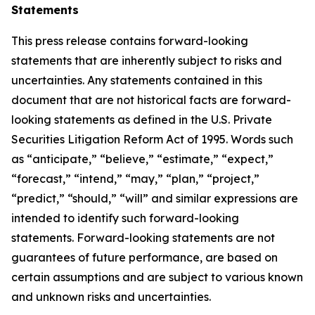
Statements
This press release contains forward-looking
statements that are inherently subject to risks and
uncertainties. Any statements contained in this
document that are not historical facts are forward-
looking statements as defined in the U.S. Private
Securities Litigation Reform Act of 1995. Words such
as “anticipate,” “believe,” “estimate,” “expect,”
“forecast,” “intend,” “may,” “plan,” “project,”
“predict,” “should,” “will” and similar expressions are
intended to identify such forward-looking
statements. Forward-looking statements are not
guarantees of future performance, are based on
certain assumptions and are subject to various known
and unknown risks and uncertainties.