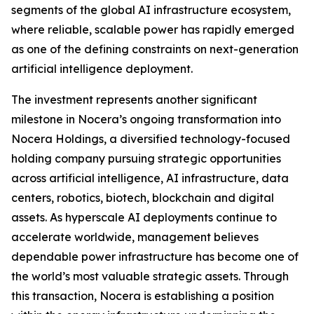
segments of the global AI infrastructure ecosystem,
where reliable, scalable power has rapidly emerged
as one of the defining constraints on next-generation
artificial intelligence deployment.
The investment represents another significant
milestone in Nocera’s ongoing transformation into
Nocera Holdings, a diversified technology-focused
holding company pursuing strategic opportunities
across artificial intelligence, AI infrastructure, data
centers, robotics, biotech, blockchain and digital
assets. As hyperscale AI deployments continue to
accelerate worldwide, management believes
dependable power infrastructure has become one of
the world’s most valuable strategic assets. Through
this transaction, Nocera is establishing a position