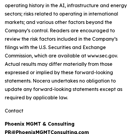
operating history in the AI, infrastructure and energy
sectors; risks related to operating in international
markets; and various other factors beyond the
Company’s control. Readers are encouraged to
review the risk factors included in the Company’s
filings with the U.S. Securities and Exchange
Commission, which are available at www.sec.gov.
Actual results may differ materially from those
expressed or implied by these forward-looking
statements. Nocera undertakes no obligation to
update any forward-looking statements except as
required by applicable law.
Contact
Phoenix MGMT & Consulting
PR@PhoenixMGMTConsulting.com