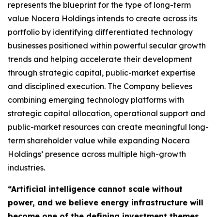
represents the blueprint for the type of long-term
value Nocera Holdings intends to create across its
portfolio by identifying differentiated technology
businesses positioned within powerful secular growth
trends and helping accelerate their development
through strategic capital, public-market expertise
and disciplined execution. The Company believes
combining emerging technology platforms with
strategic capital allocation, operational support and
public-market resources can create meaningful long-
term shareholder value while expanding Nocera
Holdings’ presence across multiple high-growth
industries.
“Artificial intelligence cannot scale without
power, and we believe energy infrastructure will
become one of the defining investment themes