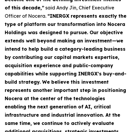
of this decade,”
said Andy Jin, Chief Executive
Officer of Nocera.
“INERGX represents exactly the
type of platform our transformation into Nocera
Holdings was designed to pursue. Our objective
extends well beyond making an investment—we
intend to help build a category-leading business
by contributing our capital markets expertise,
acquisition experience and public-company
capabilities while supporting INERGX’s buy-and-
build strategy. We believe this investment
represents another important step in positioning
Nocera at the center of the technologies
enabling the next generation of AI, critical
infrastructure and industrial innovation. At the
same time, we continue to actively evaluate
additional acquisitions, strategic investments