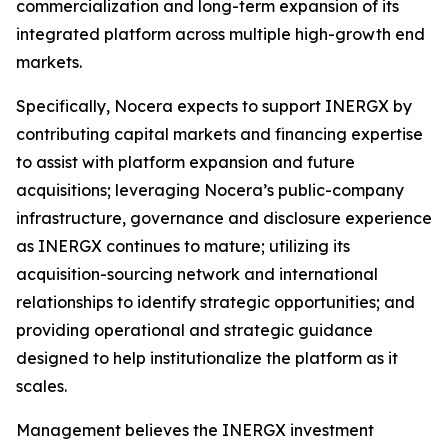
commercialization and long-term expansion of its
integrated platform across multiple high-growth end
markets.
Specifically, Nocera expects to support INERGX by
contributing capital markets and financing expertise
to assist with platform expansion and future
acquisitions; leveraging Nocera’s public-company
infrastructure, governance and disclosure experience
as INERGX continues to mature; utilizing its
acquisition-sourcing network and international
relationships to identify strategic opportunities; and
providing operational and strategic guidance
designed to help institutionalize the platform as it
scales.
Management believes the INERGX investment