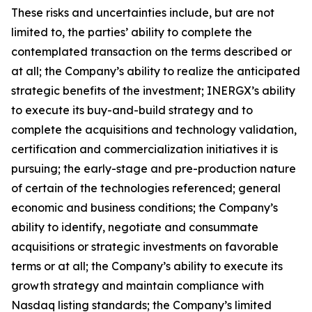
These risks and uncertainties include, but are not
limited to, the parties’ ability to complete the
contemplated transaction on the terms described or
at all; the Company’s ability to realize the anticipated
strategic benefits of the investment; INERGX’s ability
to execute its buy-and-build strategy and to
complete the acquisitions and technology validation,
certification and commercialization initiatives it is
pursuing; the early-stage and pre-production nature
of certain of the technologies referenced; general
economic and business conditions; the Company’s
ability to identify, negotiate and consummate
acquisitions or strategic investments on favorable
terms or at all; the Company’s ability to execute its
growth strategy and maintain compliance with
Nasdaq listing standards; the Company’s limited