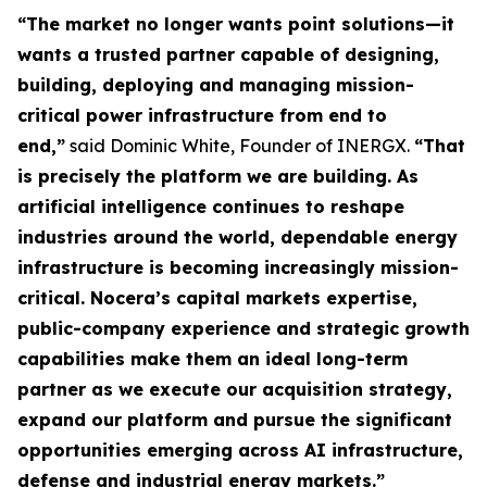
“The market no longer wants point solutions—it
wants a trusted partner capable of designing,
building, deploying and managing mission-
critical power infrastructure from end to
end,”
said Dominic White, Founder of INERGX.
“That
is precisely the platform we are building. As
artificial intelligence continues to reshape
industries around the world, dependable energy
infrastructure is becoming increasingly mission-
critical. Nocera’s capital markets expertise,
public-company experience and strategic growth
capabilities make them an ideal long-term
partner as we execute our acquisition strategy,
expand our platform and pursue the significant
opportunities emerging across AI infrastructure,
defense and industrial energy markets.”