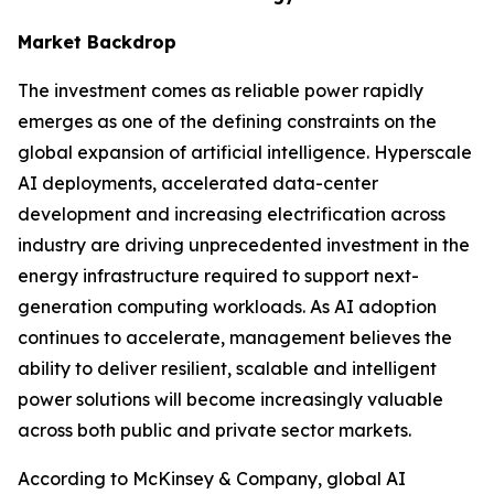
Market Backdrop
The investment comes as reliable power rapidly
emerges as one of the defining constraints on the
global expansion of artificial intelligence. Hyperscale
AI deployments, accelerated data-center
development and increasing electrification across
industry are driving unprecedented investment in the
energy infrastructure required to support next-
generation computing workloads. As AI adoption
continues to accelerate, management believes the
ability to deliver resilient, scalable and intelligent
power solutions will become increasingly valuable
across both public and private sector markets.
According to McKinsey & Company, global AI