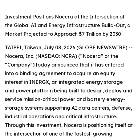
Investment Positions Nocera at the Intersection of
the Global AI and Energy Infrastructure Build-Out, a
Market Projected to Approach $7 Trillion by 2030
TAIPEI, Taiwan, July 08, 2026 (GLOBE NEWSWIRE) --
Nocera, Inc. (NASDAQ: NCRA) (“Nocera” or the
“Company”) today announced that it has entered
into a binding agreement to acquire an equity
interest in INERGX, an integrated energy storage
and power platform being built to design, deploy and
service mission-critical power and battery energy-
storage systems supporting AI data centers, defense,
industrial operations and critical infrastructure.
Through this investment, Nocera is positioning itself at
the intersection of one of the fastest-growing