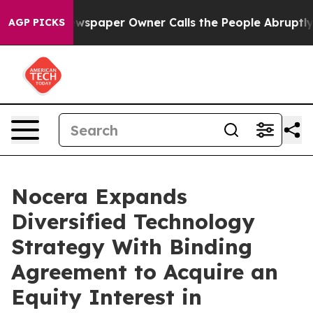
wspaper Owner Calls the People Abruptly Laid off “S
AGP PICKS
Nocera Expands
Diversified Technology
Strategy With Binding
Agreement to Acquire an
Equity Interest in