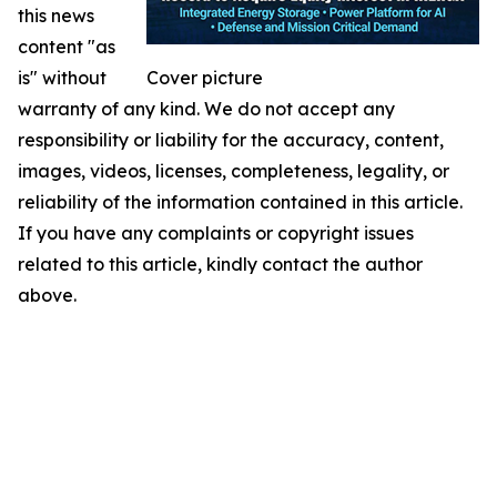
this news
content "as
is" without
Cover picture
warranty of any kind. We do not accept any
responsibility or liability for the accuracy, content,
images, videos, licenses, completeness, legality, or
reliability of the information contained in this article.
If you have any complaints or copyright issues
related to this article, kindly contact the author
above.