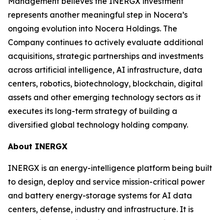
Management believes the INERGX investment
represents another meaningful step in Nocera’s
ongoing evolution into Nocera Holdings. The
Company continues to actively evaluate additional
acquisitions, strategic partnerships and investments
across artificial intelligence, AI infrastructure, data
centers, robotics, biotechnology, blockchain, digital
assets and other emerging technology sectors as it
executes its long-term strategy of building a
diversified global technology holding company.
About INERGX
INERGX is an energy-intelligence platform being built
to design, deploy and service mission-critical power
and battery energy-storage systems for AI data
centers, defense, industry and infrastructure. It is