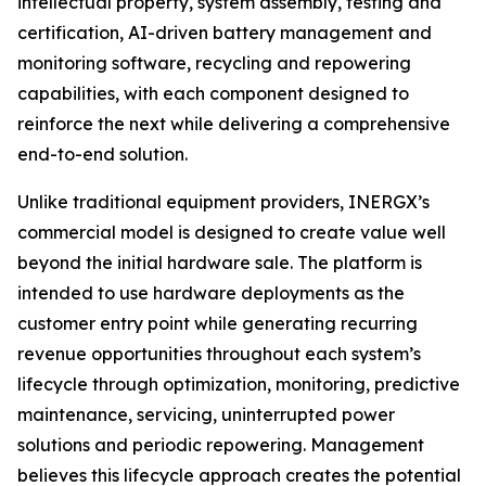
intellectual property, system assembly, testing and
certification, AI-driven battery management and
monitoring software, recycling and repowering
capabilities, with each component designed to
reinforce the next while delivering a comprehensive
end-to-end solution.
Unlike traditional equipment providers, INERGX’s
commercial model is designed to create value well
beyond the initial hardware sale. The platform is
intended to use hardware deployments as the
customer entry point while generating recurring
revenue opportunities throughout each system’s
lifecycle through optimization, monitoring, predictive
maintenance, servicing, uninterrupted power
solutions and periodic repowering. Management
believes this lifecycle approach creates the potential