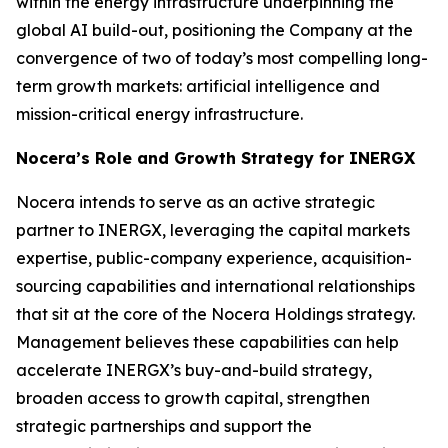
within the energy infrastructure underpinning the
global AI build-out, positioning the Company at the
convergence of two of today’s most compelling long-
term growth markets: artificial intelligence and
mission-critical energy infrastructure.
Nocera’s Role and Growth Strategy for INERGX
Nocera intends to serve as an active strategic
partner to INERGX, leveraging the capital markets
expertise, public-company experience, acquisition-
sourcing capabilities and international relationships
that sit at the core of the Nocera Holdings strategy.
Management believes these capabilities can help
accelerate INERGX’s buy-and-build strategy,
broaden access to growth capital, strengthen
strategic partnerships and support the