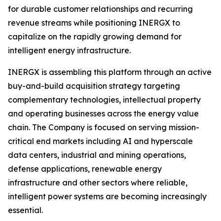
for durable customer relationships and recurring
revenue streams while positioning INERGX to
capitalize on the rapidly growing demand for
intelligent energy infrastructure.
INERGX is assembling this platform through an active
buy-and-build acquisition strategy targeting
complementary technologies, intellectual property
and operating businesses across the energy value
chain. The Company is focused on serving mission-
critical end markets including AI and hyperscale
data centers, industrial and mining operations,
defense applications, renewable energy
infrastructure and other sectors where reliable,
intelligent power systems are becoming increasingly
essential.