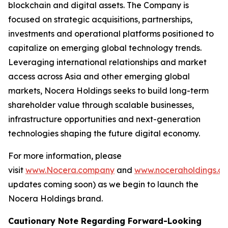
blockchain and digital assets. The Company is
focused on strategic acquisitions, partnerships,
investments and operational platforms positioned to
capitalize on emerging global technology trends.
Leveraging international relationships and market
access across Asia and other emerging global
markets, Nocera Holdings seeks to build long-term
shareholder value through scalable businesses,
infrastructure opportunities and next-generation
technologies shaping the future digital economy.
For more information, please
visit
www.Nocera.company
and
www.noceraholdings.c
updates coming soon) as we begin to launch the
Nocera Holdings brand.
Cautionary Note Regarding Forward-Looking