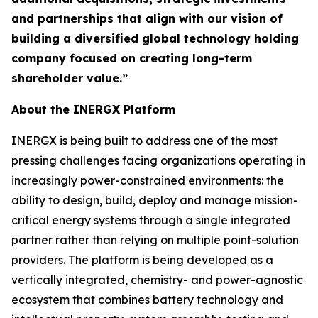
and partnerships that align with our vision of
building a diversified global technology holding
company focused on creating long-term
shareholder value.”
About the INERGX Platform
INERGX is being built to address one of the most
pressing challenges facing organizations operating in
increasingly power-constrained environments: the
ability to design, build, deploy and manage mission-
critical energy systems through a single integrated
partner rather than relying on multiple point-solution
providers. The platform is being developed as a
vertically integrated, chemistry- and power-agnostic
ecosystem that combines battery technology and