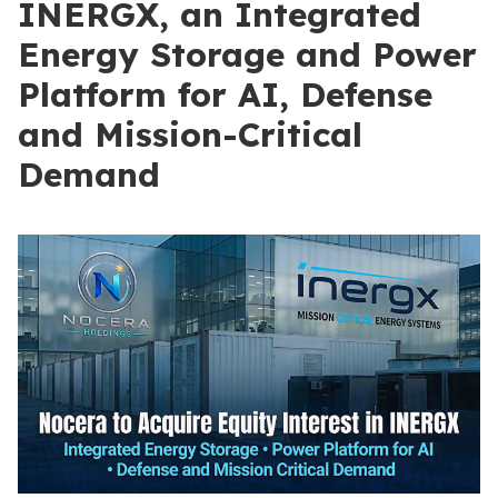
INERGX, an Integrated
Energy Storage and Power
Platform for AI, Defense
and Mission-Critical
Demand