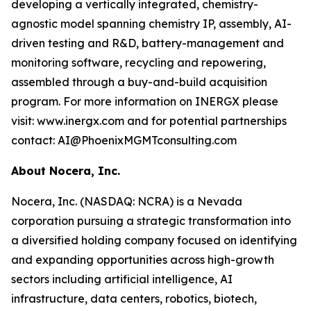
developing a vertically integrated, chemistry-
agnostic model spanning chemistry IP, assembly, AI-
driven testing and R&D, battery-management and
monitoring software, recycling and repowering,
assembled through a buy-and-build acquisition
program. For more information on INERGX please
visit: www.inergx.com and for potential partnerships
contact: AI@PhoenixMGMTconsulting.com
About Nocera, Inc.
Nocera, Inc. (NASDAQ: NCRA) is a Nevada
corporation pursuing a strategic transformation into
a diversified holding company focused on identifying
and expanding opportunities across high-growth
sectors including artificial intelligence, AI
infrastructure, data centers, robotics, biotech,