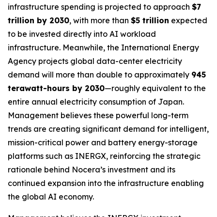
infrastructure spending is projected to approach
$7
trillion by 2030
, with more than
$5 trillion
expected
to be invested directly into AI workload
infrastructure. Meanwhile, the International Energy
Agency projects global data-center electricity
demand will more than double to approximately
945
terawatt-hours by 2030
—roughly equivalent to the
entire annual electricity consumption of Japan.
Management believes these powerful long-term
trends are creating significant demand for intelligent,
mission-critical power and battery energy-storage
platforms such as INERGX, reinforcing the strategic
rationale behind Nocera’s investment and its
continued expansion into the infrastructure enabling
the global AI economy.