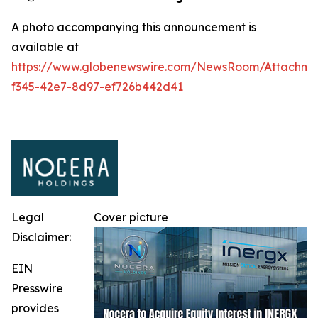
A photo accompanying this announcement is
available at
https://www.globenewswire.com/NewsRoom/Attachm
f345-42e7-8d97-ef726b442d41
Legal
Cover picture
Disclaimer:
EIN
Presswire
provides