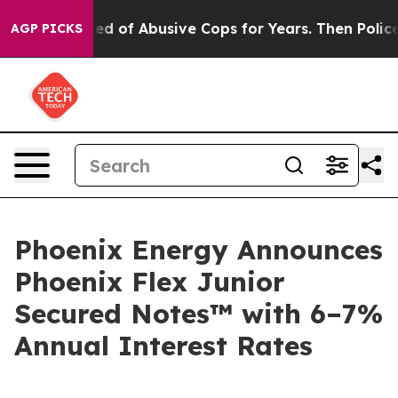
ts Warned of Abusive Cops for Years. Then Police Shot
AGP PICKS
Phoenix Energy Announces
Phoenix Flex Junior
Secured Notes™ with 6–7%
Annual Interest Rates