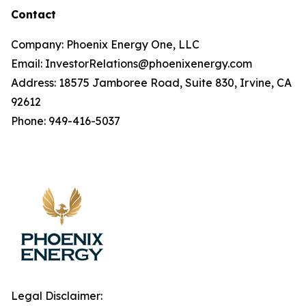
Contact
Company: Phoenix Energy One, LLC
Email: InvestorRelations@phoenixenergy.com
Address: 18575 Jamboree Road, Suite 830, Irvine, CA
92612
Phone: 949-416-5037
Legal Disclaimer: