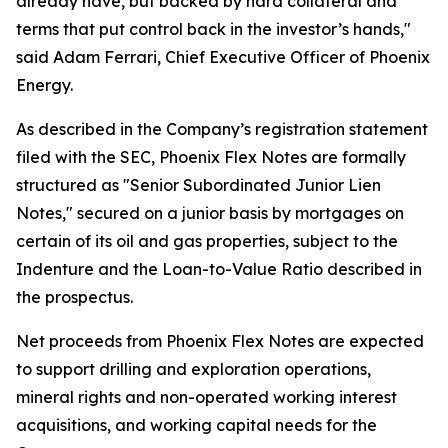
already have, but backed by hard collateral and
terms that put control back in the investor’s hands,"
said Adam Ferrari, Chief Executive Officer of Phoenix
Energy.
As described in the Company’s registration statement
filed with the SEC, Phoenix Flex Notes are formally
structured as "Senior Subordinated Junior Lien
Notes," secured on a junior basis by mortgages on
certain of its oil and gas properties, subject to the
Indenture and the Loan-to-Value Ratio described in
the prospectus.
Net proceeds from Phoenix Flex Notes are expected
to support drilling and exploration operations,
mineral rights and non-operated working interest
acquisitions, and working capital needs for the