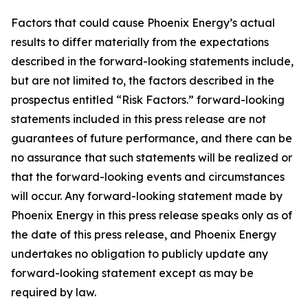
Factors that could cause Phoenix Energy’s actual
results to differ materially from the expectations
described in the forward-looking statements include,
but are not limited to, the factors described in the
prospectus entitled “Risk Factors.” forward-looking
statements included in this press release are not
guarantees of future performance, and there can be
no assurance that such statements will be realized or
that the forward-looking events and circumstances
will occur. Any forward-looking statement made by
Phoenix Energy in this press release speaks only as of
the date of this press release, and Phoenix Energy
undertakes no obligation to publicly update any
forward-looking statement except as may be
required by law.