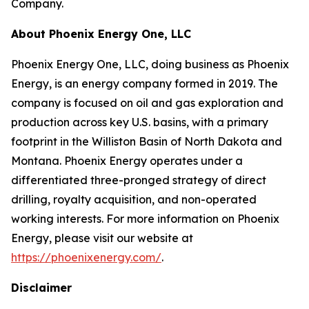
Company.
About Phoenix Energy One, LLC
Phoenix Energy One, LLC, doing business as Phoenix
Energy, is an energy company formed in 2019. The
company is focused on oil and gas exploration and
production across key U.S. basins, with a primary
footprint in the Williston Basin of North Dakota and
Montana. Phoenix Energy operates under a
differentiated three-pronged strategy of direct
drilling, royalty acquisition, and non-operated
working interests. For more information on Phoenix
Energy, please visit our website at
https://phoenixenergy.com/
.
Disclaimer