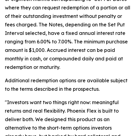
where they can request redemption of a portion or all
of their outstanding investment without penalty or
fees charged. The Notes, depending on the Set Put
Interval selected, have a fixed annual interest rate
ranging from 6.00% to 7.00%. The minimum purchase
amount is $1,000. Accrued interest can be paid
monthly in cash, or compounded daily and paid at
redemption or maturity.
Additional redemption options are available subject
to the terms described in the prospectus.
"Investors want two things right now: meaningful
returns and real flexibility. Phoenix Flex is built to
deliver both. We designed this product as an
alternative to the short-term options investors