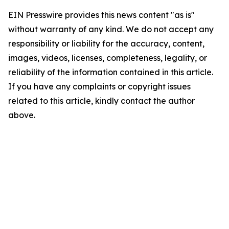
EIN Presswire provides this news content "as is"
without warranty of any kind. We do not accept any
responsibility or liability for the accuracy, content,
images, videos, licenses, completeness, legality, or
reliability of the information contained in this article.
If you have any complaints or copyright issues
related to this article, kindly contact the author
above.