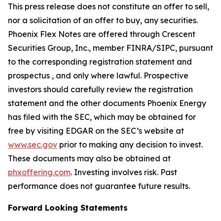
This press release does not constitute an offer to sell,
nor a solicitation of an offer to buy, any securities.
Phoenix Flex Notes are offered through Crescent
Securities Group, Inc., member FINRA/SIPC, pursuant
to the corresponding registration statement and
prospectus , and only where lawful. Prospective
investors should carefully review the registration
statement and the other documents Phoenix Energy
has filed with the SEC, which may be obtained for
free by visiting EDGAR on the SEC’s website at
www.sec.gov
prior to making any decision to invest.
These documents may also be obtained at
phxoffering.com
. Investing involves risk. Past
performance does not guarantee future results.
Forward Looking Statements