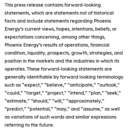
This press release contains forward-looking
statements, which are statements not of historical
facts and include statements regarding Phoenix
Energy’s current views, hopes, intentions, beliefs, or
expectations concerning, among other things,
Phoenix Energy’s results of operations, financial
condition, liquidity, prospects, growth, strategies, and
position in the markets and the industries in which its
operates. These forward-looking statements are
generally identifiable by forward looking terminology
such as “expect,” “believe,” “anticipate,” “outlook,”
“could,” “target,” “project,” “intend,” “plan,” “seek,”
“estimate,” “should,” “will,” “approximately,”
“predict,” “potential,” “may,” and “assume,” as well
as variations of such words and similar expressions
referring to the future.