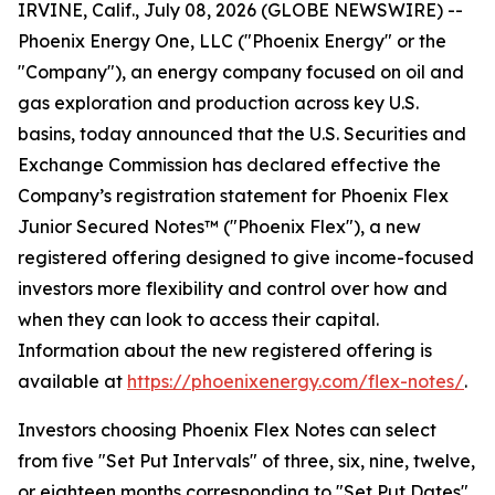
IRVINE, Calif., July 08, 2026 (GLOBE NEWSWIRE) --
Phoenix Energy One, LLC ("Phoenix Energy" or the
"Company"), an energy company focused on oil and
gas exploration and production across key U.S.
basins, today announced that the U.S. Securities and
Exchange Commission has declared effective the
Company’s registration statement for Phoenix Flex
Junior Secured Notes™ ("Phoenix Flex"), a new
registered offering designed to give income-focused
investors more flexibility and control over how and
when they can look to access their capital.
Information about the new registered offering is
available at
https://phoenixenergy.com/flex-notes/
.
Investors choosing Phoenix Flex Notes can select
from five "Set Put Intervals" of three, six, nine, twelve,
or eighteen months corresponding to "Set Put Dates"