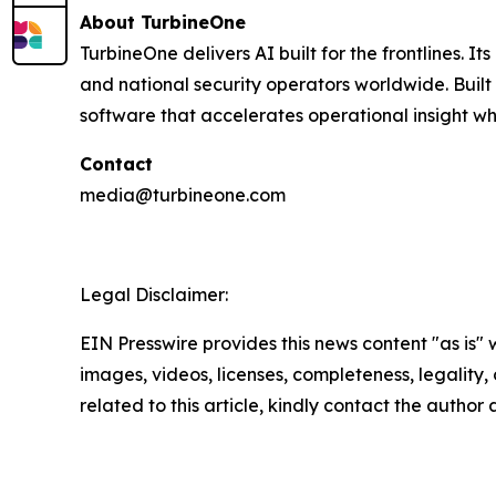
About TurbineOne
TurbineOne delivers AI built for the frontlines. I
and national security operators worldwide. Buil
software that accelerates operational insight wh
Contact
media@turbineone.com
Legal Disclaimer:
EIN Presswire provides this news content "as is" 
images, videos, licenses, completeness, legality, o
related to this article, kindly contact the author