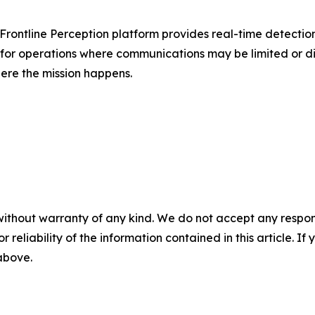
ts Frontline Perception platform provides real-time detectio
t for operations where communications may be limited or 
ere the mission happens.
without warranty of any kind. We do not accept any responsib
r reliability of the information contained in this article. I
 above.