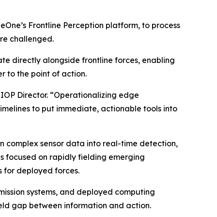
neOne’s Frontline Perception platform, to process
re challenged.
e directly alongside frontline forces, enabling
 to the point of action.
JIOP Director. “Operationalizing edge
timelines to put immediate, actionable tools into
n complex sensor data into real-time detection,
ves focused on rapidly fielding emerging
 for deployed forces.
, mission systems, and deployed computing
ield gap between information and action.