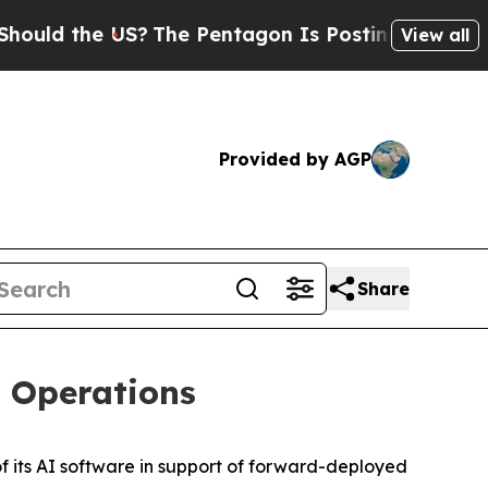
ld the US?
The Pentagon Is Posting Cryptic Bibli
View all
Provided by AGP
Share
t Operations
its AI software in support of forward-deployed