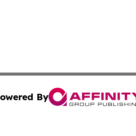
owered By
ubmit Press Release
Terms & Conditions
Copyright/DMCA
 Inc. dba Affinity Group Publishing & American Tech Toda