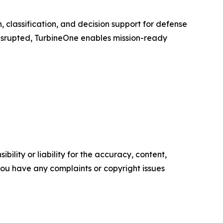
n, classification, and decision support for defense
disrupted, TurbineOne enables mission-ready
ility or liability for the accuracy, content,
f you have any complaints or copyright issues