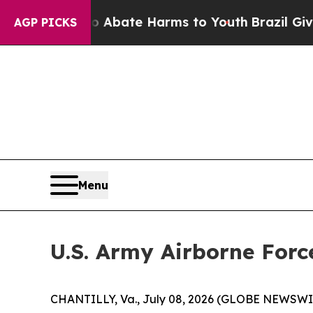
ion Fund to Abate Harms to Youth
Brazil Gives Pa
AGP PICKS
Menu
U.S. Army Airborne Forc
CHANTILLY, Va., July 08, 2026 (GLOBE NEWSWIRE