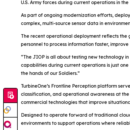
U.S. Army forces during current operations in the
As part of ongoing modernization efforts, deploye
complex, multi-source sensor data in environme
The recent operational deployment reflects the g
personnel to process information faster, improve 
“The JIOP is all about testing new technology in
capabilities during current operations is just on
the hands of our Soldiers.”
TurbineOne’s Frontline Perception platform serv
classification, and operational awareness at the 
commercial technologies that improve situationa
Designed to operate forward of traditional clou
environments to support operations where reliab