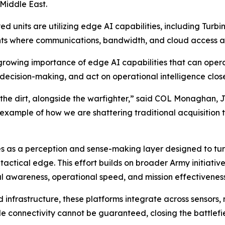
 Middle East.
d units are utilizing edge AI capabilities, including Turbi
nts where communications, bandwidth, and cloud access a
rowing importance of edge AI capabilities that can operat
decision-making, and act on operational intelligence closer
 the dirt, alongside the warfighter,” said COL Monaghan, 
e example of how we are shattering traditional acquisition 
es as a perception and sense-making layer designed to tur
tactical edge. This effort builds on broader Army initiati
l awareness, operational speed, and mission effectiveness
d infrastructure, these platforms integrate across sensors
le connectivity cannot be guaranteed, closing the battlef