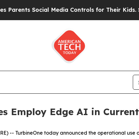
rents Social Media Controls for Their Kids. Shou
es Employ Edge AI in Curren
) -- TurbineOne today announced the operational use of 