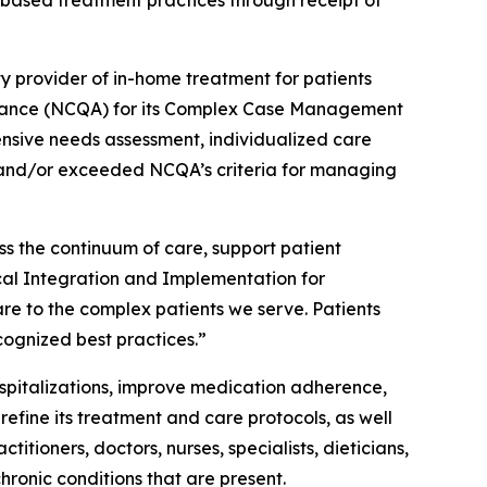
based treatment practices through receipt of
ty provider of in-home treatment for patients
ssurance (NCQA) for its Complex Case Management
sive needs assessment, individualized care
t and/or exceeded NCQA’s criteria for managing
s the continuum of care, support patient
cal Integration and Implementation for
e to the complex patients we serve. Patients
ognized best practices.”
pitalizations, improve medication adherence,
efine its treatment and care protocols, as well
titioners, doctors, nurses, specialists, dieticians,
hronic conditions that are present.