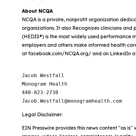
About NCQA
NCQA is a private, nonprofit organization dedic
organizations. It also Recognizes clinicians an
(HEDIS®) is the most widely used performance me
employers and others make informed health care
at facebook.com/NCQA.org/ and on LinkedIn a
Jacob Westfall 

Monogram Health 

440-823-2738

Legal Disclaimer:
EIN Presswire provides this news content "as is" 