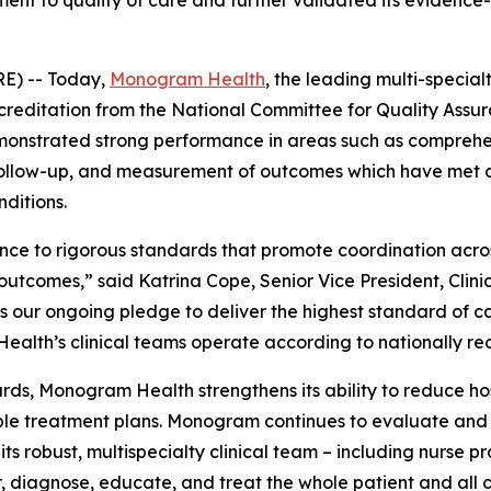
t to quality of care and further validated its evidence-
RE) -- Today,
Monogram Health
, the leading multi-special
 Accreditation from the National Committee for Quality A
onstrated strong performance in areas such as comprehen
ely follow-up, and measurement of outcomes which have me
nditions.
nce to rigorous standards that promote coordination acros
tcomes,” said Katrina Cope, Senior Vice President, Clini
ur ongoing pledge to deliver the highest standard of car
alth’s clinical teams operate according to nationally rec
, Monogram Health strengthens its ability to reduce hos
ble treatment plans. Monogram continues to evaluate and r
ts robust, multispecialty clinical team – including nurse prac
, diagnose, educate, and treat the whole patient and all c