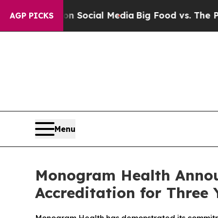
sages on Social Media
Big Food vs. The People. B
AGP PICKS
Menu
Monogram Health Anno
Accreditation for Three 