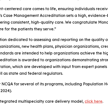
entered care comes to life, ensuring individuals receive t
s Case Management Accreditation sets a high, evidence-b
vering consistent, high-quality care. We congratulate Mo
e for the patients they serve.”
ation dedicated to assessing and reporting on the qualit
anizations, new health plans, physician organizations, cre
rds are intended to help organizations achieve the high
ditation is awarded to organizations demonstrating stron
on, which are developed with input from expert panels 
 as state and federal regulators.
 NCQA for several of its programs, including Population 
 2024).
tegrated multispecialty care delivery model,
click here
.