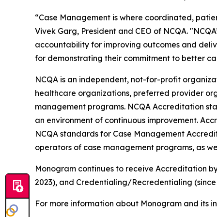
“Case Management is where coordinated, patient-c
Vivek Garg, President and CEO of NCQA. "NCQA’
accountability for improving outcomes and deli
for demonstrating their commitment to better car
NCQA is an independent, not-for-profit organiz
healthcare organizations, preferred provider org
management programs. NCQA Accreditation standa
an environment of continuous improvement. Accre
NCQA standards for Case Management Accreditati
operators of case management programs, as well
Monogram continues to receive Accreditation by
2023), and Credentialing/Recredentialing (since
For more information about Monogram and its in