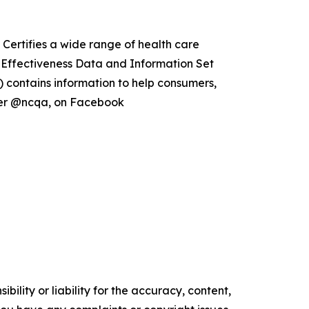
Certifies a wide range of health care
e Effectiveness Data and Information Set
 contains information to help consumers,
tter @ncqa, on Facebook
ility or liability for the accuracy, content,