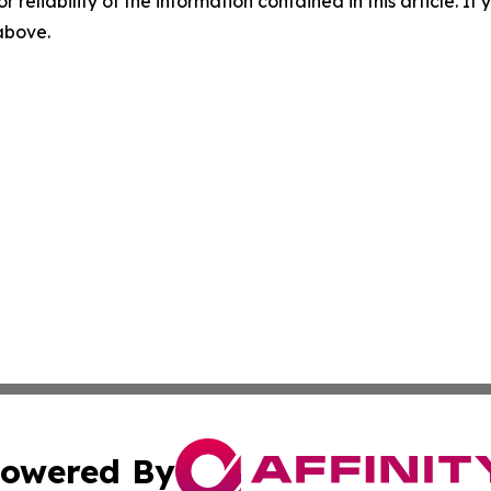
r reliability of the information contained in this article. I
 above.
owered By