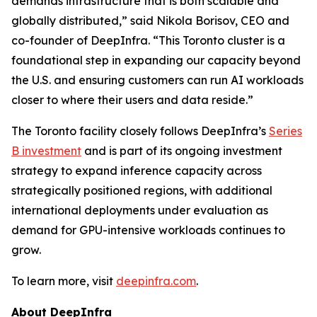
demands infrastructure that is both scalable and
globally distributed,” said Nikola Borisov, CEO and
co-founder of DeepInfra. “This Toronto cluster is a
foundational step in expanding our capacity beyond
the U.S. and ensuring customers can run AI workloads
closer to where their users and data reside.”
The Toronto facility closely follows DeepInfra’s
Series
B investment
and is part of its ongoing investment
strategy to expand inference capacity across
strategically positioned regions, with additional
international deployments under evaluation as
demand for GPU-intensive workloads continues to
grow.
To learn more, visit
deepinfra.com
.
About DeepInfra