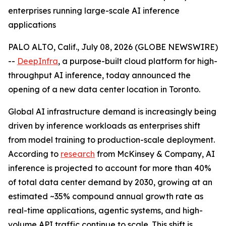
enterprises running large-scale AI inference
applications
PALO ALTO, Calif., July 08, 2026 (GLOBE NEWSWIRE)
--
DeepInfra
, a purpose-built cloud platform for high-
throughput AI inference, today announced the
opening of a new data center location in Toronto.
Global AI infrastructure demand is increasingly being
driven by inference workloads as enterprises shift
from model training to production-scale deployment.
According to
research
from McKinsey & Company, AI
inference is projected to account for more than 40%
of total data center demand by 2030, growing at an
estimated ~35% compound annual growth rate as
real-time applications, agentic systems, and high-
volume API traffic continue to scale. This shift is