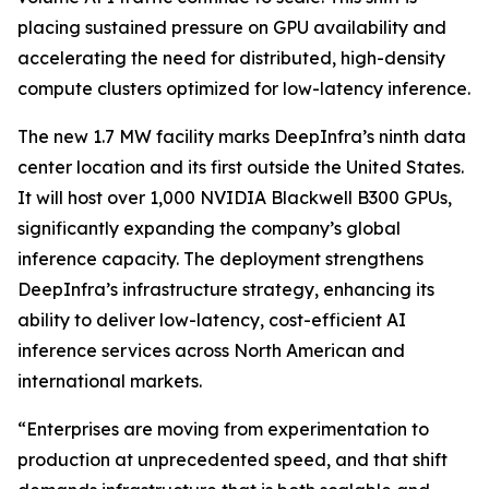
placing sustained pressure on GPU availability and
accelerating the need for distributed, high-density
compute clusters optimized for low-latency inference.
The new 1.7 MW facility marks DeepInfra’s ninth data
center location and its first outside the United States.
It will host over 1,000 NVIDIA Blackwell B300 GPUs,
significantly expanding the company’s global
inference capacity. The deployment strengthens
DeepInfra’s infrastructure strategy, enhancing its
ability to deliver low-latency, cost-efficient AI
inference services across North American and
international markets.
“Enterprises are moving from experimentation to
production at unprecedented speed, and that shift