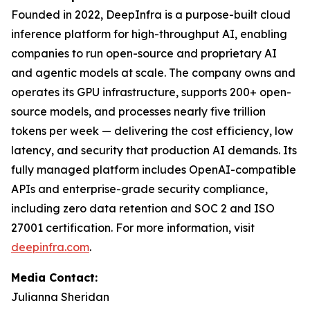
Founded in 2022, DeepInfra is a purpose-built cloud
inference platform for high-throughput AI, enabling
companies to run open-source and proprietary AI
and agentic models at scale. The company owns and
operates its GPU infrastructure, supports 200+ open-
source models, and processes nearly five trillion
tokens per week — delivering the cost efficiency, low
latency, and security that production AI demands. Its
fully managed platform includes OpenAI-compatible
APIs and enterprise-grade security compliance,
including zero data retention and SOC 2 and ISO
27001 certification. For more information, visit
deepinfra.com
.
Media Contact:
Julianna Sheridan