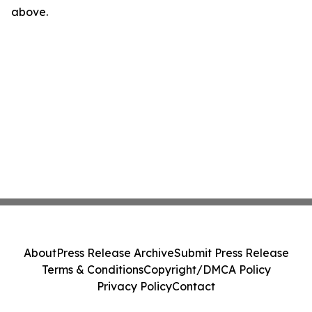
above.
About
Press Release Archive
Submit Press Release
Terms & Conditions
Copyright/DMCA Policy
Privacy Policy
Contact