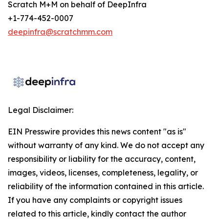
Scratch M+M on behalf of DeepInfra
+1-774-452-0007
deepinfra@scratchmm.com
Legal Disclaimer:
EIN Presswire provides this news content "as is"
without warranty of any kind. We do not accept any
responsibility or liability for the accuracy, content,
images, videos, licenses, completeness, legality, or
reliability of the information contained in this article.
If you have any complaints or copyright issues
related to this article, kindly contact the author