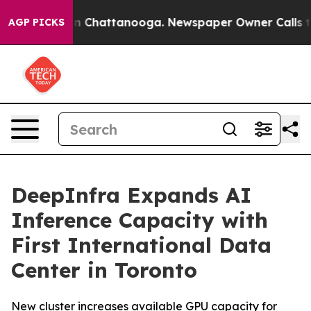
se
Chaos in Chattanooga. Newspaper Owner Calls the P
AGP PICKS
DeepInfra Expands AI
Inference Capacity with
First International Data
Center in Toronto
New cluster increases available GPU capacity for