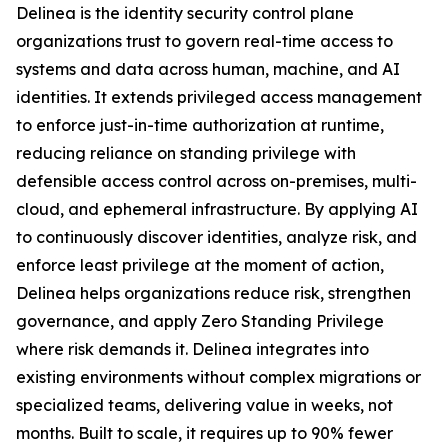
Delinea is the identity security control plane
organizations trust to govern real-time access to
systems and data across human, machine, and AI
identities. It extends privileged access management
to enforce just-in-time authorization at runtime,
reducing reliance on standing privilege with
defensible access control across on-premises, multi-
cloud, and ephemeral infrastructure. By applying AI
to continuously discover identities, analyze risk, and
enforce least privilege at the moment of action,
Delinea helps organizations reduce risk, strengthen
governance, and apply Zero Standing Privilege
where risk demands it. Delinea integrates into
existing environments without complex migrations or
specialized teams, delivering value in weeks, not
months. Built to scale, it requires up to 90% fewer