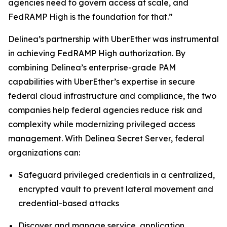
agencies need to govern access at scale, and
FedRAMP High is the foundation for that.”
Delinea’s partnership with UberEther was instrumental
in achieving FedRAMP High authorization. By
combining Delinea’s enterprise-grade PAM
capabilities with UberEther’s expertise in secure
federal cloud infrastructure and compliance, the two
companies help federal agencies reduce risk and
complexity while modernizing privileged access
management. With Delinea Secret Server, federal
organizations can:
Safeguard privileged credentials in a centralized,
encrypted vault to prevent lateral movement and
credential-based attacks
Discover and manage service, application,