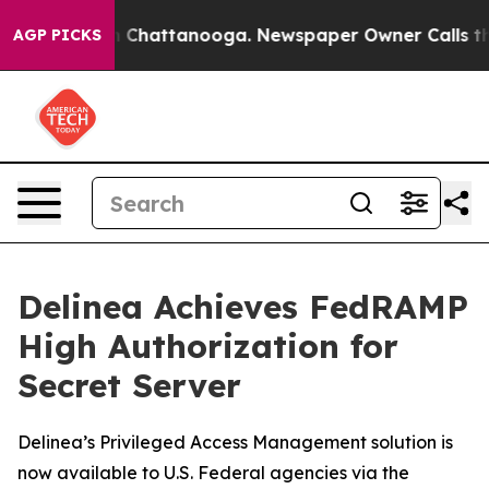
e
Chaos in Chattanooga. Newspaper Owner Calls the Pe
AGP PICKS
Delinea Achieves FedRAMP
High Authorization for
Secret Server
Delinea’s Privileged Access Management solution is
now available to U.S. Federal agencies via the