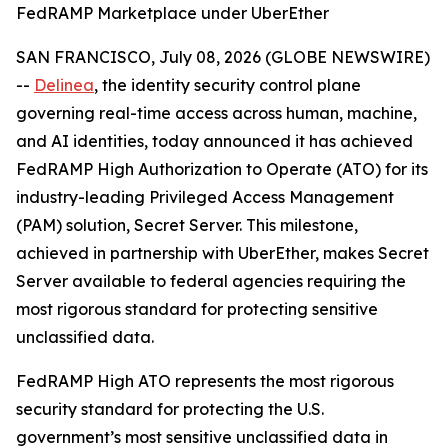
FedRAMP Marketplace under UberEther
SAN FRANCISCO, July 08, 2026 (GLOBE NEWSWIRE)
--
Delinea
, the identity security control plane
governing real-time access across human, machine,
and AI identities, today announced it has achieved
FedRAMP High Authorization to Operate (ATO) for its
industry-leading Privileged Access Management
(PAM) solution, Secret Server. This milestone,
achieved in partnership with UberEther, makes Secret
Server available to federal agencies requiring the
most rigorous standard for protecting sensitive
unclassified data.
FedRAMP High ATO represents the most rigorous
security standard for protecting the U.S.
government’s most sensitive unclassified data in