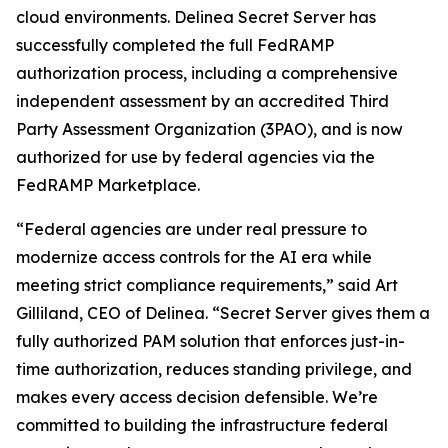
cloud environments. Delinea Secret Server has
successfully completed the full FedRAMP
authorization process, including a comprehensive
independent assessment by an accredited Third
Party Assessment Organization (3PAO), and is now
authorized for use by federal agencies via the
FedRAMP Marketplace.
“Federal agencies are under real pressure to
modernize access controls for the AI era while
meeting strict compliance requirements,” said Art
Gilliland, CEO of Delinea. “Secret Server gives them a
fully authorized PAM solution that enforces just-in-
time authorization, reduces standing privilege, and
makes every access decision defensible. We’re
committed to building the infrastructure federal