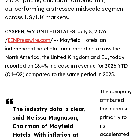
via AI pricing and labor automation,
outperforming a stressed midscale segment
across US/UK markets.
CASPER, WY, UNITED STATES, July 8, 2026
/
EINPresswire.com
/ -- Mayfield Hotels, an
independent hotel platform operating across the
North America, the United Kingdom and EU, today
reported an 18.4% increase in revenue for 2026 YTD
(Q1–Q2) compared to the same period in 2025.
The company
attributed
The industry data is clear,
the increase
said Melissa Magnuson,
primarily to
Chairman of Mayfield
its
Hotels. With inflation at
accelerated