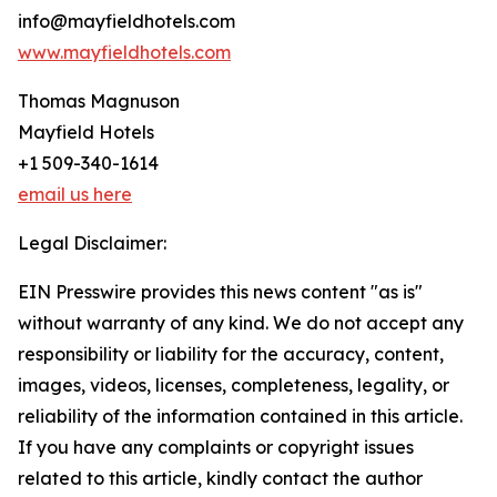
info@mayfieldhotels.com
www.mayfieldhotels.com
Thomas Magnuson
Mayfield Hotels
+1 509-340-1614
email us here
Legal Disclaimer:
EIN Presswire provides this news content "as is"
without warranty of any kind. We do not accept any
responsibility or liability for the accuracy, content,
images, videos, licenses, completeness, legality, or
reliability of the information contained in this article.
If you have any complaints or copyright issues
related to this article, kindly contact the author