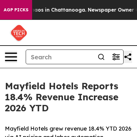
Collapse
Chaos in Chattanooga. Newspaper Owner Calls
AGP PICKS
Mayfield Hotels Reports
18.4% Revenue Increase
2026 YTD
Mayfield Hotels grew revenue 18.4% YTD 2026