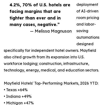
4.2%, 70% of U.S. hotels are
deployment
facing margins that are
of AI-driven
tighter than ever and in
room pricing
many cases, negative.”
and labor-
— Melissa Magnuson
saving
automations
designed
specifically for independent hotel owners. Mayfield
also cited growth from its expansion into U.S.
workforce lodging; construction, infrastructure,
technology, energy, medical, and education sectors.
Mayfield Hotels' Top-Performing Markets, 2026 YTD:
• Texas +64%
• Indiana +49%
• Michigan +47%