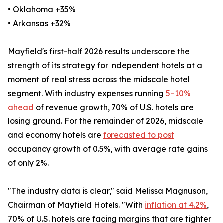
• Oklahoma +35%
• Arkansas +32%
Mayfield's first-half 2026 results underscore the
strength of its strategy for independent hotels at a
moment of real stress across the midscale hotel
segment. With industry expenses running
5–10%
ahead
of revenue growth, 70% of U.S. hotels are
losing ground. For the remainder of 2026, midscale
and economy hotels are
forecasted to post
occupancy growth of 0.5%, with average rate gains
of only 2%.
"The industry data is clear," said Melissa Magnuson,
Chairman of Mayfield Hotels. "With
inflation at 4.2%
,
70% of U.S. hotels are facing margins that are tighter