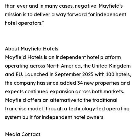
than ever and in many cases, negative. Mayfield's
mission is to deliver a way forward for independent
hotel operators."
About Mayfield Hotels
Mayfield Hotels is an independent hotel platform
operating across North America, the United Kingdom
and EU. Launched in September 2025 with 100 hotels,
the company has since added 34 new properties and
expects continued expansion across both markets.
Mayfield offers an alternative to the traditional
franchise model through a technology-led operating
system built for independent hotel owners.
Media Contact: