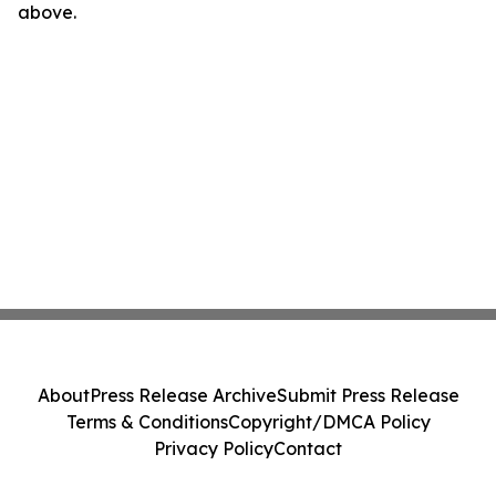
above.
About
Press Release Archive
Submit Press Release
Terms & Conditions
Copyright/DMCA Policy
Privacy Policy
Contact