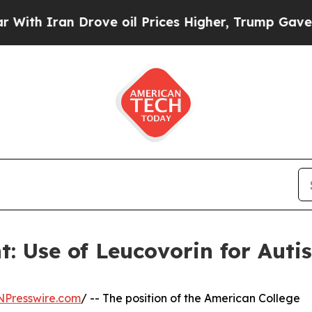
 Iran Drove oil Prices Higher, Trump Gave Polit
: Use of Leucovorin for Aut
NPresswire.com
/ -- The position of the American College