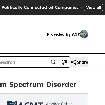
ically Connected oil Companies — not Taxpayers 
View all
Provided by AGP
Share
ism Spectrum Disorder