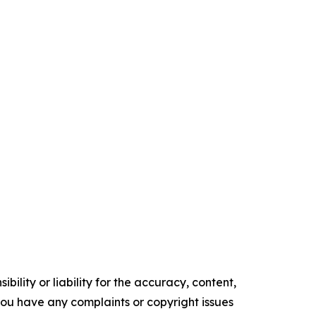
ility or liability for the accuracy, content,
f you have any complaints or copyright issues