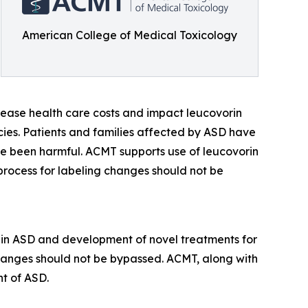
American College of Medical Toxicology
crease health care costs and impact leucovorin
encies. Patients and families affected by ASD have
ve been harmful. ACMT supports use of leucovorin
process for labeling changes should not be
 in ASD and development of novel treatments for
changes should not be bypassed. ACMT, along with
nt of ASD.