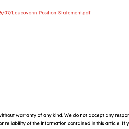
/07/Leucovorin-Position-Statement.pdf
without warranty of any kind. We do not accept any responsib
r reliability of the information contained in this article. I