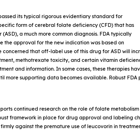
assed its typical rigorous evidentiary standard for
pecific form of cerebral folate deficiency (CFD) that has
er (ASD), a much more common diagnosis. FDA typically
 case the approval for the new indication was based on
 concerned that off-label use of this drug for ASD will in
reatment, methotrexate toxicity, and certain vitamin defici
atment and information. In some cases, these therapies ha
 until more supporting data becomes available. Robust FDA 
orts continued research on the role of folate metabolism
obust framework in place for drug approval and labeling 
firmly against the premature use of leucovorin in treatme