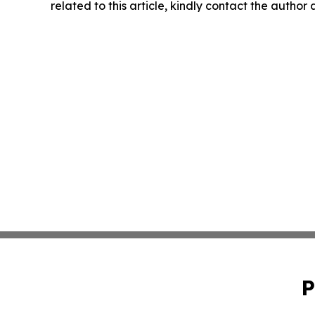
related to this article, kindly contact the author
P