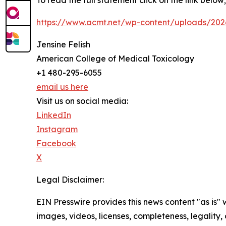
To read the full statement click on the link below;
https://www.acmt.net/wp-content/uploads/2026
Jensine Felish
American College of Medical Toxicology
+1 480-295-6055
email us here
Visit us on social media:
LinkedIn
Instagram
Facebook
X
Legal Disclaimer:
EIN Presswire provides this news content "as is" 
images, videos, licenses, completeness, legality, o