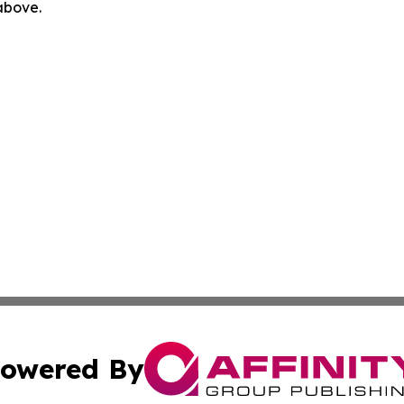
 above.
owered By