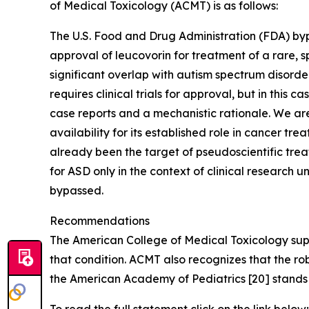
of Medical Toxicology (ACMT) is as follows:
The U.S. Food and Drug Administration (FDA) byp
approval of leucovorin for treatment of a rare, s
significant overlap with autism spectrum disord
requires clinical trials for approval, but in this
case reports and a mechanistic rationale. We are
availability for its established role in cancer t
already been the target of pseudoscientific tre
for ASD only in the context of clinical research
bypassed.
Recommendations
The American College of Medical Toxicology supp
that condition. ACMT also recognizes that the r
the American Academy of Pediatrics [20] stands 