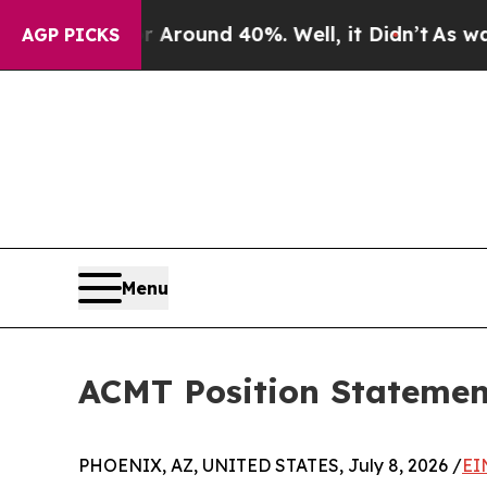
a Floor Around 40%. Well, it Didn’t
As war With
AGP PICKS
Menu
ACMT Position Statement
PHOENIX, AZ, UNITED STATES, July 8, 2026 /
EI