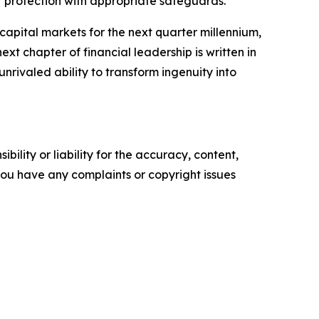
eir protection with appropriate safeguards.
apital markets for the next quarter millennium,
ext chapter of financial leadership is written in
unrivaled ability to transform ingenuity into
ility or liability for the accuracy, content,
f you have any complaints or copyright issues