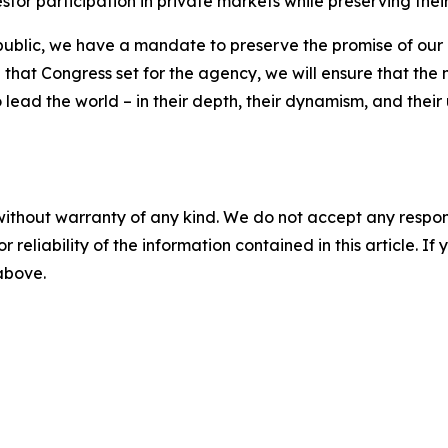
vestor participation in private markets while preserving th
public, we have a mandate to preserve the promise of our c
n that Congress set for the agency, we will ensure that the n
 lead the world – in their depth, their dynamism, and their 
without warranty of any kind. We do not accept any responsib
r reliability of the information contained in this article. I
 above.