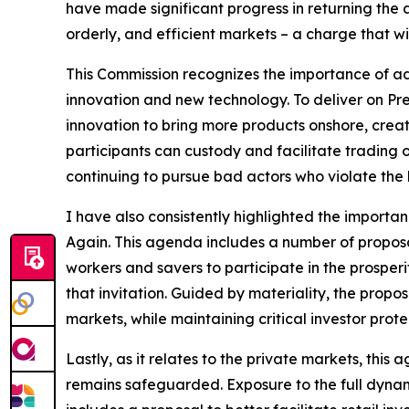
have made significant progress in returning the ag
orderly, and efficient markets – a charge that w
This Commission recognizes the importance of ad
innovation and new technology. To deliver on Pre
innovation to bring more products onshore, creati
participants can custody and facilitate trading o
continuing to pursue bad actors who violate the 
I have also consistently highlighted the importa
Again. This agenda includes a number of proposals
workers and savers to participate in the prosper
that invitation. Guided by materiality, the prop
markets, while maintaining critical investor prote
Lastly, as it relates to the private markets, this
remains safeguarded. Exposure to the full dynam