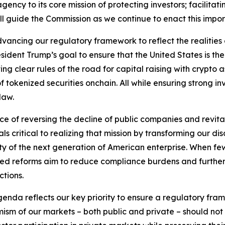
ency to its core mission of protecting investors; facilitati
ill guide the Commission as we continue to enact this imp
vancing our regulatory framework to reflect the realitie
sident Trump’s goal to ensure that the United States is th
ng clear rules of the road for capital raising with crypto 
f tokenized securities onchain. All while ensuring strong i
law.
nce of reversing the decline of public companies and revit
 critical to realizing that mission by transforming our disc
ity of the next generation of American enterprise. When fe
osed reforms aim to reduce compliance burdens and further f
ctions.
 agenda reflects our key priority to ensure a regulatory fra
ism of our markets – both public and private – should not