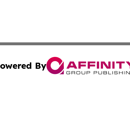
owered By
ubmit Press Release
Terms & Conditions
Copyright/DMCA
 Inc. dba Affinity Group Publishing & American Tech Toda
Cookie Settings / Your Privacy Choices