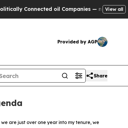
cally Connected oil Companies — not Taxpayers —
View all
Provided by AGP
Share
genda
we are just over one year into my tenure, we