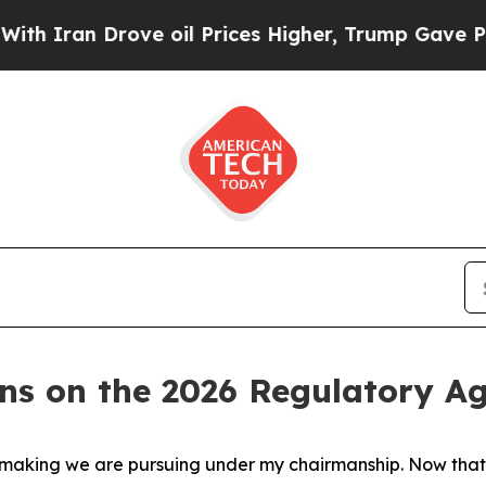
Iran Drove oil Prices Higher, Trump Gave Politi
ins on the 2026 Regulatory A
lemaking we are pursuing under my chairmanship. Now that 