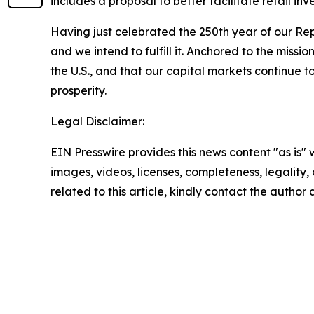
includes a proposal to better facilitate retail in
Having just celebrated the 250th year of our Re
and we intend to fulfill it. Anchored to the missio
the U.S., and that our capital markets continue to
prosperity.
Legal Disclaimer:
EIN Presswire provides this news content "as is" 
images, videos, licenses, completeness, legality, o
related to this article, kindly contact the author