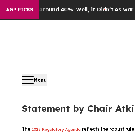
Floor Around 40%. Well, it Didn’t
As war With 
AGP PICKS
Menu
Statement by Chair Atk
The
reflects the robust ru
2026 Regulatory Agenda