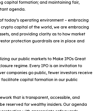
ng capital formation; and maintaining fair,
ortant agenda.
s of today’s operating environment – embracing
e crypto capital of the world, we are embracing
assets, and providing clarity as to how market
nvestor protection guardrails are in place and
alizing our public markets to Make IPOs Great
losure regime. Every IPO is an invitation to
wer companies go public, fewer investors receive
acilitate capital formation in our public
mework that is transparent, accessible, and
 be reserved for wealthy insiders. Our agenda