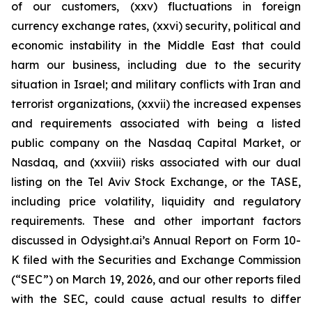
of our customers, (xxv) fluctuations in foreign
currency exchange rates, (xxvi) security, political and
economic instability in the Middle East that could
harm our business, including due to the security
situation in Israel; and military conflicts with Iran and
terrorist organizations, (xxvii) the increased expenses
and requirements associated with being a listed
public company on the Nasdaq Capital Market, or
Nasdaq, and (xxviii) risks associated with our dual
listing on the Tel Aviv Stock Exchange, or the TASE,
including price volatility, liquidity and regulatory
requirements. These and other important factors
discussed in Odysight.ai’s Annual Report on Form 10-
K filed with the Securities and Exchange Commission
(“SEC”) on March 19, 2026, and our other reports filed
with the SEC, could cause actual results to differ