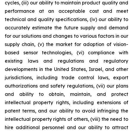
cycles, (iii) our ability to maintain product quality and
performance at an acceptable cost and meet
technical and quality specifications, (iv) our ability to
accurately estimate the future supply and demand
for our solutions and changes to various factors in our
supply chain, (v) the market for adoption of vision-
based sensor technologies, (vi) compliance with
existing laws and regulations and regulatory
developments in the United States, Israel, and other
jurisdictions, including trade control laws, export
authorizations and safety regulations, (vii) our plans
and ability to obtain, maintain, and protect
intellectual property rights, including extensions of
patent terms, and our ability to avoid infringing the
intellectual property rights of others, (viii) the need to
hire additional personnel and our ability to attract