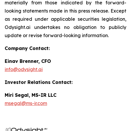
materially from those indicated by the forward-
looking statements made in this press release. Except
as required under applicable securities legislation,
Odysight.ai undertakes no obligation to publicly
update or revise forward-looking information.
Company Contact:
Einav Brenner, CFO
info@odysight.ai
Investor Relations Contact:
Miri Segal, MS-IR LLC
msegal@ms-ir.com