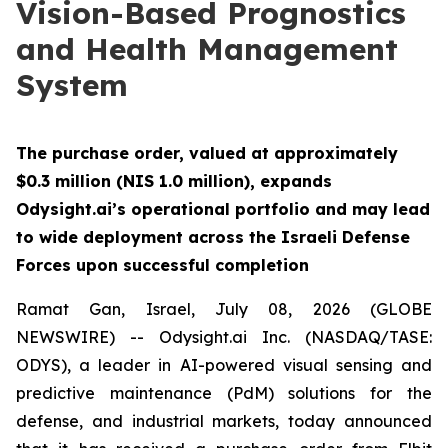
Vision-Based Prognostics
and Health Management
System
The purchase order, valued at approximately
$0.3 million (NIS 1.0 million), expands
Odysight.ai’s operational portfolio and may lead
to wide deployment across the Israeli Defense
Forces upon successful completion
Ramat Gan, Israel, July 08, 2026 (GLOBE
NEWSWIRE) -- Odysight.ai Inc. (NASDAQ/TASE:
ODYS), a leader in AI-powered visual sensing and
predictive maintenance (PdM) solutions for the
defense, and industrial markets, today announced