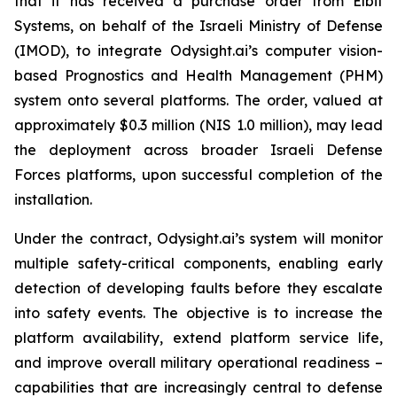
that it has received a purchase order from Elbit
Systems, on behalf of the Israeli Ministry of Defense
(IMOD), to integrate Odysight.ai’s computer vision-
based Prognostics and Health Management (PHM)
system onto several platforms. The order, valued at
approximately $0.3 million (NIS 1.0 million), may lead
the deployment across broader Israeli Defense
Forces platforms, upon successful completion of the
installation.
Under the contract, Odysight.ai’s system will monitor
multiple safety-critical components, enabling early
detection of developing faults before they escalate
into safety events. The objective is to increase the
platform availability, extend platform service life,
and improve overall military operational readiness –
capabilities that are increasingly central to defense