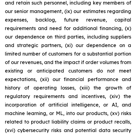
and retain such personnel, including key members of
our senior management, (ix) our estimates regarding
expenses, backlog, future revenue, capital
requirements and need for additional financing, (x)
our dependence on third parties, including suppliers
and strategic partners, (xi) our dependence on a
limited number of customers for a substantial portion
of our revenues, and the impact if order volumes from
existing or anticipated customers do not meet
expectations, (xii) our financial performance and
history of operating losses, (xiii) the growth of
regulatory requirements and incentives, (xiv) the
incorporation of artificial intelligence, or AI, and
machine learning, or ML, into our products, (xv) risks
related to product liability claims or product recalls,
(xvi) cybersecurity risks and potential data security