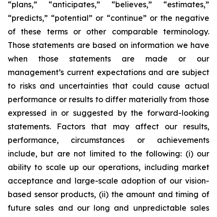
“plans,” “anticipates,” “believes,” “estimates,”
“predicts,” “potential” or “continue” or the negative
of these terms or other comparable terminology.
Those statements are based on information we have
when those statements are made or our
management’s current expectations and are subject
to risks and uncertainties that could cause actual
performance or results to differ materially from those
expressed in or suggested by the forward-looking
statements. Factors that may affect our results,
performance, circumstances or achievements
include, but are not limited to the following: (i) our
ability to scale up our operations, including market
acceptance and large-scale adoption of our vision-
based sensor products, (ii) the amount and timing of
future sales and our long and unpredictable sales