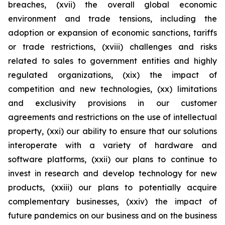
breaches, (xvii) the overall global economic
environment and trade tensions, including the
adoption or expansion of economic sanctions, tariffs
or trade restrictions, (xviii) challenges and risks
related to sales to government entities and highly
regulated organizations, (xix) the impact of
competition and new technologies, (xx) limitations
and exclusivity provisions in our customer
agreements and restrictions on the use of intellectual
property, (xxi) our ability to ensure that our solutions
interoperate with a variety of hardware and
software platforms, (xxii) our plans to continue to
invest in research and develop technology for new
products, (xxiii) our plans to potentially acquire
complementary businesses, (xxiv) the impact of
future pandemics on our business and on the business