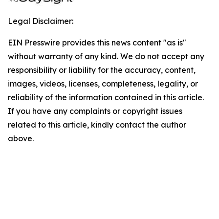
Legal Disclaimer:
EIN Presswire provides this news content "as is"
without warranty of any kind. We do not accept any
responsibility or liability for the accuracy, content,
images, videos, licenses, completeness, legality, or
reliability of the information contained in this article.
If you have any complaints or copyright issues
related to this article, kindly contact the author
above.