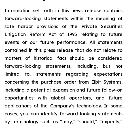
Information set forth in this news release contains
forward-looking statements within the meaning of
safe harbor provisions of the Private Securities
Litigation Reform Act of 1995 relating to future
events or our future performance. All statements
contained in this press release that do not relate to
matters of historical fact should be considered
forward-looking statements, including, but not
limited to, statements regarding expectations
concerning the purchase order from Elbit Systems,
including a potential expansion and future follow-on
opportunities with global operators, and future
applications of the Company’s technology. In some
cases, you can identify forward-looking statements
by terminology such as “may,” “should,” “expects,”