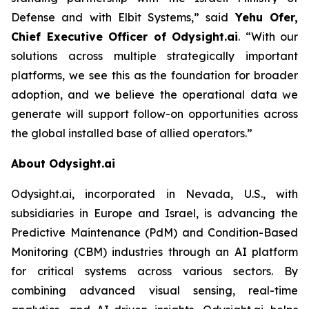
Defense and with Elbit Systems,”
said
Yehu Ofer,
Chief Executive Officer of Odysight.ai
.
“With our
solutions across multiple strategically important
platforms, we see this as the foundation for broader
adoption, and we believe the operational data we
generate will support follow-on opportunities across
the global installed base of allied operators.”
About Odysight.ai
Odysight.ai, incorporated in Nevada, U.S., with
subsidiaries in Europe and Israel, is advancing the
Predictive Maintenance (PdM) and Condition-Based
Monitoring (CBM) industries through an AI platform
for critical systems across various sectors. By
combining advanced visual sensing, real-time