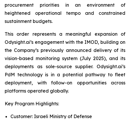
procurement priorities in an environment of
heightened operational tempo and constrained
sustainment budgets.
This order represents a meaningful expansion of
Odysight.ai’s engagement with the IMOD, building on
the Company’s previously announced delivery of its
vision-based monitoring system (July 2025), and its
deployments as sole-source supplier. Odysight.ai’s
PdM technology is in a potential pathway to fleet
deployment, with follow-on opportunities across
platforms operated globally.
Key Program Highlights:
Customer: Israeli Ministry of Defense