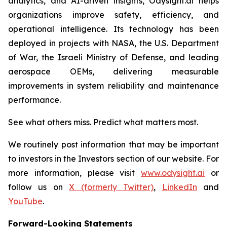
analytics, and AI-driven insights, Odysight.ai helps
organizations improve safety, efficiency, and
operational intelligence. Its technology has been
deployed in projects with NASA, the U.S. Department
of War, the Israeli Ministry of Defense, and leading
aerospace OEMs, delivering measurable
improvements in system reliability and maintenance
performance.
See what others miss. Predict what matters most.
We routinely post information that may be important
to investors in the Investors section of our website. For
more information, please visit
www.odysight.ai
or
follow us on
X (formerly Twitter)
,
LinkedIn
and
YouTube
.
Forward-Looking Statements