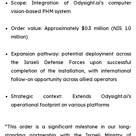
Scope: Integration of Odysight.ai’s computer
vision-based PHM system
Order value: Approximately $0.3 million (NIS 1.0
million)
Expansion pathway: potential deployment across
the Israeli Defense Forces upon successful
completion of the installation, with international
follow-on opportunity across allied operators
Strategic context: Extends Odysight.ai’s
operational footprint on various platforms
“This order is a significant milestone in our long-
standing partnership with the Israeli Ministry of