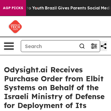
Harms to Youth
Brazil Gives Parents Social Media Contro
AGP PICKS
Odysight.ai Receives
Purchase Order from Elbit
Systems on Behalf of the
Israeli Ministry of Defense
for Deployment of Its