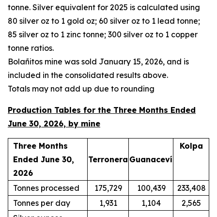
tonne. Silver equivalent for 2025 is calculated using
80 silver oz to 1 gold oz; 60 silver oz to 1 lead tonne;
85 silver oz to 1 zinc tonne; 300 silver oz to 1 copper
tonne ratios.
Bola
ñ
itos mine was sold January 15, 2026, and is
included in the consolidated results above.
Totals may not add up due to rounding
Production Tables for the Three Months Ended
June 30, 2026, by mine
Three Months
Kolpa
Ended June 30,
Terronera
Guanaceví
2026
Tonnes processed
175,729
100,439
233,408
Tonnes per day
1,931
1,104
2,565