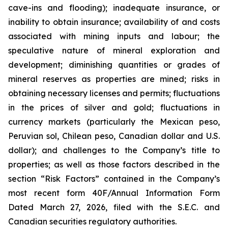
cave-ins and flooding); inadequate insurance, or
inability to obtain insurance; availability of and costs
associated with mining inputs and labour; the
speculative nature of mineral exploration and
development; diminishing quantities or grades of
mineral reserves as properties are mined; risks in
obtaining necessary licenses and permits; fluctuations
in the prices of silver and gold; fluctuations in
currency markets (particularly the Mexican peso,
Peruvian sol, Chilean peso, Canadian dollar and U.S.
dollar); and challenges to the Company’s title to
properties; as well as those factors described in the
section “Risk Factors” contained in the Company’s
most recent form 40F/Annual Information Form
Dated March 27, 2026, filed with the S.E.C. and
Canadian securities regulatory authorities.