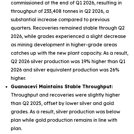
commissioned at the end of Q1 2026, resulting in
throughput of 233,408 tonnes in Q2 2026, a
substantial increase compared to previous
quarters. Recoveries remained stable through Q2
2026, while grades experienced a slight decrease
as mining development in higher-grade areas
catches up with the new plant capacity. As a result,
Q2 2026 silver production was 19% higher than Q1
2026 and silver equivalent production was 26%
higher.
Guanacev
í
Maintains Stable Throughput:
Throughput and recoveries were slightly higher
than Q2 2025, offset by lower silver and gold
grades. As a result, silver production was below
plan while gold production remains in line with
plan.