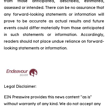
from those anticipated, described, estimated,
assessed or intended. There can be no assurance that
any forward-looking statements or information will
prove to be accurate as actual results and future
events could differ materially from those anticipated
in such statements or information. Accordingly,
readers should not place undue reliance on forward-
looking statements or information.
Legal Disclaimer:
EIN Presswire provides this news content "as is"
without warranty of any kind. We do not accept any