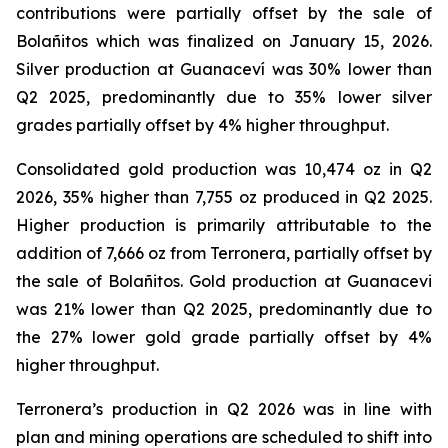
contributions were partially offset by the sale of
Bolañitos which was finalized on January 15, 2026.
Silver production at Guanaceví was 30% lower than
Q2 2025, predominantly due to 35% lower silver
grades partially offset by 4% higher throughput.
Consolidated gold production was 10,474 oz in Q2
2026, 35% higher than 7,755 oz produced in Q2 2025.
Higher production is primarily attributable to the
addition of 7,666 oz from Terronera, partially offset by
the sale of Bolañitos. Gold production at Guanacevi
was 21% lower than Q2 2025, predominantly due to
the 27% lower gold grade partially offset by 4%
higher throughput.
Terronera’s production in Q2 2026 was in line with
plan and mining operations are scheduled to shift into