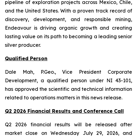
pipeline of exploration projects across Mexico, Chile,
and the United States. With a proven track record of
discovery, development, and responsible mining,
Endeavour is driving organic growth and creating
lasting value on its path to becoming a leading senior
silver producer.
Qualified Person
Dale Mah, P.Geo., Vice President Corporate
Development, a qualified person under NI 43-101,
has approved the scientific and technical information
related to operations matters in this news release.
Q2 2026 Financial Results and Conference Call
Q2 2026 financial results will be released after
market close on Wednesday July 29, 2026, and