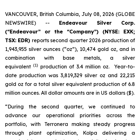
VANCOUVER, British Columbia, July 08, 2026 (GLOBE
NEWSWIRE) --
Endeavour Silver Corp.
(“Endeavour” or the “Company”)
(NYSE: EXK;
TSX: EDR)
reports second quarter 2026 production of
1,943,955 silver ounces (“oz”), 10,474 gold oz, and in
combination with base metals, a silver
(1)
equivalent
production of 3.4 million oz. Year-to-
date production was 3,819,329 silver oz and 22,215
gold oz for a total silver equivalent production of 6.8
million ounces. All dollar amounts are in US dollars ($).
“During the second quarter, we continued to
advance our operational priorities across the
portfolio, with Terronera making steady progress
through plant optimization, Kolpa delivering a