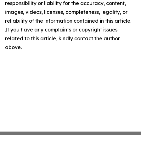
responsibility or liability for the accuracy, content,
images, videos, licenses, completeness, legality, or
reliability of the information contained in this article.
If you have any complaints or copyright issues
related to this article, kindly contact the author
above.