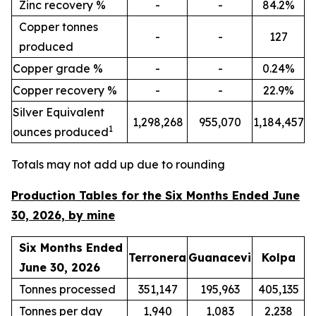
Zinc recovery %
-
-
84.2%
Copper tonnes
-
-
127
produced
Copper grade %
-
-
0.24%
Copper recovery %
-
-
22.9%
Silver Equivalent
1,298,268
955,070
1,184,457
1
ounces produced
Totals may not add up due to rounding
Production Tables for the Six Months Ended June
30, 2026, by mine
Six Months Ended
Terronera
Guanacevi
Kolpa
June 30, 2026
Tonnes processed
351,147
195,963
405,135
Tonnes per day
1,940
1,083
2,238