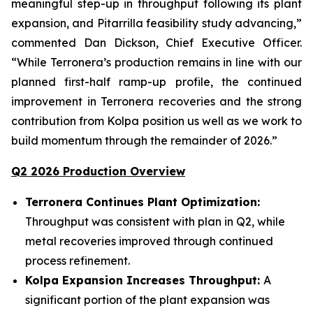
meaningful step-up in throughput following its plant
expansion, and Pitarrilla feasibility study advancing,”
commented Dan Dickson, Chief Executive Officer.
“While Terronera’s production remains in line with our
planned first-half ramp-up profile, the continued
improvement in Terronera recoveries and the strong
contribution from Kolpa position us well as we work to
build momentum through the remainder of 2026.”
Q2 2026 Production Overview
Terronera Continues Plant Optimization:
Throughput was consistent with plan in Q2, while
metal recoveries improved through continued
process refinement.
Kolpa Expansion Increases Throughput:
A
significant portion of the plant expansion was