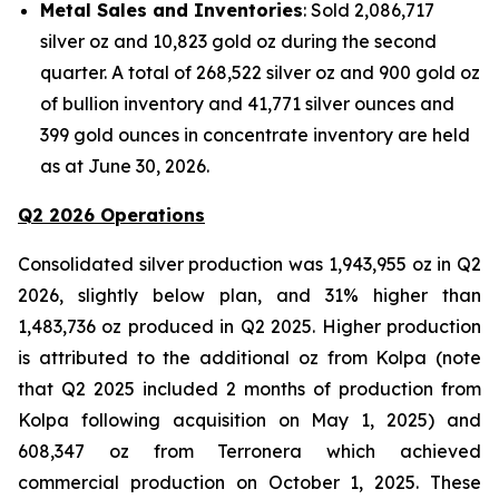
Metal Sales and Inventories
: Sold 2,086,717
silver oz and 10,823 gold oz during the second
quarter. A total of 268,522 silver oz and 900 gold oz
of bullion inventory and 41,771 silver ounces and
399 gold ounces in concentrate inventory are held
as at June 30, 2026.
Q2 2026 Operations
Consolidated silver production was 1,943,955 oz in Q2
2026, slightly below plan, and 31% higher than
1,483,736 oz produced in Q2 2025. Higher production
is attributed to the additional oz from Kolpa (note
that Q2 2025 included 2 months of production from
Kolpa following acquisition on May 1, 2025) and
608,347 oz from Terronera which achieved
commercial production on October 1, 2025. These