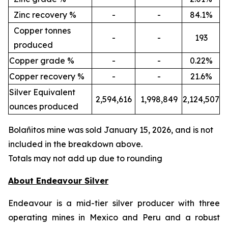
Zinc recovery %
-
-
84.1%
Copper tonnes
-
-
193
produced
Copper grade %
-
-
0.22%
Copper recovery %
-
-
21.6%
Silver Equivalent
2,594,616
1,998,849
2,124,507
ounces produced
Bola
ñ
itos mine was sold January 15, 2026, and is not
included in the breakdown above.
Totals may not add up due to rounding
About Endeavour Silver
Endeavour is a mid-tier silver producer with three
operating mines in Mexico and Peru and a robust