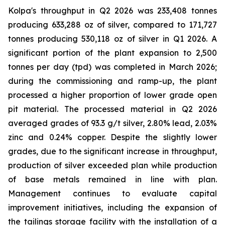
Kolpa's throughput in Q2 2026 was 233,408 tonnes
producing 633,288 oz of silver, compared to 171,727
tonnes producing 530,118 oz of silver in Q1 2026. A
significant portion of the plant expansion to 2,500
tonnes per day (tpd) was completed in March 2026;
during the commissioning and ramp-up, the plant
processed a higher proportion of lower grade open
pit material. The processed material in Q2 2026
averaged grades of 93.3 g/t silver, 2.80% lead, 2.03%
zinc and 0.24% copper. Despite the slightly lower
grades, due to the significant increase in throughput,
production of silver exceeded plan while production
of base metals remained in line with plan.
Management continues to evaluate capital
improvement initiatives, including the expansion of
the tailings storage facility with the installation of a