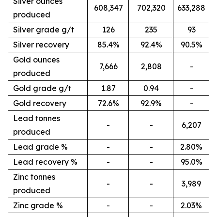
Silver ounces
608,347
702,320
633,288
produced
Silver grade g/t
126
235
93
Silver recovery
85.4%
92.4%
90.5%
Gold ounces
7,666
2,808
-
produced
Gold grade g/t
1.87
0.94
-
Gold recovery
72.6%
92.9%
-
Lead tonnes
-
-
6,207
produced
Lead grade %
-
-
2.80%
Lead recovery %
-
-
95.0%
Zinc tonnes
-
-
3,989
produced
Zinc grade %
-
-
2.03%