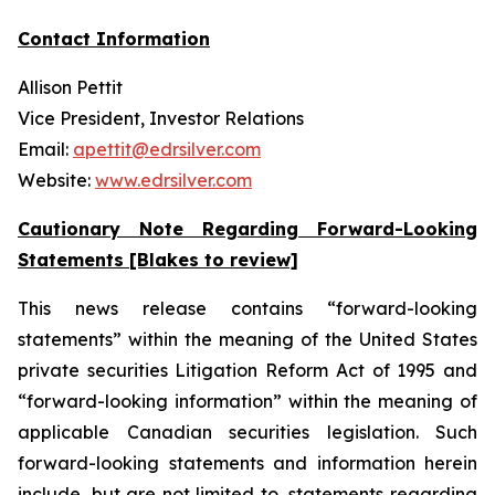
Contact Information
Allison Pettit
Vice President, Investor Relations
Email:
apettit@edrsilver.com
Website:
www.edrsilver.com
Cautionary Note Regarding Forward-Looking
Statements [Blakes to review]
This news release contains “forward-looking
statements” within the meaning of the United States
private securities Litigation Reform Act of 1995 and
“forward-looking information” within the meaning of
applicable Canadian securities legislation. Such
forward-looking statements and information herein
include, but are not limited to, statements regarding