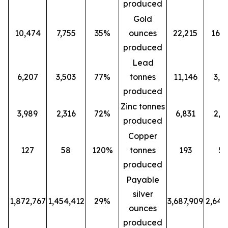
produced
Gold
10,474
7,755
35%
ounces
22,215
16,0
produced
Lead
6,207
3,503
77%
tonnes
11,146
3,5
produced
Zinc tonnes
3,989
2,316
72%
6,831
2,3
produced
Copper
127
58
120%
tonnes
193
5
produced
Payable
silver
1,872,767
1,454,412
29%
3,687,909
2,647
ounces
produced