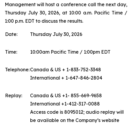
Management will host a conference call the next day,
Thursday July 30, 2026, at 10:00 a.m. Pacific Time /
1:00 p.m. EDT to discuss the results.
Date:
Thursday July 30, 2026
Time:
10:00am Pacific Time / 1:00pm EDT
Telephone:
Canada & US + 1-833-752-3348
International + 1-647-846-2804
Replay:
Canada & US +1- 855-669-9658
International +1-412-317-0088
Access code is 8095012; audio replay will
be available on the Company’s website