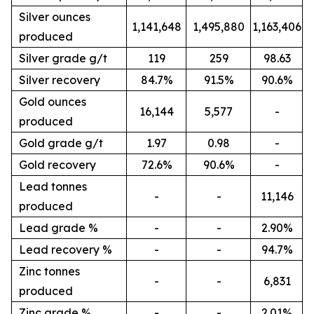
Silver ounces
1,141,648
1,495,880
1,163,406
produced
Silver grade g/t
119
259
98.63
Silver recovery
84.7%
91.5%
90.6%
Gold ounces
16,144
5,577
-
produced
Gold grade g/t
1.97
0.98
-
Gold recovery
72.6%
90.6%
-
Lead tonnes
-
-
11,146
produced
Lead grade %
-
-
2.90%
Lead recovery %
-
-
94.7%
Zinc tonnes
-
-
6,831
produced
Zinc grade %
-
-
2.01%