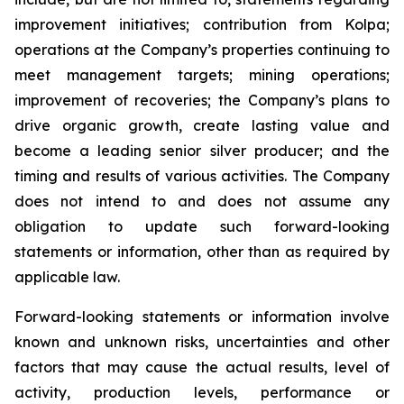
improvement initiatives; contribution from Kolpa;
operations at the Company’s properties continuing to
meet management targets; mining operations;
improvement of recoveries; the Company’s plans to
drive organic growth, create lasting value and
become a leading senior silver producer; and the
timing and results of various activities. The Company
does not intend to and does not assume any
obligation to update such forward-looking
statements or information, other than as required by
applicable law.
Forward-looking statements or information involve
known and unknown risks, uncertainties and other
factors that may cause the actual results, level of
activity, production levels, performance or