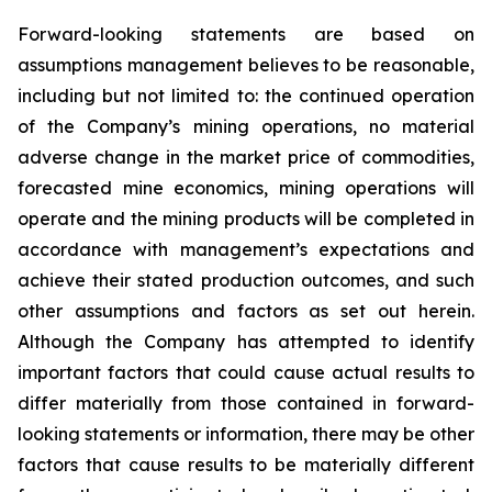
Forward-looking statements are based on
assumptions management believes to be reasonable,
including but not limited to: the continued operation
of the Company’s mining operations, no material
adverse change in the market price of commodities,
forecasted mine economics, mining operations will
operate and the mining products will be completed in
accordance with management’s expectations and
achieve their stated production outcomes, and such
other assumptions and factors as set out herein.
Although the Company has attempted to identify
important factors that could cause actual results to
differ materially from those contained in forward-
looking statements or information, there may be other
factors that cause results to be materially different