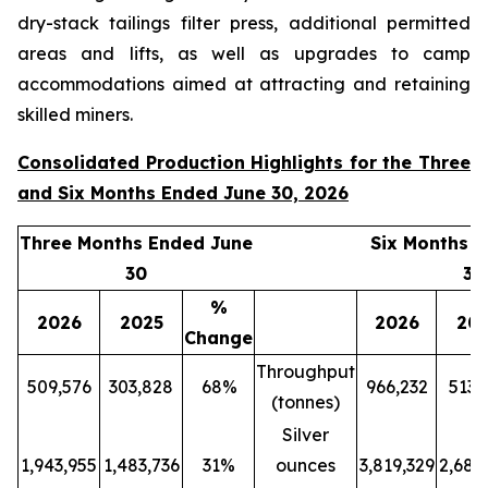
dry-stack tailings filter press, additional permitted
areas and lifts, as well as upgrades to camp
accommodations aimed at attracting and retaining
skilled miners.
Consolidated Production Highlights for the Three
and Six Months Ended June 30, 2026
Three Months Ended June
Six Months 
30
30
%
2026
2025
2026
20
Change
Throughput
509,576
303,828
68%
966,232
513,
(tonnes)
Silver
1,943,955
1,483,736
31%
ounces
3,819,329
2,689