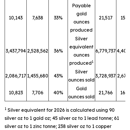
Payable
gold
10,143
7,638
33%
21,517
15,8
ounces
produced
Silver
equivalent
3,437,794
2,528,562
36%
6,779,737
4,401
ounces
1
produced
Silver
2,086,717
1,455,680
43%
3,728,937
2,679
ounces sold
Gold
10,823
7,706
40%
21,766
16,2
ounces sold
1
Silver equivalent for 2026 is calculated
using 90
silver oz to 1 gold oz; 45 silver oz to 1 lead tonne; 61
silver oz to 1 zinc tonne; 238 silver oz to 1 copper