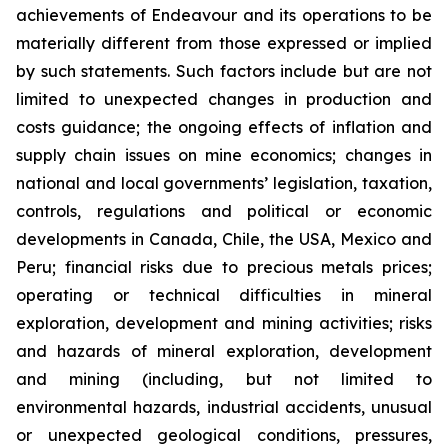
achievements of Endeavour and its operations to be
materially different from those expressed or implied
by such statements. Such factors include but are not
limited to unexpected changes in production and
costs guidance; the ongoing effects of inflation and
supply chain issues on mine economics; changes in
national and local governments’ legislation, taxation,
controls, regulations and political or economic
developments in Canada, Chile, the USA, Mexico and
Peru; financial risks due to precious metals prices;
operating or technical difficulties in mineral
exploration, development and mining activities; risks
and hazards of mineral exploration, development
and mining (including, but not limited to
environmental hazards, industrial accidents, unusual
or unexpected geological conditions, pressures,