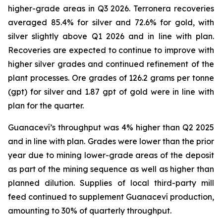
higher-grade areas in Q3 2026. Terronera recoveries
averaged 85.4% for silver and 72.6% for gold, with
silver slightly above Q1 2026 and in line with plan.
Recoveries are expected to continue to improve with
higher silver grades and continued refinement of the
plant processes. Ore grades of 126.2 grams per tonne
(gpt) for silver and 1.87 gpt of gold were in line with
plan for the quarter.
Guanaceví’s throughput was 4% higher than Q2 2025
and in line with plan. Grades were lower than the prior
year due to mining lower-grade areas of the deposit
as part of the mining sequence as well as higher than
planned dilution. Supplies of local third-party mill
feed continued to supplement Guanaceví production,
amounting to 30% of quarterly throughput.