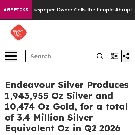
ewspaper Owner Calls the People Abruptly Laid off “
AGP PICKS
Endeavour Silver Produces
1,943,955 Oz Silver and
10,474 Oz Gold, for a total
of 3.4 Million Silver
Equivalent Oz in Q2 2026