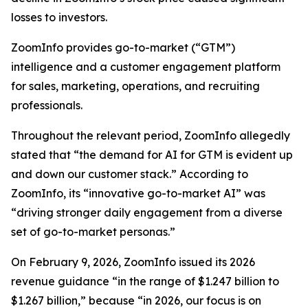
losses to investors.
ZoomInfo provides go-to-market (“GTM”)
intelligence and a customer engagement platform
for sales, marketing, operations, and recruiting
professionals.
Throughout the relevant period, ZoomInfo allegedly
stated that “the demand for AI for GTM is evident up
and down our customer stack.” According to
ZoomInfo, its “innovative go-to-market AI” was
“driving stronger daily engagement from a diverse
set of go-to-market personas.”
On February 9, 2026, ZoomInfo issued its 2026
revenue guidance “in the range of $1.247 billion to
$1.267 billion,” because “in 2026, our focus is on