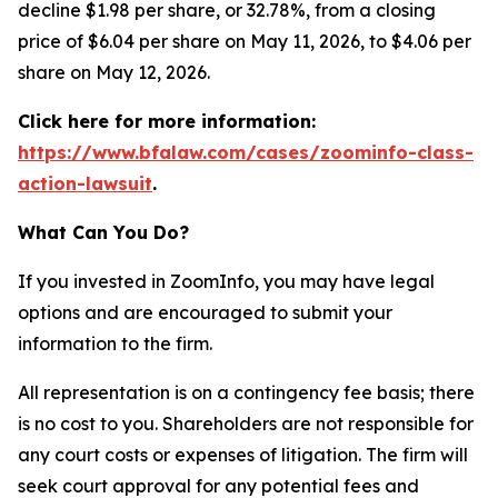
decline $1.98 per share, or 32.78%, from a closing
price of $6.04 per share on May 11, 2026, to $4.06 per
share on May 12, 2026.
Click here for more information:
https://www.bfalaw.com/cases/zoominfo-class-
action-lawsuit
.
What Can You Do?
If you invested in ZoomInfo, you may have legal
options and are encouraged to submit your
information to the firm.
All representation is on a contingency fee basis; there
is no cost to you. Shareholders are not responsible for
any court costs or expenses of litigation. The firm will
seek court approval for any potential fees and