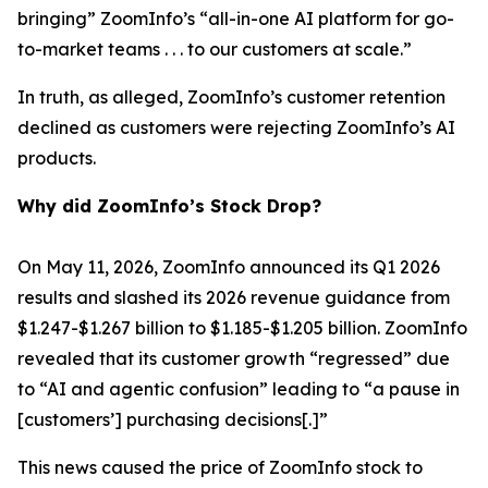
bringing” ZoomInfo’s “all-in-one AI platform for go-
to-market teams . . . to our customers at scale.”
In truth, as alleged, ZoomInfo’s customer retention
declined as customers were rejecting ZoomInfo’s AI
products.
Why did ZoomInfo’s Stock Drop?
On May 11, 2026, ZoomInfo announced its Q1 2026
results and slashed its 2026 revenue guidance from
$1.247-$1.267 billion to $1.185-$1.205 billion. ZoomInfo
revealed that its customer growth “regressed” due
to “AI and agentic confusion” leading to “a pause in
[customers’] purchasing decisions[.]”
This news caused the price of ZoomInfo stock to