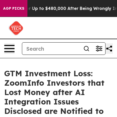
ligible for Up to $480,000 After Being Wrongly Impris
AGP PICKS
GTM Investment Loss:
ZoomInfo Investors that
Lost Money after AI
Integration Issues
Disclosed are Notified to