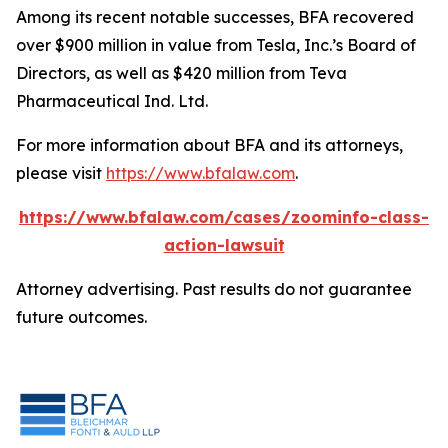
Among its recent notable successes, BFA recovered
over $900 million in value from Tesla, Inc.’s Board of
Directors, as well as $420 million from Teva
Pharmaceutical Ind. Ltd.
For more information about BFA and its attorneys,
please visit
https://www.bfalaw.com
.
https://www.bfalaw.com/cases/zoominfo-class-
action-lawsuit
Attorney advertising. Past results do not guarantee
future outcomes.