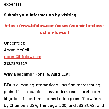
expenses.
Submit your information by visiting:
https://www.bfalaw.com/cases/zoominfo-class-
action-lawsuit
Or contact:
Adam McCall
adam@bfalaw.com
212.789.3619
Why Bleichmar Fonti & Auld LLP?
BFA is a leading international law firm representing
plaintiffs in securities class actions and shareholder
litigation. It has been named a top plaintiff law firm
by
Chambers USA
,
The Legal 500
, and
ISS SCAS
, and