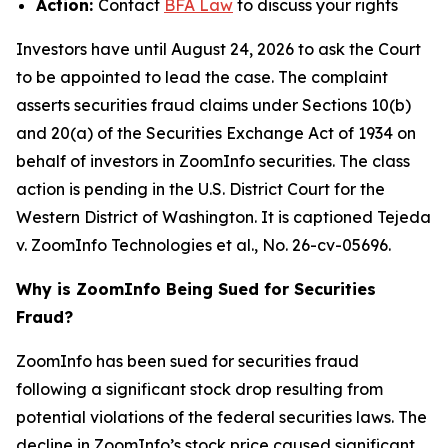
Action:
Contact
BFA Law
to discuss your rights
Investors have until August 24, 2026 to ask the Court
to be appointed to lead the case. The complaint
asserts securities fraud claims under Sections 10(b)
and 20(a) of the Securities Exchange Act of 1934 on
behalf of investors in ZoomInfo securities. The class
action is pending in the U.S. District Court for the
Western District of Washington. It is captioned
Tejeda
v. ZoomInfo Technologies et al.
, No. 26-cv-05696.
Why is ZoomInfo Being Sued for Securities
Fraud?
ZoomInfo has been sued for securities fraud
following a significant stock drop resulting from
potential violations of the federal securities laws. The
decline in ZoomInfo’s stock price caused significant