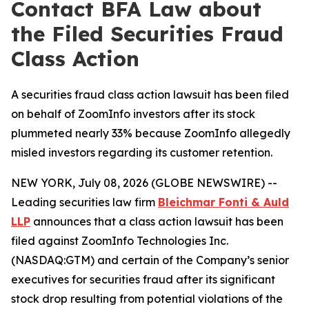
Contact BFA Law about
the Filed Securities Fraud
Class Action
A securities fraud class action lawsuit has been filed
on behalf of ZoomInfo investors after its stock
plummeted nearly 33% because ZoomInfo allegedly
misled investors regarding its customer retention.
NEW YORK, July 08, 2026 (GLOBE NEWSWIRE) --
Leading securities law firm
Bleichmar Fonti & Auld
LLP
announces that a class action lawsuit has been
filed against ZoomInfo Technologies Inc.
(NASDAQ:GTM) and certain of the Company’s senior
executives for securities fraud after its significant
stock drop resulting from potential violations of the