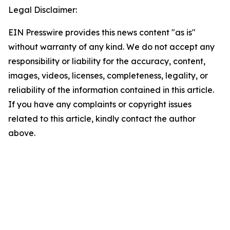
Legal Disclaimer:
EIN Presswire provides this news content "as is"
without warranty of any kind. We do not accept any
responsibility or liability for the accuracy, content,
images, videos, licenses, completeness, legality, or
reliability of the information contained in this article.
If you have any complaints or copyright issues
related to this article, kindly contact the author
above.