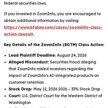
federal securities laws.
If you invested in ZoomInfo, you are encouraged to
obtain additional information by visiting:
https://www.bfalaw.com/cases/zoominfo-class-
action-lawsuit
.
Key Details of the ZoomInfo ($GTM) Class Action:
Lead Plaintiff Deadline:
August 24, 2026
Alleged Misconduct:
Securities fraud alleging
that ZoomInfo misled investors regarding the
impact of ZoomInfo’s AI-integrated products on
customer retention
Stock Drop:
May 12, 2026 2026 – 33% Stock Drop
Court:
U.S. District Court for the Western District of
Washington