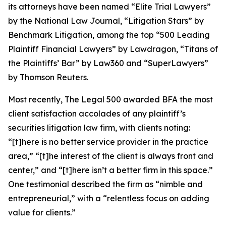
its attorneys have been named “Elite Trial Lawyers”
by the
National Law Journal
, “Litigation Stars” by
Benchmark Litigation
, among the top “500 Leading
Plaintiff Financial Lawyers” by
Lawdragon
, “Titans of
the Plaintiffs’ Bar” by
Law360
and “SuperLawyers”
by Thomson Reuters.
Most recently,
The Legal 500
awarded BFA the most
client satisfaction accolades of any plaintiff’s
securities litigation law firm, with clients noting:
“[t]here is no better service provider in the practice
area,” “[t]he interest of the client is always front and
center,” and “[t]here isn’t a better firm in this space.”
One testimonial described the firm as “nimble and
entrepreneurial,” with a “relentless focus on adding
value for clients.”