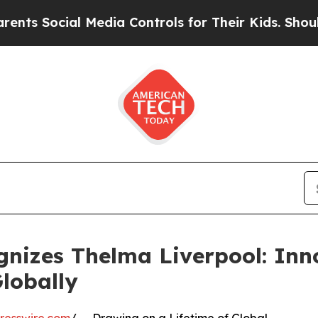
l Media Controls for Their Kids. Should the US?
T
nizes Thelma Liverpool: Inn
lobally