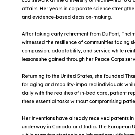
coursework at the University of Miami—led to a 
affairs. Her years in corporate science strength
and evidence-based decision-making.
After taking early retirement from DuPont, Thelm
witnessed the resilience of communities facing 
compassion, adaptability, and service while rein
lessons she gained through her Peace Corps servi
Returning to the United States, she founded Tha
for aging and mobility-impaired individuals whil
daily with the realities of in-bed care, patient 
these essential tasks without compromising patien
Her inventions have already received patents in 
underway in Canada and India. The European Uni