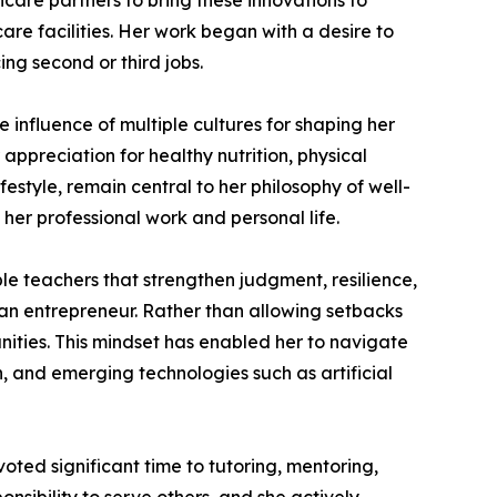
care partners to bring these innovations to
are facilities. Her work began with a desire to
ng second or third jobs.
 influence of multiple cultures for shaping her
 appreciation for healthy nutrition, physical
festyle, remain central to her philosophy of well-
 her professional work and personal life.
e teachers that strengthen judgment, resilience,
 an entrepreneur. Rather than allowing setbacks
unities. This mindset has enabled her to navigate
, and emerging technologies such as artificial
ted significant time to tutoring, mentoring,