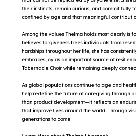
that cannot be replicated by anyone else. Instead
their instincts, remain curious, and commit fully
confined by age and that meaningful contributio
Among the values Thelma holds most dearly is fo
believes forgiveness frees individuals from rese
hardships throughout her life, she has consistent
embraces joy as an important source of resilien
Tabernacle Choir while remaining deeply connect
As global populations continue to age and healt
help redefine the future of caregiving through pr
than product development—it reflects an endurin
that improve lives around the world. Through vi
generations to come.