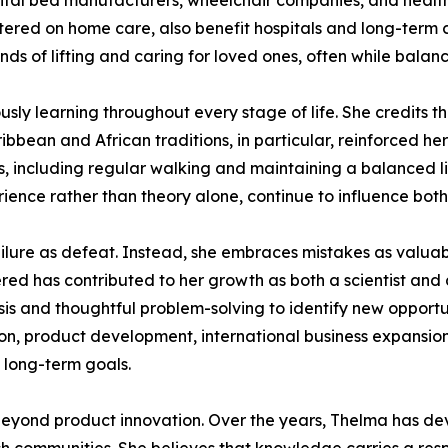
pital bed manufacturers, wheelchair companies, and health
tered on home care, also benefit hospitals and long-term c
s of lifting and caring for loved ones, often while balanci
ly learning throughout every stage of life. She credits the
bbean and African traditions, in particular, reinforced her
ts, including regular walking and maintaining a balanced li
ience rather than theory alone, continue to influence both
ilure as defeat. Instead, she embraces mistakes as valuabl
red has contributed to her growth as both a scientist and
ysis and thoughtful problem-solving to identify new opport
tion, product development, international business expansion
s long-term goals.
eyond product innovation. Over the years, Thelma has devo