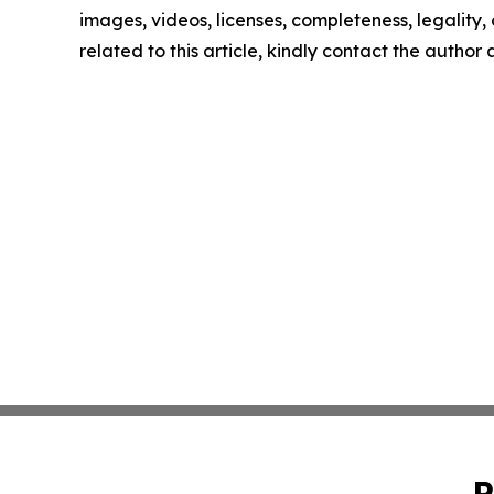
images, videos, licenses, completeness, legality, o
related to this article, kindly contact the author
P