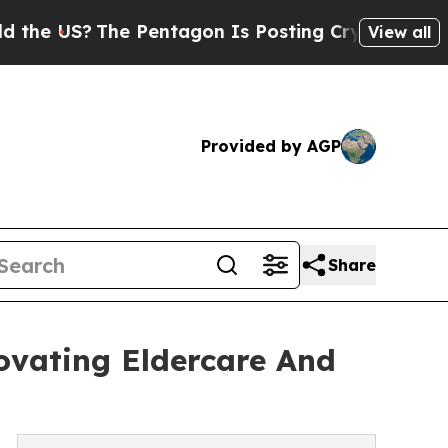
he Pentagon Is Posting Cryptic Biblical Message
View all
Provided by AGP
Share
ovating Eldercare And