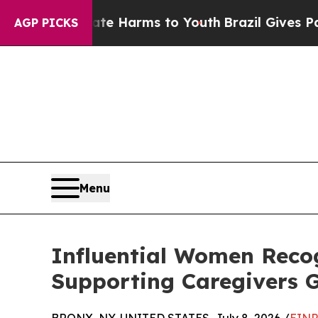
 Abate Harms to Youth
Brazil Gives Parents Socia
AGP PICKS
Menu
Influential Women Recog
Supporting Caregivers G