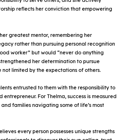
nsibility to serve others, and she actively
torship reflects her conviction that empowering
s her greatest mentor, remembering her
gacy rather than pursuing personal recognition
 good worker” but would “never do anything
 strengthened her determination to pursue
ot limited by the expectations of others.
ents entrusted to them with the responsibility to
 and entrepreneur. For Thelma, success is measured
, and families navigating some of life’s most
lieves every person possesses unique strengths