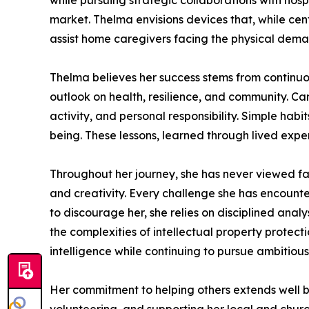
while pursuing strategic collaborations with hos
market. Thelma envisions devices that, while cen
assist home caregivers facing the physical demand
Thelma believes her success stems from continuous
outlook on health, resilience, and community. Cari
activity, and personal responsibility. Simple habi
being. These lessons, learned through lived exper
Throughout her journey, she has never viewed fa
and creativity. Every challenge she has encounte
to discourage her, she relies on disciplined anal
the complexities of intellectual property protec
intelligence while continuing to pursue ambitiou
Her commitment to helping others extends well b