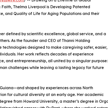
resswire.com
/ -- Drawing on a Lifetime of Global
g Faith, Thelma Liverpool is Developing Patented
, and Quality of Life for Aging Populations and their
er defined by scientific excellence, global service, and a
others. As the founder and CEO of Thanni Holding
ve technologies designed to make caregiving safer, easier,
ividuals. Her work reflects decades of experience
ce, and entrepreneurship, all united by a singular purpose:
uman challenges while leaving a lasting legacy for future
h Guiana—and shaped by experiences across North
on for cultural diversity at an early age. Her academic
degree from Howard University, a master’s degree in Organ