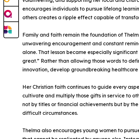
volunteering, and supporting her local and churc
encourages individuals to pursue lifelong learni
others creates a ripple effect capable of transf
Family and faith remain the foundation of Thelm
unwavering encouragement and constant reminder
alone. That lesson became especially significan
great.” Rather than allowing those words to defi
innovation, develop groundbreaking healthcare s
Her Christian faith continues to guide every aspe
cultivate and multiply those gifts in service to 
not by titles or financial achievements but by the
difficult circumstances.
Thelma also encourages young women to pursue c