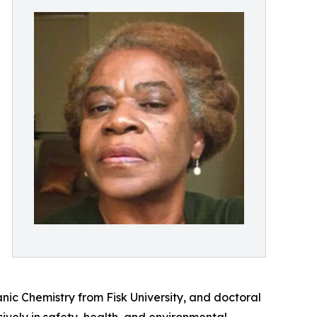
ic Chemistry from Fisk University, and doctoral