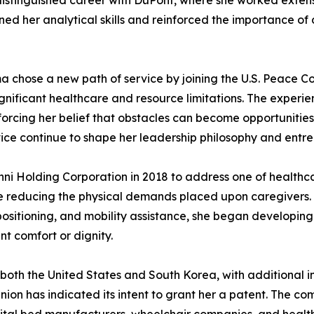
distinguished career with DuPont, where she worked extensi
ened her analytical skills and reinforced the importance o
a chose a new path of service by joining the U.S. Peace Cor
significant healthcare and resource limitations. The expe
forcing her belief that obstacles can become opportunitie
ce continue to shape her leadership philosophy and entrep
nni Holding Corporation in 2018 to address one of healthc
e reducing the physical demands placed upon caregivers. R
repositioning, and mobility assistance, she began developin
t comfort or dignity.
both the United States and South Korea, with additional in
on has indicated its intent to grant her a patent. The 