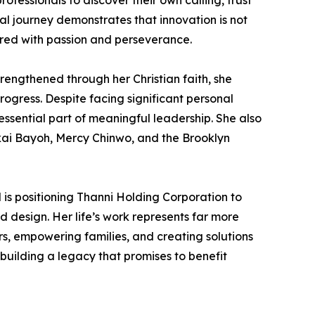
fessionals to discover their own calling, trust
ial journey demonstrates that innovation is not
ired with passion and perseverance.
rengthened through her Christian faith, she
ogress. Despite facing significant personal
essential part of meaningful leadership. She also
akai Bayoh, Mercy Chinwo, and the Brooklyn
is positioning Thanni Holding Corporation to
d design. Her life’s work represents far more
s, empowering families, and creating solutions
building a legacy that promises to benefit