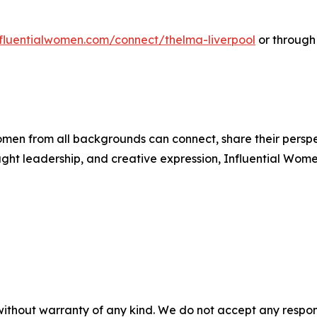
influentialwomen.com/connect/thelma-liverpool
or through
men from all backgrounds can connect, share their persp
ught leadership, and creative expression, Influential Wome
without warranty of any kind. We do not accept any responsib