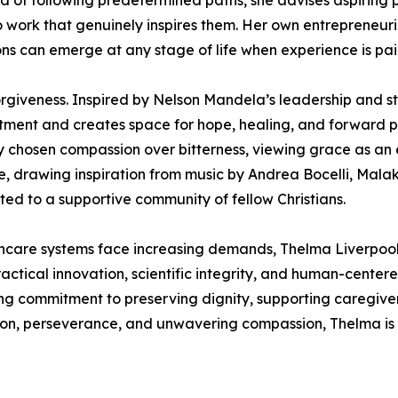
 of following predetermined paths, she advises aspiring pro
 to work that genuinely inspires them. Her own entrepreneur
ns can emerge at any stage of life when experience is pa
rgiveness. Inspired by Nelson Mandela’s leadership and st
ntment and creates space for hope, healing, and forward pr
ly chosen compassion over bitterness, viewing grace as an 
ce, drawing inspiration from music by Andrea Bocelli, Mal
ed to a supportive community of fellow Christians.
hcare systems face increasing demands, Thelma Liverpool 
actical innovation, scientific integrity, and human-centere
g commitment to preserving dignity, supporting caregiver
sion, perseverance, and unwavering compassion, Thelma is 