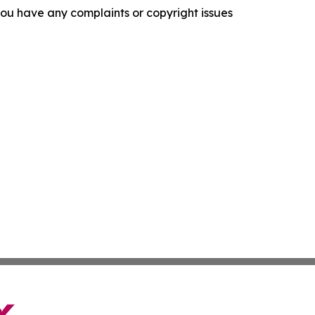
f you have any complaints or copyright issues