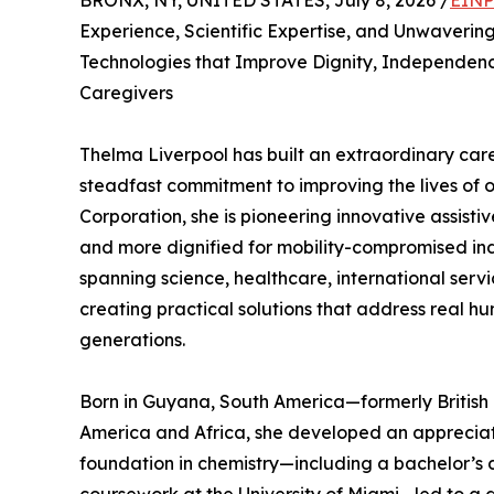
BRONX, NY, UNITED STATES, July 8, 2026 /
EINP
Experience, Scientific Expertise, and Unwaverin
Technologies that Improve Dignity, Independence
Caregivers
Thelma Liverpool has built an extraordinary care
steadfast commitment to improving the lives of 
Corporation, she is pioneering innovative assisti
and more dignified for mobility-compromised ind
spanning science, healthcare, international servi
creating practical solutions that address real h
generations.
Born in Guyana, South America—formerly Britis
America and Africa, she developed an appreciati
foundation in chemistry—including a bachelor’s 