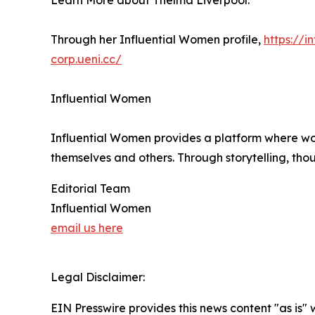
Learn More about Thelma Liverpool:
Through her Influential Women profile,
https://
corp.ueni.cc/
Influential Women
Influential Women provides a platform where wo
themselves and others. Through storytelling, tho
Editorial Team
Influential Women
email us here
Legal Disclaimer:
EIN Presswire provides this news content "as is" 