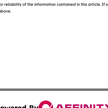
r reliability of the information contained in this article. I
 above.
owered By