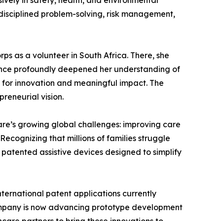
vely in safety, health, and environmental
f disciplined problem-solving, risk management,
ps as a volunteer in South Africa. There, she
rience profoundly deepened her understanding of
s for innovation and meaningful impact. The
reneurial vision.
are’s growing global challenges: improving care
ecognizing that millions of families struggle
g patented assistive devices designed to simplify
ternational patent applications currently
company is now advancing prototype development