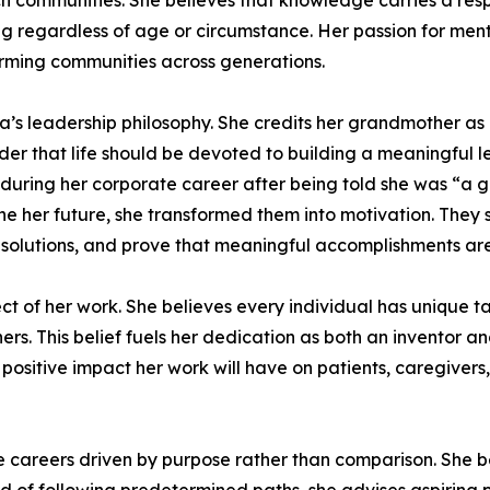
h communities. She believes that knowledge carries a respo
ng regardless of age or circumstance. Her passion for men
orming communities across generations.
a’s leadership philosophy. She credits her grandmother a
 that life should be devoted to building a meaningful le
t during her corporate career after being told she was “a
ne her future, she transformed them into motivation. They
olutions, and prove that meaningful accomplishments are n
ct of her work. She believes every individual has unique tal
others. This belief fuels her dedication as both an inventor
 positive impact her work will have on patients, caregivers
areers driven by purpose rather than comparison. She be