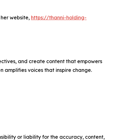
 her website,
https://thanni-holding-
ectives, and create content that empowers
n amplifies voices that inspire change.
ility or liability for the accuracy, content,