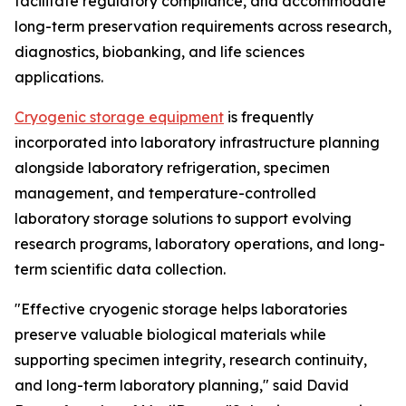
facilitate regulatory compliance, and accommodate
long-term preservation requirements across research,
diagnostics, biobanking, and life sciences
applications.
Cryogenic storage equipment
is frequently
incorporated into laboratory infrastructure planning
alongside laboratory refrigeration, specimen
management, and temperature-controlled
laboratory storage solutions to support evolving
research programs, laboratory operations, and long-
term scientific data collection.
"Effective cryogenic storage helps laboratories
preserve valuable biological materials while
supporting specimen integrity, research continuity,
and long-term laboratory planning," said David