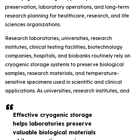
preservation, laboratory operations, and long-term
research planning for healthcare, research, and life
sciences organizations.
Research laboratories, universities, research
institutes, clinical testing facilities, biotechnology
companies, hospitals, and biobanks routinely rely on
cryogenic storage systems to preserve biological
samples, research materials, and temperature-
sensitive specimens used in scientific and clinical
applications. As universities, research institutes, and
Effective cryogenic storage
helps laboratories preserve
valuable biological materials