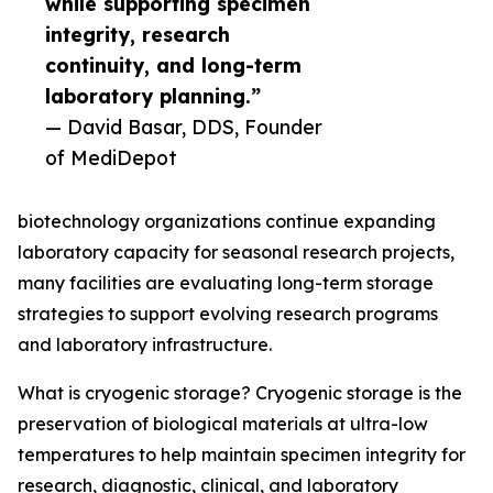
while supporting specimen
integrity, research
continuity, and long-term
laboratory planning.”
— David Basar, DDS, Founder
of MediDepot
biotechnology organizations continue expanding
laboratory capacity for seasonal research projects,
many facilities are evaluating long-term storage
strategies to support evolving research programs
and laboratory infrastructure.
What is cryogenic storage? Cryogenic storage is the
preservation of biological materials at ultra-low
temperatures to help maintain specimen integrity for
research, diagnostic, clinical, and laboratory