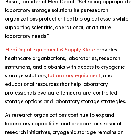
Basar, founder of MediDepot. "Selecting appropriate
laboratory storage solutions helps research
organizations protect critical biological assets while
supporting scientific, operational, and future
laboratory needs."
MediDepot Equipment & Supply Store
provides
healthcare organizations, laboratories, research
institutions, and biobanks with access to cryogenic
storage solutions,
laboratory equipment
, and
educational resources that help laboratory
professionals evaluate temperature-controlled
storage options and laboratory storage strategies.
As research organizations continue to expand
laboratory capabilities and prepare for seasonal
research initiatives, cryogenic storage remains an