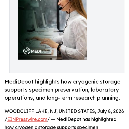
MediDepot highlights how cryogenic storage
supports specimen preservation, laboratory
operations, and long-term research planning.
WOODCLIFF LAKE, NJ, UNITED STATES, July 8, 2026
/
EINPresswire.com
/ -- MediDepot has highlighted
how cryogenic storage supports specimen