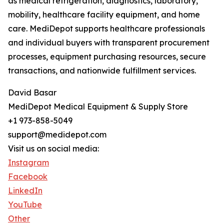
as medical refrigeration, diagnostics, laboratory,
mobility, healthcare facility equipment, and home
care. MediDepot supports healthcare professionals
and individual buyers with transparent procurement
processes, equipment purchasing resources, secure
transactions, and nationwide fulfillment services.
David Basar
MediDepot Medical Equipment & Supply Store
+1 973-858-5049
support@medidepot.com
Visit us on social media:
Instagram
Facebook
LinkedIn
YouTube
Other