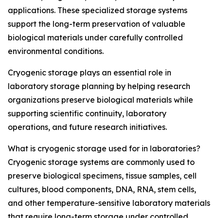
applications. These specialized storage systems
support the long-term preservation of valuable
biological materials under carefully controlled
environmental conditions.
Cryogenic storage plays an essential role in
laboratory storage planning by helping research
organizations preserve biological materials while
supporting scientific continuity, laboratory
operations, and future research initiatives.
What is cryogenic storage used for in laboratories?
Cryogenic storage systems are commonly used to
preserve biological specimens, tissue samples, cell
cultures, blood components, DNA, RNA, stem cells,
and other temperature-sensitive laboratory materials
that require long-term storage under controlled