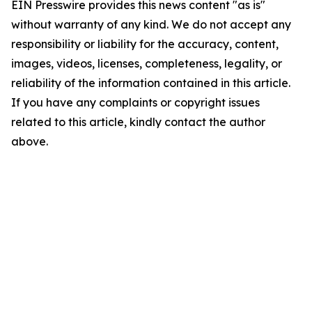
EIN Presswire provides this news content "as is"
without warranty of any kind. We do not accept any
responsibility or liability for the accuracy, content,
images, videos, licenses, completeness, legality, or
reliability of the information contained in this article.
If you have any complaints or copyright issues
related to this article, kindly contact the author
above.