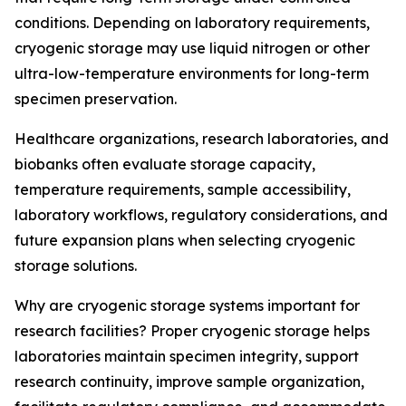
conditions. Depending on laboratory requirements,
cryogenic storage may use liquid nitrogen or other
ultra-low-temperature environments for long-term
specimen preservation.
Healthcare organizations, research laboratories, and
biobanks often evaluate storage capacity,
temperature requirements, sample accessibility,
laboratory workflows, regulatory considerations, and
future expansion plans when selecting cryogenic
storage solutions.
Why are cryogenic storage systems important for
research facilities? Proper cryogenic storage helps
laboratories maintain specimen integrity, support
research continuity, improve sample organization,