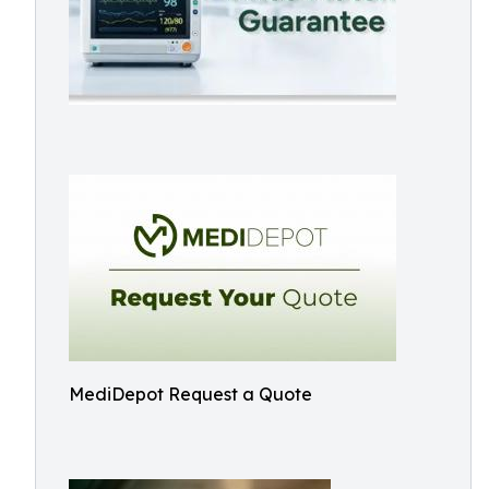
MediDepot Request a Quote