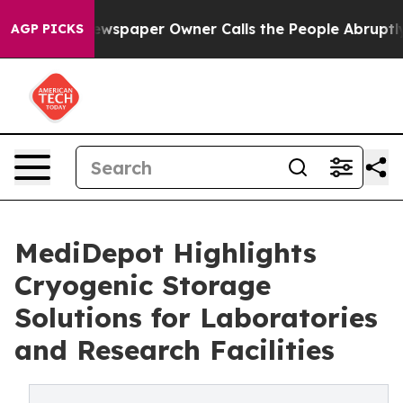
ga. Newspaper Owner Calls the People Abruptly Laid 
AGP PICKS
MediDepot Highlights
Cryogenic Storage
Solutions for Laboratories
and Research Facilities