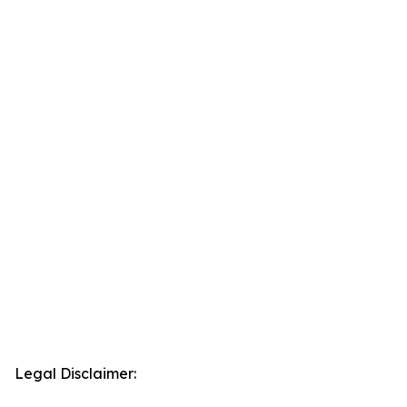
Legal Disclaimer: