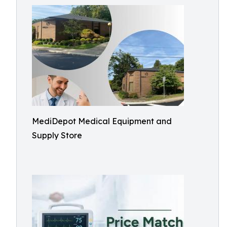
MediDepot Medical Equipment and
Supply Store