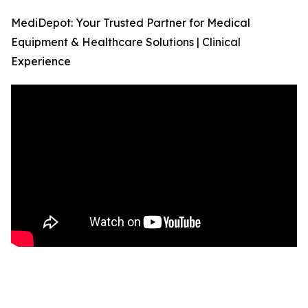
MediDepot: Your Trusted Partner for Medical
Equipment & Healthcare Solutions | Clinical
Experience