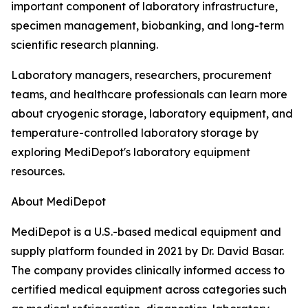
important component of laboratory infrastructure,
specimen management, biobanking, and long-term
scientific research planning.
Laboratory managers, researchers, procurement
teams, and healthcare professionals can learn more
about cryogenic storage, laboratory equipment, and
temperature-controlled laboratory storage by
exploring MediDepot's laboratory equipment
resources.
About MediDepot
MediDepot is a U.S.-based medical equipment and
supply platform founded in 2021 by Dr. David Basar.
The company provides clinically informed access to
certified medical equipment across categories such