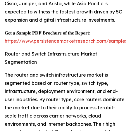
Cisco, Juniper, and Arista, while Asia Pacific is
expected to witness the fastest growth driven by 5G
expansion and digital infrastructure investments.
𝐆𝐞𝐭 𝐚 𝐒𝐚𝐦𝐩𝐥𝐞 𝐏𝐃𝐅 𝐁𝐫𝐨𝐜𝐡𝐮𝐫𝐞 𝐨𝐟 𝐭𝐡𝐞 𝐑𝐞𝐩𝐨𝐫𝐭:
https://www.persistencemarketresearch.com/samples/
Router and Switch Infrastructure Market
Segmentation
The router and switch infrastructure market is
segmented based on router type, switch type,
infrastructure, deployment environment, and end-
user industries. By router type, core routers dominate
the market due to their ability to process terabit-
scale traffic across carrier networks, cloud
environments, and internet backbones. Their high