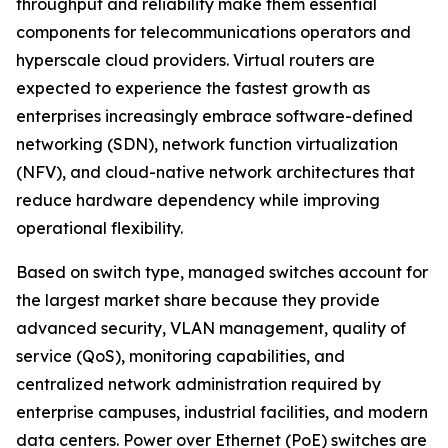
throughput and reliability make them essential
components for telecommunications operators and
hyperscale cloud providers. Virtual routers are
expected to experience the fastest growth as
enterprises increasingly embrace software-defined
networking (SDN), network function virtualization
(NFV), and cloud-native network architectures that
reduce hardware dependency while improving
operational flexibility.
Based on switch type, managed switches account for
the largest market share because they provide
advanced security, VLAN management, quality of
service (QoS), monitoring capabilities, and
centralized network administration required by
enterprise campuses, industrial facilities, and modern
data centers. Power over Ethernet (PoE) switches are