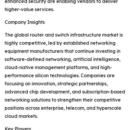
enhanced security are enabling vendors to deliver
higher-value services.
Company Insights
The global router and switch infrastructure market is
highly competitive, led by established networking
equipment manufacturers that continue investing in
software-defined networking, artificial intelligence,
cloud-native management platforms, and high-
performance silicon technologies. Companies are
focusing on innovation, strategic partnerships,
advanced chip development, and subscription-based
networking solutions to strengthen their competitive
positions across enterprise, telecom, and hyperscale
cloud markets.
Key Players