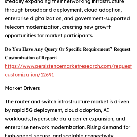
steadily expanding their networking infrastructure
through broadband deployment, cloud adoption,
enterprise digitalization, and government-supported
telecom modernization, creating new growth
opportunities for market participants.
𝐃𝐨 𝐘𝐨𝐮 𝐇𝐚𝐯𝐞 𝐀𝐧𝐲 𝐐𝐮𝐞𝐫𝐲 𝐎𝐫 𝐒𝐩𝐞𝐜𝐢𝐟𝐢𝐜 𝐑𝐞𝐪𝐮𝐢𝐫𝐞𝐦𝐞𝐧𝐭? 𝐑𝐞𝐪𝐮𝐞𝐬𝐭
𝐂𝐮𝐬𝐭𝐨𝐦𝐢𝐳𝐚𝐭𝐢𝐨𝐧 𝐨𝐟 𝐑𝐞𝐩𝐨𝐫𝐭:
https://www.persistencemarketresearch.com/request-
customization/12691
Market Drivers
The router and switch infrastructure market is driven
by rapid 5G deployment, cloud adoption, AI
workloads, hyperscale data center expansion, and
enterprise network modernization. Rising demand for
high-speed, secure, and scalable connectivity