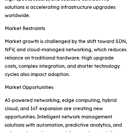
solutions is accelerating infrastructure upgrades
worldwide.
Market Restraints
Market growth is challenged by the shift toward SDN,
NFV, and cloud-managed networking, which reduces
reliance on traditional hardware. High upgrade
costs, complex integration, and shorter technology
cycles also impact adoption.
Market Opportunities
AI-powered networking, edge computing, hybrid
cloud, and IoT expansion are creating new
opportunities. Intelligent network management
solutions with automation, predictive analytics, and