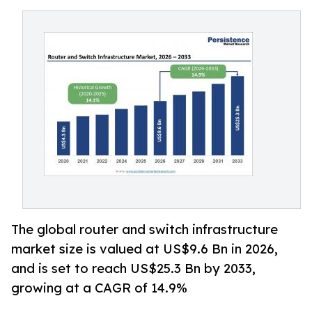
The global router and switch infrastructure
market size is valued at US$9.6 Bn in 2026,
and is set to reach US$25.3 Bn by 2033,
growing at a CAGR of 14.9%