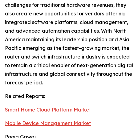
challenges for traditional hardware revenues, they
also create new opportunities for vendors offering
integrated software platforms, cloud management,
and advanced automation capabilities. With North
America maintaining its leadership position and Asia
Pacific emerging as the fastest-growing market, the
router and switch infrastructure industry is expected
to remain a critical enabler of next-generation digital
infrastructure and global connectivity throughout the
forecast period.
Related Reports:
Smart Home Cloud Platform Market
Mobile Device Management Market
Pooja Gawai