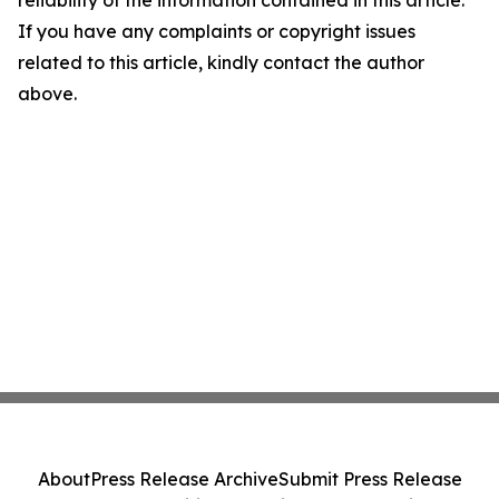
reliability of the information contained in this article.
If you have any complaints or copyright issues
related to this article, kindly contact the author
above.
About
Press Release Archive
Submit Press Release