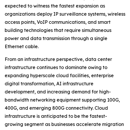
expected to witness the fastest expansion as
organizations deploy IP surveillance systems, wireless
access points, VoIP communications, and smart
building technologies that require simultaneous
power and data transmission through a single
Ethernet cable.
From an infrastructure perspective, data center
infrastructure continues to dominate owing to
expanding hyperscale cloud facilities, enterprise
digital transformation, AI infrastructure
development, and increasing demand for high-
bandwidth networking equipment supporting 100G,
400G, and emerging 800G connectivity. Cloud
infrastructure is anticipated to be the fastest-
growing segment as businesses accelerate migration