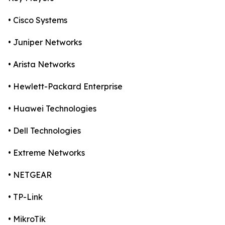
• Cisco Systems
• Juniper Networks
• Arista Networks
• Hewlett-Packard Enterprise
• Huawei Technologies
• Dell Technologies
• Extreme Networks
• NETGEAR
• TP-Link
• MikroTik