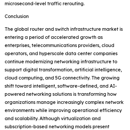
microsecond-level traffic rerouting.
Conclusion
The global router and switch infrastructure market is
entering a period of accelerated growth as
enterprises, telecommunications providers, cloud
operators, and hyperscale data center companies
continue modernizing networking infrastructure to
support digital transformation, artificial intelligence,
cloud computing, and 5G connectivity. The growing
shift toward intelligent, software-defined, and AI-
powered networking solutions is transforming how
organizations manage increasingly complex network
environments while improving operational efficiency
and scalability. Although virtualization and
subscription-based networking models present