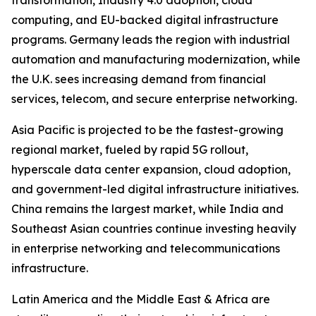
transformation, Industry 4.0 adoption, cloud
computing, and EU-backed digital infrastructure
programs. Germany leads the region with industrial
automation and manufacturing modernization, while
the U.K. sees increasing demand from financial
services, telecom, and secure enterprise networking.
Asia Pacific is projected to be the fastest-growing
regional market, fueled by rapid 5G rollout,
hyperscale data center expansion, cloud adoption,
and government-led digital infrastructure initiatives.
China remains the largest market, while India and
Southeast Asian countries continue investing heavily
in enterprise networking and telecommunications
infrastructure.
Latin America and the Middle East & Africa are