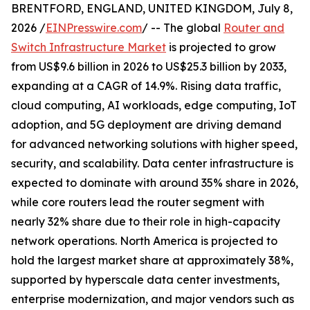
BRENTFORD, ENGLAND, UNITED KINGDOM, July 8,
2026 /
EINPresswire.com
/ -- The global
Router and
Switch Infrastructure Market
is projected to grow
from US$9.6 billion in 2026 to US$25.3 billion by 2033,
expanding at a CAGR of 14.9%. Rising data traffic,
cloud computing, AI workloads, edge computing, IoT
adoption, and 5G deployment are driving demand
for advanced networking solutions with higher speed,
security, and scalability. Data center infrastructure is
expected to dominate with around 35% share in 2026,
while core routers lead the router segment with
nearly 32% share due to their role in high-capacity
network operations. North America is projected to
hold the largest market share at approximately 38%,
supported by hyperscale data center investments,
enterprise modernization, and major vendors such as