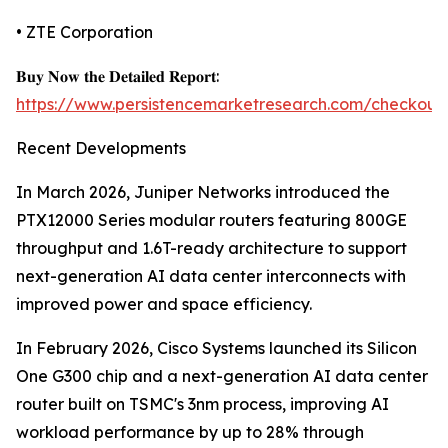
• ZTE Corporation
𝐁𝐮𝐲 𝐍𝐨𝐰 𝐭𝐡𝐞 𝐃𝐞𝐭𝐚𝐢𝐥𝐞𝐝 𝐑𝐞𝐩𝐨𝐫𝐭:
https://www.persistencemarketresearch.com/checkout
Recent Developments
In March 2026, Juniper Networks introduced the
PTX12000 Series modular routers featuring 800GE
throughput and 1.6T-ready architecture to support
next-generation AI data center interconnects with
improved power and space efficiency.
In February 2026, Cisco Systems launched its Silicon
One G300 chip and a next-generation AI data center
router built on TSMC's 3nm process, improving AI
workload performance by up to 28% through