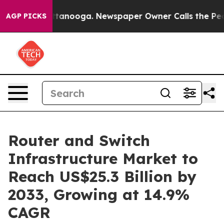
 Chattanooga. Newspaper Owner Calls the People Abru
AGP PICKS
Router and Switch
Infrastructure Market to
Reach US$25.3 Billion by
2033, Growing at 14.9%
CAGR