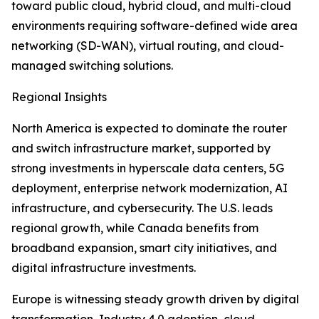
toward public cloud, hybrid cloud, and multi-cloud
environments requiring software-defined wide area
networking (SD-WAN), virtual routing, and cloud-
managed switching solutions.
Regional Insights
North America is expected to dominate the router
and switch infrastructure market, supported by
strong investments in hyperscale data centers, 5G
deployment, enterprise network modernization, AI
infrastructure, and cybersecurity. The U.S. leads
regional growth, while Canada benefits from
broadband expansion, smart city initiatives, and
digital infrastructure investments.
Europe is witnessing steady growth driven by digital