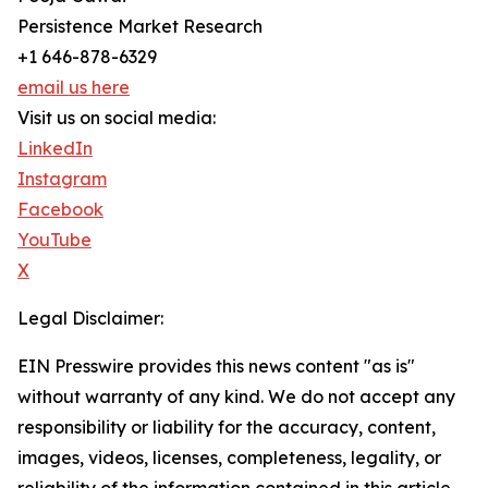
Persistence Market Research
+1 646-878-6329
email us here
Visit us on social media:
LinkedIn
Instagram
Facebook
YouTube
X
Legal Disclaimer:
EIN Presswire provides this news content "as is"
without warranty of any kind. We do not accept any
responsibility or liability for the accuracy, content,
images, videos, licenses, completeness, legality, or