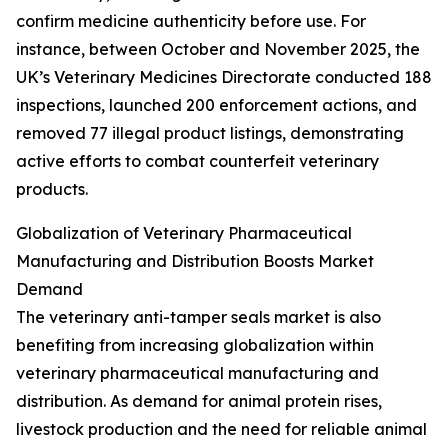
confirm medicine authenticity before use. For
instance, between October and November 2025, the
UK’s Veterinary Medicines Directorate conducted 188
inspections, launched 200 enforcement actions, and
removed 77 illegal product listings, demonstrating
active efforts to combat counterfeit veterinary
products.
Globalization of Veterinary Pharmaceutical
Manufacturing and Distribution Boosts Market
Demand
The veterinary anti-tamper seals market is also
benefiting from increasing globalization within
veterinary pharmaceutical manufacturing and
distribution. As demand for animal protein rises,
livestock production and the need for reliable animal