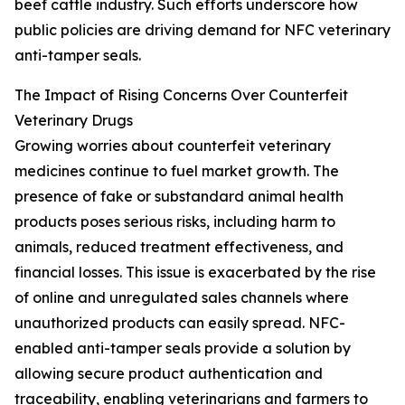
beef cattle industry. Such efforts underscore how
public policies are driving demand for NFC veterinary
anti-tamper seals.
The Impact of Rising Concerns Over Counterfeit
Veterinary Drugs
Growing worries about counterfeit veterinary
medicines continue to fuel market growth. The
presence of fake or substandard animal health
products poses serious risks, including harm to
animals, reduced treatment effectiveness, and
financial losses. This issue is exacerbated by the rise
of online and unregulated sales channels where
unauthorized products can easily spread. NFC-
enabled anti-tamper seals provide a solution by
allowing secure product authentication and
traceability, enabling veterinarians and farmers to