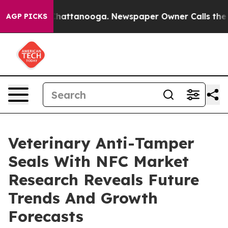
s in Chattanooga. Newspaper Owner Calls the People 
AGP PICKS
Veterinary Anti-Tamper
Seals With NFC Market
Research Reveals Future
Trends And Growth
Forecasts