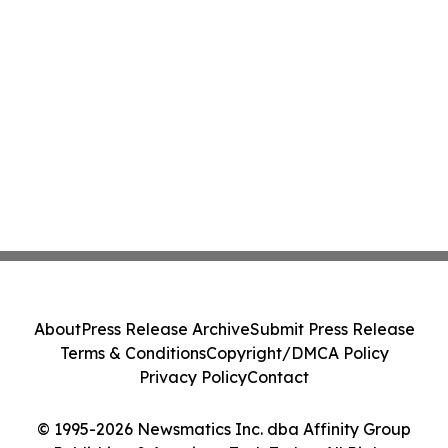
About
Press Release Archive
Submit Press Release
Terms & Conditions
Copyright/DMCA Policy
Privacy Policy
Contact
© 1995-2026 Newsmatics Inc. dba Affinity Group