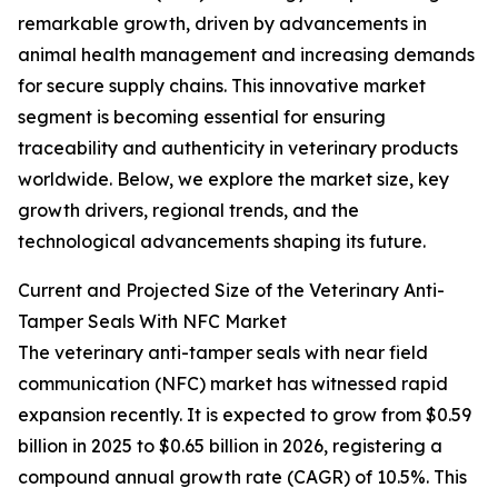
remarkable growth, driven by advancements in
animal health management and increasing demands
for secure supply chains. This innovative market
segment is becoming essential for ensuring
traceability and authenticity in veterinary products
worldwide. Below, we explore the market size, key
growth drivers, regional trends, and the
technological advancements shaping its future.
Current and Projected Size of the Veterinary Anti-
Tamper Seals With NFC Market
The veterinary anti-tamper seals with near field
communication (NFC) market has witnessed rapid
expansion recently. It is expected to grow from $0.59
billion in 2025 to $0.65 billion in 2026, registering a
compound annual growth rate (CAGR) of 10.5%. This