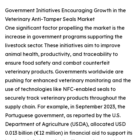
Government Initiatives Encouraging Growth in the
Veterinary Anti-Tamper Seals Market
One significant factor propelling the market is the
increase in government programs supporting the
livestock sector. These initiatives aim to improve
animal health, productivity, and traceability to
ensure food safety and combat counterfeit
veterinary products. Governments worldwide are
pushing for enhanced veterinary monitoring and the
use of technologies like NFC-enabled seals to
securely track veterinary products throughout the
supply chain. For example, in September 2023, the
Portuguese government, as reported by the U.S.
Department of Agriculture (USDA), allocated USD
0.013 billion (€12 million) in financial aid to support its