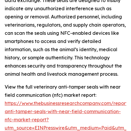
data exchange. These seals are designed to visibly
indicate any unauthorized interference such as
opening or removal. Authorized personnel, including
veterinarians, regulators, and supply chain operators,
can scan the seals using NFC-enabled devices like
smartphones to access and verify detailed
information, such as the animal’s identity, medical
history, or sample authenticity. This technology
enhances security and transparency throughout the
animal health and livestock management process.
View the full veterinary anti-tamper seals with near
field communication (nfc) market report:
https://www.thebusinessresearchcompany.com/report/v
anti-tamper-seals-with-near-field-communication-
nfc-market-report?
utm_source=EINPresswire&utm_medium=Paid&utm_