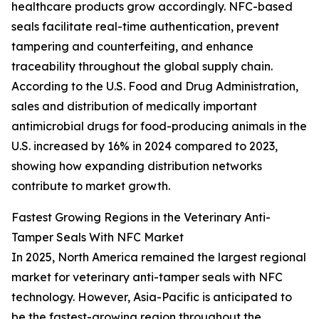
healthcare products grow accordingly. NFC-based
seals facilitate real-time authentication, prevent
tampering and counterfeiting, and enhance
traceability throughout the global supply chain.
According to the U.S. Food and Drug Administration,
sales and distribution of medically important
antimicrobial drugs for food-producing animals in the
U.S. increased by 16% in 2024 compared to 2023,
showing how expanding distribution networks
contribute to market growth.
Fastest Growing Regions in the Veterinary Anti-
Tamper Seals With NFC Market
In 2025, North America remained the largest regional
market for veterinary anti-tamper seals with NFC
technology. However, Asia-Pacific is anticipated to
be the fastest-growing region throughout the