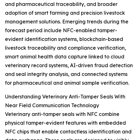
and pharmaceutical traceability, and broader
adoption of smart farming and precision livestock
management solutions. Emerging trends during the
forecast period include NFC-enabled tamper-
evident identification systems, blockchain-based
livestock traceability and compliance verification,
smart animal health data capture linked to cloud
veterinary record systems, AI-driven fraud detection
and seal integrity analysis, and connected systems
for pharmaceutical and animal sample verification.
Understanding Veterinary Anti-Tamper Seals With
Near Field Communication Technology
Veterinary anti-tamper seals with NFC combine
physical tamper-evident features with embedded
NFC chips that enable contactless identification and