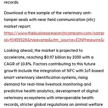
records.
Download a free sample of the veterinary anti-
tamper seals with near field communication (nfc)
market report:
https://www.thebusinessresearchcompany.com/sample
id=91455528&type=smp&utm_source=EINPresswire&
Looking ahead, the market is projected to
accelerate, reaching $0.97 billion by 2030 with a
CAGR of 10.8%. Factors contributing to this future
growth include the integration of NFC with IoT-based
smart veterinary identification systems, rising
demand for real-time livestock monitoring and
predictive health analytics, development of digital
veterinary ecosystems with interoperable health
records, stricter global regulations on animal welfare