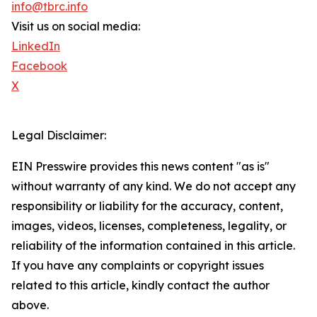
info@tbrc.info
Visit us on social media:
LinkedIn
Facebook
X
Legal Disclaimer:
EIN Presswire provides this news content "as is"
without warranty of any kind. We do not accept any
responsibility or liability for the accuracy, content,
images, videos, licenses, completeness, legality, or
reliability of the information contained in this article.
If you have any complaints or copyright issues
related to this article, kindly contact the author
above.