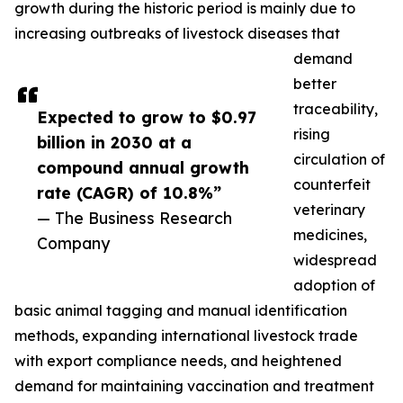
growth during the historic period is mainly due to
increasing outbreaks of livestock diseases that
demand
better
traceability,
Expected to grow to $0.97
rising
billion in 2030 at a
circulation of
compound annual growth
counterfeit
rate (CAGR) of 10.8%”
veterinary
— The Business Research
medicines,
Company
widespread
adoption of
basic animal tagging and manual identification
methods, expanding international livestock trade
with export compliance needs, and heightened
demand for maintaining vaccination and treatment