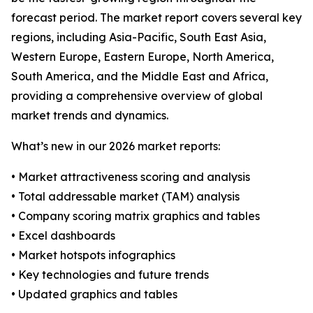
forecast period. The market report covers several key
regions, including Asia-Pacific, South East Asia,
Western Europe, Eastern Europe, North America,
South America, and the Middle East and Africa,
providing a comprehensive overview of global
market trends and dynamics.
What’s new in our 2026 market reports:
• Market attractiveness scoring and analysis
• Total addressable market (TAM) analysis
• Company scoring matrix graphics and tables
• Excel dashboards
• Market hotspots infographics
• Key technologies and future trends
• Updated graphics and tables