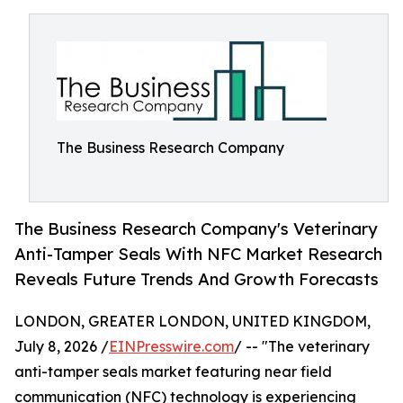
The Business Research Company
The Business Research Company's Veterinary
Anti-Tamper Seals With NFC Market Research
Reveals Future Trends And Growth Forecasts
LONDON, GREATER LONDON, UNITED KINGDOM,
July 8, 2026 /
EINPresswire.com
/ -- "The veterinary
anti-tamper seals market featuring near field
communication (NFC) technology is experiencing