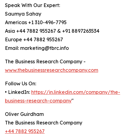
Speak With Our Expert:
Saumya Sahay
Americas +1 310-496-7795
Asia +44 7882 955267 & +91 8897263534
Europe +44 7882 955267
Email: marketing@tbrc.info
The Business Research Company -
www.thebusinessresearchcompany.com
Follow Us On:
• LinkedIn:
https://in.linkedin.com/company/the-
business-research-company
"
Oliver Guirdham
The Business Research Company
+44 7882 955267