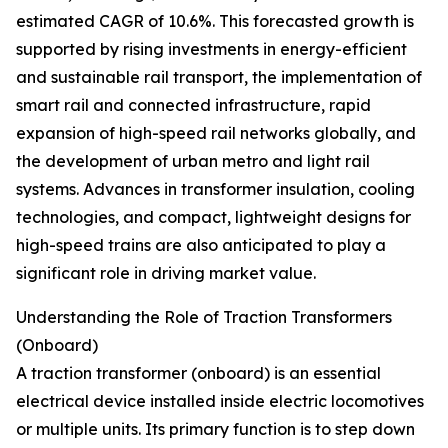
estimated CAGR of 10.6%. This forecasted growth is
supported by rising investments in energy-efficient
and sustainable rail transport, the implementation of
smart rail and connected infrastructure, rapid
expansion of high-speed rail networks globally, and
the development of urban metro and light rail
systems. Advances in transformer insulation, cooling
technologies, and compact, lightweight designs for
high-speed trains are also anticipated to play a
significant role in driving market value.
Understanding the Role of Traction Transformers
(Onboard)
A traction transformer (onboard) is an essential
electrical device installed inside electric locomotives
or multiple units. Its primary function is to step down