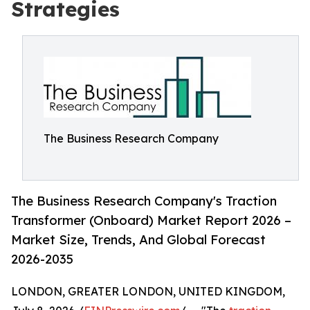
Strategies
The Business Research Company
The Business Research Company's Traction
Transformer (Onboard) Market Report 2026 –
Market Size, Trends, And Global Forecast
2026-2035
LONDON, GREATER LONDON, UNITED KINGDOM,