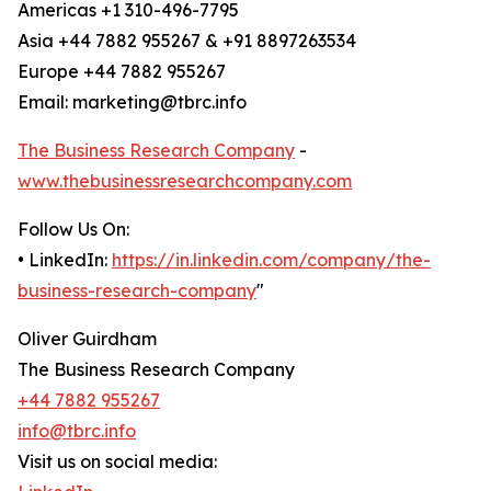
Americas +1 310-496-7795
Asia +44 7882 955267 & +91 8897263534
Europe +44 7882 955267
Email: marketing@tbrc.info
The Business Research Company
-
www.thebusinessresearchcompany.com
Follow Us On:
• LinkedIn:
https://in.linkedin.com/company/the-
business-research-company
"
Oliver Guirdham
The Business Research Company
+44 7882 955267
info@tbrc.info
Visit us on social media: