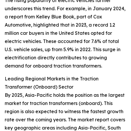
The rising popularity of electric vehicles further
underscores this trend. For example, in January 2024,
a report from Kelley Blue Book, part of Cox
Automotive, highlighted that in 2023, a record 1.2
million car buyers in the United States opted for
electric vehicles. These accounted for 7.6% of total
U.S. vehicle sales, up from 5.9% in 2022. This surge in
electrification directly contributes to growing
demand for onboard traction transformers.
Leading Regional Markets in the Traction
Transformer (Onboard) Sector
By 2025, Asia-Pacific holds the position as the largest
market for traction transformers (onboard). This
region is also expected to witness the fastest growth
rate over the coming years. The market report covers
key geographic areas including Asia-Pacific, South