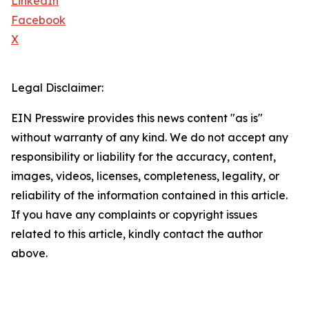
LinkedIn
Facebook
X
Legal Disclaimer:
EIN Presswire provides this news content "as is"
without warranty of any kind. We do not accept any
responsibility or liability for the accuracy, content,
images, videos, licenses, completeness, legality, or
reliability of the information contained in this article.
If you have any complaints or copyright issues
related to this article, kindly contact the author
above.