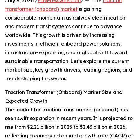
July 8, 2026 /
EINPresswire.com
/ -- "The
traction
transformer (onboard) market
is gaining
considerable momentum as railway electrification
and modern transit systems continue to advance
worldwide. This growth is driven by increasing
investments in efficient onboard power solutions,
infrastructure expansion, and a global shift toward
sustainable transportation. Let’s explore the current
market size, key growth drivers, leading regions, and
trends shaping this sector.
Traction Transformer (Onboard) Market Size and
Expected Growth
The market for traction transformers (onboard) has
seen swift expansion in recent years. It is projected to
rise from $2.21 billion in 2025 to $2.43 billion in 2026,
reflecting a compound annual growth rate (CAGR) of