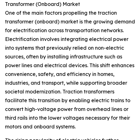
Transformer (Onboard) Market
One of the main factors propelling the traction
transformer (onboard) market is the growing demand
for electrification across transportation networks.
Electrification involves integrating electrical power
into systems that previously relied on non-electric
sources, often by installing infrastructure such as
power lines and electrical devices. This shift enhances
convenience, safety, and efficiency in homes,
industries, and transport, while supporting broader
societal modernization. Traction transformers
facilitate this transition by enabling electric trains to
convert high-voltage power from overhead lines or
third rails into the lower voltages necessary for their
motors and onboard systems.