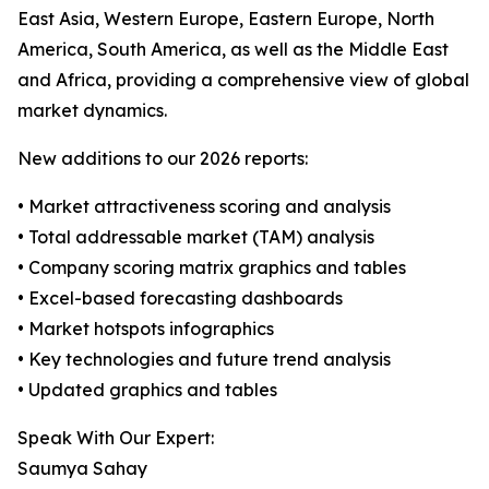
East Asia, Western Europe, Eastern Europe, North
America, South America, as well as the Middle East
and Africa, providing a comprehensive view of global
market dynamics.
New additions to our 2026 reports:
• Market attractiveness scoring and analysis
• Total addressable market (TAM) analysis
• Company scoring matrix graphics and tables
• Excel-based forecasting dashboards
• Market hotspots infographics
• Key technologies and future trend analysis
• Updated graphics and tables
Speak With Our Expert:
Saumya Sahay