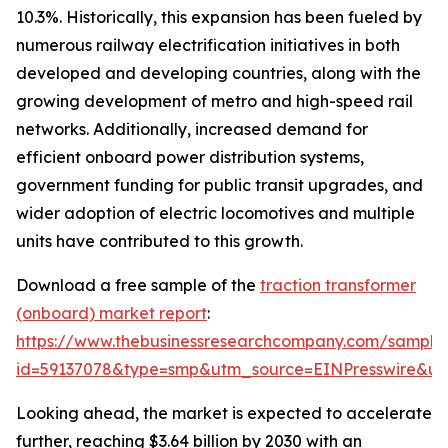
10.3%. Historically, this expansion has been fueled by
numerous railway electrification initiatives in both
developed and developing countries, along with the
growing development of metro and high-speed rail
networks. Additionally, increased demand for
efficient onboard power distribution systems,
government funding for public transit upgrades, and
wider adoption of electric locomotives and multiple
units have contributed to this growth.
Download a free sample of the
traction transformer
(onboard) market report
:
https://www.thebusinessresearchcompany.com/sample
id=59137078&type=smp&utm_source=EINPresswire&
Looking ahead, the market is expected to accelerate
further, reaching $3.64 billion by 2030 with an