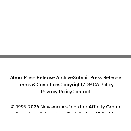
About
Press Release Archive
Submit Press Release
Terms & Conditions
Copyright/DMCA Policy
Privacy Policy
Contact
© 1995-2026 Newsmatics Inc. dba Affinity Group
Publishing & American Tech Today. All Rights
Reserved.