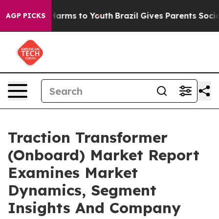
o Abate Harms to Youth
Brazil Gives Parents Social Med
AGP PICKS
Traction Transformer
(Onboard) Market Report
Examines Market
Dynamics, Segment
Insights And Company