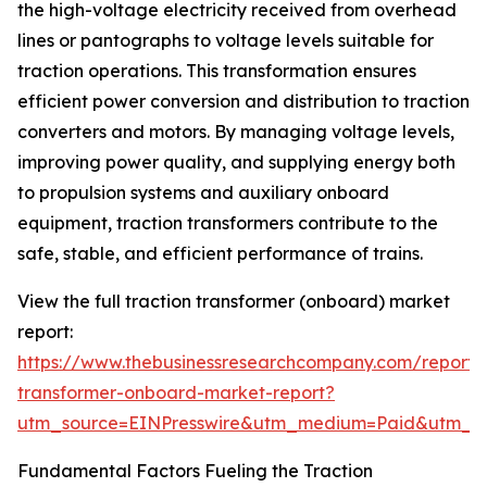
the high-voltage electricity received from overhead
lines or pantographs to voltage levels suitable for
traction operations. This transformation ensures
efficient power conversion and distribution to traction
converters and motors. By managing voltage levels,
improving power quality, and supplying energy both
to propulsion systems and auxiliary onboard
equipment, traction transformers contribute to the
safe, stable, and efficient performance of trains.
View the full traction transformer (onboard) market
report:
https://www.thebusinessresearchcompany.com/report/t
transformer-onboard-market-report?
utm_source=EINPresswire&utm_medium=Paid&utm_
Fundamental Factors Fueling the Traction