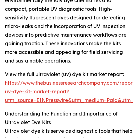
environmentally friendly dye chemistries and
compact, portable UV diagnostic tools. High-
sensitivity fluorescent dyes designed for detecting
micro-leaks and the incorporation of UV inspection
devices into predictive maintenance workflows are
gaining traction. These innovations make the kits
more accessible and appealing for field servicing
and sustainable operations.
View the full ultraviolet (uv) dye kit market report:
https://www.thebusinessresearchcompany.com/report/u
uv-dye-kit-market-report?
utm_source=EINPresswire&utm_medium=Paid&utm_
Understanding the Function and Importance of
Ultraviolet Dye Kits
Ultraviolet dye kits serve as diagnostic tools that help