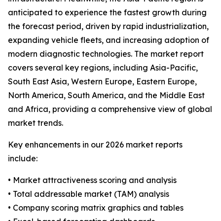
anticipated to experience the fastest growth during
the forecast period, driven by rapid industrialization,
expanding vehicle fleets, and increasing adoption of
modern diagnostic technologies. The market report
covers several key regions, including Asia-Pacific,
South East Asia, Western Europe, Eastern Europe,
North America, South America, and the Middle East
and Africa, providing a comprehensive view of global
market trends.
Key enhancements in our 2026 market reports
include:
• Market attractiveness scoring and analysis
• Total addressable market (TAM) analysis
• Company scoring matrix graphics and tables