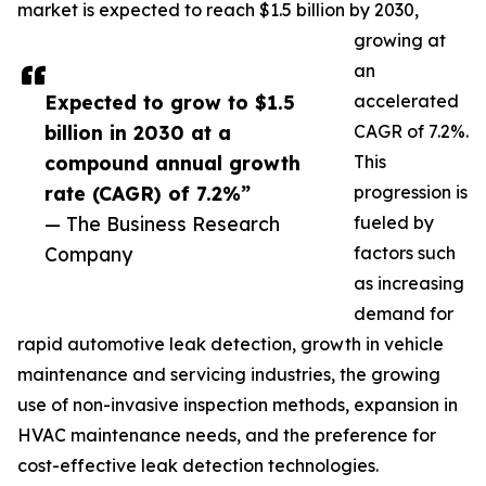
market is expected to reach $1.5 billion by 2030,
growing at
an
Expected to grow to $1.5
accelerated
billion in 2030 at a
CAGR of 7.2%.
compound annual growth
This
rate (CAGR) of 7.2%”
progression is
— The Business Research
fueled by
Company
factors such
as increasing
demand for
rapid automotive leak detection, growth in vehicle
maintenance and servicing industries, the growing
use of non-invasive inspection methods, expansion in
HVAC maintenance needs, and the preference for
cost-effective leak detection technologies.