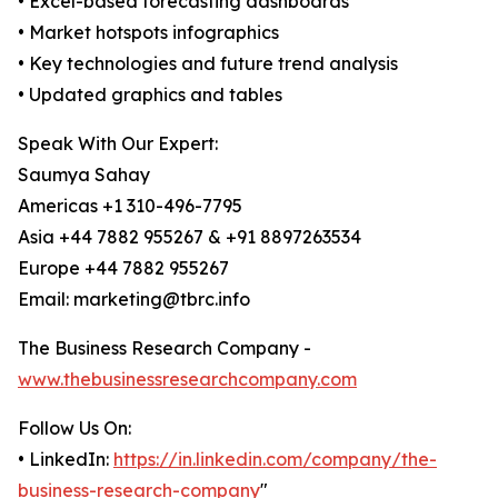
• Excel-based forecasting dashboards
• Market hotspots infographics
• Key technologies and future trend analysis
• Updated graphics and tables
Speak With Our Expert:
Saumya Sahay
Americas +1 310-496-7795
Asia +44 7882 955267 & +91 8897263534
Europe +44 7882 955267
Email: marketing@tbrc.info
The Business Research Company -
www.thebusinessresearchcompany.com
Follow Us On:
• LinkedIn:
https://in.linkedin.com/company/the-
business-research-company
"