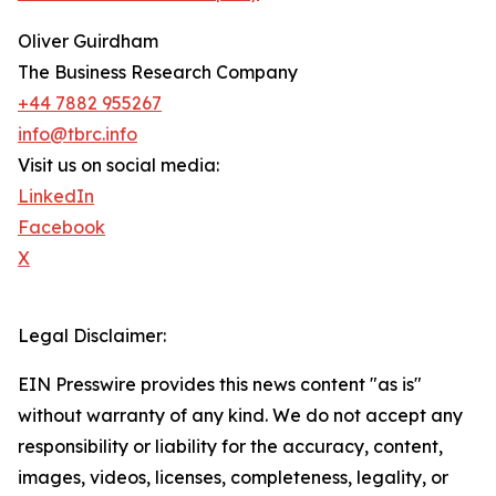
Oliver Guirdham
The Business Research Company
+44 7882 955267
info@tbrc.info
Visit us on social media:
LinkedIn
Facebook
X
Legal Disclaimer:
EIN Presswire provides this news content "as is"
without warranty of any kind. We do not accept any
responsibility or liability for the accuracy, content,
images, videos, licenses, completeness, legality, or