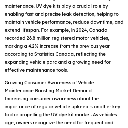
maintenance. UV dye kits play a crucial role by
enabling fast and precise leak detection, helping to
maintain vehicle performance, reduce downtime, and
extend lifespan. For example, in 2024, Canada
recorded 26.8 million registered motor vehicles,
marking a 4.2% increase from the previous year
according to Statistics Canada, reflecting the
expanding vehicle parc and a growing need for
effective maintenance tools.
Growing Consumer Awareness of Vehicle
Maintenance Boosting Market Demand
Increasing consumer awareness about the
importance of regular vehicle upkeep is another key
factor propelling the UV dye kit market. As vehicles
age, owners recognize the need for frequent and