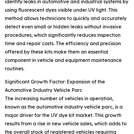
identify leaks in automotive and industrial systems by
using fluorescent dyes visible under UV light. This
method allows technicians to quickly and accurately
detect even small or hidden leaks without invasive
procedures, which significantly reduces inspection
time and repair costs. The efficiency and precision
offered by these kits make them an essential
component in vehicle and equipment maintenance
routines.
Significant Growth Factor: Expansion of the
Automotive Industry Vehicle Parc
The increasing number of vehicles in operation,
known as the automotive industry vehicle parc, is a
major driver for the UV dye kit market. This growth
results from a rise in new vehicle sales, which adds to
the overall stock of registered vehicles requiring