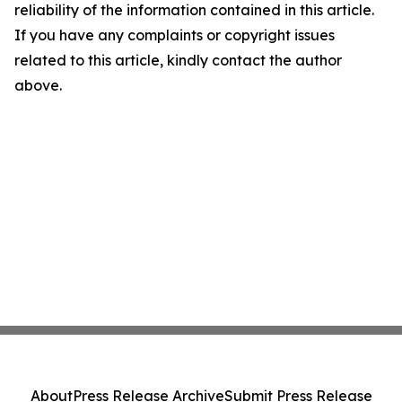
reliability of the information contained in this article.
If you have any complaints or copyright issues
related to this article, kindly contact the author
above.
About
Press Release Archive
Submit Press Release