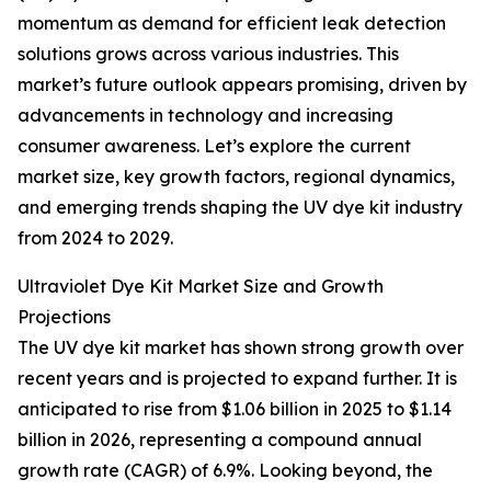
momentum as demand for efficient leak detection
solutions grows across various industries. This
market’s future outlook appears promising, driven by
advancements in technology and increasing
consumer awareness. Let’s explore the current
market size, key growth factors, regional dynamics,
and emerging trends shaping the UV dye kit industry
from 2024 to 2029.
Ultraviolet Dye Kit Market Size and Growth
Projections
The UV dye kit market has shown strong growth over
recent years and is projected to expand further. It is
anticipated to rise from $1.06 billion in 2025 to $1.14
billion in 2026, representing a compound annual
growth rate (CAGR) of 6.9%. Looking beyond, the