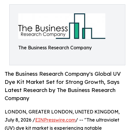
The Business Research Company
The Business Research Company's Global UV
Dye Kit Market Set for Strong Growth, Says
Latest Research by The Business Research
Company
LONDON, GREATER LONDON, UNITED KINGDOM,
July 8, 2026 /
EINPresswire.com
/ -- "The ultraviolet
(UV) dye kit market is experiencing notable