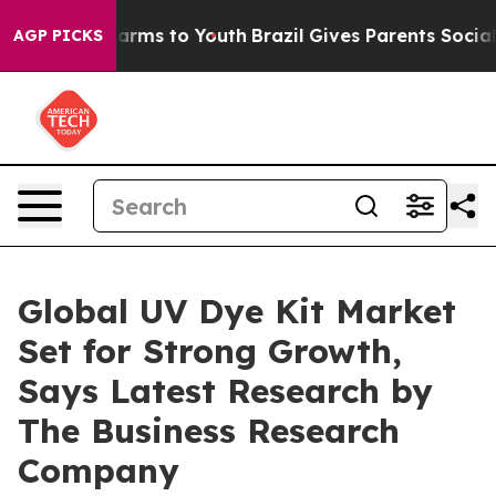
Abate Harms to Youth
Brazil Gives Parents Social Media
AGP PICKS
Global UV Dye Kit Market
Set for Strong Growth,
Says Latest Research by
The Business Research
Company