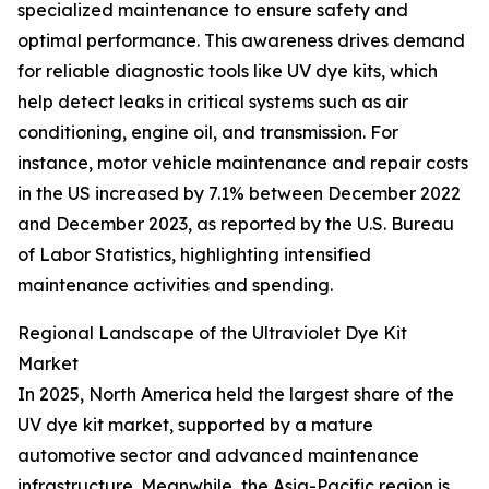
specialized maintenance to ensure safety and
optimal performance. This awareness drives demand
for reliable diagnostic tools like UV dye kits, which
help detect leaks in critical systems such as air
conditioning, engine oil, and transmission. For
instance, motor vehicle maintenance and repair costs
in the US increased by 7.1% between December 2022
and December 2023, as reported by the U.S. Bureau
of Labor Statistics, highlighting intensified
maintenance activities and spending.
Regional Landscape of the Ultraviolet Dye Kit
Market
In 2025, North America held the largest share of the
UV dye kit market, supported by a mature
automotive sector and advanced maintenance
infrastructure. Meanwhile, the Asia-Pacific region is