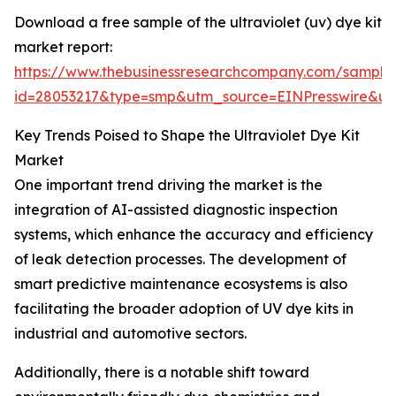
Download a free sample of the ultraviolet (uv) dye kit
market report:
https://www.thebusinessresearchcompany.com/sample
id=28053217&type=smp&utm_source=EINPresswire&
Key Trends Poised to Shape the Ultraviolet Dye Kit
Market
One important trend driving the market is the
integration of AI-assisted diagnostic inspection
systems, which enhance the accuracy and efficiency
of leak detection processes. The development of
smart predictive maintenance ecosystems is also
facilitating the broader adoption of UV dye kits in
industrial and automotive sectors.
Additionally, there is a notable shift toward