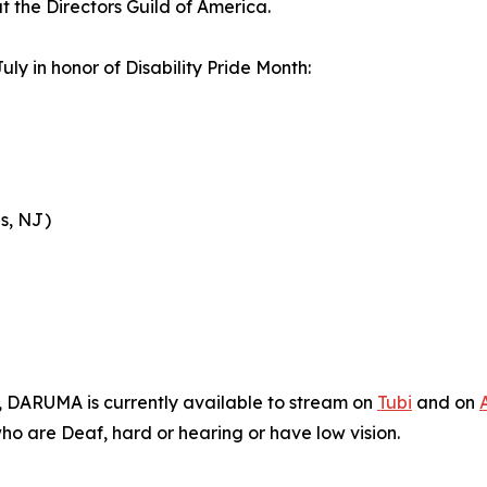
t the Directors Guild of America.
uly in honor of Disability Pride Month:
s, NJ)
n, DARUMA is currently available to stream on
Tubi
and on
who are Deaf, hard or hearing or have low vision.