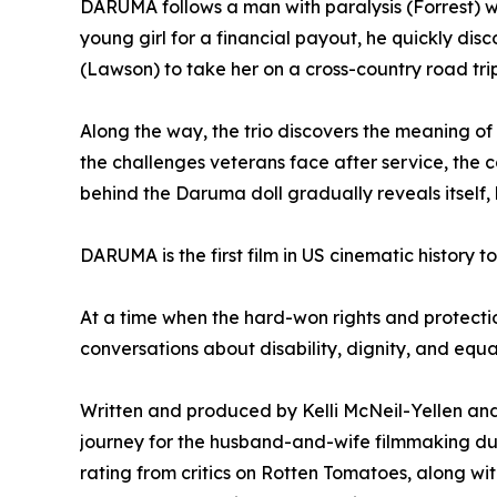
DARUMA follows a man with paralysis (Forrest) who
young girl for a financial payout, he quickly di
(Lawson) to take her on a cross-country road tri
Along the way, the trio discovers the meaning of
the challenges veterans face after service, the 
behind the Daruma doll gradually reveals itsel
DARUMA is the first film in US cinematic history t
At a time when the hard-won rights and protectio
conversations about disability, dignity, and equal
Written and produced by Kelli McNeil-Yellen and
journey for the husband-and-wife filmmaking du
rating from critics on Rotten Tomatoes, along w