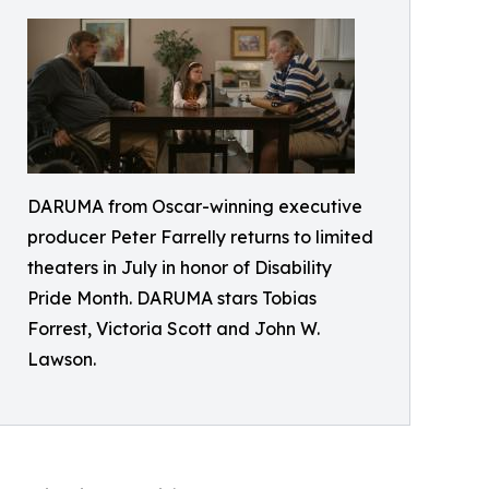
DARUMA from Oscar-winning executive
producer Peter Farrelly returns to limited
theaters in July in honor of Disability
Pride Month. DARUMA stars Tobias
Forrest, Victoria Scott and John W.
Lawson.