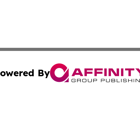
owered By
ubmit Press Release
Terms & Conditions
Copyright/DMCA
 Inc. dba Affinity Group Publishing & American Tech Toda
Cookie Settings / Your Privacy Choices