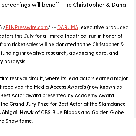
 screenings will benefit the Christopher & Dana
6 /
EINPresswire.com
/ --
DARUMA
, executive produced
aters this July for a limited theatrical run in honor of
 from ticket sales will be donated to the Christopher &
 funding innovative research, advancing care, and
 paralysis.
ilm festival circuit, where its lead actors earned major
est received the Media Access Award's (now known as
ds) Best Actor award presented by Academy Award
the Grand Jury Prize for Best Actor at the Slamdance
stars Abigail Hawk of CBS Blue Bloods and Golden Globe
ure Show fame.