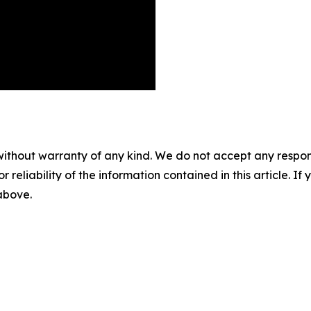
without warranty of any kind. We do not accept any responsib
r reliability of the information contained in this article. I
 above.