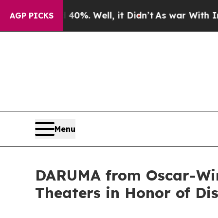
nd 40%. Well, it Didn’t
As war With Iran Drove 
AGP PICKS
Menu
DARUMA from Oscar-Winn
Theaters in Honor of Di