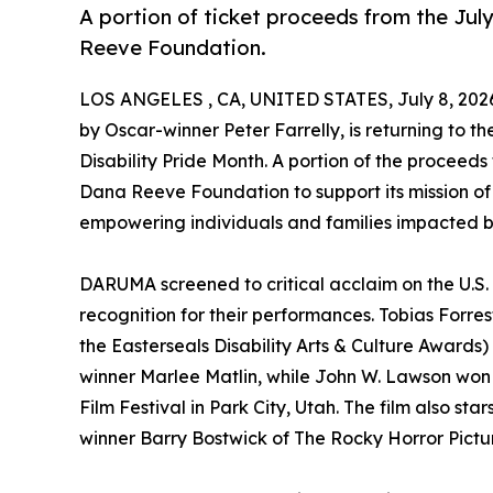
A portion of ticket proceeds from the July
Reeve Foundation.
LOS ANGELES , CA, UNITED STATES, July 8, 202
by Oscar-winner Peter Farrelly, is returning to the
Disability Pride Month. A portion of the proceeds
Dana Reeve Foundation to support its mission of
empowering individuals and families impacted by
DARUMA screened to critical acclaim on the U.S. f
recognition for their performances. Tobias Forr
the Easterseals Disability Arts & Culture Awar
winner Marlee Matlin, while John W. Lawson won 
Film Festival in Park City, Utah. The film also 
winner Barry Bostwick of The Rocky Horror Pict