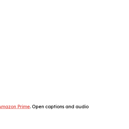
Amazon Prime
. Open captions and audio