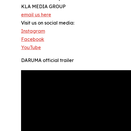
KLA MEDIA GROUP
email us here
Visit us on social media:
Instagram
Facebook
YouTube
DARUMA official trailer