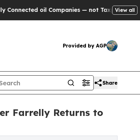
cted oil Companies — not Taxpayers — the Chance
View all
Provided by AGP
Share
r Farrelly Returns to