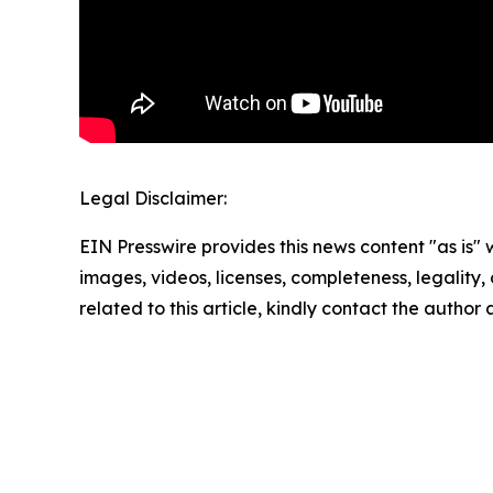
Legal Disclaimer:
EIN Presswire provides this news content "as is" 
images, videos, licenses, completeness, legality, o
related to this article, kindly contact the author