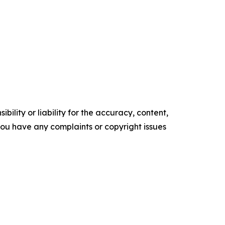
ility or liability for the accuracy, content,
f you have any complaints or copyright issues