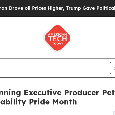
oil Prices Higher, Trump Gave Politically Conne
ing Executive Producer Pete
sability Pride Month