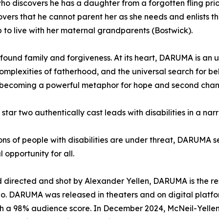
 discovers he has a daughter from a forgotten fling prior t
scovers that he cannot parent her as she needs and enlists
p to live with her maternal grandparents (Bostwick).
 found family and forgiveness. At its heart, DARUMA is an 
complexities of fatherhood, and the universal search for be
f, becoming a powerful metaphor for hope and second chan
o star two authentically cast leads with disabilities in a na
ns of people with disabilities are under threat, DARUMA se
 opportunity for all.
 directed and shot by Alexander Yellen, DARUMA is the re
o. DARUMA was released in theaters and on digital platfo
ith a 98% audience score. In December 2024, McNeil-Yellen