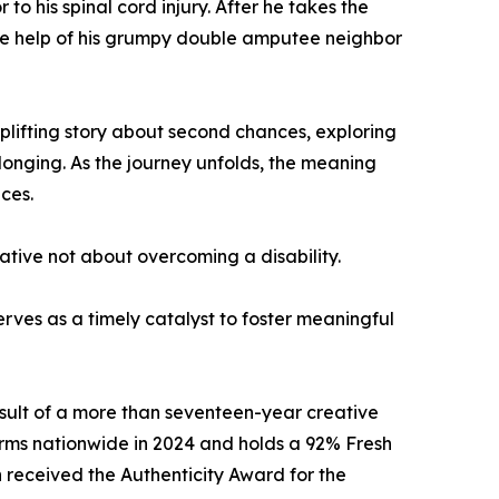
o his spinal cord injury. After he takes the
 the help of his grumpy double amputee neighbor
uplifting story about second chances, exploring
longing. As the journey unfolds, the meaning
ces.
rrative not about overcoming a disability.
rves as a timely catalyst to foster meaningful
sult of a more than seventeen-year creative
rms nationwide in 2024 and holds a 92% Fresh
 received the Authenticity Award for the