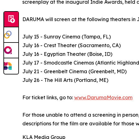
screenplay at the inaugural Indie Awards, held a
DARUMA will screen at the following theaters in J
July 15 - Sunray Cinema (Tampa, FL)
July 16 - Crest Theater (Sacramento, CA)
July 16 - Egyptian Theater (Boise, ID)
July 17 - Smodcastle Cinemas (Atlantic Highland
July 21 - Greenbelt Cinema (Greenbelt, MD)
July 26 - The Hill Arts (Portland, ME)
For ticket links, go to:
www.DarumaMovie.com
For those unable to attend a screening in perso
descriptions for the film are available for those 
KLA Media Group