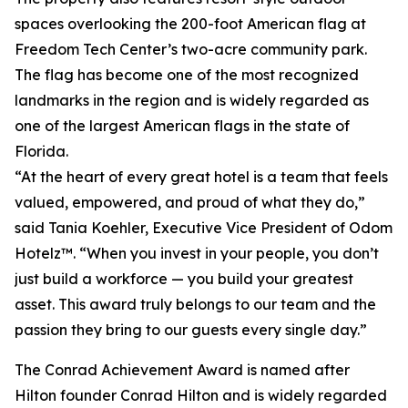
spaces overlooking the 200-foot American flag at
Freedom Tech Center’s two-acre community park.
The flag has become one of the most recognized
landmarks in the region and is widely regarded as
one of the largest American flags in the state of
Florida.
“At the heart of every great hotel is a team that feels
valued, empowered, and proud of what they do,”
said Tania Koehler, Executive Vice President of Odom
Hotelz™. “When you invest in your people, you don’t
just build a workforce — you build your greatest
asset. This award truly belongs to our team and the
passion they bring to our guests every single day.”
The Conrad Achievement Award is named after
Hilton founder Conrad Hilton and is widely regarded