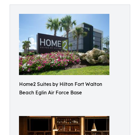
Home2 Suites by Hilton Fort Walton
Beach Eglin Air Force Base