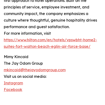
first approach to hotel operations. Built on the
principles of service, employee investment, and
community impact, the company emphasizes a
culture where thoughtful, genuine hospitality drives
performance and guest satisfaction.
For more information, visit
https://www.hilton.com/en/hotels/vpswbht-home2-
suites-fort-walton-beach-eglin-air-force-base/
Mimy Kincaid
The Jay Odom Group
mkincaid@thejayodomgroup.com
Visit us on social media:
Instagram
Facebook