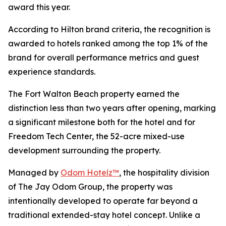
award this year.
According to Hilton brand criteria, the recognition is
awarded to hotels ranked among the top 1% of the
brand for overall performance metrics and guest
experience standards.
The Fort Walton Beach property earned the
distinction less than two years after opening, marking
a significant milestone both for the hotel and for
Freedom Tech Center, the 52-acre mixed-use
development surrounding the property.
Managed by
Odom Hotelz™
, the hospitality division
of The Jay Odom Group, the property was
intentionally developed to operate far beyond a
traditional extended-stay hotel concept. Unlike a