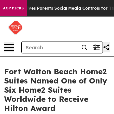
il Gives Parents Social Media Controls for Their Kids.
AGP PICKS
Fort Walton Beach Home2
Suites Named One of Only
Six Home2 Suites
Worldwide to Receive
Hilton Award