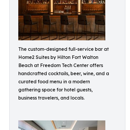
The custom-designed full-service bar at
Home2 Suites by Hilton Fort Walton
Beach at Freedom Tech Center offers
handcrafted cocktails, beer, wine, and a
curated food menu in a modern
gathering space for hotel guests,
business travelers, and locals.