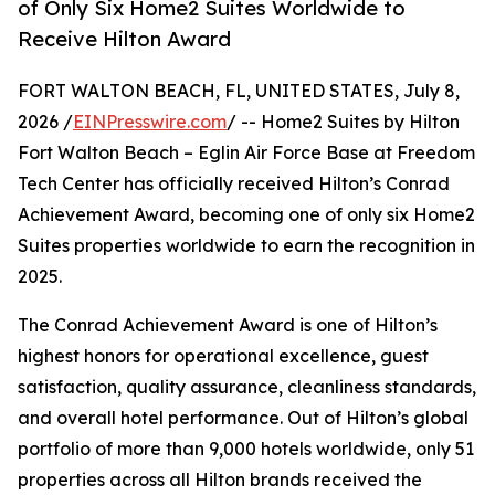
of Only Six Home2 Suites Worldwide to
Receive Hilton Award
FORT WALTON BEACH, FL, UNITED STATES, July 8,
2026 /
EINPresswire.com
/ -- Home2 Suites by Hilton
Fort Walton Beach – Eglin Air Force Base at Freedom
Tech Center has officially received Hilton’s Conrad
Achievement Award, becoming one of only six Home2
Suites properties worldwide to earn the recognition in
2025.
The Conrad Achievement Award is one of Hilton’s
highest honors for operational excellence, guest
satisfaction, quality assurance, cleanliness standards,
and overall hotel performance. Out of Hilton’s global
portfolio of more than 9,000 hotels worldwide, only 51
properties across all Hilton brands received the