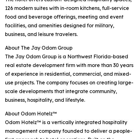
126 modern suites with in-room kitchens, full-service
food and beverage offerings, meeting and event
facilities, and amenities designed for military,
business, and leisure travelers.
About The Jay Odom Group
The Jay Odom Group is a Northwest Florida-based
real estate development firm with more than 30 years
of experience in residential, commercial, and mixed-
use projects. The company focuses on creating large-
scale developments that integrate community,
business, hospitality, and lifestyle.
About Odom Hotelz™
Odom Hotelz™ is a vertically integrated hospitality
management company founded to deliver a people-