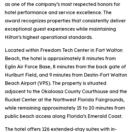
as one of the company’s most respected honors for
hotel performance and service excellence. The
award recognizes properties that consistently deliver
exceptional guest experiences while maintaining
Hilton’s highest operational standards.
Located within Freedom Tech Center in Fort Walton
Beach, the hotel is approximately 8 minutes from
Eglin Air Force Base, 8 minutes from the back gate of
Hurlburt Field, and 9 minutes from Destin-Fort Walton
Beach Airport (VPS). The property is situated
adjacent to the Okaloosa County Courthouse and the
Ruckel Center at the Northwest Florida Fairgrounds,
while remaining approximately 15 to 20 minutes from
public beach access along Florida’s Emerald Coast.
The hotel offers 126 extended-stay suites with in-