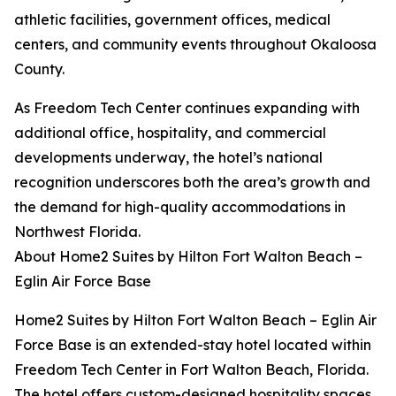
athletic facilities, government offices, medical
centers, and community events throughout Okaloosa
County.
As Freedom Tech Center continues expanding with
additional office, hospitality, and commercial
developments underway, the hotel’s national
recognition underscores both the area’s growth and
the demand for high-quality accommodations in
Northwest Florida.
About Home2 Suites by Hilton Fort Walton Beach –
Eglin Air Force Base
Home2 Suites by Hilton Fort Walton Beach – Eglin Air
Force Base is an extended-stay hotel located within
Freedom Tech Center in Fort Walton Beach, Florida.
The hotel offers custom-designed hospitality spaces,