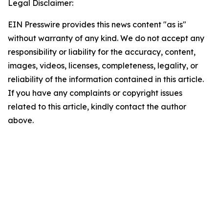
Legal Disclaimer:
EIN Presswire provides this news content "as is"
without warranty of any kind. We do not accept any
responsibility or liability for the accuracy, content,
images, videos, licenses, completeness, legality, or
reliability of the information contained in this article.
If you have any complaints or copyright issues
related to this article, kindly contact the author
above.