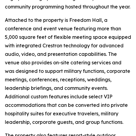
community programming hosted throughout the year.
Attached to the property is Freedom Hall, a
conference and event venue featuring more than
5,000 square feet of flexible meeting space equipped
with integrated Crestron technology for advanced
audio, video, and presentation capabilities. The
venue also provides on-site catering services and
was designed to support military functions, corporate
meetings, conferences, receptions, weddings,
leadership briefings, and community events.
Additional custom features include select VIP
accommodations that can be converted into private
hospitality suites for executive travelers, military
leadership, corporate guests, and group functions.
The property also features resort-style outdoor