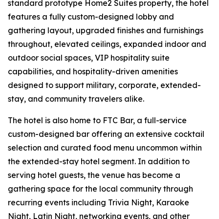
standard prototype Home2 Suites property, the hotel
features a fully custom-designed lobby and
gathering layout, upgraded finishes and furnishings
throughout, elevated ceilings, expanded indoor and
outdoor social spaces, VIP hospitality suite
capabilities, and hospitality-driven amenities
designed to support military, corporate, extended-
stay, and community travelers alike.
The hotel is also home to FTC Bar, a full-service
custom-designed bar offering an extensive cocktail
selection and curated food menu uncommon within
the extended-stay hotel segment. In addition to
serving hotel guests, the venue has become a
gathering space for the local community through
recurring events including Trivia Night, Karaoke
Night, Latin Night, networking events, and other