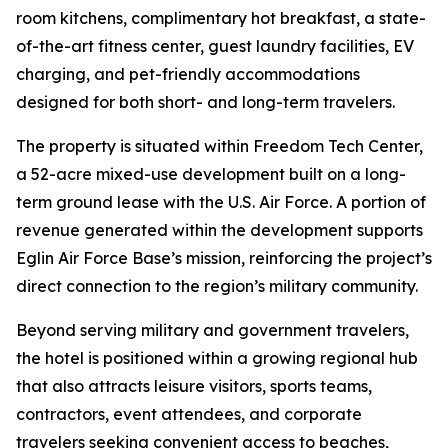
room kitchens, complimentary hot breakfast, a state-
of-the-art fitness center, guest laundry facilities, EV
charging, and pet-friendly accommodations
designed for both short- and long-term travelers.
The property is situated within Freedom Tech Center,
a 52-acre mixed-use development built on a long-
term ground lease with the U.S. Air Force. A portion of
revenue generated within the development supports
Eglin Air Force Base’s mission, reinforcing the project’s
direct connection to the region’s military community.
Beyond serving military and government travelers,
the hotel is positioned within a growing regional hub
that also attracts leisure visitors, sports teams,
contractors, event attendees, and corporate
travelers seeking convenient access to beaches,