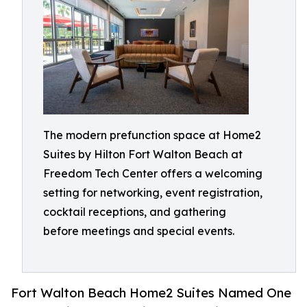
The modern prefunction space at Home2
Suites by Hilton Fort Walton Beach at
Freedom Tech Center offers a welcoming
setting for networking, event registration,
cocktail receptions, and gathering
before meetings and special events.
Fort Walton Beach Home2 Suites Named One