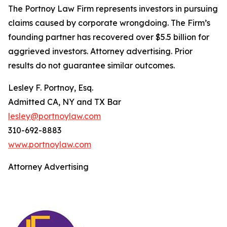
The Portnoy Law Firm represents investors in pursuing
claims caused by corporate wrongdoing. The Firm’s
founding partner has recovered over $5.5 billion for
aggrieved investors. Attorney advertising. Prior
results do not guarantee similar outcomes.
Lesley F. Portnoy, Esq.
Admitted CA, NY and TX Bar
lesley@portnoylaw.com
310-692-8883
www.portnoylaw.com
Attorney Advertising