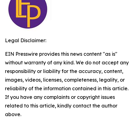
Legal Disclaimer:
EIN Presswire provides this news content "as is"
without warranty of any kind. We do not accept any
responsibility or liability for the accuracy, content,
images, videos, licenses, completeness, legality, or
reliability of the information contained in this article.
If you have any complaints or copyright issues
related to this article, kindly contact the author
above.