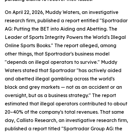
On April 22, 2026, Muddy Waters, an investigative
research firm, published a report entitled "Sportradar
AG: Putting the BET into Aiding and Abetting. The
Leader of Sports Integrity Powers the World's Illegal
Online Sports Books." The report alleged, among
other things, that Sportradar's business model
"depends on illegal operators to survive." Muddy
Waters stated that Sportradar "has actively aided
and abetted illegal gambling across the world's
black and grey markets — not as an accident or an
oversight, but as a business strategy." The report
estimated that illegal operators contributed to about
20–40% of the company's total revenues. That same
day, Callisto Research, an investigative research firm,
published a report titled "Sportradar Group AG: the