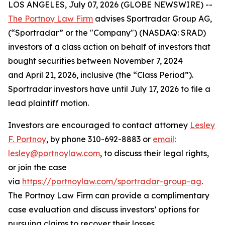
LOS ANGELES, July 07, 2026 (GLOBE NEWSWIRE) --
The Portnoy Law Firm
advises Sportradar Group AG,
(“Sportradar” or the "Company") (NASDAQ: SRAD)
investors of a class action on behalf of investors that
bought securities between November 7, 2024
and April 21, 2026, inclusive (the “Class Period”).
Sportradar investors have until July 17, 2026 to file a
lead plaintiff motion.
Investors are encouraged to contact attorney
Lesley
F. Portnoy
, by phone 310-692-8883 or
email
:
lesley@portnoylaw.com
, to discuss their legal rights,
or join the case
via
https://portnoylaw.com/sportradar-group-ag
.
The Portnoy Law Firm can provide a complimentary
case evaluation and discuss investors’ options for
pursuing claims to recover their losses.