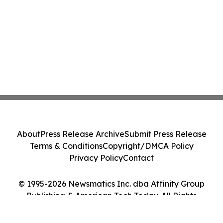
About
Press Release Archive
Submit Press Release
Terms & Conditions
Copyright/DMCA Policy
Privacy Policy
Contact
© 1995-2026 Newsmatics Inc. dba Affinity Group
Publishing & American Tech Today. All Rights
Reserved.