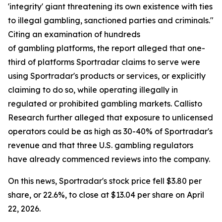
'integrity' giant threatening its own existence with ties
to illegal gambling, sanctioned parties and criminals."
Citing an examination of hundreds
of gambling platforms, the report alleged that one-
third of platforms Sportradar claims to serve were
using Sportradar's products or services, or explicitly
claiming to do so, while operating illegally in
regulated or prohibited gambling markets. Callisto
Research further alleged that exposure to unlicensed
operators could be as high as 30-40% of Sportradar's
revenue and that three U.S. gambling regulators
have already commenced reviews into the company.
On this news, Sportradar's stock price fell $3.80 per
share, or 22.6%, to close at $13.04 per share on April
22, 2026.