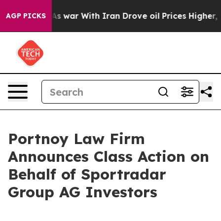
it Didn’t
As war With Iran Drove oil Prices Higher, T
AGP PICKS
Portnoy Law Firm
Announces Class Action on
Behalf of Sportradar
Group AG Investors