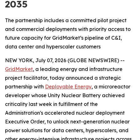
2035
The partnership includes a committed pilot project
and commercial deployments with priority access to
future capacity for GridMarket’s pipeline of C&I,
data center and hyperscaler customers
NEW YORK, July 07, 2026 (GLOBE NEWSWIRE) --
GridMarket
, a leading energy and infrastructure
project facilitator, today announced a strategic
partnership with
Deployable Energy
, a microreactor
developer whose Unity Nuclear Battery achieved
criticality last week in fulfillment of the
Administration's accelerated nuclear deployment
Executive Order, to unlock next-generation nuclear
power solutions for data centers, hyperscalers, and
other energy-intensive infrastructure projects across