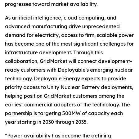
progresses toward market availability.
As artificial intelligence, cloud computing, and
advanced manufacturing drive unprecedented
demand for electricity, access to firm, scalable power
has become one of the most significant challenges for
infrastructure development. Through this
collaboration, GridMarket will connect development-
ready customers with Deployable's emerging nuclear
technology. Deployable Energy expects to provide
priority access to Unity Nuclear Battery deployments,
helping position GridMarket customers among the
earliest commercial adopters of the technology. The
partnership is targeting 500MW of capacity each
year starting in 2030 through 2035.
"Power availability has become the defining