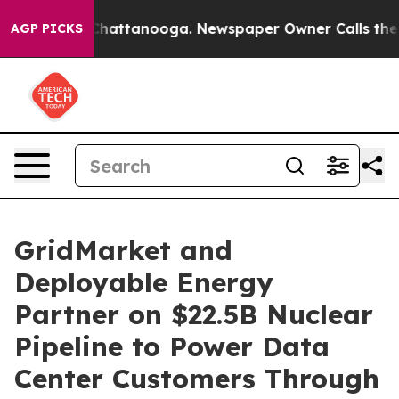
aos in Chattanooga. Newspaper Owner Calls the Peopl
AGP PICKS
GridMarket and
Deployable Energy
Partner on $22.5B Nuclear
Pipeline to Power Data
Center Customers Through