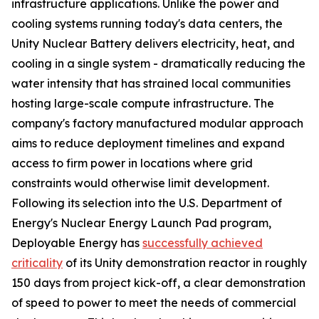
infrastructure applications. Unlike the power and
cooling systems running today's data centers, the
Unity Nuclear Battery delivers electricity, heat, and
cooling in a single system - dramatically reducing the
water intensity that has strained local communities
hosting large-scale compute infrastructure. The
company's factory manufactured modular approach
aims to reduce deployment timelines and expand
access to firm power in locations where grid
constraints would otherwise limit development.
Following its selection into the U.S. Department of
Energy's Nuclear Energy Launch Pad program,
Deployable Energy has
successfully achieved
criticality
of its Unity demonstration reactor in roughly
150 days from project kick-off, a clear demonstration
of speed to power to meet the needs of commercial