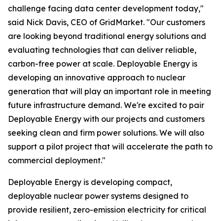
challenge facing data center development today,"
said Nick Davis, CEO of GridMarket. "Our customers
are looking beyond traditional energy solutions and
evaluating technologies that can deliver reliable,
carbon-free power at scale. Deployable Energy is
developing an innovative approach to nuclear
generation that will play an important role in meeting
future infrastructure demand. We're excited to pair
Deployable Energy with our projects and customers
seeking clean and firm power solutions. We will also
support a pilot project that will accelerate the path to
commercial deployment."
Deployable Energy is developing compact,
deployable nuclear power systems designed to
provide resilient, zero-emission electricity for critical