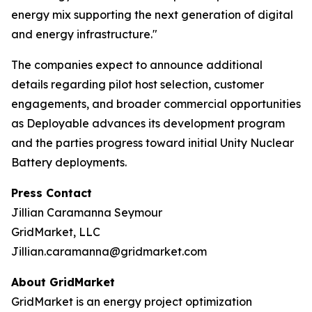
energy mix supporting the next generation of digital
and energy infrastructure."
The companies expect to announce additional
details regarding pilot host selection, customer
engagements, and broader commercial opportunities
as Deployable advances its development program
and the parties progress toward initial Unity Nuclear
Battery deployments.
Press Contact
Jillian Caramanna Seymour
GridMarket, LLC
Jillian.caramanna@gridmarket.com
About GridMarket
GridMarket is an energy project optimization