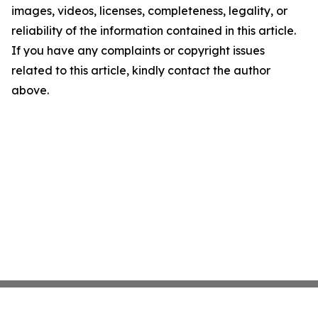
images, videos, licenses, completeness, legality, or
reliability of the information contained in this article.
If you have any complaints or copyright issues
related to this article, kindly contact the author
above.