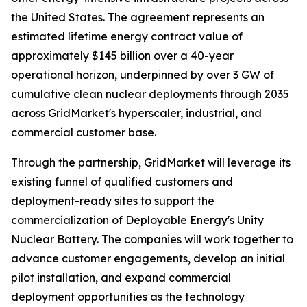
the United States. The agreement represents an
estimated lifetime energy contract value of
approximately $145 billion over a 40-year
operational horizon, underpinned by over 3 GW of
cumulative clean nuclear deployments through 2035
across GridMarket's hyperscaler, industrial, and
commercial customer base.
Through the partnership, GridMarket will leverage its
existing funnel of qualified customers and
deployment-ready sites to support the
commercialization of Deployable Energy's Unity
Nuclear Battery. The companies will work together to
advance customer engagements, develop an initial
pilot installation, and expand commercial
deployment opportunities as the technology