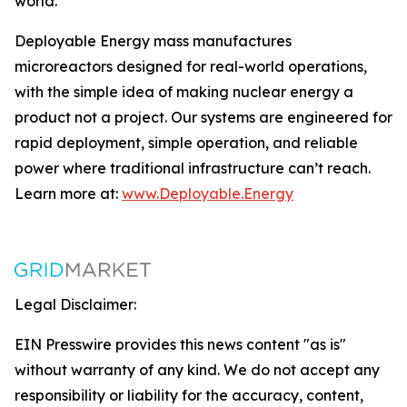
world.
Deployable Energy mass manufactures
microreactors designed for real-world operations,
with the simple idea of making nuclear energy a
product not a project. Our systems are engineered for
rapid deployment, simple operation, and reliable
power where traditional infrastructure can’t reach.
Learn more at:
www.Deployable.Energy
Legal Disclaimer:
EIN Presswire provides this news content "as is"
without warranty of any kind. We do not accept any
responsibility or liability for the accuracy, content,