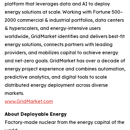
platform that leverages data and AI to deploy
energy solutions at scale. Working with Fortune 500–
2000 commercial & industrial portfolios, data centers
& hyperscalers, and energy-intensive users
worldwide, GridMarket identifies and delivers best-fit
energy solutions, connects partners with leading
providers, and mobilizes capital to achieve energy
and net-zero goals. GridMarket has over a decade of
energy project experience and combines automation,
predictive analytics, and digital tools to scale
distributed energy deployment across diverse
markets.
www.GridMarket.com
About Deployable Energy
Factory-made nuclear from the energy capital of the