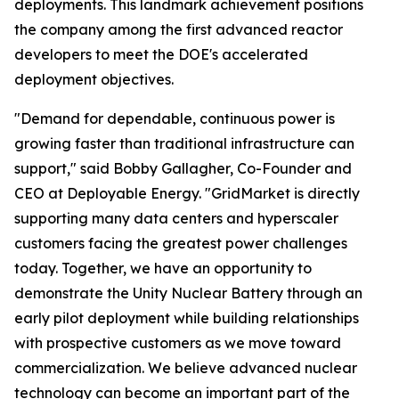
deployments. This landmark achievement positions
the company among the first advanced reactor
developers to meet the DOE's accelerated
deployment objectives.
"Demand for dependable, continuous power is
growing faster than traditional infrastructure can
support," said Bobby Gallagher, Co-Founder and
CEO at Deployable Energy. "GridMarket is directly
supporting many data centers and hyperscaler
customers facing the greatest power challenges
today. Together, we have an opportunity to
demonstrate the Unity Nuclear Battery through an
early pilot deployment while building relationships
with prospective customers as we move toward
commercialization. We believe advanced nuclear
technology can become an important part of the