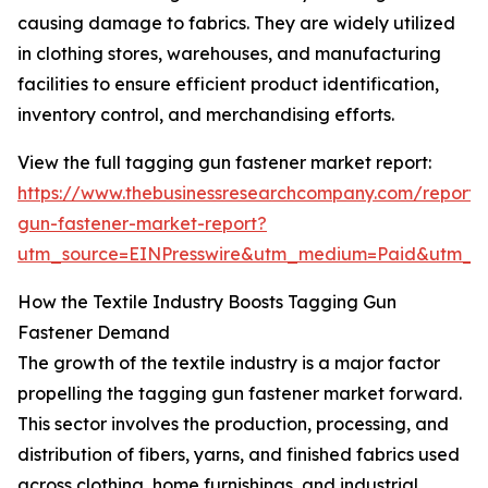
causing damage to fabrics. They are widely utilized
in clothing stores, warehouses, and manufacturing
facilities to ensure efficient product identification,
inventory control, and merchandising efforts.
View the full tagging gun fastener market report:
https://www.thebusinessresearchcompany.com/report/
gun-fastener-market-report?
utm_source=EINPresswire&utm_medium=Paid&utm_
How the Textile Industry Boosts Tagging Gun
Fastener Demand
The growth of the textile industry is a major factor
propelling the tagging gun fastener market forward.
This sector involves the production, processing, and
distribution of fibers, yarns, and finished fabrics used
across clothing, home furnishings, and industrial