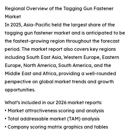
Regional Overview of the Tagging Gun Fastener
Market
In 2025, Asia-Pacific held the largest share of the
tagging gun fastener market and is anticipated to be
the fastest-growing region throughout the forecast
period. The market report also covers key regions
including South East Asia, Western Europe, Eastern
Europe, North America, South America, and the
Middle East and Africa, providing a well-rounded
perspective on global market trends and growth
opportunities.
What’s included in our 2026 market reports:
• Market attractiveness scoring and analysis
• Total addressable market (TAM) analysis
• Company scoring matrix graphics and tables