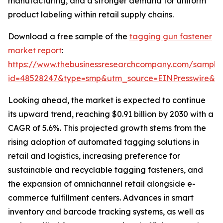
manufacturing, and a stronger demand for uniform
product labeling within retail supply chains.
Download a free sample of the
tagging gun fastener
market report
:
https://www.thebusinessresearchcompany.com/sample
id=48528247&type=smp&utm_source=EINPresswire&
Looking ahead, the market is expected to continue
its upward trend, reaching $0.91 billion by 2030 with a
CAGR of 5.6%. This projected growth stems from the
rising adoption of automated tagging solutions in
retail and logistics, increasing preference for
sustainable and recyclable tagging fasteners, and
the expansion of omnichannel retail alongside e-
commerce fulfillment centers. Advances in smart
inventory and barcode tracking systems, as well as