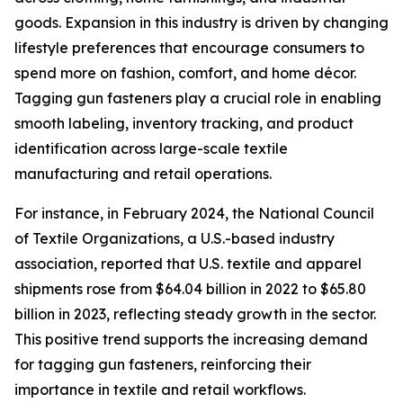
goods. Expansion in this industry is driven by changing
lifestyle preferences that encourage consumers to
spend more on fashion, comfort, and home décor.
Tagging gun fasteners play a crucial role in enabling
smooth labeling, inventory tracking, and product
identification across large-scale textile
manufacturing and retail operations.
For instance, in February 2024, the National Council
of Textile Organizations, a U.S.-based industry
association, reported that U.S. textile and apparel
shipments rose from $64.04 billion in 2022 to $65.80
billion in 2023, reflecting steady growth in the sector.
This positive trend supports the increasing demand
for tagging gun fasteners, reinforcing their
importance in textile and retail workflows.