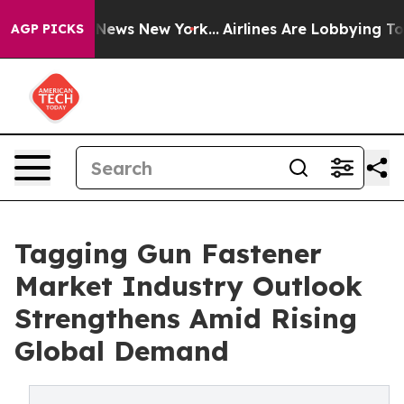
was CBS News New York...
Airlines Are Lobbying To Chan
AGP PICKS
Tagging Gun Fastener
Market Industry Outlook
Strengthens Amid Rising
Global Demand