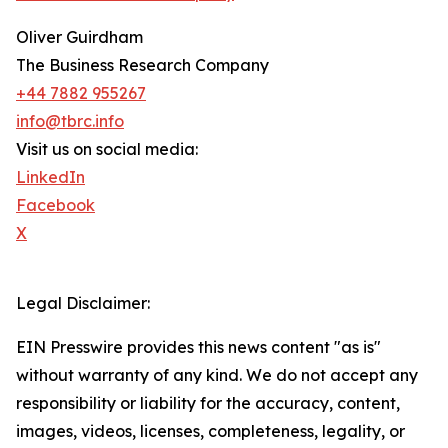
Oliver Guirdham
The Business Research Company
+44 7882 955267
info@tbrc.info
Visit us on social media:
LinkedIn
Facebook
X
Legal Disclaimer:
EIN Presswire provides this news content "as is"
without warranty of any kind. We do not accept any
responsibility or liability for the accuracy, content,
images, videos, licenses, completeness, legality, or