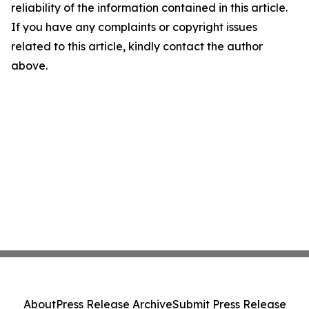
reliability of the information contained in this article.
If you have any complaints or copyright issues
related to this article, kindly contact the author
above.
About
Press Release Archive
Submit Press Release