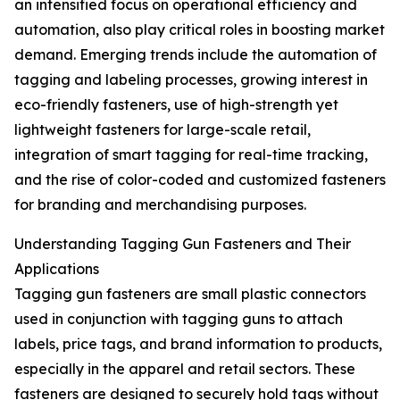
an intensified focus on operational efficiency and
automation, also play critical roles in boosting market
demand. Emerging trends include the automation of
tagging and labeling processes, growing interest in
eco-friendly fasteners, use of high-strength yet
lightweight fasteners for large-scale retail,
integration of smart tagging for real-time tracking,
and the rise of color-coded and customized fasteners
for branding and merchandising purposes.
Understanding Tagging Gun Fasteners and Their
Applications
Tagging gun fasteners are small plastic connectors
used in conjunction with tagging guns to attach
labels, price tags, and brand information to products,
especially in the apparel and retail sectors. These
fasteners are designed to securely hold tags without