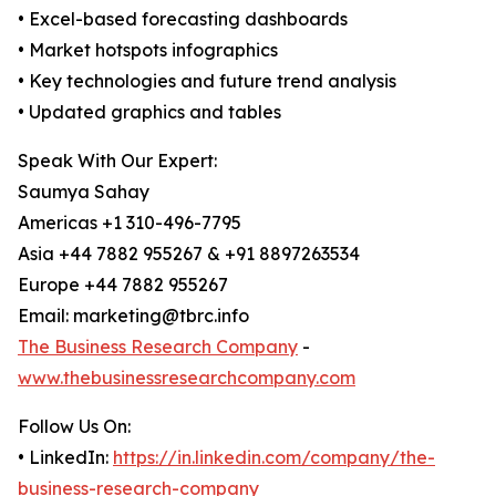
• Excel-based forecasting dashboards
• Market hotspots infographics
• Key technologies and future trend analysis
• Updated graphics and tables
Speak With Our Expert:
Saumya Sahay
Americas +1 310-496-7795
Asia +44 7882 955267 & +91 8897263534
Europe +44 7882 955267
Email: marketing@tbrc.info
The Business Research Company
-
www.thebusinessresearchcompany.com
Follow Us On:
• LinkedIn:
https://in.linkedin.com/company/the-
business-research-company