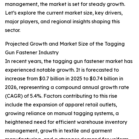
management, the market is set for steady growth.
Let’s explore the current market size, key drivers,
major players, and regional insights shaping this
sector.
Projected Growth and Market Size of the Tagging
Gun Fastener Industry
In recent years, the tagging gun fastener market has
experienced notable growth. It is forecasted to
increase from $0.7 billion in 2025 to $0.74 billion in
2026, representing a compound annual growth rate
(CAGR) of 5.4%. Factors contributing to this rise
include the expansion of apparel retail outlets,
growing reliance on manual tagging systems, a
heightened need for efficient warehouse inventory
management, growth in textile and garment