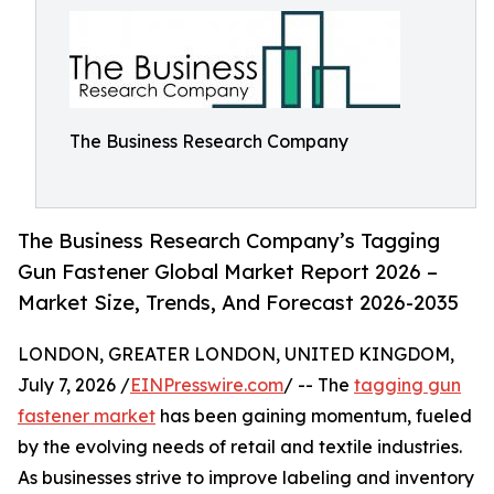
The Business Research Company
The Business Research Company’s Tagging
Gun Fastener Global Market Report 2026 –
Market Size, Trends, And Forecast 2026-2035
LONDON, GREATER LONDON, UNITED KINGDOM,
July 7, 2026 /
EINPresswire.com
/ -- The
tagging gun
fastener market
has been gaining momentum, fueled
by the evolving needs of retail and textile industries.
As businesses strive to improve labeling and inventory