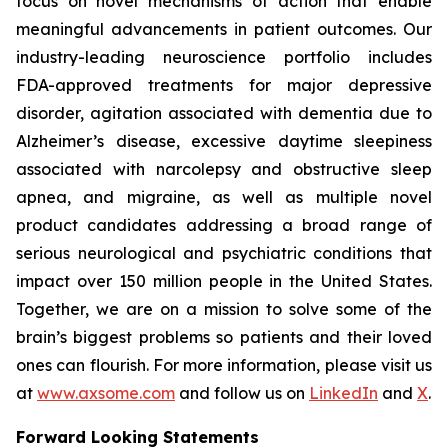
focus on novel mechanisms of action that enable
meaningful advancements in patient outcomes. Our
industry-leading neuroscience portfolio includes
FDA-approved treatments for major depressive
disorder, agitation associated with dementia due to
Alzheimer’s disease, excessive daytime sleepiness
associated with narcolepsy and obstructive sleep
apnea, and migraine, as well as multiple novel
product candidates addressing a broad range of
serious neurological and psychiatric conditions that
impact over 150 million people in the United States.
Together, we are on a mission to solve some of the
brain’s biggest problems so patients and their loved
ones can flourish. For more information, please visit us
at
www.axsome.com
and follow us on
LinkedIn
and
X
.
Forward Looking Statements