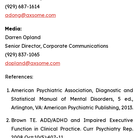
(929) 687-1614
adong@axsome.com
Media:
Darren Opland
Senior Director, Corporate Communications
(929) 837-1065
dopland@axsome.com
References:
American Psychiatric Association, Diagnostic and
Statistical Manual of Mental Disorders, 5 ed.,
Arlington, VA: American Psychiatric Publishing, 2013.
Brown TE. ADD/ADHD and Impaired Executive
Function in Clinical Practice. Curr Psychiatry Rep.
2008 Oct;10(5):407-11.