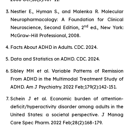
Nestler E., Hyman S., and Malenka R. Molecular
Neuropharmacology: A Foundation for Clinical
nd
Neuroscience, Second Edition, 2
ed., New York:
McGraw-Hill Professional, 2008.
Facts About ADHD in Adults. CDC. 2024.
Data and Statistics on ADHD. CDC. 2024.
Sibley MH et al. Variable Patterns of Remission
From ADHD in the Multimodal Treatment Study of
ADHD. Am J Psychiatry. 2022 Feb;179(2):142-151.
Schein J et al. Economic burden of attention-
deficit/hyperactivity disorder among adults in the
United States: a societal perspective. J Manag
Care Spec Pharm. 2022 Feb;28(2):168-179.