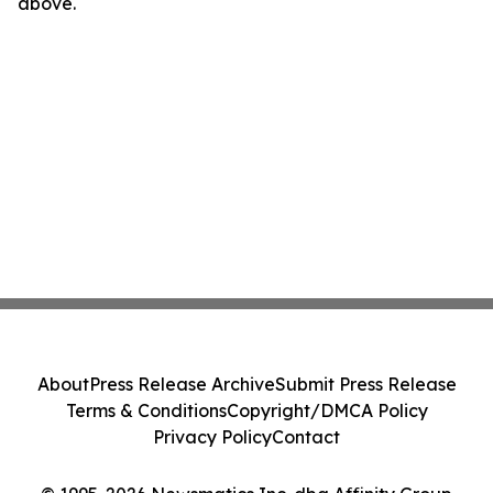
above.
About
Press Release Archive
Submit Press Release
Terms & Conditions
Copyright/DMCA Policy
Privacy Policy
Contact