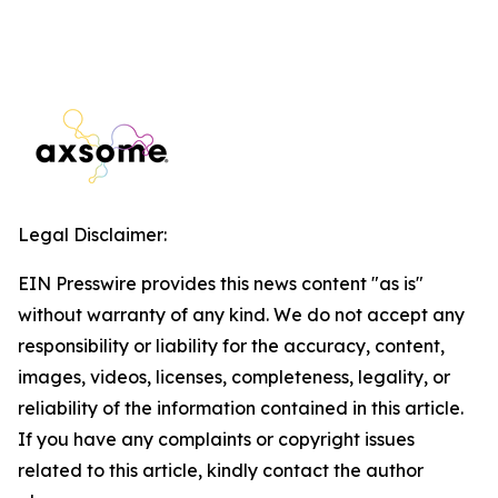
Legal Disclaimer:
EIN Presswire provides this news content "as is"
without warranty of any kind. We do not accept any
responsibility or liability for the accuracy, content,
images, videos, licenses, completeness, legality, or
reliability of the information contained in this article.
If you have any complaints or copyright issues
related to this article, kindly contact the author