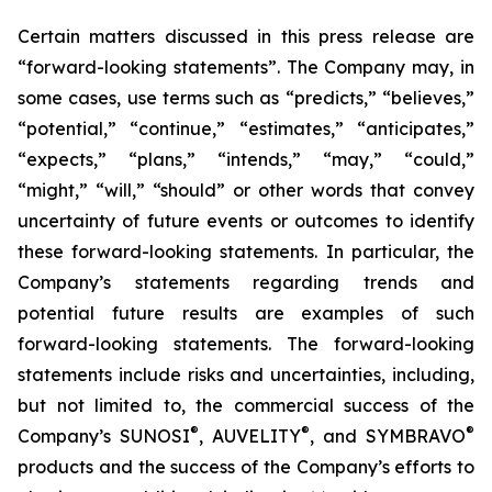
Certain matters discussed in this press release are
“forward-looking statements”. The Company may, in
some cases, use terms such as “predicts,” “believes,”
“potential,” “continue,” “estimates,” “anticipates,”
“expects,” “plans,” “intends,” “may,” “could,”
“might,” “will,” “should” or other words that convey
uncertainty of future events or outcomes to identify
these forward-looking statements. In particular, the
Company’s statements regarding trends and
potential future results are examples of such
forward-looking statements. The forward-looking
statements include risks and uncertainties, including,
but not limited to, the commercial success of the
®
®
®
Company’s SUNOSI
, AUVELITY
, and SYMBRAVO
products and the success of the Company’s efforts to