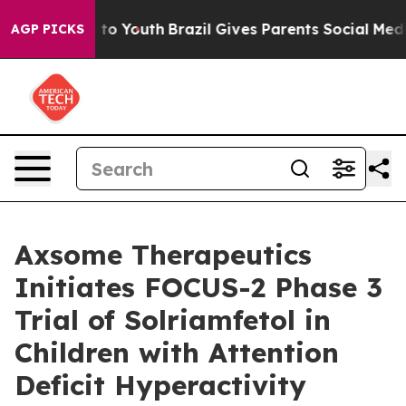
e Harms to Youth
Brazil Gives Parents Social Media Cont
AGP PICKS
Axsome Therapeutics
Initiates FOCUS-2 Phase 3
Trial of Solriamfetol in
Children with Attention
Deficit Hyperactivity