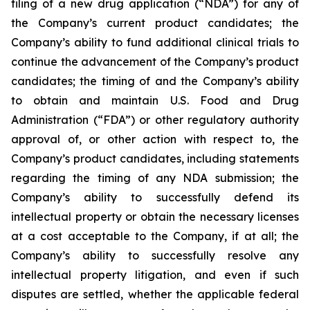
filing of a new drug application (“NDA”) for any of
the Company’s current product candidates; the
Company’s ability to fund additional clinical trials to
continue the advancement of the Company’s product
candidates; the timing of and the Company’s ability
to obtain and maintain U.S. Food and Drug
Administration (“FDA”) or other regulatory authority
approval of, or other action with respect to, the
Company’s product candidates, including statements
regarding the timing of any NDA submission; the
Company’s ability to successfully defend its
intellectual property or obtain the necessary licenses
at a cost acceptable to the Company, if at all; the
Company’s ability to successfully resolve any
intellectual property litigation, and even if such
disputes are settled, whether the applicable federal