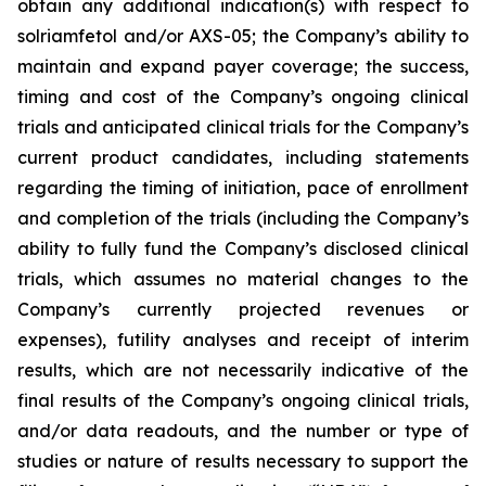
obtain any additional indication(s) with respect to
solriamfetol and/or AXS-05; the Company’s ability to
maintain and expand payer coverage; the success,
timing and cost of the Company’s ongoing clinical
trials and anticipated clinical trials for the Company’s
current product candidates, including statements
regarding the timing of initiation, pace of enrollment
and completion of the trials (including the Company’s
ability to fully fund the Company’s disclosed clinical
trials, which assumes no material changes to the
Company’s currently projected revenues or
expenses), futility analyses and receipt of interim
results, which are not necessarily indicative of the
final results of the Company’s ongoing clinical trials,
and/or data readouts, and the number or type of
studies or nature of results necessary to support the