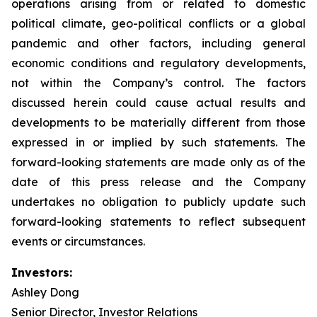
operations arising from or related to domestic
political climate, geo-political conflicts or a global
pandemic and other factors, including general
economic conditions and regulatory developments,
not within the Company’s control. The factors
discussed herein could cause actual results and
developments to be materially different from those
expressed in or implied by such statements. The
forward-looking statements are made only as of the
date of this press release and the Company
undertakes no obligation to publicly update such
forward-looking statements to reflect subsequent
events or circumstances.
Investors:
Ashley Dong
Senior Director, Investor Relations