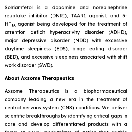
Solriamfetol is a dopamine and norepinephrine
reuptake inhibitor (DNRI), TAAR1 agonist, and 5-
HT
agonist being developed for the treatment of
1A
attention deficit hyperactivity disorder (ADHD),
major depressive disorder (MDD) with excessive
daytime sleepiness (EDS), binge eating disorder
(BED), and excessive sleepiness associated with shift
work disorder (SWD).
About Axsome Therapeutics
Axsome Therapeutics is a biopharmaceutical
company leading a new era in the treatment of
central nervous system (CNS) conditions. We deliver
scientific breakthroughs by identifying critical gaps in
care and develop differentiated products with a