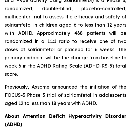
and Hyperactivity Using Solriamfetol) is a Phase 3,
randomized, double-blind, placebo-controlled,
multicenter trial to assess the efficacy and safety of
solriamfetol in children aged 6 to less than 12 years
with ADHD. Approximately 468 patients will be
randomized in a 1:1:1 ratio to receive one of two
doses of solriamfetol or placebo for 6 weeks. The
primary endpoint will be the change from baseline to
week 6 in the ADHD Rating Scale (ADHD-RS-5) total
score.
Previously, Axsome announced the initiation of the
FOCUS-3 Phase 3 trial of solriamfetol in adolescents
aged 12 to less than 18 years with ADHD.
About Attention Deficit Hyperactivity Disorder
(ADHD)