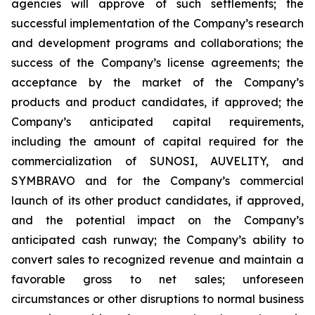
agencies will approve of such settlements; the
successful implementation of the Company’s research
and development programs and collaborations; the
success of the Company’s license agreements; the
acceptance by the market of the Company’s
products and product candidates, if approved; the
Company’s anticipated capital requirements,
including the amount of capital required for the
commercialization of SUNOSI, AUVELITY, and
SYMBRAVO and for the Company’s commercial
launch of its other product candidates, if approved,
and the potential impact on the Company’s
anticipated cash runway; the Company’s ability to
convert sales to recognized revenue and maintain a
favorable gross to net sales; unforeseen
circumstances or other disruptions to normal business