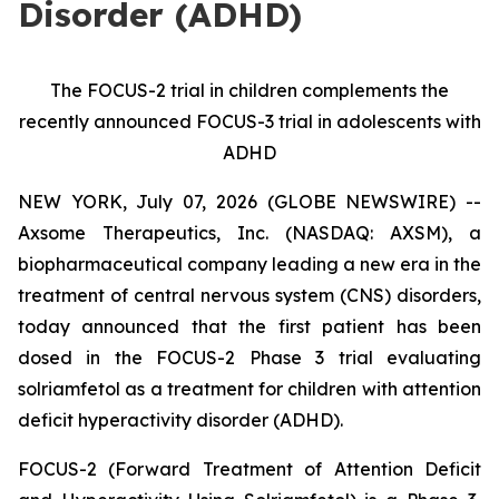
Disorder (ADHD)
The FOCUS-2 trial in children complements the
recently announced FOCUS-3 trial in adolescents with
ADHD
NEW YORK, July 07, 2026 (GLOBE NEWSWIRE) --
Axsome Therapeutics, Inc. (NASDAQ: AXSM), a
biopharmaceutical company leading a new era in the
treatment of central nervous system (CNS) disorders,
today announced that the first patient has been
dosed in the FOCUS-2 Phase 3 trial evaluating
solriamfetol as a treatment for children with attention
deficit hyperactivity disorder (ADHD).
FOCUS-2 (Forward Treatment of Attention Deficit