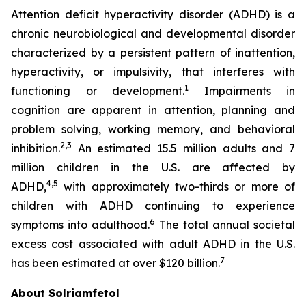
Attention deficit hyperactivity disorder (ADHD) is a
chronic neurobiological and developmental disorder
characterized by a persistent pattern of inattention,
hyperactivity, or impulsivity, that interferes with
1
functioning or development.
Impairments in
cognition are apparent in attention, planning and
problem solving, working memory, and behavioral
2,3
inhibition.
An estimated 15.5 million adults and 7
million children in the U.S. are affected by
4,5
ADHD,
with approximately two-thirds or more of
children with ADHD continuing to experience
6
symptoms into adulthood.
The total annual societal
excess cost associated with adult ADHD in the U.S.
7
has been estimated at over $120 billion.
About Solriamfetol