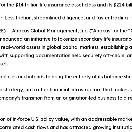
r the $14 trillion life insurance asset class and its $224 b
~ Less friction, streamlined diligence, and faster trading ~
 -- Abacus Global Management, Inc. (“Abacus” or the “C
nounced an initiative to tokenize secondary life insuranc
f real-world assets in global capital markets, establishing
hts, with supporting documentation held securely off-chain, 
ket.
licies and intends to bring the entirety of its balance she
o strategy, but rather financial infrastructure that makes
ompany’s transition from an origination‑led business to a
ion of in‑force U.S. policy value, with an addressable mar
ncorrelated cash flows and has attracted growing institution