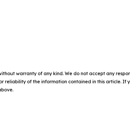
without warranty of any kind. We do not accept any responsib
r reliability of the information contained in this article. I
 above.