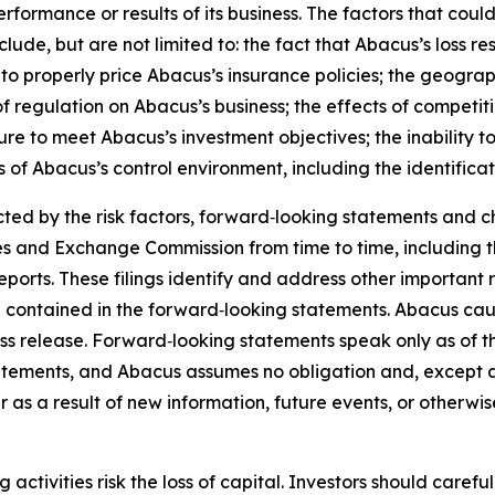
rformance or results of its business. The factors that could
lude, but are not limited to: the fact that Abacus’s loss
e to properly price Abacus’s insurance policies; the geogra
of regulation on Abacus’s business; the effects of competit
re to meet Abacus’s investment objectives; the inability to 
s of Abacus’s control environment, including the identificat
ed by the risk factors, forward‑looking statements and ch
ies and Exchange Commission from time to time, including
orts. These filings identify and address other important r
se contained in the forward‑looking statements. Abacus cau
ess release. Forward‑looking statements speak only as of
atements, and Abacus assumes no obligation and, except a
 as a result of new information, future events, or otherwi
ng activities risk the loss of capital. Investors should car