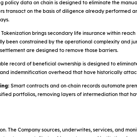
ng policy data on chain is designed to eliminate the manua
ers transact on the basis of diligence already performed a
ays.
:
Tokenization brings secondary life insurance within reach o
lly been constrained by the operational complexity and juri
settlement are designed to remove those barriers.
le record of beneficial ownership is designed to elimina
 and indemnification overhead that have historically attac
ing:
Smart contracts and on‑chain records automate premi
rsified portfolios, removing layers of intermediation that
ition. The Company sources, underwrites, services, and moni