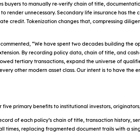
es buyers to manually re‑verify chain of title, documentati
d to render unnecessary. Secondary life insurance has the 
vate credit. Tokenization changes that, compressing diligen
, commented, “We have spent two decades building the op
extension. By recording policy data, chain of title, and ca
lowed tertiary transactions, expand the universe of qualifie
ry other modern asset class. Our intent is to have the en
 five primary benefits to institutional investors, originat
cord of each policy’s chain of title, transaction history, s
 all times, replacing fragmented document trails with a sing