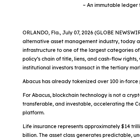
~ An immutable ledger fo
ORLANDO, Fla., July 07, 2026 (GLOBE NEWSWIRE)
alternative asset management industry, today an
infrastructure to one of the largest categories o
policy’s chain of title, liens, and cash-flow rig
institutional investors transact in the tertiary mar
Abacus has already tokenized over 100 in‑force po
For Abacus, blockchain technology is not a crypt
transferable, and investable, accelerating the C
platform.
Life insurance represents approximately $14 trill
billion. The asset class generates predictable, u