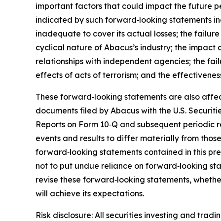
important factors that could impact the future pe
indicated by such forward‑looking statements inc
inadequate to cover its actual losses; the failur
cyclical nature of Abacus’s industry; the impact 
relationships with independent agencies; the failu
effects of acts of terrorism; and the effectivenes
These forward‑looking statements are also affect
documents filed by Abacus with the U.S. Securit
Reports on Form 10‑Q and subsequent periodic rep
events and results to differ materially from tho
forward‑looking statements contained in this pr
not to put undue reliance on forward‑looking st
revise these forward‑looking statements, whether
will achieve its expectations.
Risk disclosure: All securities investing and tradi