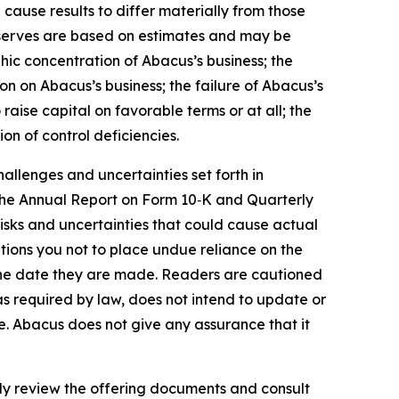
 cause results to differ materially from those
 reserves are based on estimates and may be
phic concentration of Abacus’s business; the
ion on Abacus’s business; the failure of Abacus’s
raise capital on favorable terms or at all; the
ion of control deficiencies.
allenges and uncertainties set forth in
 the Annual Report on Form 10‑K and Quarterly
isks and uncertainties that could cause actual
tions you not to place undue reliance on the
 the date they are made. Readers are cautioned
s required by law, does not intend to update or
se. Abacus does not give any assurance that it
efully review the offering documents and consult