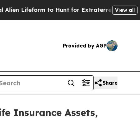
form to Hunt for Extraterrestrials
About Three Mil
View all
Provided by AGP
Share
e Insurance Assets,