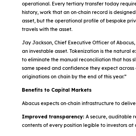
operational. Every tertiary transfer today requir
history, work that an on‑chain record is designe
asset, but the operational profile of bespoke pri
travels with the asset.
Jay Jackson, Chief Executive Officer of Abacus
an investable asset. Tokenization is the natural 
to eliminate the manual reconciliation that has s
same speed and confidence they expect across eve
originations on chain by the end of this year.”
Benefits to Capital Markets
Abacus expects on‑chain infrastructure to deliver
Improved transparency:
A secure, auditable re
contents of every position legible to investors at