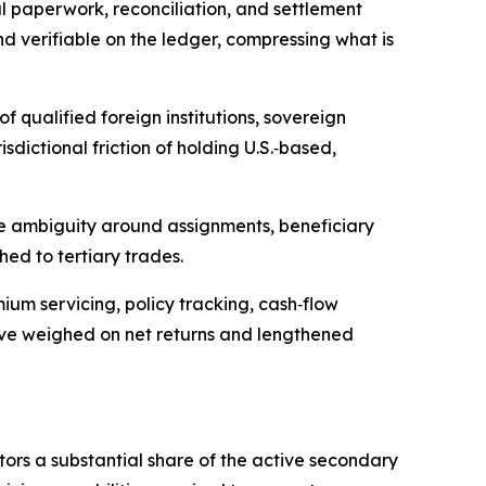
l paperwork, reconciliation, and settlement
nd verifiable on the ledger, compressing what is
f qualified foreign institutions, sovereign
sdictional friction of holding U.S.‑based,
te ambiguity around assignments, beneficiary
hed to tertiary trades.
um servicing, policy tracking, cash‑flow
 have weighed on net returns and lengthened
tors a substantial share of the active secondary