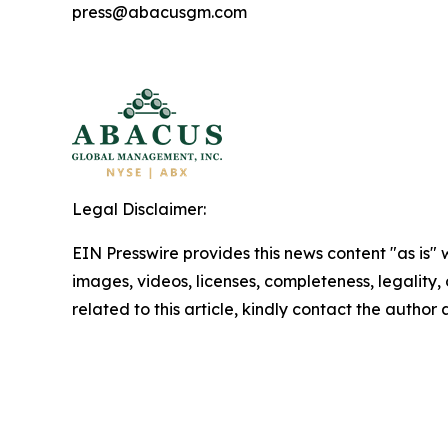
press@abacusgm.com
Legal Disclaimer:
EIN Presswire provides this news content "as is" 
images, videos, licenses, completeness, legality, o
related to this article, kindly contact the author