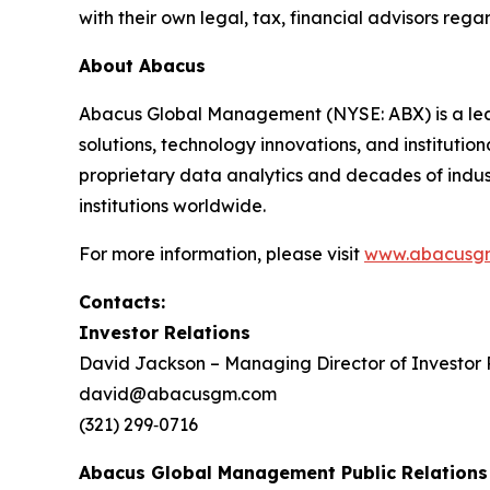
with their own legal, tax, financial advisors regar
About Abacus
Abacus Global Management (NYSE: ABX) is a lead
solutions, technology innovations, and instituti
proprietary data analytics and decades of indust
institutions worldwide.
For more information, please visit
www.abacusg
Contacts:
Investor Relations
David Jackson – Managing Director of Investor 
david@abacusgm.com
(321) 299‑0716
Abacus Global Management Public Relations