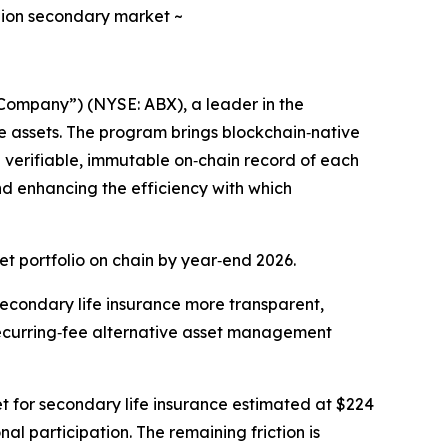
illion secondary market ~
ompany”) (NYSE: ABX), a leader in the
e assets. The program brings blockchain‑native
 a verifiable, immutable on‑chain record of each
and enhancing the efficiency with which
et portfolio on chain by year‑end 2026.
 secondary life insurance more transparent,
 recurring‑fee alternative asset management
ket for secondary life insurance estimated at $224
al participation. The remaining friction is