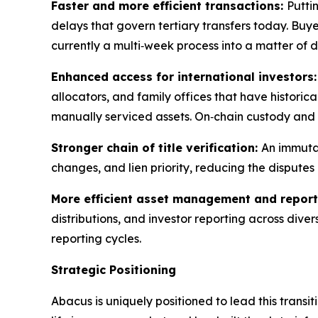
Faster and more efficient transactions:
Putti
delays that govern tertiary transfers today. Buy
currently a multi‑week process into a matter of d
Enhanced access for international investors
allocators, and family offices that have historica
manually serviced assets. On‑chain custody and 
Stronger chain of title verification:
An immutab
changes, and lien priority, reducing the disputes
More efficient asset management and report
distributions, and investor reporting across dive
reporting cycles.
Strategic Positioning
Abacus is uniquely positioned to lead this trans