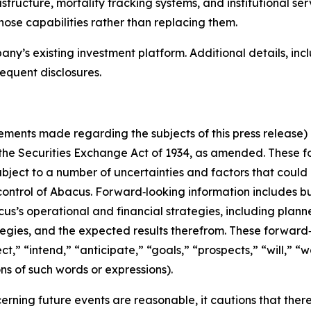
structure, mortality tracking systems, and institutional se
hose capabilities rather than replacing them.
any’s existing investment platform. Additional details, in
equent disclosures.
atements made regarding the subjects of this press release)
 the Securities Exchange Act of 1934, as amended. These 
ject to a number of uncertainties and factors that could c
ontrol of Abacus. Forward‑looking information includes but
s’s operational and financial strategies, including planne
rategies, and the expected results therefrom. These forward
,” “intend,” “anticipate,” “goals,” “prospects,” “will,” “wou
ons of such words or expressions).
ning future events are reasonable, it cautions that there a