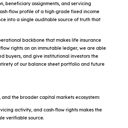
on, beneficiary assignments, and servicing
cash‑flow profile of a high‑grade fixed income
ce into a single auditable source of truth that
erational backbone that makes life insurance
sh‑flow rights on an immutable ledger, we are able
d buyers, and give institutional investors the
tirety of our balance sheet portfolio and future
ors, and the broader capital markets ecosystem:
ervicing activity, and cash‑flow rights makes the
le verifiable source.