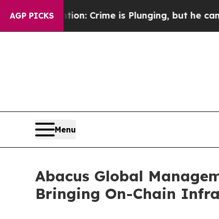
tion: Crime is Plunging, but he can’t Handle T
AGP PICKS
Menu
Abacus Global Manageme
Bringing On-Chain Infras