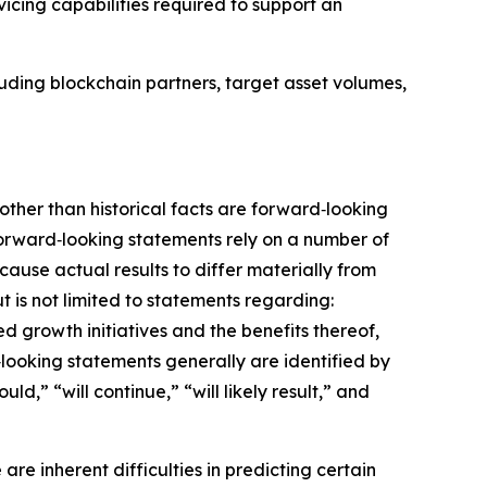
rvicing capabilities required to support an
cluding blockchain partners, target asset volumes,
 other than historical facts are forward‑looking
forward‑looking statements rely on a number of
ause actual results to differ materially from
 is not limited to statements regarding:
d growth initiatives and the benefits thereof,
‑looking statements generally are identified by
ld,” “will continue,” “will likely result,” and
re inherent difficulties in predicting certain