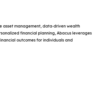
ive asset management, data‑driven wealth
ersonalized financial planning, Abacus leverages
financial outcomes for individuals and