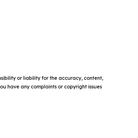
ility or liability for the accuracy, content,
f you have any complaints or copyright issues