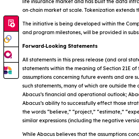
life insurance market and has built the data infra
on‑chain market at scale. Tokenization extends t
The initiative is being developed within the Comp
and program milestones, will be provided in subs
Forward‑Looking Statements
All statements in this press release (and oral st
statements within the meaning of Section 21E of
assumptions concerning future events and are sub
such statements, many of which are outside the c
Abacus’s financial and operational outlook; Abacu
Abacus’s ability to successfully effect those st
the words “believe,” “project,” “estimate,” “expect
similar expressions (including the negative versi
While Abacus believes that the assumptions concer