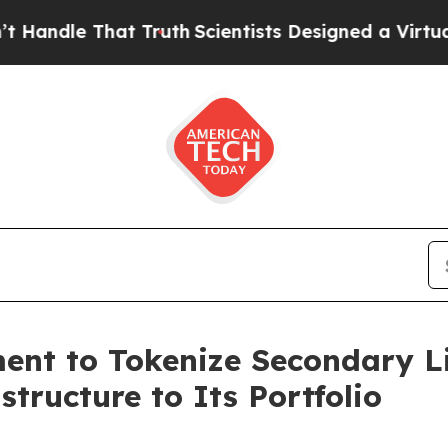
hat Truth
Scientists Designed a Virtual Alien Life
nt to Tokenize Secondary Lif
tructure to Its Portfolio