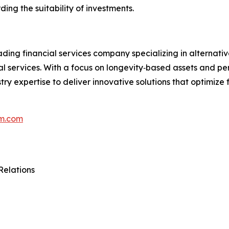
ding the suitability of investments.
ing financial services company specializing in alternat
onal services. With a focus on longevity‑based assets and p
ry expertise to deliver innovative solutions that optimize 
m.com
Relations