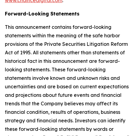
www.chaincedigital.com
.
Forward-Looking Statements
This announcement contains forward-looking
statements within the meaning of the safe harbor
provisions of the Private Securities Litigation Reform
Act of 1995. All statements other than statements of
historical fact in this announcement are forward-
looking statements. These forward-looking
statements involve known and unknown risks and
uncertainties and are based on current expectations
and projections about future events and financial
trends that the Company believes may affect its
financial condition, results of operations, business
strategy and financial needs. Investors can identify
these forward-looking statements by words or