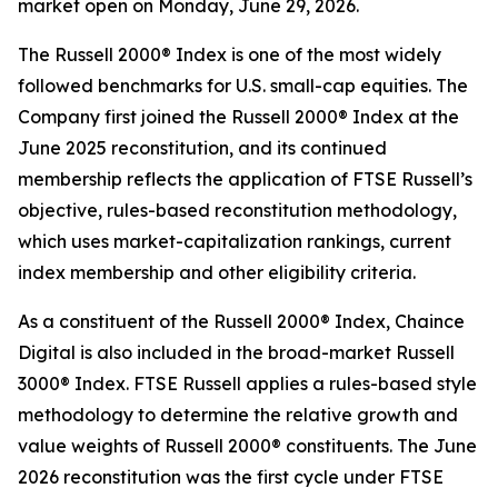
market open on Monday, June 29, 2026.
The Russell 2000® Index is one of the most widely
followed benchmarks for U.S. small-cap equities. The
Company first joined the Russell 2000® Index at the
June 2025 reconstitution, and its continued
membership reflects the application of FTSE Russell’s
objective, rules-based reconstitution methodology,
which uses market-capitalization rankings, current
index membership and other eligibility criteria.
As a constituent of the Russell 2000® Index, Chaince
Digital is also included in the broad-market Russell
3000® Index. FTSE Russell applies a rules-based style
methodology to determine the relative growth and
value weights of Russell 2000® constituents. The June
2026 reconstitution was the first cycle under FTSE