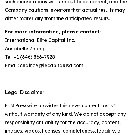
such expectations will turn out to be correct, and the
Company cautions investors that actual results may
differ materially from the anticipated results.
For more information, please contact:
International Elite Capital Inc.
Annabelle Zhang
Tel: +1 (646) 866-7928
Email: chaince@iecapitalusa.com
Legal Disclaimer:
EIN Presswire provides this news content "as is"
without warranty of any kind. We do not accept any
responsibility or liability for the accuracy, content,
images, videos, licenses, completeness, legality, or