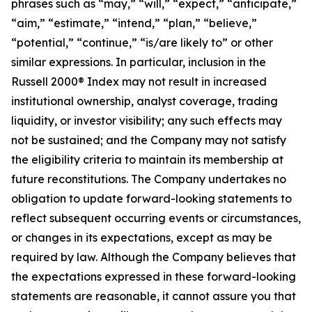
phrases such as “may,” “will,” “expect,” “anticipate,”
“aim,” “estimate,” “intend,” “plan,” “believe,”
“potential,” “continue,” “is/are likely to” or other
similar expressions. In particular, inclusion in the
Russell 2000® Index may not result in increased
institutional ownership, analyst coverage, trading
liquidity, or investor visibility; any such effects may
not be sustained; and the Company may not satisfy
the eligibility criteria to maintain its membership at
future reconstitutions. The Company undertakes no
obligation to update forward-looking statements to
reflect subsequent occurring events or circumstances,
or changes in its expectations, except as may be
required by law. Although the Company believes that
the expectations expressed in these forward-looking
statements are reasonable, it cannot assure you that