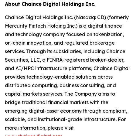
About Chaince Digital Holdings Inc.
Chaince Digital Holdings Inc. (Nasdaq: CD) (formerly
Mercurity Fintech Holding Inc.) is a digital finance
and technology company focused on tokenization,
on-chain innovation, and regulated brokerage
services. Through its subsidiaries, including Chaince
Securities, LLC, a FINRA-registered broker-dealer,
and AI/HPC infrastructure platforms, Chaince Digital
provides technology-enabled solutions across
distributed computing, business consulting, and
capital markets services. The Company aims to
bridge traditional financial markets with the
emerging digital-asset economy through compliant,
scalable, and institutional-grade infrastructure. For
more information, please visit