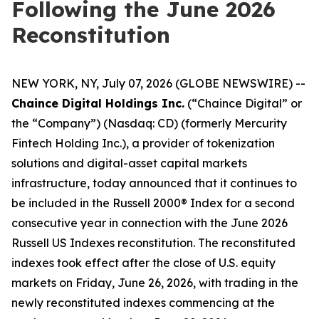
Following the June 2026
Reconstitution
NEW YORK, NY, July 07, 2026 (GLOBE NEWSWIRE) --
Chaince Digital Holdings Inc.
(“Chaince Digital” or
the “Company”) (Nasdaq: CD) (formerly Mercurity
Fintech Holding Inc.), a provider of tokenization
solutions and digital-asset capital markets
infrastructure, today announced that it continues to
be included in the Russell 2000® Index for a second
consecutive year in connection with the June 2026
Russell US Indexes reconstitution. The reconstituted
indexes took effect after the close of U.S. equity
markets on Friday, June 26, 2026, with trading in the
newly reconstituted indexes commencing at the