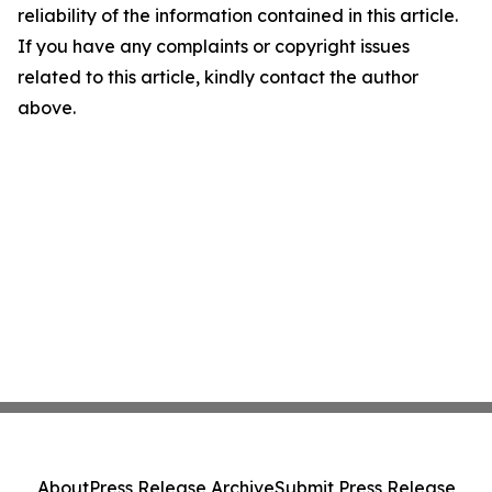
reliability of the information contained in this article.
If you have any complaints or copyright issues
related to this article, kindly contact the author
above.
About
Press Release Archive
Submit Press Release