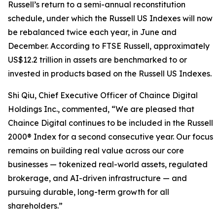
Russell’s return to a semi-annual reconstitution
schedule, under which the Russell US Indexes will now
be rebalanced twice each year, in June and
December. According to FTSE Russell, approximately
US$12.2 trillion in assets are benchmarked to or
invested in products based on the Russell US Indexes.
Shi Qiu, Chief Executive Officer of Chaince Digital
Holdings Inc., commented, “We are pleased that
Chaince Digital continues to be included in the Russell
2000® Index for a second consecutive year. Our focus
remains on building real value across our core
businesses — tokenized real-world assets, regulated
brokerage, and AI-driven infrastructure — and
pursuing durable, long-term growth for all
shareholders.”