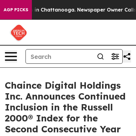
se
Chaos in Chattanooga. Newspaper Owner Calls the 
AGP PICKS
Chaince Digital Holdings
Inc. Announces Continued
Inclusion in the Russell
2000® Index for the
Second Consecutive Year