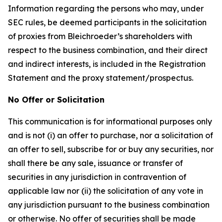
Information regarding the persons who may, under
SEC rules, be deemed participants in the solicitation
of proxies from Bleichroeder’s shareholders with
respect to the business combination, and their direct
and indirect interests, is included in the Registration
Statement and the proxy statement/prospectus.
No Offer or Solicitation
This communication is for informational purposes only
and is not (i) an offer to purchase, nor a solicitation of
an offer to sell, subscribe for or buy any securities, nor
shall there be any sale, issuance or transfer of
securities in any jurisdiction in contravention of
applicable law nor (ii) the solicitation of any vote in
any jurisdiction pursuant to the business combination
or otherwise. No offer of securities shall be made