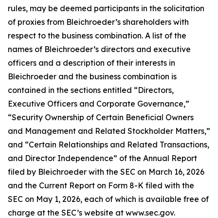
rules, may be deemed participants in the solicitation
of proxies from Bleichroeder’s shareholders with
respect to the business combination. A list of the
names of Bleichroeder’s directors and executive
officers and a description of their interests in
Bleichroeder and the business combination is
contained in the sections entitled “Directors,
Executive Officers and Corporate Governance,”
“Security Ownership of Certain Beneficial Owners
and Management and Related Stockholder Matters,”
and “Certain Relationships and Related Transactions,
and Director Independence” of the Annual Report
filed by Bleichroeder with the SEC on March 16, 2026
and the Current Report on Form 8-K filed with the
SEC on May 1, 2026, each of which is available free of
charge at the SEC’s website at www.sec.gov.