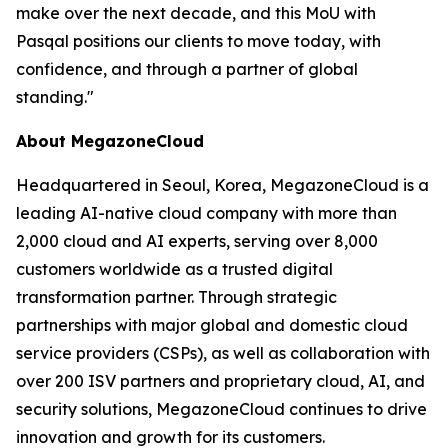
make over the next decade, and this MoU with
Pasqal positions our clients to move today, with
confidence, and through a partner of global
standing.
"
About MegazoneCloud
Headquartered in Seoul, Korea, MegazoneCloud is a
leading AI-native cloud company with more than
2,000 cloud and AI experts, serving over 8,000
customers worldwide as a trusted digital
transformation partner. Through strategic
partnerships with major global and domestic cloud
service providers (CSPs), as well as collaboration with
over 200 ISV partners and proprietary cloud, AI, and
security solutions, MegazoneCloud continues to drive
innovation and growth for its customers.