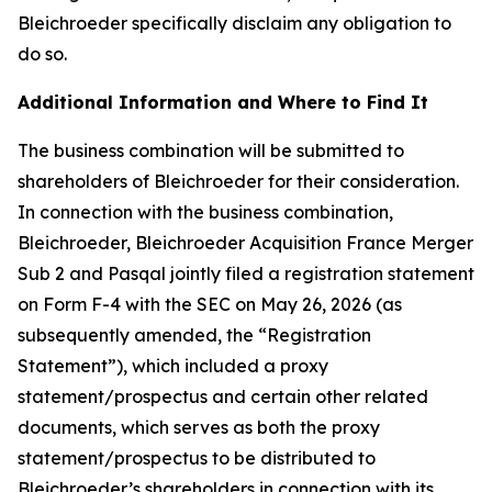
Bleichroeder specifically disclaim any obligation to
do so.
Additional Information and Where to Find It
The business combination will be submitted to
shareholders of Bleichroeder for their consideration.
In connection with the business combination,
Bleichroeder, Bleichroeder Acquisition France Merger
Sub 2 and Pasqal jointly filed a registration statement
on Form F-4 with the SEC on May 26, 2026 (as
subsequently amended, the “Registration
Statement”), which included a proxy
statement/prospectus and certain other related
documents, which serves as both the proxy
statement/prospectus to be distributed to
Bleichroeder’s shareholders in connection with its