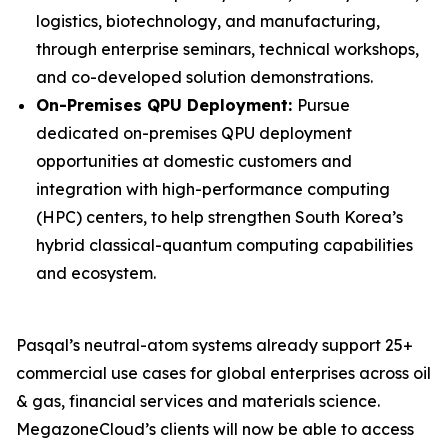
logistics, biotechnology, and manufacturing,
through enterprise seminars, technical workshops,
and co-developed solution demonstrations.
On-Premises QPU Deployment:
Pursue
dedicated on-premises QPU deployment
opportunities at domestic customers and
integration with high-performance computing
(HPC) centers, to help strengthen South Korea’s
hybrid classical-quantum computing capabilities
and ecosystem.
Pasqal’s neutral-atom systems already support 25+
commercial use cases for global enterprises across oil
& gas, financial services and materials science.
MegazoneCloud’s clients will now be able to access