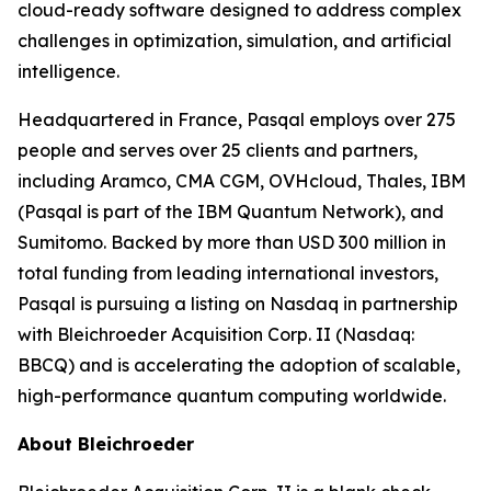
cloud-ready software designed to address complex
challenges in optimization, simulation, and artificial
intelligence.
Headquartered in France, Pasqal employs over 275
people and serves over 25 clients and partners,
including Aramco, CMA CGM, OVHcloud, Thales, IBM
(Pasqal is part of the IBM Quantum Network), and
Sumitomo. Backed by more than USD 300 million in
total funding from leading international investors,
Pasqal is pursuing a listing on Nasdaq in partnership
with Bleichroeder Acquisition Corp. II (Nasdaq:
BBCQ) and is accelerating the adoption of scalable,
high-performance quantum computing worldwide.
About Bleichroeder