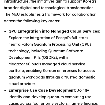
infrastructure, the initiatives aim to support Korea's
broader digital and technological transformation.
The MoU establishes a framework for collaboration
across the following key areas:
QPU Integration into Managed Cloud Services:
Explore the integration of Pasqal's full-stack
neutral-atom Quantum Processing Unit (QPU)
technology, including Quantum Software
Development Kits (QSDKs), within
MegazoneCloud's managed cloud service
portfolio, enabling Korean enterprises to access
quantum workloads through a trusted domestic
cloud provider.
Enterprise Use Case Development:
Jointly
identify and develop quantum computing use
cases across four priority sectors, namely finance,