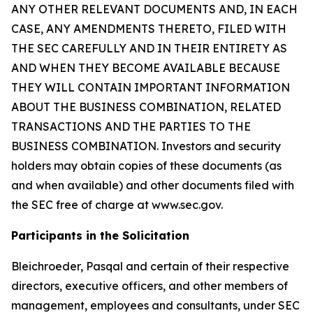
ANY OTHER RELEVANT DOCUMENTS AND, IN EACH
CASE, ANY AMENDMENTS THERETO, FILED WITH
THE SEC CAREFULLY AND IN THEIR ENTIRETY AS
AND WHEN THEY BECOME AVAILABLE BECAUSE
THEY WILL CONTAIN IMPORTANT INFORMATION
ABOUT THE BUSINESS COMBINATION, RELATED
TRANSACTIONS AND THE PARTIES TO THE
BUSINESS COMBINATION. Investors and security
holders may obtain copies of these documents (as
and when available) and other documents filed with
the SEC free of charge at www.sec.gov.
Participants in the Solicitation
Bleichroeder, Pasqal and certain of their respective
directors, executive officers, and other members of
management, employees and consultants, under SEC