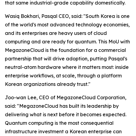
that same industrial-grade capability domestically.
Wasiq Bokhari, Pasqal CEO, said: "
South Korea is one
of the world's most advanced technology economies,
and its enterprises are heavy users of cloud
computing and are ready for quantum. This MoU with
MegazoneCloud is the foundation for a commercial
partnership that will drive adoption, putting Pasqal's
neutral-atom hardware where it matters most: inside
enterprise workflows, at scale, through a platform
Korean organizations already trust.
"
Joo-wan Lee, CEO of MegazoneCloud Corporation,
said: "
MegazoneCloud has built its leadership by
delivering what is next before it becomes expected.
Quantum computing is the most consequential
infrastructure investment a Korean enterprise can