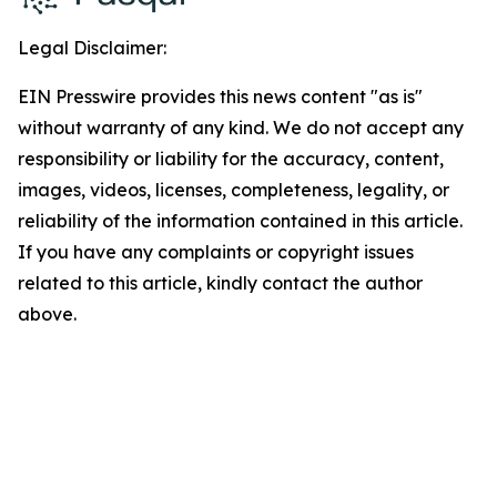
Legal Disclaimer:
EIN Presswire provides this news content "as is"
without warranty of any kind. We do not accept any
responsibility or liability for the accuracy, content,
images, videos, licenses, completeness, legality, or
reliability of the information contained in this article.
If you have any complaints or copyright issues
related to this article, kindly contact the author
above.