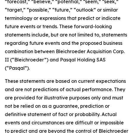
“forecast,” “believe,” “potential,” “seem,” “seek,”
“target,” “possible,” “future,” “outlook” or similar
terminology or expressions that predict or indicate
future events or trends. These forward-looking
statements include, but are not limited to, statements
regarding future events and the proposed business
combination between Bleichroeder Acquisition Corp.
II (“Bleichroeder”) and Pasqal Holding SAS
(“Pasqal”).
These statements are based on current expectations
and are not predictions of actual performance. They
are provided for illustrative purposes only and must
not be relied on as a guarantee, prediction or
definitive statement of fact or probability. Actual
events and circumstances are difficult or impossible
to predict and are beyond the control of Bleichroeder