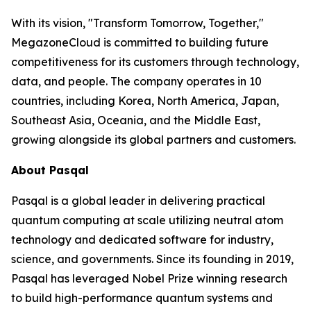
With its vision, "Transform Tomorrow, Together,"
MegazoneCloud is committed to building future
competitiveness for its customers through technology,
data, and people. The company operates in 10
countries, including Korea, North America, Japan,
Southeast Asia, Oceania, and the Middle East,
growing alongside its global partners and customers.
About Pasqal
Pasqal is a global leader in delivering practical
quantum computing at scale utilizing neutral atom
technology and dedicated software for industry,
science, and governments. Since its founding in 2019,
Pasqal has leveraged Nobel Prize winning research
to build high-performance quantum systems and