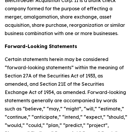
Bleichroeder Acquisition Corp. II is a blank check
company formed for the purpose of effecting a
merger, amalgamation, share exchange, asset
acquisition, share purchase, reorganization or similar
business combination with one or more businesses.
Forward-Looking Statements
Certain statements herein may be considered
“forward-looking statements” within the meaning of
Section 27A of the Securities Act of 1933, as
amended, and Section 21E of the Securities
Exchange Act of 1934, as amended. Forward-looking
statements generally are accompanied by words
such as “believe,” “may,” “might”, “will,” “estimate,”
“continue,” “anticipate,” “intend,” “expect,” “should,”
“would,” “could,” “plan,” “predict,” “project”,