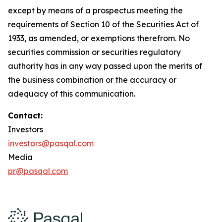
except by means of a prospectus meeting the
requirements of Section 10 of the Securities Act of
1933, as amended, or exemptions therefrom. No
securities commission or securities regulatory
authority has in any way passed upon the merits of
the business combination or the accuracy or
adequacy of this communication.
Contact:
Investors
investors@pasqal.com
Media
pr@pasqal.com