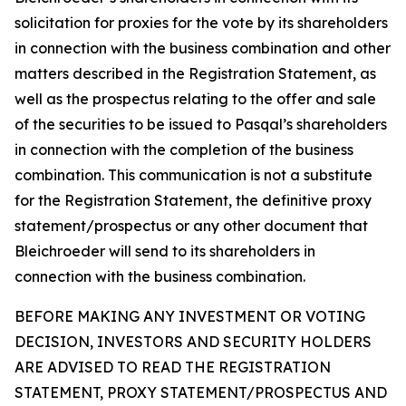
solicitation for proxies for the vote by its shareholders
in connection with the business combination and other
matters described in the Registration Statement, as
well as the prospectus relating to the offer and sale
of the securities to be issued to Pasqal’s shareholders
in connection with the completion of the business
combination. This communication is not a substitute
for the Registration Statement, the definitive proxy
statement/prospectus or any other document that
Bleichroeder will send to its shareholders in
connection with the business combination.
BEFORE MAKING ANY INVESTMENT OR VOTING
DECISION, INVESTORS AND SECURITY HOLDERS
ARE ADVISED TO READ THE REGISTRATION
STATEMENT, PROXY STATEMENT/PROSPECTUS AND