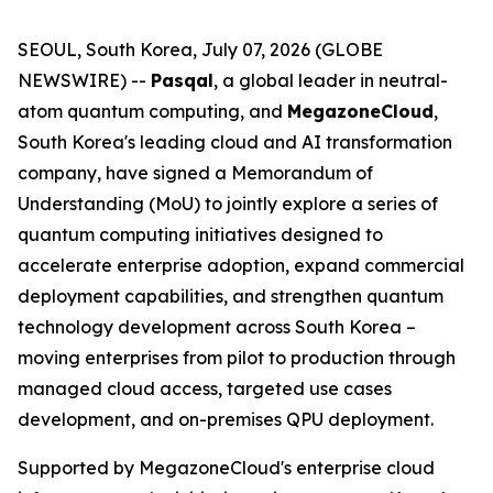
SEOUL, South Korea, July 07, 2026 (GLOBE
NEWSWIRE) --
Pasqal
, a global leader in neutral-
atom quantum computing, and
MegazoneCloud
,
South Korea's leading cloud and AI transformation
company, have signed a Memorandum of
Understanding (MoU) to jointly explore a series of
quantum computing initiatives designed to
accelerate enterprise adoption, expand commercial
deployment capabilities, and strengthen quantum
technology development across South Korea –
moving enterprises from pilot to production through
managed cloud access, targeted use cases
development, and on-premises QPU deployment.
Supported by MegazoneCloud's enterprise cloud