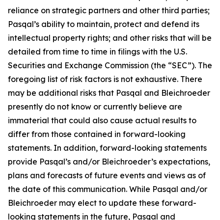
reliance on strategic partners and other third parties;
Pasqal’s ability to maintain, protect and defend its
intellectual property rights; and other risks that will be
detailed from time to time in filings with the U.S.
Securities and Exchange Commission (the “SEC”). The
foregoing list of risk factors is not exhaustive. There
may be additional risks that Pasqal and Bleichroeder
presently do not know or currently believe are
immaterial that could also cause actual results to
differ from those contained in forward-looking
statements. In addition, forward-looking statements
provide Pasqal’s and/or Bleichroeder’s expectations,
plans and forecasts of future events and views as of
the date of this communication. While Pasqal and/or
Bleichroeder may elect to update these forward-
looking statements in the future, Pasqal and