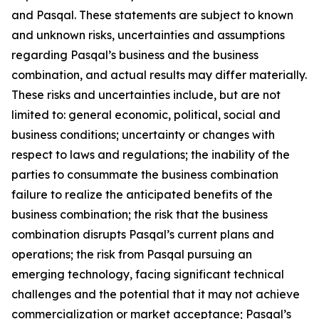
and Pasqal. These statements are subject to known
and unknown risks, uncertainties and assumptions
regarding Pasqal’s business and the business
combination, and actual results may differ materially.
These risks and uncertainties include, but are not
limited to: general economic, political, social and
business conditions; uncertainty or changes with
respect to laws and regulations; the inability of the
parties to consummate the business combination
failure to realize the anticipated benefits of the
business combination; the risk that the business
combination disrupts Pasqal’s current plans and
operations; the risk from Pasqal pursuing an
emerging technology, facing significant technical
challenges and the potential that it may not achieve
commercialization or market acceptance; Pasqal’s