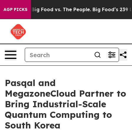
dia
Big Food vs. The People. Big Food’s 239 Lawsuits A
AGP PICKS
Pasqal and
MegazoneCloud Partner to
Bring Industrial-Scale
Quantum Computing to
South Korea