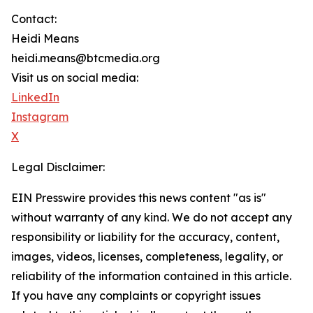
Contact:
Heidi Means
heidi.means@btcmedia.org
Visit us on social media:
LinkedIn
Instagram
X
Legal Disclaimer:
EIN Presswire provides this news content "as is"
without warranty of any kind. We do not accept any
responsibility or liability for the accuracy, content,
images, videos, licenses, completeness, legality, or
reliability of the information contained in this article.
If you have any complaints or copyright issues