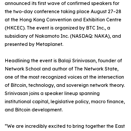
announced its first wave of confirmed speakers for
the two-day conference taking place August 27–28
at the Hong Kong Convention and Exhibition Centre
(HKCEC). The event is organized by BTC Inc., a
subsidiary of Nakamoto Inc. (NASDAQ: NAKA), and
presented by Metaplanet.
Headlining the event is Balaji Srinivasan, founder of
Network School and author of The Network State,
one of the most recognized voices at the intersection
of Bitcoin, technology, and sovereign network theory.
Srinivasan joins a speaker lineup spanning
institutional capital, legislative policy, macro finance,
and Bitcoin development.
“We are incredibly excited to bring together the East