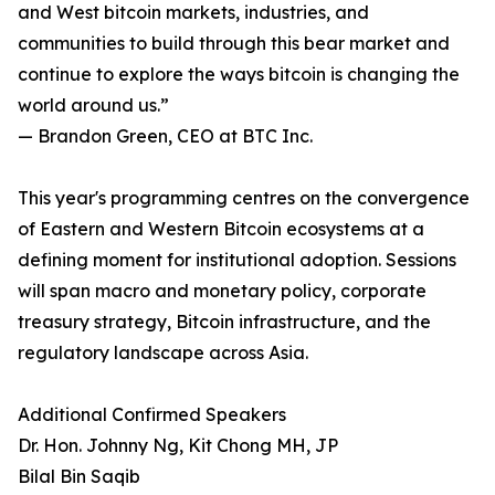
and West bitcoin markets, industries, and
communities to build through this bear market and
continue to explore the ways bitcoin is changing the
world around us.”
— Brandon Green, CEO at BTC Inc.
This year's programming centres on the convergence
of Eastern and Western Bitcoin ecosystems at a
defining moment for institutional adoption. Sessions
will span macro and monetary policy, corporate
treasury strategy, Bitcoin infrastructure, and the
regulatory landscape across Asia.
Additional Confirmed Speakers
Dr. Hon. Johnny Ng, Kit Chong MH, JP
Bilal Bin Saqib