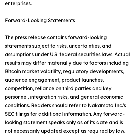
enterprises.
Forward-Looking Statements
The press release contains forward-looking
statements subject to risks, uncertainties, and
assumptions under U.S. federal securities laws. Actual
results may differ materially due to factors including
Bitcoin market volatility, regulatory developments,
audience engagement, product launches,
competition, reliance on third parties and key
personnel, integration risks, and general economic
conditions. Readers should refer to Nakamoto Inc.'s
SEC filings for additional information. Any forward-
looking statement speaks only as of its date and is
not necessarily updated except as required by law.