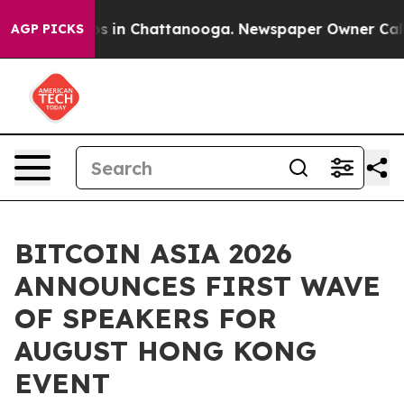
apse
Chaos in Chattanooga. Newspaper Owner Calls the
AGP PICKS
BITCOIN ASIA 2026
ANNOUNCES FIRST WAVE
OF SPEAKERS FOR
AUGUST HONG KONG
EVENT