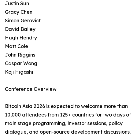
Justin Sun
Gracy Chen
Simon Gerovich
David Bailey
Hugh Hendry
Matt Cole
John Riggins
Caspar Wong
Koji Higashi
Conference Overview
Bitcoin Asia 2026 is expected to welcome more than
10,000 attendees from 125+ countries for two days of
main stage programming, investor sessions, policy
dialogue, and open-source development discussions.