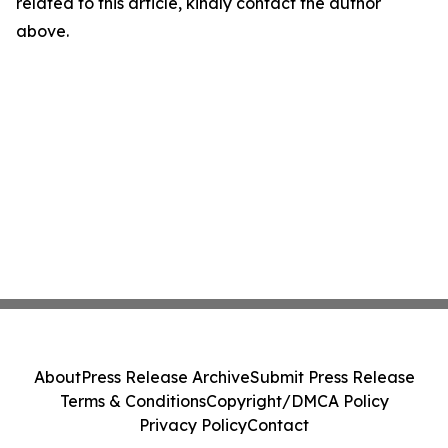
related to this article, kindly contact the author
above.
About
Press Release Archive
Submit Press Release
Terms & Conditions
Copyright/DMCA Policy
Privacy Policy
Contact