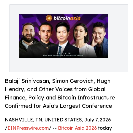
Balaji Srinivasan, Simon Gerovich, Hugh
Hendry, and Other Voices from Global
Finance, Policy and Bitcoin Infrastructure
Confirmed for Asia's Largest Conference
NASHVILLE, TN, UNITED STATES, July 7, 2026
/
EINPresswire.com
/ --
Bitcoin Asia 2026
today