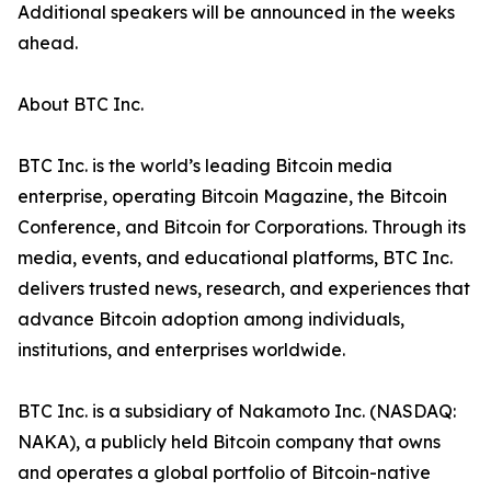
Additional speakers will be announced in the weeks
ahead.
About BTC Inc.
BTC Inc. is the world’s leading Bitcoin media
enterprise, operating Bitcoin Magazine, the Bitcoin
Conference, and Bitcoin for Corporations. Through its
media, events, and educational platforms, BTC Inc.
delivers trusted news, research, and experiences that
advance Bitcoin adoption among individuals,
institutions, and enterprises worldwide.
BTC Inc. is a subsidiary of Nakamoto Inc. (NASDAQ:
NAKA), a publicly held Bitcoin company that owns
and operates a global portfolio of Bitcoin-native