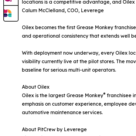
locations is a competitive advantage, and Oilex i
Calum McClelland, COO, Leverege
Oilex becomes the first Grease Monkey franchisee
and operational consistency that extends well b
With deployment now underway, every Oilex loca
visibility currently live at the pilot stores. The
baseline for serious multi-unit operators.
About Oilex
®
Oilex is the largest Grease Monkey
franchisee i
emphasis on customer experience, employee devel
automotive maintenance services.
About PitCrew by Leverege