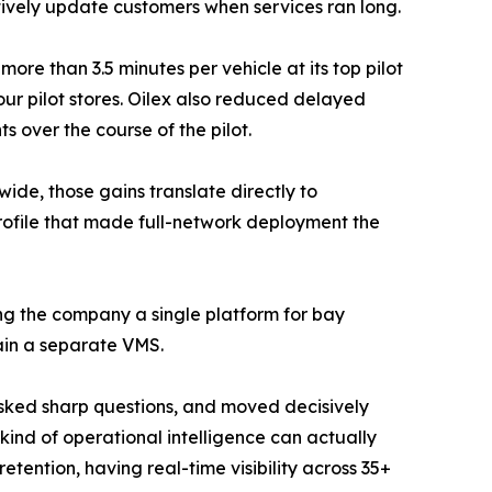
tively update customers when services ran long.
ore than 3.5 minutes per vehicle at its top pilot
our pilot stores. Oilex also reduced delayed
s over the course of the pilot.
de, those gains translate directly to
rofile that made full-network deployment the
ing the company a single platform for bay
tain a separate VMS.
, asked sharp questions, and moved decisively
s kind of operational intelligence can actually
ention, having real-time visibility across 35+