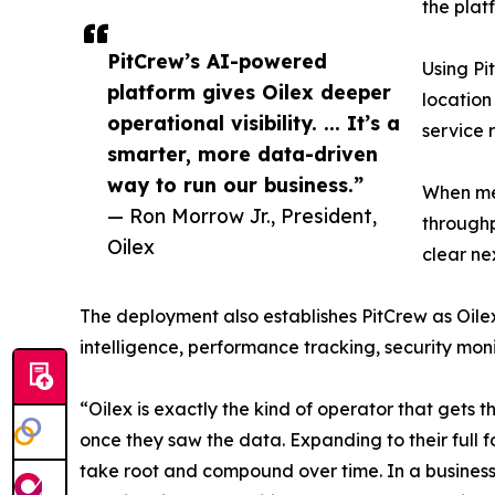
the plat
PitCrew’s AI-powered
Using Pi
platform gives Oilex deeper
location
operational visibility. ... It’s a
service 
smarter, more data-driven
way to run our business.”
When mea
— Ron Morrow Jr., President,
throughp
Oilex
clear ne
The deployment also establishes PitCrew as Oilex
intelligence, performance tracking, security mon
“Oilex is exactly the kind of operator that gets 
once they saw the data. Expanding to their full fo
take root and compound over time. In a business 