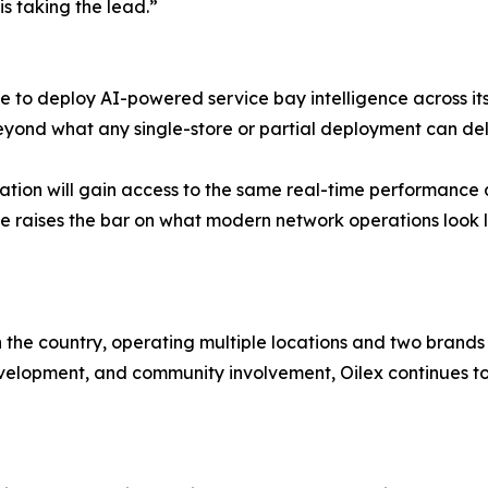
s taking the lead.”
 to deploy AI-powered service bay intelligence across its 
eyond what any single-store or partial deployment can deli
tion will gain access to the same real-time performance 
 move raises the bar on what modern network operations look l
n the country, operating multiple locations and two brands
opment, and community involvement, Oilex continues to gr