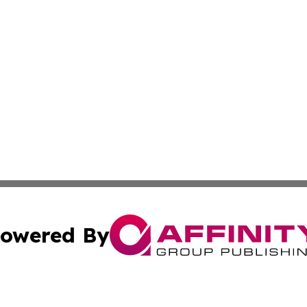
owered By
ubmit Press Release
Terms & Conditions
Copyright/DMCA