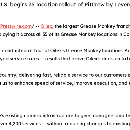
.S. begins 35-location rollout of PitCrew by Lever
Presswire.com
/ --
Oilex
, the largest Grease Monkey franch
loying it across all 35 of its Grease Monkey locations in 
ot conducted at four of Oilex's Grease Monkey locations. Ac
d service rates — results that drove Oilex's decision to bri
country, delivering fast, reliable service to our customers
ng us to enhance speed of service, improve execution, and el
e's existing camera infrastructure to give managers and te
 over 4,200 services — without requiring changes to exist