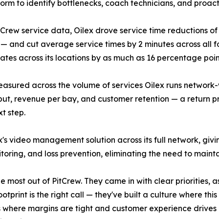
form to identify bottlenecks, coach technicians, and proac
tCrew service data, Oilex drove service time reductions of m
 — and cut average service times by 2 minutes across all f
rates across its locations by as much as 16 percentage point
sured across the volume of services Oilex runs network-wi
ut, revenue per bay, and customer retention — a return p
xt step.
's video management solution across its full network, giv
itoring, and loss prevention, eliminating the need to main
the most out of PitCrew. They came in with clear priorities
otprint is the right call — they've built a culture where thi
where margins are tight and customer experience drives ret