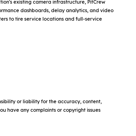
tion's existing camera infrastructure, PitCrew
erformance dashboards, delay analytics, and video
rs to tire service locations and full-service
ility or liability for the accuracy, content,
f you have any complaints or copyright issues