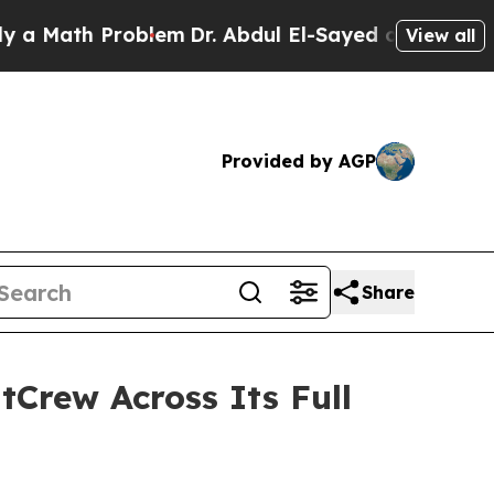
th Problem
Dr. Abdul El-Sayed on Historic Michiga
View all
Provided by AGP
Share
tCrew Across Its Full