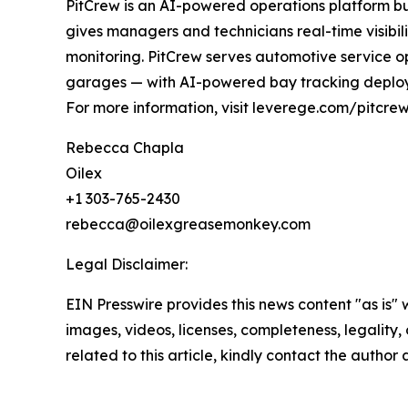
PitCrew is an AI-powered operations platform bui
gives managers and technicians real-time visibil
monitoring. PitCrew serves automotive service ope
garages — with AI-powered bay tracking deploy
For more information, visit leverege.com/pitcr
Rebecca Chapla
Oilex
+1 303-765-2430
rebecca@oilexgreasemonkey.com
Legal Disclaimer:
EIN Presswire provides this news content "as is" 
images, videos, licenses, completeness, legality, o
related to this article, kindly contact the author