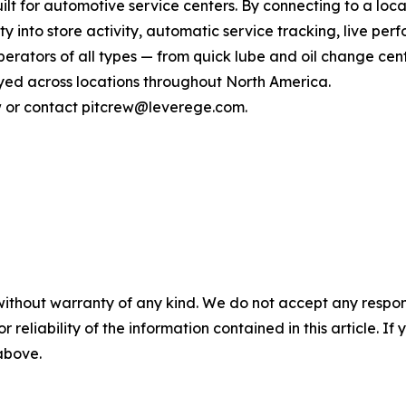
lt for automotive service centers. By connecting to a loca
ity into store activity, automatic service tracking, live p
rators of all types — from quick lube and oil change cente
ed across locations throughout North America.
ew or contact pitcrew@leverege.com.
without warranty of any kind. We do not accept any responsib
r reliability of the information contained in this article. I
 above.