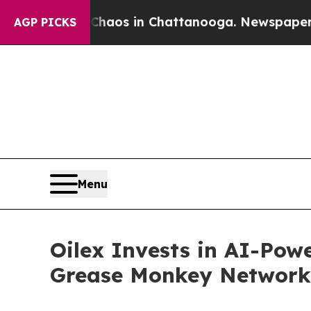
llapse
Chaos in Chattanooga. Newspaper Owner C
AGP PICKS
Menu
Oilex Invests in AI-Powe
Grease Monkey Network