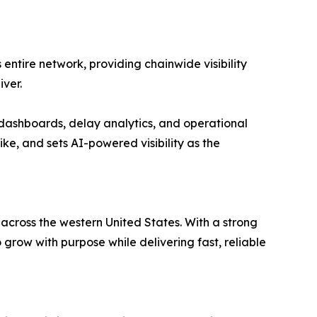
entire network, providing chainwide visibility
ver.
dashboards, delay analytics, and operational
ike, and sets AI-powered visibility as the
 across the western United States. With a strong
ow with purpose while delivering fast, reliable