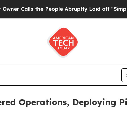
alls the People Abruptly Laid off “Simply a Ma
red Operations, Deploying Pi