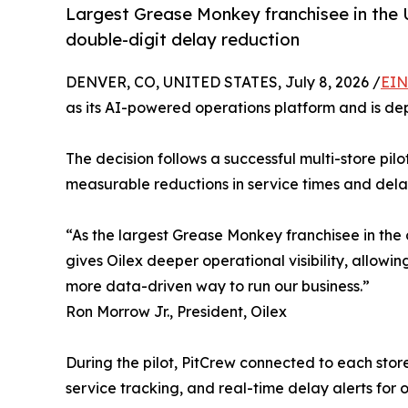
Largest Grease Monkey franchisee in the U
double-digit delay reduction
DENVER, CO, UNITED STATES, July 8, 2026 /
EIN
as its AI-powered operations platform and is dep
The decision follows a successful multi-store pil
measurable reductions in service times and delaye
“As the largest Grease Monkey franchisee in the 
gives Oilex deeper operational visibility, allowi
more data-driven way to run our business.”
Ron Morrow Jr., President, Oilex
During the pilot, PitCrew connected to each stor
service tracking, and real-time delay alerts for