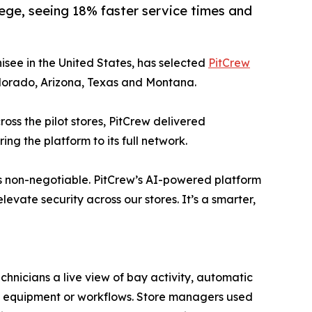
ege, seeing 18% faster service times and
isee in the United States, has selected
PitCrew
Colorado, Arizona, Texas and Montana.
ross the pilot stores, PitCrew delivered
ng the platform to its full network.
 is non-negotiable. PitCrew’s AI-powered platform
evate security across our stores. It’s a smarter,
chnicians a live view of bay activity, automatic
ing equipment or workflows. Store managers used