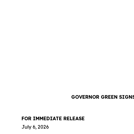
GOVERNOR GREEN SIGNS
FOR IMMEDIATE RELEASE
July 6, 2026