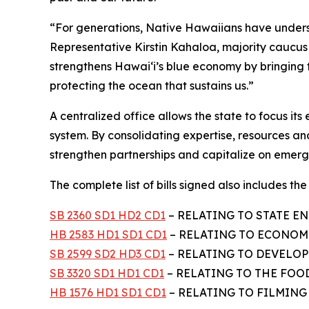
“For generations, Native Hawaiians have unders
Representative Kirstin Kahaloa, majority cauc
strengthens Hawaiʻi’s blue economy by bringing
protecting the ocean that sustains us.”
A centralized office allows the state to focus i
system. By consolidating expertise, resources and
strengthen partnerships and capitalize on emergi
The complete list of bills signed also includes the f
SB 2360 SD1 HD2 CD1
– RELATING TO STATE EN
HB 2583 HD1 SD1 CD1
– RELATING TO ECONOMI
SB 2599 SD2 HD3 CD1
– RELATING TO DEVELOPM
SB 3320 SD1 HD1 CD1
– RELATING TO THE FOO
HB 1576 HD1 SD1 CD1
– RELATING TO FILMING –