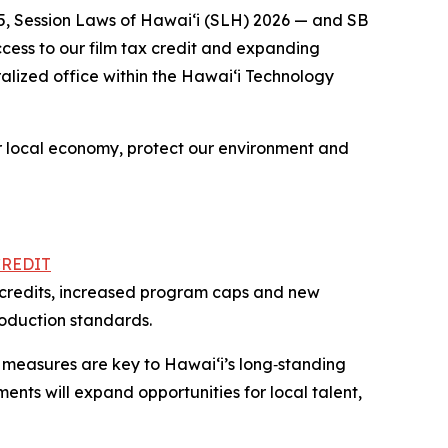
5, Session Laws of Hawaiʻi (SLH) 2026 — and SB
cess to our film tax credit and expanding
alized office within the Hawai‘i Technology
ur local economy, protect our environment and
CREDIT
se credits, increased program caps and new
roduction standards.
 measures are key to Hawaiʻi’s long‑standing
ents will expand opportunities for local talent,