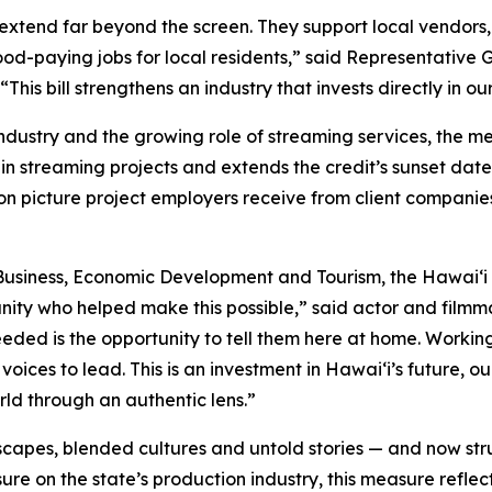
extend far beyond the screen. They support local vendors, 
good-paying jobs for local residents,” said Representative
his bill strengthens an industry that invests directly in 
industry and the growing role of streaming services, the 
in streaming projects and extends the credit’s sunset date
on picture project employers receive from client companie
usiness, Economic Development and Tourism, the Hawaiʻi 
nity who helped make this possible,” said actor and fil
needed is the opportunity to tell them here at home. Worki
voices to lead. This is an investment in Hawaiʻi’s future,
orld through an authentic lens.”
capes, blended cultures and untold stories — and now stru
re on the state’s production industry, this measure reflec