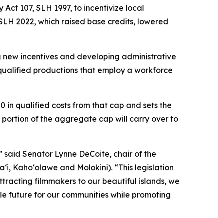
Act 107, SLH 1997, to incentivize local
 SLH 2022, which raised base credits, lowered
g new incentives and developing administrative
r qualified productions that employ a workforce
0 in qualified costs from that cap and sets the
portion of the aggregate cap will carry over to
,” said Senator Lynne DeCoite, chair of the
, Kaho‘olawe and Molokini). “This legislation
ttracting filmmakers to our beautiful islands, we
le future for our communities while promoting