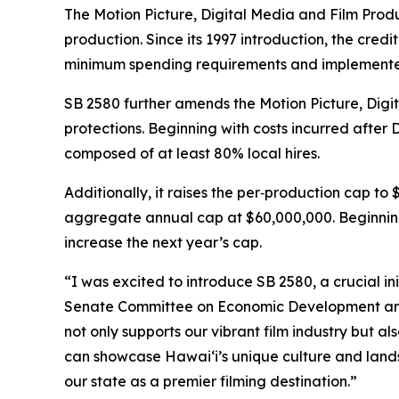
The Motion Picture, Digital Media and Film Produc
production. Since its 1997 introduction, the cre
minimum spending requirements and implemented
SB 2580 further amends the Motion Picture, Digi
protections. Beginning with costs incurred after
composed of at least 80% local hires.
Additionally, it raises the per‑production cap to
aggregate annual cap at $60,000,000. Beginning 
increase the next year’s cap.
“I was excited to introduce SB 2580, a crucial in
Senate Committee on Economic Development and T
not only supports our vibrant film industry but a
can showcase Hawaiʻi’s unique culture and lands
our state as a premier filming destination.”