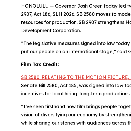
HONOLULU — Governor Josh Green today led two b
2907, Act 186, SLH 2026. SB 2580 moves to moder
resources for production. SB 2907 strengthens Ha
Development Corporation.
“The legislative measures signed into law today 
put our people on an international stage,” said 
Film Tax Credit:
SB 2580: RELATING TO THE MOTION PICTURE
Senate Bill 2580, Act 185, was signed into law t
incentives for local hiring, long‑term productio
“I’ve seen firsthand how film brings people tog
vision of diversifying our economy by strengthen
while sharing our stories with audiences across t