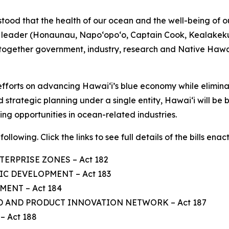
tood that the health of our ocean and the well-being of 
us leader (Honaunau, Napo‘opo‘o, Captain Cook, Kealakek
 together government, industry, research and Native Hawa
ts efforts on advancing Hawaiʻi’s blue economy while elimi
 strategic planning under a single entity, Hawaiʻi will be 
ng opportunities in ocean-related industries.
ollowing. Click the links to see full details of the bills enac
TERPRISE ZONES – Act 182
C DEVELOPMENT – Act 183
ENT – Act 184
D AND PRODUCT INNOVATION NETWORK – Act 187
 Act 188