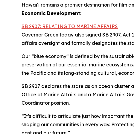
Hawai‘i remains a premier destination for film an
Economic Development:
SB 2907: RELATING TO MARINE AFFAIRS
Governor Green today also signed SB 2907, Act 1
affairs oversight and formally designates the st
Our “blue economy” is defined by the sustainabl
preservation of our essential marine ecosystems. H
the Pacific and its long-standing cultural, econom
SB 2907 declares the state as an ocean cluster 
Office of Marine Affairs and a Marine Affairs G
Coordinator position.
“It’s difficult to articulate just how important th
shaping our communities in every way. Protecting
past and our future.”