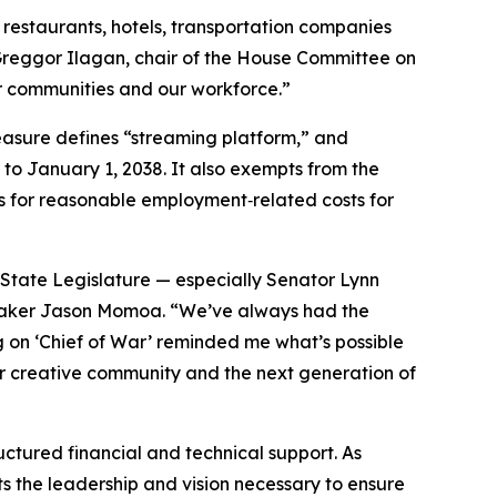
restaurants, hotels, transportation companies
 Greggor Ilagan, chair of the House Committee on
our communities and our workforce.”
measure defines “streaming platform,” and
 to January 1, 2038. It also exempts from the
s for reasonable employment‑related costs for
State Legislature — especially Senator Lynn
mmaker Jason Momoa. “We’ve always had the
ng on ‘Chief of War’ reminded me what’s possible
 our creative community and the next generation of
ctured financial and technical support. As
ts the leadership and vision necessary to ensure