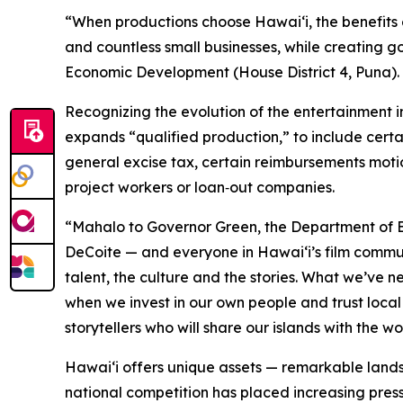
“When productions choose Hawaiʻi, the benefits 
and countless small businesses, while creating 
Economic Development (House District 4, Puna). “T
Recognizing the evolution of the entertainment 
expands “qualified production,” to include certa
general excise tax, certain reimbursements moti
project workers or loan‑out companies.
“Mahalo to Governor Green, the Department of B
DeCoite — and everyone in Hawaiʻi’s film commu
talent, the culture and the stories. What we’ve 
when we invest in our own people and trust local 
storytellers who will share our islands with the w
Hawaiʻi offers unique assets — remarkable lands
national competition has placed increasing pressu