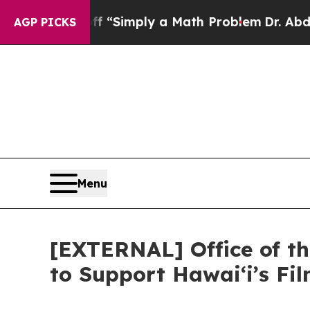
d off “Simply a Math Problem
Dr. Abdul El-Sayed 
AGP PICKS
Menu
[EXTERNAL] Office of th
to Support Hawaiʻi’s F