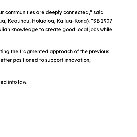
our communities are deeply connected,” said
ua, Keauhou, Holualoa, Kailua-Kona). “SB 2907
iian knowledge to create good local jobs while
nating the fragmented approach of the previous
better positioned to support innovation,
ted into law.