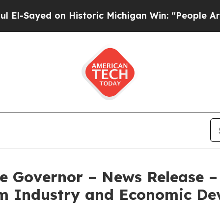
on Historic Michigan Win: “People Are Sick and Ti
e Governor – News Release – 
ilm Industry and Economic D