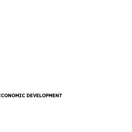
 ECONOMIC DEVELOPMENT