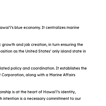
ai‘i’s blue economy. It centralizes marine
growth and job creation, in turn ensuring the
sition as the United States’ only island state in
ted policy and coordination. It establishes the
 Corporation, along with a Marine Affairs
nship is at the heart of Hawai‘i’s identity,
h intention is a necessary commitment to our