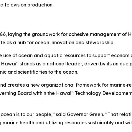
d television production.
86, laying the groundwork for cohesive management of Haw
ate as a hub for ocean innovation and stewardship.
e use of ocean and aquatic resources to support economic 
awai‘i stands as a national leader, driven by its unique po
ic and scientific ties to the ocean.
and creates a new organizational framework for marine‑rela
overning Board within the Hawaiʻi Technology Development
e ocean is to our people,” said Governor Green. “That relatio
 marine health and utilizing resources sustainably and wit