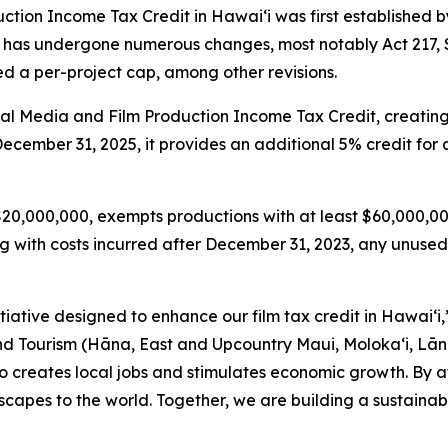
tion Income Tax Credit in Hawaiʻi was first established by 
dit has undergone numerous changes, most notably Act 217,
 a per-project cap, among other revisions.
tal Media and Film Production Income Tax Credit, creatin
 December 31, 2025, it provides an additional 5% credit fo
 $20,000,000, exempts productions with at least $60,000,00
with costs incurred after December 31, 2023, any unused 
itiative designed to enhance our film tax credit in Hawaiʻi
ourism (Hāna, East and Upcountry Maui, Moloka‘i, Lāna‘i
lso creates local jobs and stimulates economic growth. By a
capes to the world. Together, we are building a sustainab