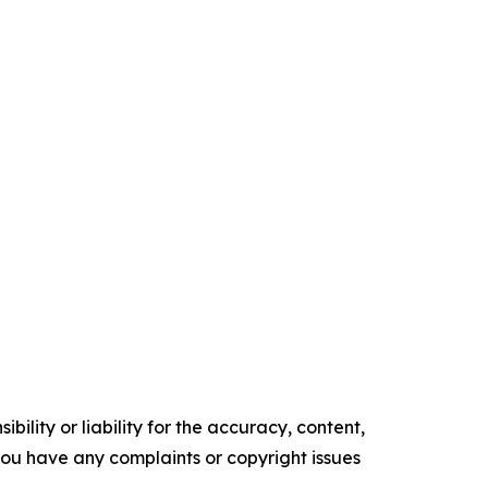
ility or liability for the accuracy, content,
f you have any complaints or copyright issues