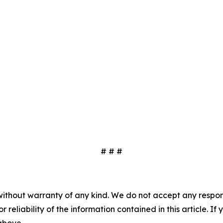
# # #
without warranty of any kind. We do not accept any responsib
r reliability of the information contained in this article. I