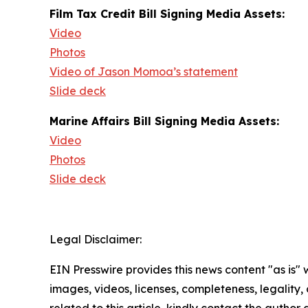
Film Tax Credit Bill Signing Media Assets:
Video
Photos
Video of Jason Momoa’s statement
Slide deck
Marine Affairs Bill Signing Media Assets:
Video
Photos
Slide deck
Legal Disclaimer:
EIN Presswire provides this news content "as is" 
images, videos, licenses, completeness, legality, o