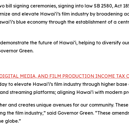
ill signing ceremonies, signing into law SB 2580, Act 18
nize and elevate Hawai‘i’s film industry by broadening ac
wai‘i’s blue economy through the establishment of a centr
demonstrate the future of Hawai‘i, helping to diversify o
Governor Green.
, DIGITAL MEDIA, AND FILM PRODUCTION INCOME TAX 
oday to elevate Hawai‘i’s film industry through higher ba
ns and streaming platforms; aligning Hawai‘i with modern p
ether and creates unique avenues for our community. These
ing the film industry,” said Governor Green. “These amendm
he globe.”