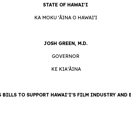
STATE OF HAWAIʻI
KA MOKU ʻĀINA O HAWAIʻI
JOSH GREEN, M.D.
GOVERNOR
KE KIAʻĀINA
 BILLS TO SUPPORT HAWAIʻI’S FILM INDUSTRY AND