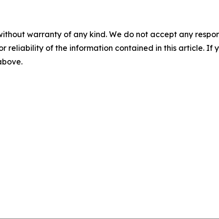
without warranty of any kind. We do not accept any responsib
r reliability of the information contained in this article. I
 above.