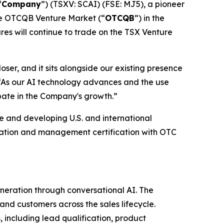
“
Company
”) (TSXV: SCAI) (FSE: MJ5), a pioneer
the OTCQB Venture Market (“
OTCQB
”) in the
ares will continue to trade on the TSX Venture
ser, and it sits alongside our existing presence
. “As our AI technology advances and the use
ipate in the Company's growth.”
 and developing U.S. and international
cation and management certification with OTC
eration through conversational AI. The
nd customers across the sales lifecycle.
, including lead qualification, product