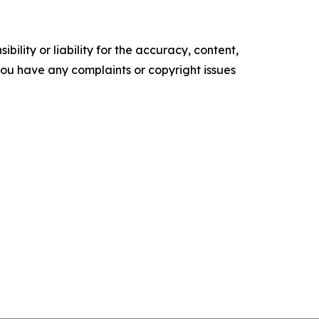
ility or liability for the accuracy, content,
f you have any complaints or copyright issues