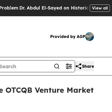
Dr. Abdul El-Sayed on Historic Michigan Win: “Peo
View all
Provided by AGP
Share
he OTCQB Venture Market