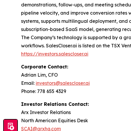
demonstrations, follow-ups, and meeting schedul
pipeline velocity, and improve conversion rates 
systems, supports multilingual deployment, and d
subscription-based SaaS model, generating recurr
The Company’s technology is supported by a grow
workflows. SalesCloser.ai is listed on the TSX Ven
https://investors.salescloser.ai
Corporate Contact:
Adrian Lim, CFO
Email:
investors@salescloser.ai
Phone: 778 655 4329
Investor Relations Contact:
Arx Investor Relations
North American Equities Desk
SCAI@arxhq.com