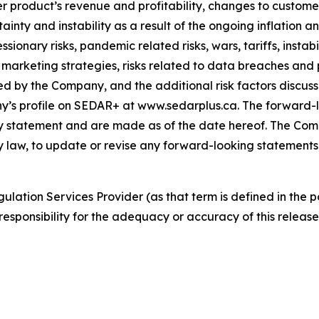
r product’s revenue and profitability, changes to customer
nty and instability as a result of the ongoing inflation and
essionary risks, pandemic related risks, wars, tariffs, insta
d marketing strategies, risks related to data breaches an
ed by the Company, and the additional risk factors discuss
s profile on SEDAR+ at www.sedarplus.ca. The forward-lo
ary statement and are made as of the date hereof. The Com
by law, to update or revise any forward-looking statements
ulation Services Provider (as that term is defined in the 
responsibility for the adequacy or accuracy of this release