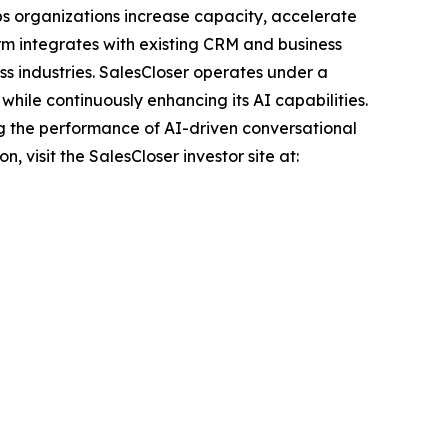
ps organizations increase capacity, accelerate
rm integrates with existing CRM and business
ss industries. SalesCloser operates under a
hile continuously enhancing its AI capabilities.
g the performance of AI-driven conversational
 visit the SalesCloser investor site at: