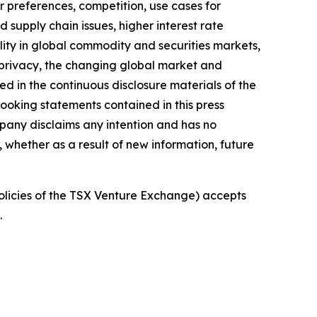
 preferences, competition, use cases for
 supply chain issues, higher interest rate
bility in global commodity and securities markets,
d privacy, the changing global market and
ed in the continuous disclosure materials of the
oking statements contained in this press
pany disclaims any intention and has no
, whether as a result of new information, future
policies of the TSX Venture Exchange) accepts
.