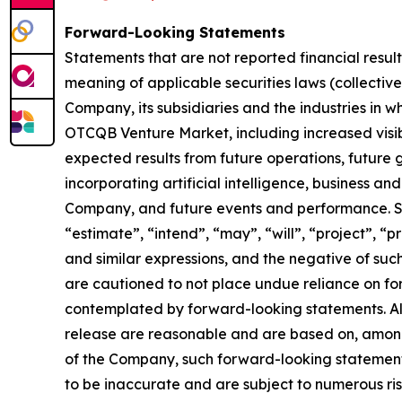
Forward-Looking Statements
Statements that are not reported financial resul
meaning of applicable securities laws (collectiv
Company, its subsidiaries and the industries in 
OTCQB Venture Market, including increased visibi
expected results from future operations, future
incorporating artificial intelligence, business an
Company, and future events and performance. Sen
“estimate”, “intend”, “may”, “will”, “project”, “p
and similar expressions, and the negative of suc
are cautioned to not place undue reliance on fo
contemplated by forward-looking statements. Alt
release are reasonable and are based on, among
of the Company, such forward-looking statement
to be inaccurate and are subject to numerous risk