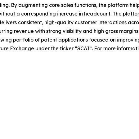
ing. By augmenting core sales functions, the platform hel
without a corresponding increase in headcount. The platfo
elivers consistent, high-quality customer interactions acro
ing revenue with strong visibility and high gross margins w
ing portfolio of patent applications focused on improvin
ture Exchange under the ticker “SCAI”. For more information,