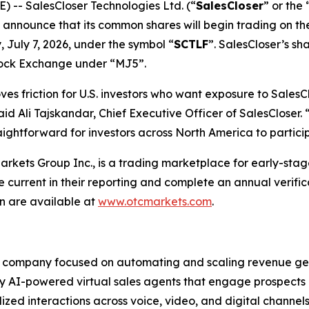
-- SalesCloser Technologies Ltd. (“
SalesCloser
” or the 
o announce that its common shares will begin trading on 
 July 7, 2026, under the symbol “
SCTLF
”. SalesCloser’s sh
tock Exchange under “MJ5”.
 friction for U.S. investors who want exposure to SalesClo
id Ali Tajskandar, Chief Executive Officer of SalesCloser
raightforward for investors across North America to partic
ets Group Inc., is a trading marketplace for early-stage
urrent in their reporting and complete an annual verifi
 are available at
www.otcmarkets.com
.
e company focused on automating and scaling revenue gen
 AI-powered virtual sales agents that engage prospects a
zed interactions across voice, video, and digital channels