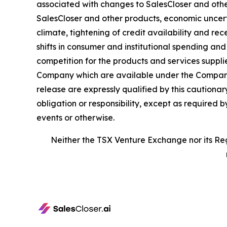
associated with changes to SalesCloser and othe
SalesCloser and other products, economic uncertai
climate, tightening of credit availability and rec
shifts in consumer and institutional spending an
competition for the products and services suppli
Company which are available under the Company’
release are expressly qualified by this caution
obligation or responsibility, except as required 
events or otherwise.
Neither the TSX Venture Exchange nor its Reg