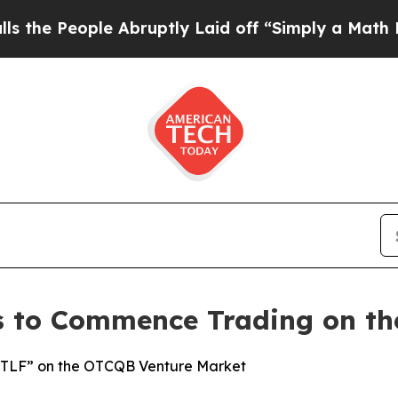
ople Abruptly Laid off “Simply a Math Problem
es to Commence Trading on t
SCTLF” on the OTCQB Venture Market