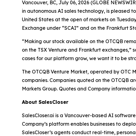
Vancouver, BC, July 06, 2026 (GLOBE NEWSWIRE) 
in autonomous AI sales technology, is pleased t
United States at the open of markets on Tuesday,
Exchange under “SCAI” and on the Frankfurt S
“Making our stock available on the OTCQB removes
on the TSX Venture and Frankfurt exchanges,” sa
cases for our platform grow, we want it to be st
The OTCQB Venture Market, operated by OTC Mark
companies. Companies quoted on the OTCQB are c
Markets Group. Quotes and Company information
About SalesCloser
SalesCloser.ai is a Vancouver-based AI softwar
Company’s platform enables businesses to deploy
SalesCloser’s agents conduct real-time, personali