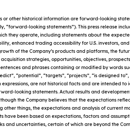
ts or other historical information are forward-looking stat
ely, “forward-looking statements”). This press release in
which they operate, including statements about the expected
lity, enhanced trading accessibility for U.S. investors, an
 growth of the Company’s products and platforms, the fut
d acquisition strategies, opportunities, objectives, prospe
tences and phrases containing or modified by words such 
redict”, “potential”, “targets”, “projects”, “is designed to
h expressions, are not historical facts and are intended t
rward-looking statements. Actual results and development
hough the Company believes that the expectations reflect
 other things, the expectations and analysis of current 
s have been based on expectations, factors and assumpt
s and uncertainties, certain of which are beyond the Compan