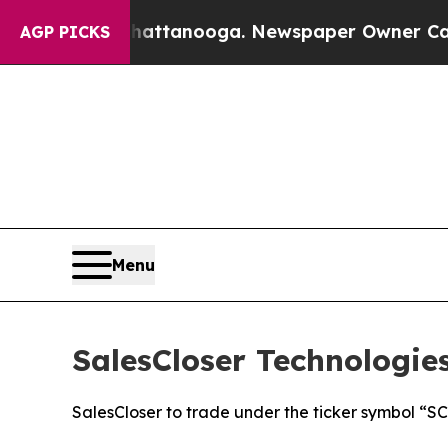
s in Chattanooga. Newspaper Owner Calls the Pe
AGP PICKS
Menu
SalesCloser Technologi
SalesCloser to trade under the ticker symbol “