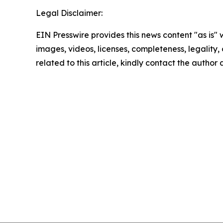
Legal Disclaimer:
EIN Presswire provides this news content "as is" 
images, videos, licenses, completeness, legality, o
related to this article, kindly contact the author