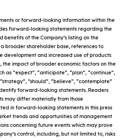
ements or forward-looking information within the
cludes forward-looking statements regarding the
 benefits of the Company’s listing on the
d a broader shareholder base, references to
ure development and increased use of products
cts, the impact of broader economic factors on the
as “expect”, “anticipate”, “plan”, “continue”,
”, “strategy”, “should”, “believe”, “contemplate”
o identify forward-looking statements. Readers
s may differ materially from those
ed in forward-looking statements in this press
market trends and opportunities of management
ions concerning future events which may prove
y’s control, including, but not limited to, risks