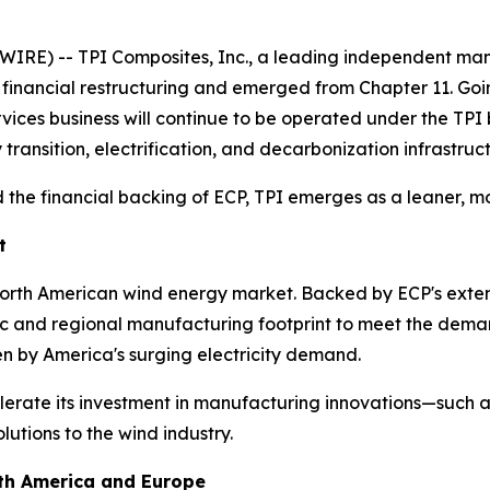
IRE) -- TPI Composites, Inc., a leading independent man
s financial restructuring and emerged from Chapter 11. Go
ervices business will continue to be operated under the TP
 transition, electrification, and decarbonization infrastruc
 the financial backing of ECP, TPI emerges as a leaner, mo
t
 North American wind energy market. Backed by ECP's exten
tic and regional manufacturing footprint to meet the dema
en by America's surging electricity demand.
lerate its investment in manufacturing innovations—such as
utions to the wind industry.
rth America and Europe