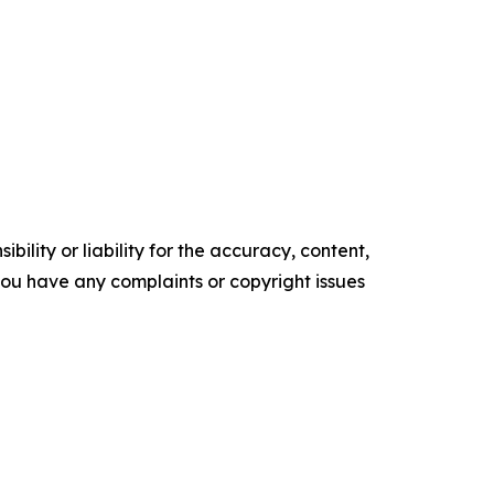
ility or liability for the accuracy, content,
f you have any complaints or copyright issues