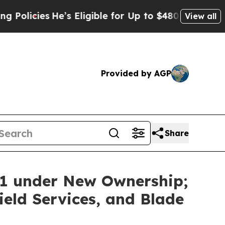
ies
He’s Eligible for Up to $480,000 After Being
View all
Provided by AGP
Share
11 under New Ownership;
eld Services, and Blade