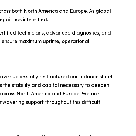
 across both North America and Europe. As global
pair has intensified.
ertified technicians, advanced diagnostics, and
 to ensure maximum uptime, operational
ave successfully restructured our balance sheet
s the stability and capital necessary to deepen
s across North America and Europe. We are
unwavering support throughout this difficult