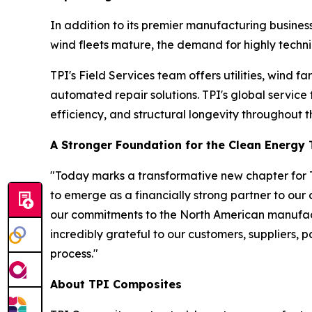
In addition to its premier manufacturing business
wind fleets mature, the demand for highly technic
TPI's Field Services team offers utilities, wind
automated repair solutions. TPI's global service
efficiency, and structural longevity throughout th
A Stronger Foundation for the Clean Energy 
"Today marks a transformative new chapter for T
to emerge as a financially strong partner to our
our commitments to the North American manufact
incredibly grateful to our customers, suppliers, 
process."
About TPI Composites