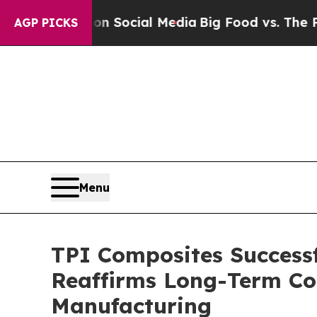
ssages on Social Media
Big Food vs. The People. 
AGP PICKS
Menu
TPI Composites Success
Reaffirms Long-Term Co
Manufacturing