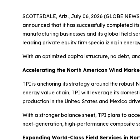
SCOTTSDALE, Ariz., July 06, 2026 (GLOBE NEWSW
announced that it has successfully completed it
manufacturing businesses and its global field s
leading private equity firm specializing in energy
With an optimized capital structure, no debt, and
Accelerating the North American Wind Marke
TPI is anchoring its strategy around the robust
energy value chain, TPI will leverage its domes
production in the United States and Mexico driv
With a stronger balance sheet, TPI plans to acce
next-generation, high-performance composite sol
Expanding World-Class Field Services in No