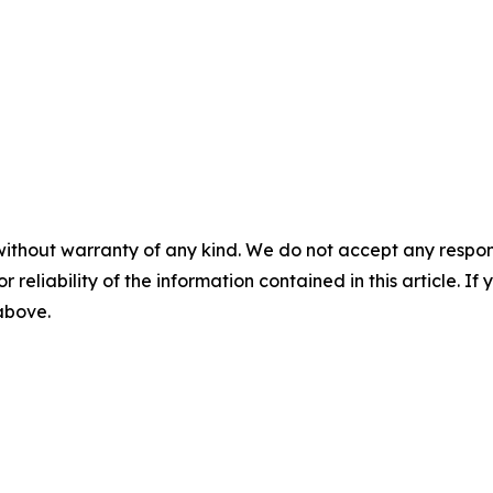
without warranty of any kind. We do not accept any responsib
r reliability of the information contained in this article. I
 above.