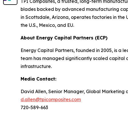
TPI Composites, a trusted, long-term manufactur
blades backed by advanced manufacturing capabi
in Scottsdale, Arizona, operates factories in th
the U.S., Mexico, and EU.
About Energy Capital Partners (ECP)
Energy Capital Partners, founded in 2005, is a le
team has managed significantly scaled capital a
infrastructure.
Media Contact:
David Allen, Senior Manager, Global Marketing
d.allen@tpicomposites.com
720-589-663