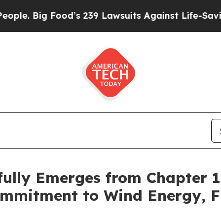
Big Food’s 239 Lawsuits Against Life-Saving Polic
fully Emerges from Chapter 
mmitment to Wind Energy, Fi