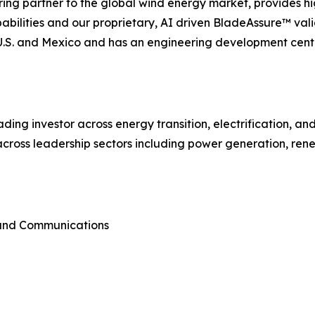
ing partner to the global wind energy market, provides hi
lities and our proprietary, AI driven BladeAssure™ vali
e U.S. and Mexico and has an engineering development cent
ading investor across energy transition, electrification, a
cross leadership sectors including power generation, rene
 and Communications