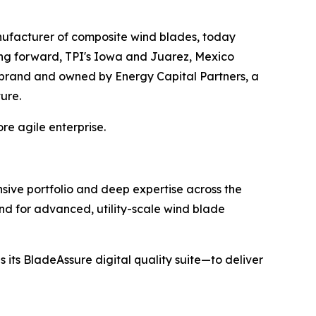
ufacturer of composite wind blades, today
ing forward, TPI's Iowa and Juarez, Mexico
I brand and owned by Energy Capital Partners, a
ture.
re agile enterprise.
sive portfolio and deep expertise across the
nd for advanced, utility-scale wind blade
 its BladeAssure digital quality suite—to deliver