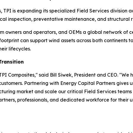
, TPI is expanding its specialized Field Services division
al inspection, preventative maintenance, and structural re
 farm owners and operators, and OEMs a global network of c
 footprint can support wind assets across both continents
eir lifecycles.
Transition
PI Composites," said Bill Siwek, President and CEO. "We h
 customers. Partnering with Energy Capital Partners gives u
uring market and scale our critical Field Services team
partners, professionals, and dedicated workforce for their 