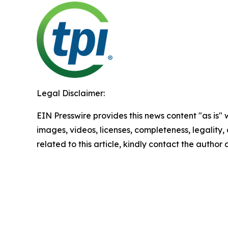
Legal Disclaimer:
EIN Presswire provides this news content "as is" 
images, videos, licenses, completeness, legality, o
related to this article, kindly contact the author