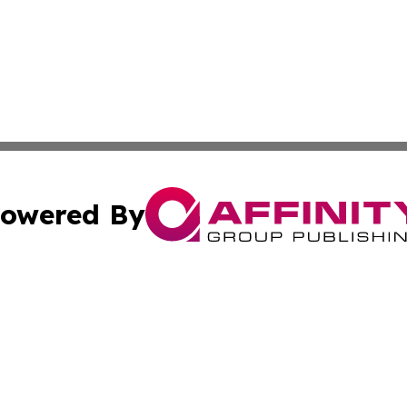
owered By
ubmit Press Release
Terms & Conditions
Copyright/DMCA
 Inc. dba Affinity Group Publishing & American Tech Toda
Cookie Settings / Your Privacy Choices