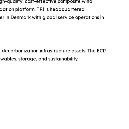
gh-quality, cost-effective composite wind
dation platform. TPI is headquartered
er in Denmark with global service operations in
nd decarbonization infrastructure assets. The ECP
wables, storage, and sustainability