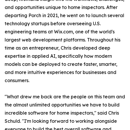
and opportunities unique to home inspectors. After
departing Porch in 2021, he went on to launch several
technology startups before overseeing U.S.
engineering teams at Wix.com, one of the world's
largest web development platforms. Throughout his
time as an entrepreneur, Chris developed deep
expertise in applied AI, specifically how modern
models can be deployed to create faster, smarter,
and more intuitive experiences for businesses and
consumers.
"What drew me back are the people on this team and
the almost unlimited opportunities we have to build
incredible software for home inspectors," said Chris
Schuld. "I'm looking forward to working alongside
everyone to build the best overall software and