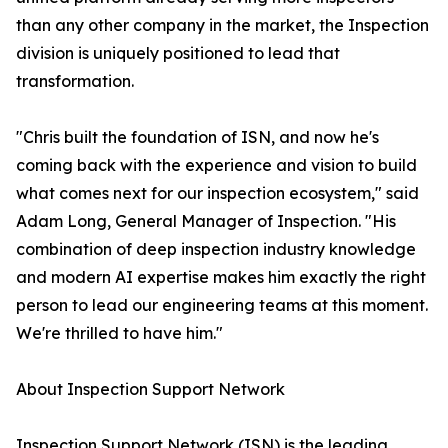
than any other company in the market, the Inspection
division is uniquely positioned to lead that
transformation.
"Chris built the foundation of ISN, and now he's
coming back with the experience and vision to build
what comes next for our inspection ecosystem," said
Adam Long, General Manager of Inspection. "His
combination of deep inspection industry knowledge
and modern AI expertise makes him exactly the right
person to lead our engineering teams at this moment.
We're thrilled to have him."
About Inspection Support Network
Inspection Support Network (ISN) is the leading