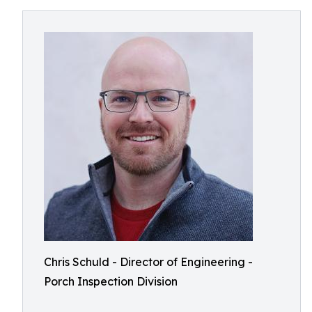
Chris Schuld - Director of Engineering -
Porch Inspection Division