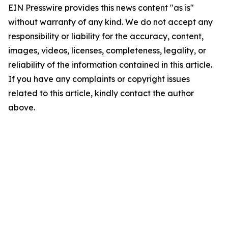
EIN Presswire provides this news content "as is"
without warranty of any kind. We do not accept any
responsibility or liability for the accuracy, content,
images, videos, licenses, completeness, legality, or
reliability of the information contained in this article.
If you have any complaints or copyright issues
related to this article, kindly contact the author
above.