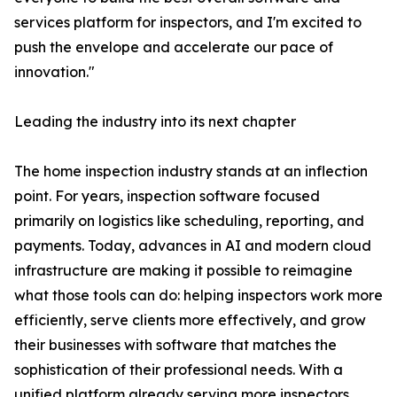
services platform for inspectors, and I'm excited to
push the envelope and accelerate our pace of
innovation."
Leading the industry into its next chapter
The home inspection industry stands at an inflection
point. For years, inspection software focused
primarily on logistics like scheduling, reporting, and
payments. Today, advances in AI and modern cloud
infrastructure are making it possible to reimagine
what those tools can do: helping inspectors work more
efficiently, serve clients more effectively, and grow
their businesses with software that matches the
sophistication of their professional needs. With a
unified platform already serving more inspectors