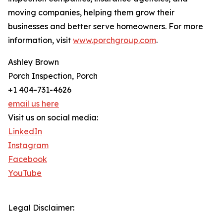
moving companies, helping them grow their
businesses and better serve homeowners. For more
information, visit
www.porchgroup.com
.
Ashley Brown
Porch Inspection, Porch
+1 404-731-4626
email us here
Visit us on social media:
LinkedIn
Instagram
Facebook
YouTube
Legal Disclaimer: