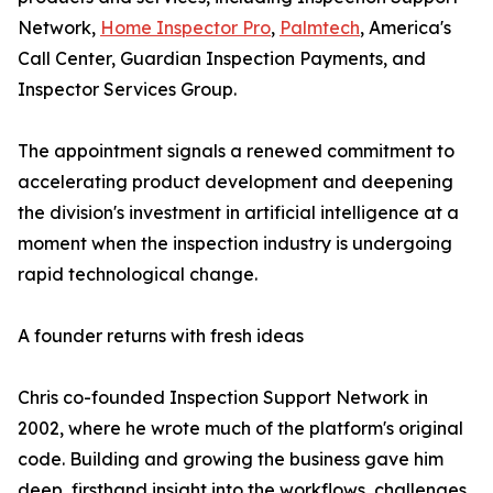
Network,
Home Inspector Pro
,
Palmtech
, America's
Call Center, Guardian Inspection Payments, and
Inspector Services Group.
The appointment signals a renewed commitment to
accelerating product development and deepening
the division's investment in artificial intelligence at a
moment when the inspection industry is undergoing
rapid technological change.
A founder returns with fresh ideas
Chris co-founded Inspection Support Network in
2002, where he wrote much of the platform's original
code. Building and growing the business gave him
deep, firsthand insight into the workflows, challenges,