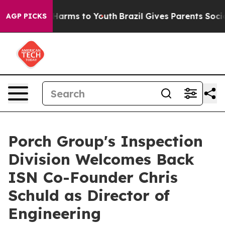
to Abate Harms to Youth
Brazil Gives Parents Social Me
AGP PICKS
Porch Group's Inspection
Division Welcomes Back
ISN Co-Founder Chris
Schuld as Director of
Engineering