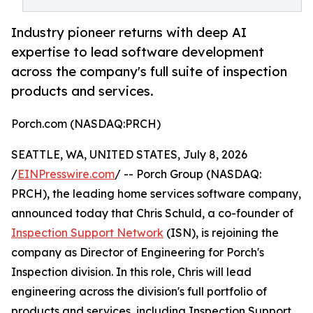
Industry pioneer returns with deep AI
expertise to lead software development
across the company's full suite of inspection
products and services.
Porch.com (NASDAQ:PRCH)
SEATTLE, WA, UNITED STATES, July 8, 2026
/
EINPresswire.com
/ -- Porch Group (NASDAQ:
PRCH), the leading home services software company,
announced today that Chris Schuld, a co-founder of
Inspection Support Network
(ISN), is rejoining the
company as Director of Engineering for Porch's
Inspection division. In this role, Chris will lead
engineering across the division's full portfolio of
products and services, including Inspection Support