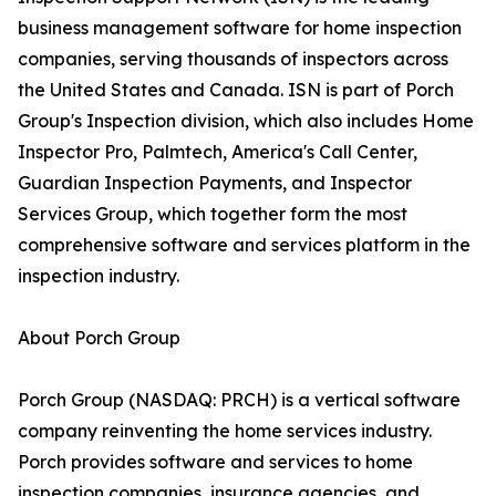
business management software for home inspection
companies, serving thousands of inspectors across
the United States and Canada. ISN is part of Porch
Group's Inspection division, which also includes Home
Inspector Pro, Palmtech, America's Call Center,
Guardian Inspection Payments, and Inspector
Services Group, which together form the most
comprehensive software and services platform in the
inspection industry.
About Porch Group
Porch Group (NASDAQ: PRCH) is a vertical software
company reinventing the home services industry.
Porch provides software and services to home
inspection companies, insurance agencies, and