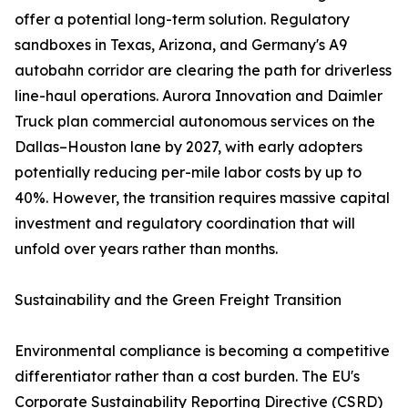
offer a potential long-term solution. Regulatory
sandboxes in Texas, Arizona, and Germany's A9
autobahn corridor are clearing the path for driverless
line-haul operations. Aurora Innovation and Daimler
Truck plan commercial autonomous services on the
Dallas–Houston lane by 2027, with early adopters
potentially reducing per-mile labor costs by up to
40%. However, the transition requires massive capital
investment and regulatory coordination that will
unfold over years rather than months.
Sustainability and the Green Freight Transition
Environmental compliance is becoming a competitive
differentiator rather than a cost burden. The EU's
Corporate Sustainability Reporting Directive (CSRD)