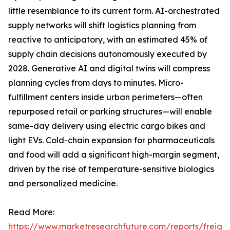
little resemblance to its current form. AI-orchestrated
supply networks will shift logistics planning from
reactive to anticipatory, with an estimated 45% of
supply chain decisions autonomously executed by
2028. Generative AI and digital twins will compress
planning cycles from days to minutes. Micro-
fulfillment centers inside urban perimeters—often
repurposed retail or parking structures—will enable
same-day delivery using electric cargo bikes and
light EVs. Cold-chain expansion for pharmaceuticals
and food will add a significant high-margin segment,
driven by the rise of temperature-sensitive biologics
and personalized medicine.
Read More:
https://www.marketresearchfuture.com/reports/freight