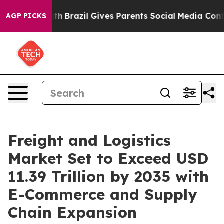
outh
Brazil Gives Parents Social Media Controls for The
AGP PICKS
Freight and Logistics
Market Set to Exceed USD
11.39 Trillion by 2035 with
E-Commerce and Supply
Chain Expansion