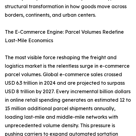
structural transformation in how goods move across
borders, continents, and urban centers.
The E-Commerce Engine: Parcel Volumes Redefine
Last-Mile Economics
The most visible force reshaping the freight and
logistics market is the relentless surge in e-commerce
parcel volumes. Global e-commerce sales crossed
USD 6.3 trillion in 2024 and are projected to surpass
USD 8 trillion by 2027. Every incremental billion dollars
in online retail spending generates an estimated 12 to
15 million additional parcel shipments annually,
loading last-mile and middle-mile networks with
unprecedented volume density. This pressure is
pushing carriers to expand automated sortation