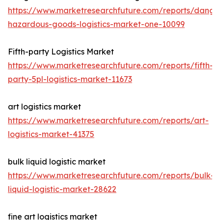
https://www.marketresearchfuture.com/reports/dange
hazardous-goods-logistics-market-one-10099
Fifth-party Logistics Market
https://www.marketresearchfuture.com/reports/fifth-
party-5pl-logistics-market-11673
art logistics market
https://www.marketresearchfuture.com/reports/art-
logistics-market-41375
bulk liquid logistic market
https://www.marketresearchfuture.com/reports/bulk-
liquid-logistic-market-28622
fine art logistics market