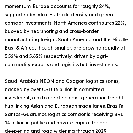
momentum. Europe accounts for roughly 24%,
supported by intra-EU trade density and green
corridor investments. North America contributes 22%,
buoyed by nearshoring and cross-border
manufacturing freight. South America and the Middle
East & Africa, though smaller, are growing rapidly at
5.52% and 5.65% respectively, driven by agri-
commodity exports and logistics hub investments.
Saudi Arabia's NEOM and Oxagon logistics zones,
backed by over USD 16 billion in committed
investment, aim to create a next-generation freight
hub linking Asian and European trade lanes. Brazil's
Santos–Guarulhos logistics corridor is receiving BRL
14 billion in public and private capital for port
deepening and road widening through 2029.