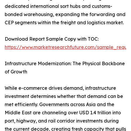
dedicated international sort hubs and customs-
bonded warehousing, expanding the forwarding and
CEP segments within the freight and logistics market.
Download Report Sample Copy with TOC:
https://www.marketresearchfuture.com/sample_reque
Infrastructure Modernization: The Physical Backbone
of Growth
While e-commerce drives demand, infrastructure
investment determines whether that demand can be
met efficiently. Governments across Asia and the
Middle East are channeling over USD 1.4 trillion into
port, highway, and rail corridor investments during
the current decade, creating fresh capacity that pulls