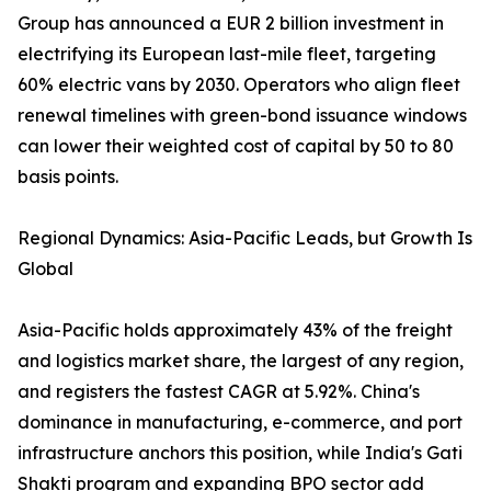
Group has announced a EUR 2 billion investment in
electrifying its European last-mile fleet, targeting
60% electric vans by 2030. Operators who align fleet
renewal timelines with green-bond issuance windows
can lower their weighted cost of capital by 50 to 80
basis points.
Regional Dynamics: Asia-Pacific Leads, but Growth Is
Global
Asia-Pacific holds approximately 43% of the freight
and logistics market share, the largest of any region,
and registers the fastest CAGR at 5.92%. China's
dominance in manufacturing, e-commerce, and port
infrastructure anchors this position, while India's Gati
Shakti program and expanding BPO sector add