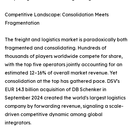
Competitive Landscape: Consolidation Meets
Fragmentation
The freight and logistics market is paradoxically both
fragmented and consolidating. Hundreds of
thousands of players worldwide compete for share,
with the top five operators jointly accounting for an
estimated 12–16% of overall market revenue. Yet
consolidation at the top has gathered pace. DSV's
EUR 14.3 billion acquisition of DB Schenker in
September 2024 created the world's largest logistics
company by forwarding revenue, signaling a scale-
driven competitive dynamic among global
integrators.