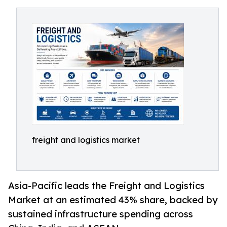
freight and logistics market
Asia-Pacific leads the Freight and Logistics
Market at an estimated 43% share, backed by
sustained infrastructure spending across