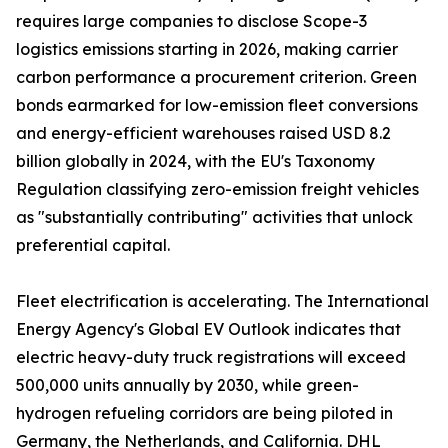
requires large companies to disclose Scope-3
logistics emissions starting in 2026, making carrier
carbon performance a procurement criterion. Green
bonds earmarked for low-emission fleet conversions
and energy-efficient warehouses raised USD 8.2
billion globally in 2024, with the EU's Taxonomy
Regulation classifying zero-emission freight vehicles
as "substantially contributing" activities that unlock
preferential capital.
Fleet electrification is accelerating. The International
Energy Agency's Global EV Outlook indicates that
electric heavy-duty truck registrations will exceed
500,000 units annually by 2030, while green-
hydrogen refueling corridors are being piloted in
Germany, the Netherlands, and California. DHL