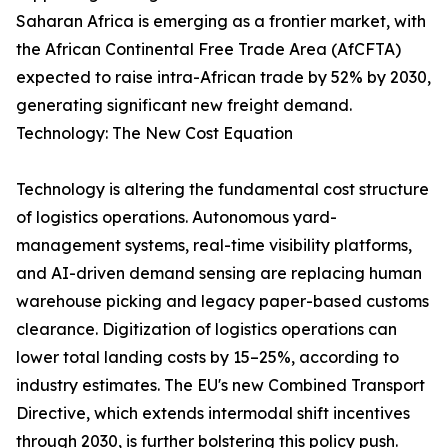
Saharan Africa is emerging as a frontier market, with
the African Continental Free Trade Area (AfCFTA)
expected to raise intra-African trade by 52% by 2030,
generating significant new freight demand.
Technology: The New Cost Equation
Technology is altering the fundamental cost structure
of logistics operations. Autonomous yard-
management systems, real-time visibility platforms,
and AI-driven demand sensing are replacing human
warehouse picking and legacy paper-based customs
clearance. Digitization of logistics operations can
lower total landing costs by 15–25%, according to
industry estimates. The EU's new Combined Transport
Directive, which extends intermodal shift incentives
through 2030, is further bolstering this policy push.