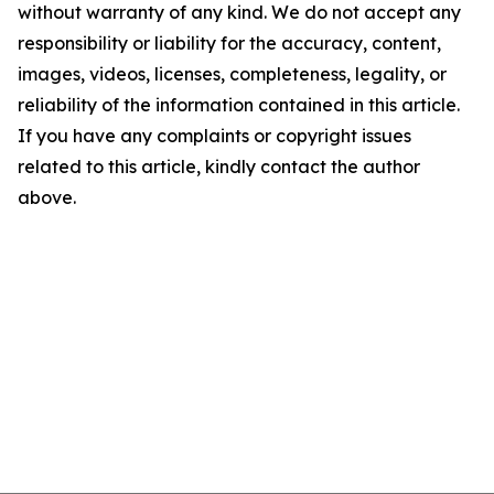
without warranty of any kind. We do not accept any
responsibility or liability for the accuracy, content,
images, videos, licenses, completeness, legality, or
reliability of the information contained in this article.
If you have any complaints or copyright issues
related to this article, kindly contact the author
above.