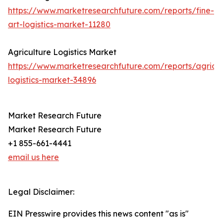
https://www.marketresearchfuture.com/reports/fine-
art-logistics-market-11280
Agriculture Logistics Market
https://www.marketresearchfuture.com/reports/agricul
logistics-market-34896
Market Research Future
Market Research Future
+1 855-661-4441
email us here
Legal Disclaimer:
EIN Presswire provides this news content "as is"