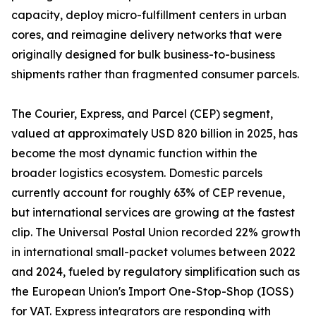
capacity, deploy micro-fulfillment centers in urban
cores, and reimagine delivery networks that were
originally designed for bulk business-to-business
shipments rather than fragmented consumer parcels.
The Courier, Express, and Parcel (CEP) segment,
valued at approximately USD 820 billion in 2025, has
become the most dynamic function within the
broader logistics ecosystem. Domestic parcels
currently account for roughly 63% of CEP revenue,
but international services are growing at the fastest
clip. The Universal Postal Union recorded 22% growth
in international small-packet volumes between 2022
and 2024, fueled by regulatory simplification such as
the European Union's Import One-Stop-Shop (IOSS)
for VAT. Express integrators are responding with