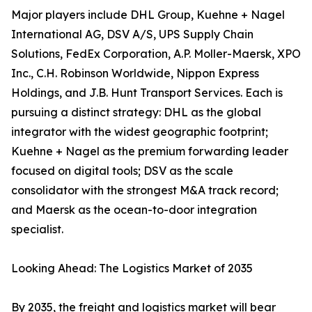
Major players include DHL Group, Kuehne + Nagel
International AG, DSV A/S, UPS Supply Chain
Solutions, FedEx Corporation, A.P. Moller-Maersk, XPO
Inc., C.H. Robinson Worldwide, Nippon Express
Holdings, and J.B. Hunt Transport Services. Each is
pursuing a distinct strategy: DHL as the global
integrator with the widest geographic footprint;
Kuehne + Nagel as the premium forwarding leader
focused on digital tools; DSV as the scale
consolidator with the strongest M&A track record;
and Maersk as the ocean-to-door integration
specialist.
Looking Ahead: The Logistics Market of 2035
By 2035, the freight and logistics market will bear