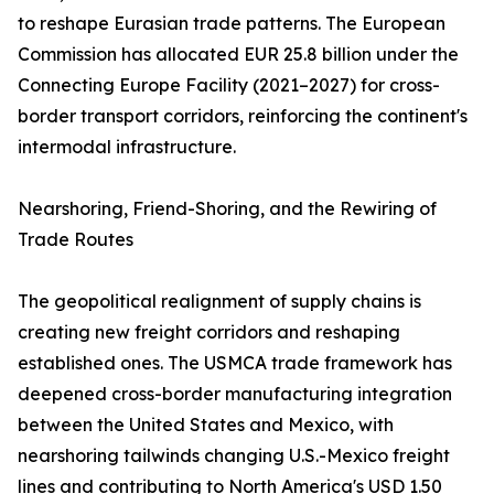
to reshape Eurasian trade patterns. The European
Commission has allocated EUR 25.8 billion under the
Connecting Europe Facility (2021–2027) for cross-
border transport corridors, reinforcing the continent's
intermodal infrastructure.
Nearshoring, Friend-Shoring, and the Rewiring of
Trade Routes
The geopolitical realignment of supply chains is
creating new freight corridors and reshaping
established ones. The USMCA trade framework has
deepened cross-border manufacturing integration
between the United States and Mexico, with
nearshoring tailwinds changing U.S.-Mexico freight
lines and contributing to North America's USD 1.50