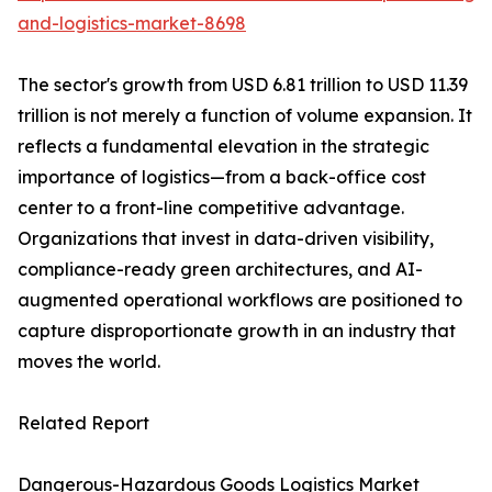
and-logistics-market-8698
The sector's growth from USD 6.81 trillion to USD 11.39
trillion is not merely a function of volume expansion. It
reflects a fundamental elevation in the strategic
importance of logistics—from a back-office cost
center to a front-line competitive advantage.
Organizations that invest in data-driven visibility,
compliance-ready green architectures, and AI-
augmented operational workflows are positioned to
capture disproportionate growth in an industry that
moves the world.
Related Report
Dangerous-Hazardous Goods Logistics Market