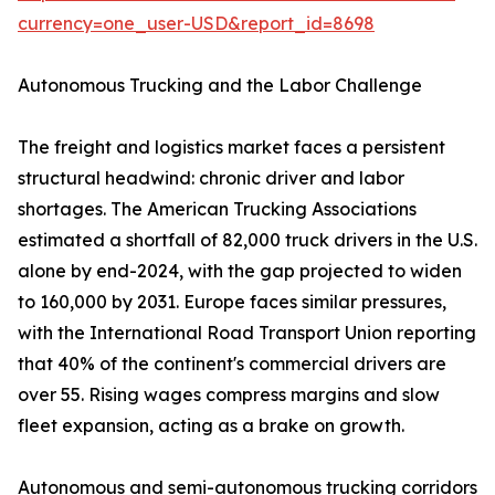
currency=one_user-USD&report_id=8698
Autonomous Trucking and the Labor Challenge
The freight and logistics market faces a persistent
structural headwind: chronic driver and labor
shortages. The American Trucking Associations
estimated a shortfall of 82,000 truck drivers in the U.S.
alone by end-2024, with the gap projected to widen
to 160,000 by 2031. Europe faces similar pressures,
with the International Road Transport Union reporting
that 40% of the continent's commercial drivers are
over 55. Rising wages compress margins and slow
fleet expansion, acting as a brake on growth.
Autonomous and semi-autonomous trucking corridors