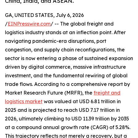
China, India, and ASEAN.
GA, UNITED STATES, July 6, 2026
/
EINPresswire.com
/ -- The global freight and
logistics industry stands at an inflection point. After
navigating pandemic-era disruptions, port
congestion, and supply chain reconfigurations, the
sector is now entering a phase of sustained expansion
driven by digital commerce, massive infrastructure
investment, and the fundamental rewiring of global
trade flows. According to a comprehensive report by
Market Research Future (MRFR), the
freight and
logistics market
was valued at USD 6.81 trillion in
2025 and is projected to reach USD 7.17 trillion in
2026, ultimately climbing to USD 11.39 trillion by 2035
at a compound annual growth rate (CAGR) of 5.28%.
This trajectory reflects not merely a recovery, but a