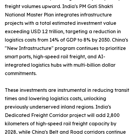
freight volumes upward. India's PM Gati Shakti
National Master Plan integrates infrastructure
projects with a total estimated investment value
exceeding USD 1.2 trillion, targeting a reduction in
logistics costs from 14% of GDP to 8% by 2030. China's
"New Infrastructure" program continues to prioritize
smart ports, high-speed rail freight, and AI-
integrated logistics hubs with multi-billion dollar
commitments.
These investments are instrumental in reducing transit
times and lowering logistics costs, unlocking
previously underserved inland regions. India's
Dedicated Freight Corridor project will add 2,800
kilometers of high-speed rail freight capacity by
2028, while China's Belt and Road corridors continue