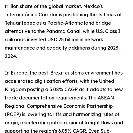
trillion share of the global market. Mexico's
Interoceánico Corridor is positioning the Isthmus of
Tehuantepec as a Pacific-Atlantic land bridge
alternative to the Panama Canal, while U.S. Class I
railroads invested USD 25 billion in network
maintenance and capacity additions during 2023–
2024.
In Europe, the post-Brexit customs environment has
accelerated digitization efforts, with the United
Kingdom posting a 5.08% CAGR as it adapts to new
trade documentation requirements. The ASEAN
Regional Comprehensive Economic Partnership
(RCEP) is lowering tariffs and harmonizing rules of
origin, accelerating intra-regional freight flows and
supporting the region's 6.05% CAGR. Even Sub-