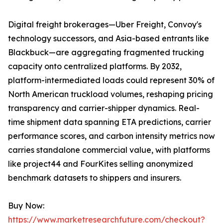
Digital freight brokerages—Uber Freight, Convoy's
technology successors, and Asia-based entrants like
Blackbuck—are aggregating fragmented trucking
capacity onto centralized platforms. By 2032,
platform-intermediated loads could represent 30% of
North American truckload volumes, reshaping pricing
transparency and carrier-shipper dynamics. Real-
time shipment data spanning ETA predictions, carrier
performance scores, and carbon intensity metrics now
carries standalone commercial value, with platforms
like project44 and FourKites selling anonymized
benchmark datasets to shippers and insurers.
Buy Now:
https://www.marketresearchfuture.com/checkout?