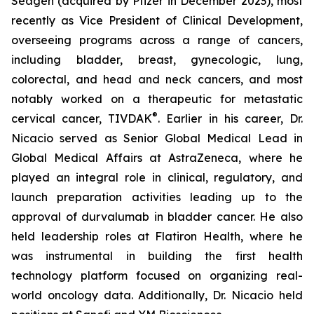
Seagen (acquired by Pfizer in December 2023), most
recently as Vice President of Clinical Development,
overseeing programs across a range of cancers,
including bladder, breast, gynecologic, lung,
colorectal, and head and neck cancers, and most
notably worked on a therapeutic for metastatic
®
cervical cancer, TIVDAK
. Earlier in his career, Dr.
Nicacio served as Senior Global Medical Lead in
Global Medical Affairs at AstraZeneca, where he
played an integral role in clinical, regulatory, and
launch preparation activities leading up to the
approval of durvalumab in bladder cancer. He also
held leadership roles at Flatiron Health, where he
was instrumental in building the first health
technology platform focused on organizing real-
world oncology data. Additionally, Dr. Nicacio held