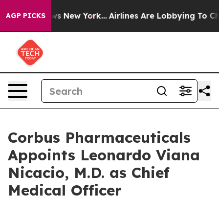
BS News New York...
Airlines Are Lobbying To Change Ai
AGP PICKS
Corbus Pharmaceuticals
Appoints Leonardo Viana
Nicacio, M.D. as Chief
Medical Officer