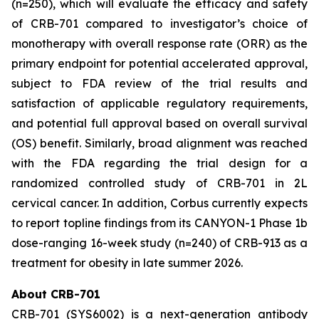
(n=250), which will evaluate the efficacy and safety
of CRB-701 compared to investigator’s choice of
monotherapy with overall response rate (ORR) as the
primary endpoint for potential accelerated approval,
subject to FDA review of the trial results and
satisfaction of applicable regulatory requirements,
and potential full approval based on overall survival
(OS) benefit. Similarly, broad alignment was reached
with the FDA regarding the trial design for a
randomized controlled study of CRB-701 in 2L
cervical cancer. In addition, Corbus currently expects
to report topline findings from its CANYON-1 Phase 1b
dose-ranging 16-week study (n=240) of CRB-913 as a
treatment for obesity in late summer 2026.
About CRB-701
CRB-701 (SYS6002) is a next-generation antibody