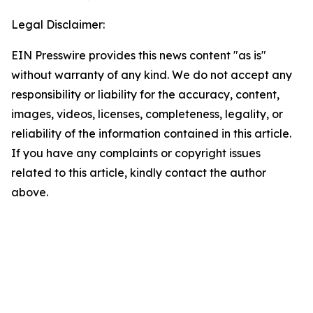
Legal Disclaimer:
EIN Presswire provides this news content "as is"
without warranty of any kind. We do not accept any
responsibility or liability for the accuracy, content,
images, videos, licenses, completeness, legality, or
reliability of the information contained in this article.
If you have any complaints or copyright issues
related to this article, kindly contact the author
above.