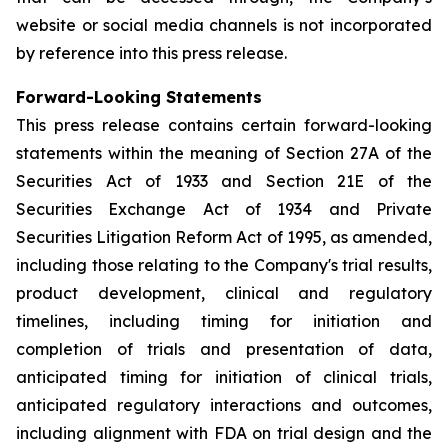
website or social media channels is not incorporated
by reference into this press release.
Forward-Looking Statements
This press release contains certain forward-looking
statements within the meaning of Section 27A of the
Securities Act of 1933 and Section 21E of the
Securities Exchange Act of 1934 and Private
Securities Litigation Reform Act of 1995, as amended,
including those relating to the Company's trial results,
product development, clinical and regulatory
timelines, including timing for initiation and
completion of trials and presentation of data,
anticipated timing for initiation of clinical trials,
anticipated regulatory interactions and outcomes,
including alignment with FDA on trial design and the