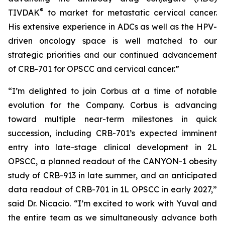
®
TIVDAK
to market for metastatic cervical cancer.
His extensive experience in ADCs as well as the HPV-
driven oncology space is well matched to our
strategic priorities and our continued advancement
of CRB-701 for OPSCC and cervical cancer.”
“I’m delighted to join Corbus at a time of notable
evolution for the Company. Corbus is advancing
toward multiple near-term milestones in quick
succession, including CRB-701’s expected imminent
entry into late-stage clinical development in 2L
OPSCC, a planned readout of the CANYON-1 obesity
study of CRB-913 in late summer, and an anticipated
data readout of CRB-701 in 1L OPSCC in early 2027,”
said Dr. Nicacio. “I’m excited to work with Yuval and
the entire team as we simultaneously advance both