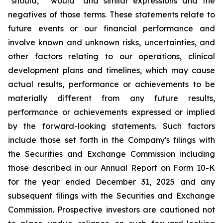
"should," "would" and similar expressions and the
negatives of those terms. These statements relate to
future events or our financial performance and
involve known and unknown risks, uncertainties, and
other factors relating to our operations, clinical
development plans and timelines, which may cause
actual results, performance or achievements to be
materially different from any future results,
performance or achievements expressed or implied
by the forward-looking statements. Such factors
include those set forth in the Company's filings with
the Securities and Exchange Commission including
those described in our Annual Report on Form 10-K
for the year ended December 31, 2025 and any
subsequent filings with the Securities and Exchange
Commission. Prospective investors are cautioned not