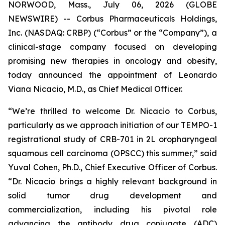
NORWOOD, Mass., July 06, 2026 (GLOBE
NEWSWIRE) -- Corbus Pharmaceuticals Holdings,
Inc. (NASDAQ: CRBP) (“Corbus” or the “Company”), a
clinical-stage company focused on developing
promising new therapies in oncology and obesity,
today announced the appointment of Leonardo
Viana Nicacio, M.D., as Chief Medical Officer.
“We’re thrilled to welcome Dr. Nicacio to Corbus,
particularly as we approach initiation of our TEMPO-1
registrational study of CRB-701 in 2L oropharyngeal
squamous cell carcinoma (OPSCC) this summer,” said
Yuval Cohen, Ph.D., Chief Executive Officer of Corbus.
“Dr. Nicacio brings a highly relevant background in
solid tumor drug development and
commercialization, including his pivotal role
advancing the antibody drug conjugate (ADC)