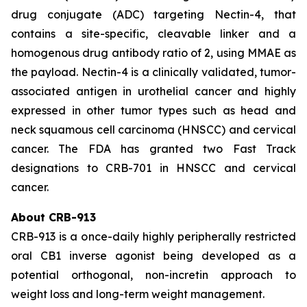
drug conjugate (ADC) targeting Nectin-4, that
contains a site-specific, cleavable linker and a
homogenous drug antibody ratio of 2, using MMAE as
the payload. Nectin-4 is a clinically validated, tumor-
associated antigen in urothelial cancer and highly
expressed in other tumor types such as head and
neck squamous cell carcinoma (HNSCC) and cervical
cancer. The FDA has granted two Fast Track
designations to CRB-701 in HNSCC and cervical
cancer.
About CRB-913
CRB-913 is a once-daily highly peripherally restricted
oral CB1 inverse agonist being developed as a
potential orthogonal, non-incretin approach to
weight loss and long-term weight management.