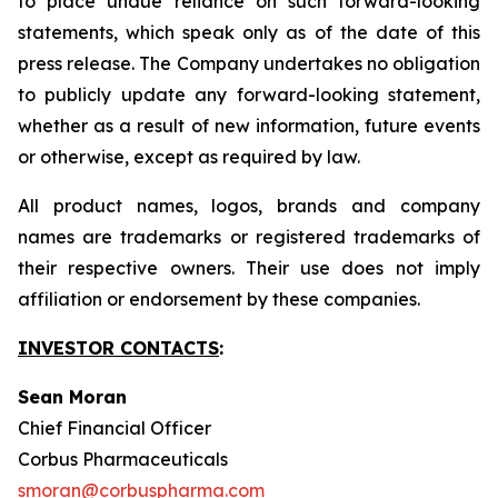
to place undue reliance on such forward-looking
statements, which speak only as of the date of this
press release. The Company undertakes no obligation
to publicly update any forward-looking statement,
whether as a result of new information, future events
or otherwise, except as required by law.
All product names, logos, brands and company
names are trademarks or registered trademarks of
their respective owners. Their use does not imply
affiliation or endorsement by these companies.
INVESTOR CONTACTS
:
Sean Moran
Chief Financial Officer
Corbus Pharmaceuticals
smoran@corbuspharma.com