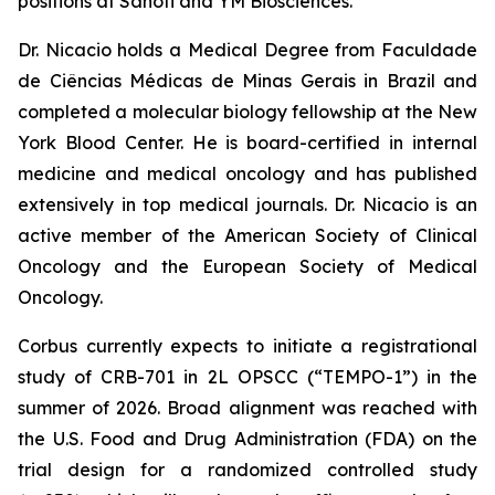
positions at Sanofi and YM Biosciences.
Dr. Nicacio holds a Medical Degree from Faculdade
de Ciências Médicas de Minas Gerais in Brazil and
completed a molecular biology fellowship at the New
York Blood Center. He is board-certified in internal
medicine and medical oncology and has published
extensively in top medical journals. Dr. Nicacio is an
active member of the American Society of Clinical
Oncology and the European Society of Medical
Oncology.
Corbus currently expects to initiate a registrational
study of CRB-701 in 2L OPSCC (“TEMPO-1”) in the
summer of 2026. Broad alignment was reached with
the U.S. Food and Drug Administration (FDA) on the
trial design for a randomized controlled study