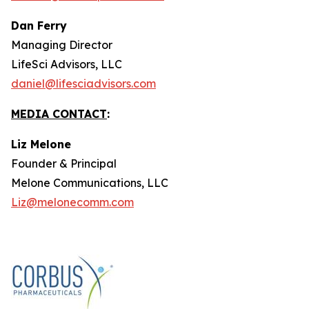
Dan Ferry
Managing Director
LifeSci Advisors, LLC
daniel@lifesciadvisors.com
MEDIA CONTACT
:
Liz Melone
Founder & Principal
Melone Communications, LLC
Liz@melonecomm.com