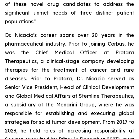
of these novel drug candidates to address the
significant unmet needs of three distinct patient
populations.”
Dr. Nicacio’s career spans over 20 years in the
pharmaceutical industry. Prior to joining Corbus, he
was the Chief Medical Officer at Protara
Therapeutics, a clinical-stage company developing
therapies for the treatment of cancer and rare
diseases. Prior to Protara, Dr. Nicacio served as
Senior Vice President, Head of Clinical Development
and Global Medical Affairs at Stemline Therapeutics,
a subsidiary of the Menarini Group, where he was
responsible for establishing and executing global
strategies for solid tumor development. From 2017 to
2023, he held roles of increasing responsibility at