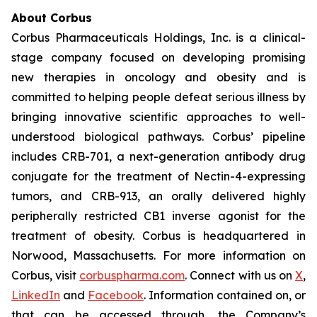
About Corbus
Corbus Pharmaceuticals Holdings, Inc. is a clinical-
stage company focused on developing promising
new therapies in oncology and obesity and is
committed to helping people defeat serious illness by
bringing innovative scientific approaches to well-
understood biological pathways. Corbus’ pipeline
includes CRB-701, a next-generation antibody drug
conjugate for the treatment of Nectin-4-expressing
tumors, and CRB-913, an orally delivered highly
peripherally restricted CB1 inverse agonist for the
treatment of obesity. Corbus is headquartered in
Norwood, Massachusetts. For more information on
Corbus, visit
corbuspharma.com
. Connect with us on
X
,
LinkedIn
and
Facebook
. Information contained on, or
that can be accessed through, the Company’s