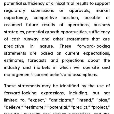
potential sufficiency of clinical trial results to support
regulatory submissions or approvals, market
opportunity, competitive position, possible or
assumed future results of operations, business
strategies, potential growth opportunities, sufficiency
of cash runway and other statements that are
predictive in nature. These forward-looking
statements are based on current expectations,
estimates, forecasts and projections about the
industry and markets in which we operate and
management's current beliefs and assumptions.
These statements may be identified by the use of
forward-looking expressions, including, but not
limited to, "expect," "anticipate," "intend," "plan,"
"believe," "estimate," "potential,” "predict," "project,"