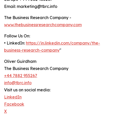
Email: marketing@tbrc.info
The Business Research Company -
www.thebusinessresearchcompany.com
Follow Us On:
• LinkedIn:
https://in.linkedin.com/company/the-
business-research-company
"
Oliver Guirdham
The Business Research Company
+44 7882 955267
info@tbrc.info
Visit us on social media:
LinkedIn
Facebook
X