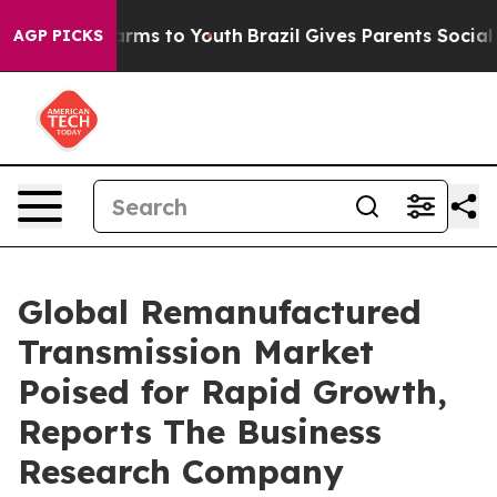
Abate Harms to Youth
Brazil Gives Parents Social Media
AGP PICKS
Global Remanufactured
Transmission Market
Poised for Rapid Growth,
Reports The Business
Research Company