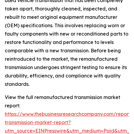
used vehicle transmission that has been completely
taken apart, thoroughly cleaned, inspected, and
rebuilt to meet original equipment manufacturer
(OEM) specifications. This involves replacing worn or
faulty components with new or reconditioned parts to
restore functionality and performance to levels
comparable with a new transmission. Before being
reintroduced to the market, the remanufactured
transmission undergoes stringent testing to ensure its
durability, efficiency, and compliance with quality
standards.
View the full remanufactured transmission market
report:
https://www.thebusinessresearchcompany.com/report
transmission-market-report?
utm_source=EINPresswire&utm_medium=Paid&utm_