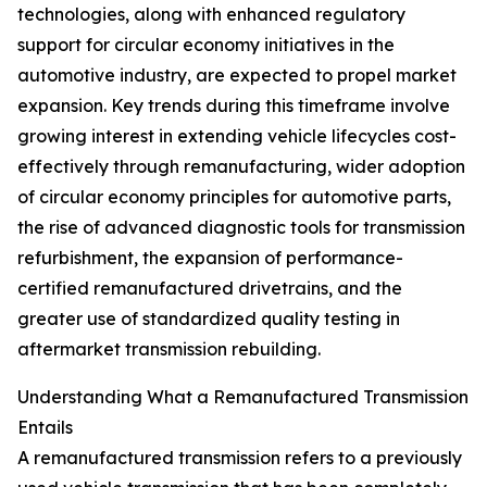
technologies, along with enhanced regulatory
support for circular economy initiatives in the
automotive industry, are expected to propel market
expansion. Key trends during this timeframe involve
growing interest in extending vehicle lifecycles cost-
effectively through remanufacturing, wider adoption
of circular economy principles for automotive parts,
the rise of advanced diagnostic tools for transmission
refurbishment, the expansion of performance-
certified remanufactured drivetrains, and the
greater use of standardized quality testing in
aftermarket transmission rebuilding.
Understanding What a Remanufactured Transmission
Entails
A remanufactured transmission refers to a previously