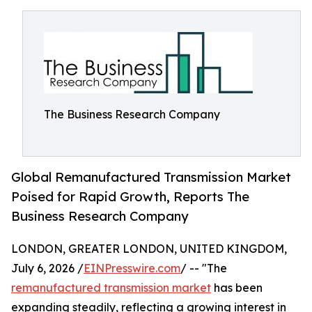
The Business Research Company
Global Remanufactured Transmission Market
Poised for Rapid Growth, Reports The
Business Research Company
LONDON, GREATER LONDON, UNITED KINGDOM,
July 6, 2026 /
EINPresswire.com
/ -- "The
remanufactured transmission market
has been
expanding steadily, reflecting a growing interest in