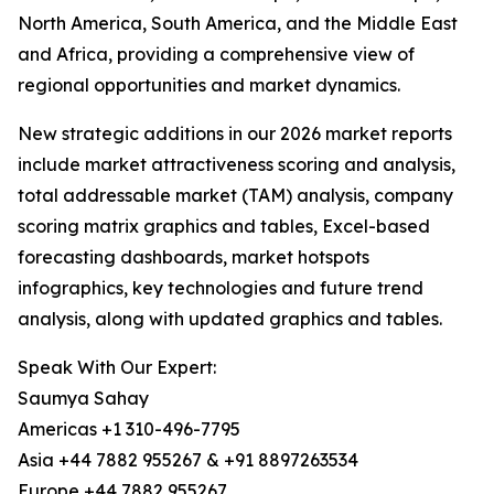
North America, South America, and the Middle East
and Africa, providing a comprehensive view of
regional opportunities and market dynamics.
New strategic additions in our 2026 market reports
include market attractiveness scoring and analysis,
total addressable market (TAM) analysis, company
scoring matrix graphics and tables, Excel-based
forecasting dashboards, market hotspots
infographics, key technologies and future trend
analysis, along with updated graphics and tables.
Speak With Our Expert:
Saumya Sahay
Americas +1 310-496-7795
Asia +44 7882 955267 & +91 8897263534
Europe +44 7882 955267