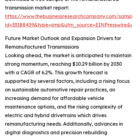
transmission market report:
https://www.thebusinessresearchcompany.com/sample
id=33188439&type=smp&utm_source=EINPresswire&
Future Market Outlook and Expansion Drivers for
Remanufactured Transmissions
Looking ahead, the market is anticipated to maintain
strong momentum, reaching $10.29 billion by 2030
with a CAGR of 6.2%. This growth forecast is
supported by several factors, including a rising focus
on sustainable automotive repair practices, an
increasing demand for affordable vehicle
maintenance options, and the rising complexity of
electric and hybrid drivetrains which drives
remanufacturing needs. Additionally, advances in
digital diagnostics and precision rebuilding