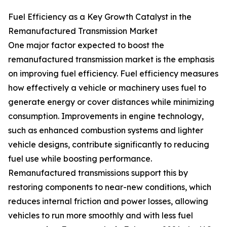
Fuel Efficiency as a Key Growth Catalyst in the
Remanufactured Transmission Market
One major factor expected to boost the
remanufactured transmission market is the emphasis
on improving fuel efficiency. Fuel efficiency measures
how effectively a vehicle or machinery uses fuel to
generate energy or cover distances while minimizing
consumption. Improvements in engine technology,
such as enhanced combustion systems and lighter
vehicle designs, contribute significantly to reducing
fuel use while boosting performance.
Remanufactured transmissions support this by
restoring components to near-new conditions, which
reduces internal friction and power losses, allowing
vehicles to run more smoothly and with less fuel