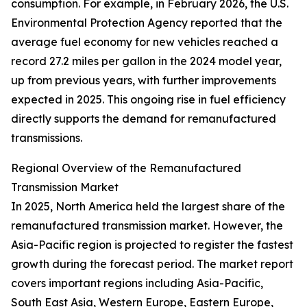
consumption. For example, in February 2026, the U.S.
Environmental Protection Agency reported that the
average fuel economy for new vehicles reached a
record 27.2 miles per gallon in the 2024 model year,
up from previous years, with further improvements
expected in 2025. This ongoing rise in fuel efficiency
directly supports the demand for remanufactured
transmissions.
Regional Overview of the Remanufactured
Transmission Market
In 2025, North America held the largest share of the
remanufactured transmission market. However, the
Asia-Pacific region is projected to register the fastest
growth during the forecast period. The market report
covers important regions including Asia-Pacific,
South East Asia, Western Europe, Eastern Europe,