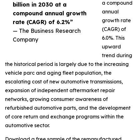
a compound
billion in 2030 at a
annual
compound annual growth
growth rate
rate (CAGR) of 6.2%”
(CAGR) of
— The Business Research
6.0%. This
Company
upward
trend during
the historical period is largely due to the increasing
vehicle parc and aging fleet population, the
escalating cost of new automotive transmissions,
expansion of independent aftermarket repair
networks, growing consumer awareness of
refurbished automotive parts, and the development
of core return and exchange programs within the
automotive sector.
Download a free sample of the remanufactured