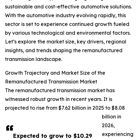
sustainable and cost-effective automotive solutions.
With the automotive industry evolving rapidly, this
sector is set to experience continued growth fueled
by various technological and environmental factors.
Let’s explore the market size, key drivers, regional
insights, and trends shaping the remanufactured
transmission landscape.
Growth Trajectory and Market Size of the
Remanufactured Transmission Market
The remanufactured transmission market has
witnessed robust growth in recent years. It is
projected to rise from $7.62 billion in 2025 to $8.08
billion in
2026,
experiencing
Expected to grow to $10.29