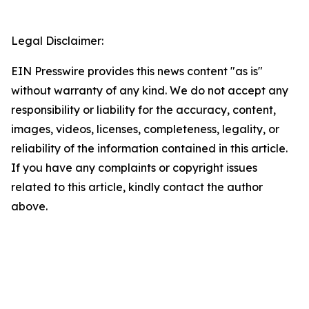
Legal Disclaimer:
EIN Presswire provides this news content "as is"
without warranty of any kind. We do not accept any
responsibility or liability for the accuracy, content,
images, videos, licenses, completeness, legality, or
reliability of the information contained in this article.
If you have any complaints or copyright issues
related to this article, kindly contact the author
above.