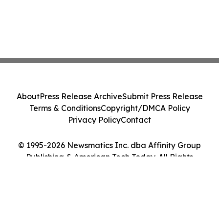
About
Press Release Archive
Submit Press Release
Terms & Conditions
Copyright/DMCA Policy
Privacy Policy
Contact
© 1995-2026 Newsmatics Inc. dba Affinity Group
Publishing & American Tech Today. All Rights
Reserved.
Cookie Settings / Your Privacy Choices