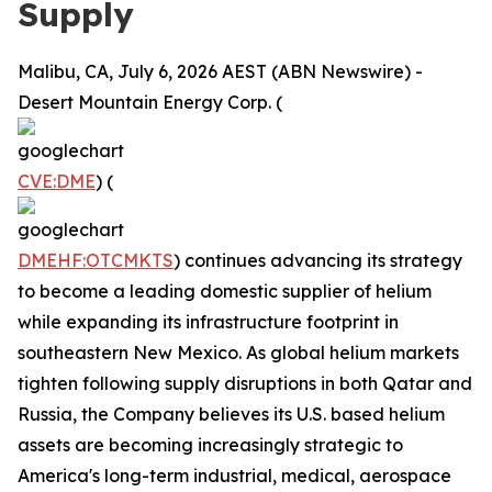
Supply
Malibu, CA, July 6, 2026 AEST (ABN Newswire) -
Desert Mountain Energy Corp. (
CVE:DME
) (
DMEHF:OTCMKTS
) continues advancing its strategy
to become a leading domestic supplier of helium
while expanding its infrastructure footprint in
southeastern New Mexico. As global helium markets
tighten following supply disruptions in both Qatar and
Russia, the Company believes its U.S. based helium
assets are becoming increasingly strategic to
America's long-term industrial, medical, aerospace