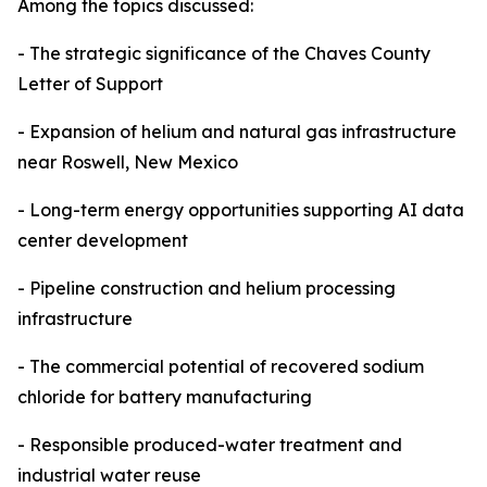
Among the topics discussed:
- The strategic significance of the Chaves County
Letter of Support
- Expansion of helium and natural gas infrastructure
near Roswell, New Mexico
- Long-term energy opportunities supporting AI data
center development
- Pipeline construction and helium processing
infrastructure
- The commercial potential of recovered sodium
chloride for battery manufacturing
- Responsible produced-water treatment and
industrial water reuse