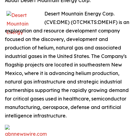
About Desert Mountain Energy Corp.
Desert Mountain Energy Corp.
(CVE:DME) (OTCMKTS:DMEHF) is an
exploration and resource development company
focused on the discovery, development and
production of helium, natural gas and associated
industrial gases in the United States. The Company's
flagship projects are located in southeastern New
Mexico, where it is advancing helium production,
natural gas infrastructure and strategic industrial
partnerships supporting the rapidly growing demand
for critical gases used in healthcare, semiconductor
manufacturing, aerospace, defense and artificial
intelligence infrastructure.