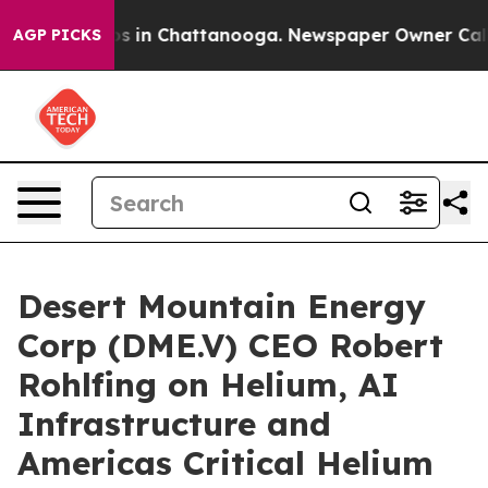
apse
Chaos in Chattanooga. Newspaper Owner Calls the
AGP PICKS
Desert Mountain Energy
Corp (DME.V) CEO Robert
Rohlfing on Helium, AI
Infrastructure and
Americas Critical Helium