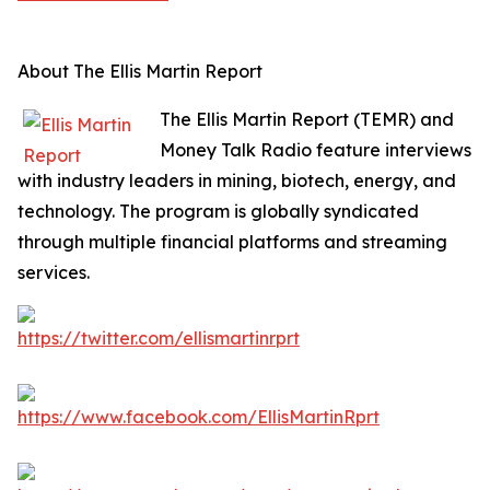
About The Ellis Martin Report
The Ellis Martin Report (TEMR) and
Money Talk Radio feature interviews
with industry leaders in mining, biotech, energy, and
technology. The program is globally syndicated
through multiple financial platforms and streaming
services.