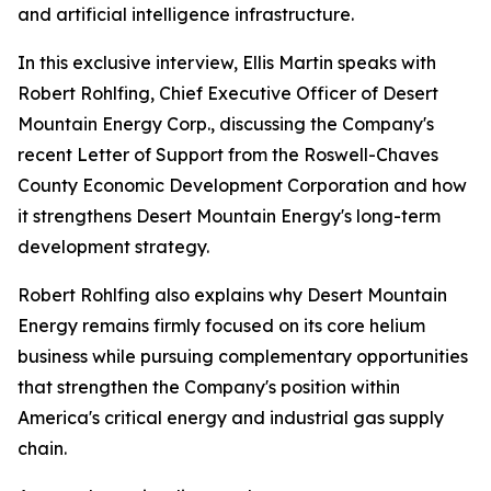
and artificial intelligence infrastructure.
In this exclusive interview, Ellis Martin speaks with
Robert Rohlfing, Chief Executive Officer of Desert
Mountain Energy Corp., discussing the Company's
recent Letter of Support from the Roswell-Chaves
County Economic Development Corporation and how
it strengthens Desert Mountain Energy's long-term
development strategy.
Robert Rohlfing also explains why Desert Mountain
Energy remains firmly focused on its core helium
business while pursuing complementary opportunities
that strengthen the Company's position within
America's critical energy and industrial gas supply
chain.