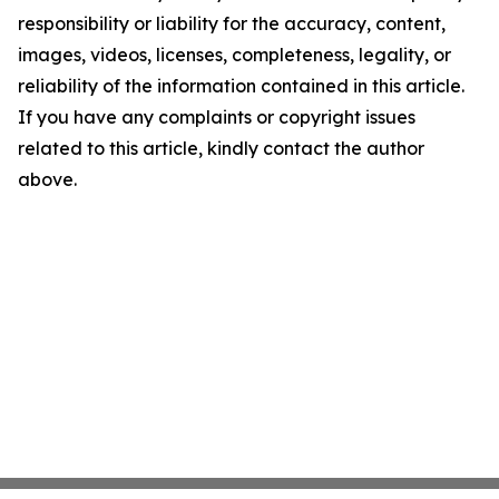
responsibility or liability for the accuracy, content,
images, videos, licenses, completeness, legality, or
reliability of the information contained in this article.
If you have any complaints or copyright issues
related to this article, kindly contact the author
above.