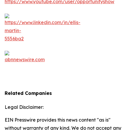
Related Companies
Legal Disclaimer:
EIN Presswire provides this news content "as is"
without warranty of any kind. We do not accept any