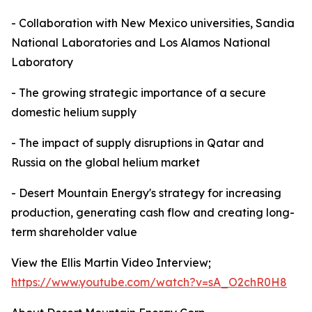
- Collaboration with New Mexico universities, Sandia
National Laboratories and Los Alamos National
Laboratory
- The growing strategic importance of a secure
domestic helium supply
- The impact of supply disruptions in Qatar and
Russia on the global helium market
- Desert Mountain Energy's strategy for increasing
production, generating cash flow and creating long-
term shareholder value
View the Ellis Martin Video Interview;
https://www.youtube.com/watch?v=sA_O2chR0H8