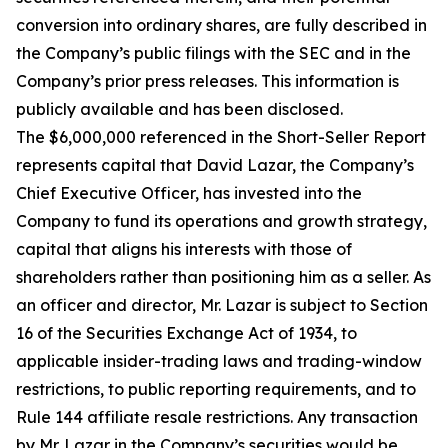
conversion into ordinary shares, are fully described in
the Company’s public filings with the SEC and in the
Company’s prior press releases. This information is
publicly available and has been disclosed.
The $6,000,000 referenced in the Short-Seller Report
represents capital that David Lazar, the Company’s
Chief Executive Officer, has invested into the
Company to fund its operations and growth strategy,
capital that aligns his interests with those of
shareholders rather than positioning him as a seller. As
an officer and director, Mr. Lazar is subject to Section
16 of the Securities Exchange Act of 1934, to
applicable insider-trading laws and trading-window
restrictions, to public reporting requirements, and to
Rule 144 affiliate resale restrictions. Any transaction
by Mr. Lazar in the Company’s securities would be