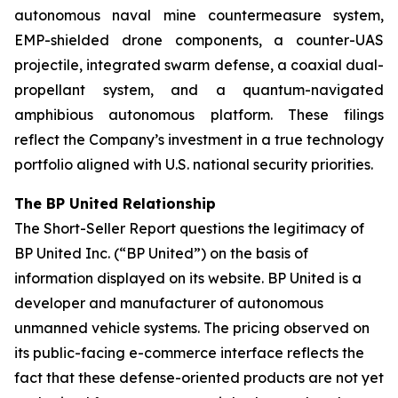
autonomous naval mine countermeasure system,
EMP-shielded drone components, a counter-UAS
projectile, integrated swarm defense, a coaxial dual-
propellant system, and a quantum-navigated
amphibious autonomous platform. These filings
reflect the Company’s investment in a true technology
portfolio aligned with U.S. national security priorities.
The BP United Relationship
The Short-Seller Report questions the legitimacy of
BP United Inc. (“BP United”) on the basis of
information displayed on its website. BP United is a
developer and manufacturer of autonomous
unmanned vehicle systems. The pricing observed on
its public-facing e-commerce interface reflects the
fact that these defense-oriented products are not yet