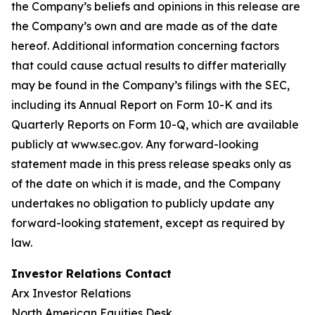
the Company’s beliefs and opinions in this release are
the Company’s own and are made as of the date
hereof. Additional information concerning factors
that could cause actual results to differ materially
may be found in the Company’s filings with the SEC,
including its Annual Report on Form 10-K and its
Quarterly Reports on Form 10-Q, which are available
publicly at www.sec.gov. Any forward-looking
statement made in this press release speaks only as
of the date on which it is made, and the Company
undertakes no obligation to publicly update any
forward-looking statement, except as required by
law.
Investor Relations Contact
Arx Investor Relations
North American Equities Desk