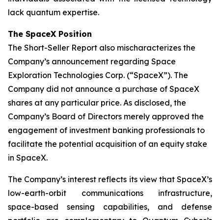
lack quantum expertise.
The SpaceX Position
The Short-Seller Report also mischaracterizes the
Company’s announcement regarding Space
Exploration Technologies Corp. (“SpaceX”). The
Company did not announce a purchase of SpaceX
shares at any particular price. As disclosed, the
Company’s Board of Directors merely approved the
engagement of investment banking professionals to
facilitate the potential acquisition of an equity stake
in SpaceX.
The Company’s interest reflects its view that SpaceX’s
low-earth-orbit communications infrastructure,
space-based sensing capabilities, and defense