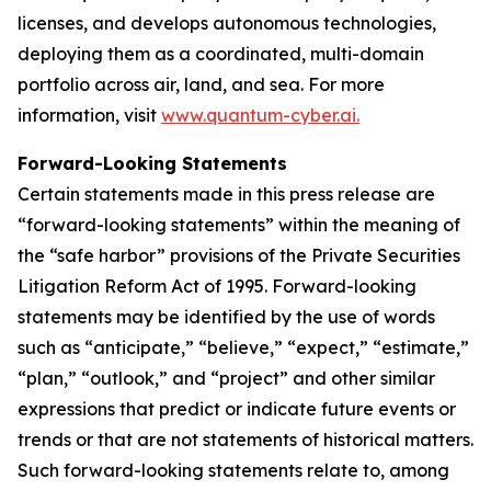
licenses, and develops autonomous technologies,
deploying them as a coordinated, multi-domain
portfolio across air, land, and sea. For more
information, visit
www.quantum-cyber.ai.
Forward-Looking Statements
Certain statements made in this press release are
“forward-looking statements” within the meaning of
the “safe harbor” provisions of the Private Securities
Litigation Reform Act of 1995. Forward-looking
statements may be identified by the use of words
such as “anticipate,” “believe,” “expect,” “estimate,”
“plan,” “outlook,” and “project” and other similar
expressions that predict or indicate future events or
trends or that are not statements of historical matters.
Such forward-looking statements relate to, among