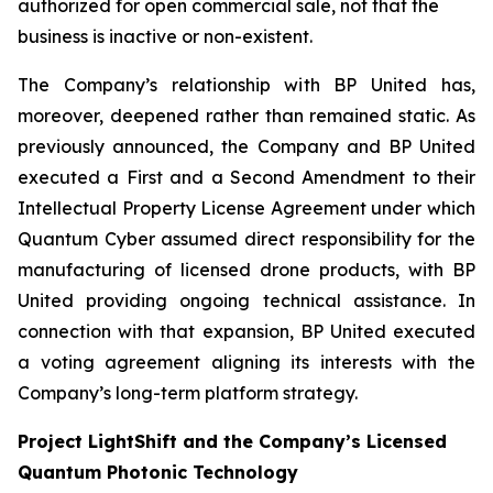
authorized for open commercial sale, not that the
business is inactive or non-existent.
The Company’s relationship with BP United has,
moreover, deepened rather than remained static. As
previously announced, the Company and BP United
executed a First and a Second Amendment to their
Intellectual Property License Agreement under which
Quantum Cyber assumed direct responsibility for the
manufacturing of licensed drone products, with BP
United providing ongoing technical assistance. In
connection with that expansion, BP United executed
a voting agreement aligning its interests with the
Company’s long-term platform strategy.
Project LightShift and the Company’s Licensed
Quantum Photonic Technology