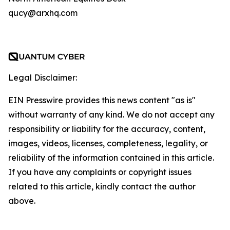
qucy@arxhq.com
Legal Disclaimer:
EIN Presswire provides this news content "as is"
without warranty of any kind. We do not accept any
responsibility or liability for the accuracy, content,
images, videos, licenses, completeness, legality, or
reliability of the information contained in this article.
If you have any complaints or copyright issues
related to this article, kindly contact the author
above.