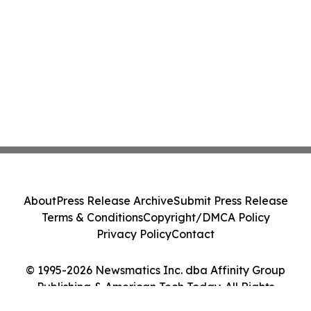
About
Press Release Archive
Submit Press Release
Terms & Conditions
Copyright/DMCA Policy
Privacy Policy
Contact
© 1995-2026 Newsmatics Inc. dba Affinity Group
Publishing & American Tech Today. All Rights
Reserved.