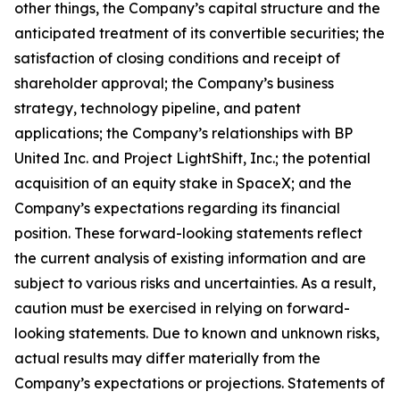
other things, the Company’s capital structure and the
anticipated treatment of its convertible securities; the
satisfaction of closing conditions and receipt of
shareholder approval; the Company’s business
strategy, technology pipeline, and patent
applications; the Company’s relationships with BP
United Inc. and Project LightShift, Inc.; the potential
acquisition of an equity stake in SpaceX; and the
Company’s expectations regarding its financial
position. These forward-looking statements reflect
the current analysis of existing information and are
subject to various risks and uncertainties. As a result,
caution must be exercised in relying on forward-
looking statements. Due to known and unknown risks,
actual results may differ materially from the
Company’s expectations or projections. Statements of