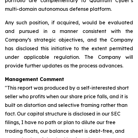
portfolio are complementary to Quantum Cyber’s
multi-domain autonomous defense platform.
Any such position, if acquired, would be evaluated
and pursued in a manner consistent with the
Company’s strategic objectives, and the Company
has disclosed this initiative to the extent permitted
under applicable regulation. The Company will
provide further updates as the process advances.
Management Comment
"This report was produced by a self-interested short
seller who profits when our share price falls, and it is
built on distortion and selective framing rather than
fact. Our capital structure is disclosed in our SEC
filings, I have no path or plan to dilute our free
trading floats, our balance sheet is debt-free, and