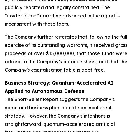
publicly reported and legally constrained. The
“insider dump” narrative advanced in the report is
inconsistent with these facts.
The Company further reiterates that, following the full
exercise of its outstanding warrants, it received gross
proceeds of over $15,000,000, that those funds were
added to the Company’s balance sheet, and that the
Company’s capitalization table is debt-free.
Business Strategy: Quantum-Accelerated AI
Applied to Autonomous Defense
The Short-Seller Report suggests the Company’s
name and business plan indicate an incoherent
strategy. However, the Company’s intentions is
straightforward: quantum-accelerated artificial