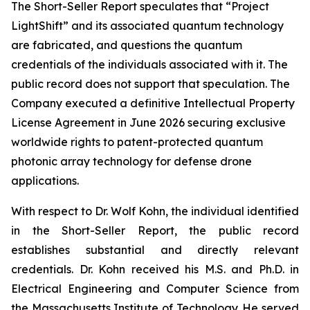
The Short-Seller Report speculates that “Project
LightShift” and its associated quantum technology
are fabricated, and questions the quantum
credentials of the individuals associated with it. The
public record does not support that speculation. The
Company executed a definitive Intellectual Property
License Agreement in June 2026 securing exclusive
worldwide rights to patent-protected quantum
photonic array technology for defense drone
applications.
With respect to Dr. Wolf Kohn, the individual identified
in the Short-Seller Report, the public record
establishes substantial and directly relevant
credentials. Dr. Kohn received his M.S. and Ph.D. in
Electrical Engineering and Computer Science from
the Massachusetts Institute of Technology. He served