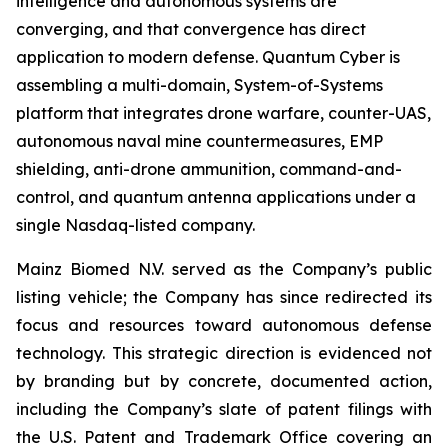
intelligence and autonomous systems are
converging, and that convergence has direct
application to modern defense. Quantum Cyber is
assembling a multi-domain, System-of-Systems
platform that integrates drone warfare, counter-UAS,
autonomous naval mine countermeasures, EMP
shielding, anti-drone ammunition, command-and-
control, and quantum antenna applications under a
single Nasdaq-listed company.
Mainz Biomed N.V. served as the Company’s public
listing vehicle; the Company has since redirected its
focus and resources toward autonomous defense
technology. This strategic direction is evidenced not
by branding but by concrete, documented action,
including the Company’s slate of patent filings with
the U.S. Patent and Trademark Office covering an