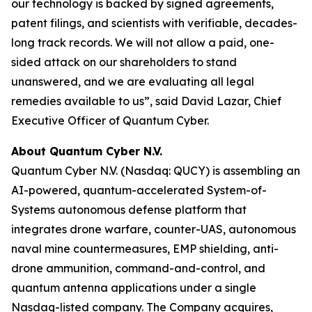
our technology is backed by signed agreements,
patent filings, and scientists with verifiable, decades-
long track records. We will not allow a paid, one-
sided attack on our shareholders to stand
unanswered, and we are evaluating all legal
remedies available to us”, said David Lazar, Chief
Executive Officer of Quantum Cyber.
About Quantum Cyber N.V.
Quantum Cyber N.V. (Nasdaq: QUCY) is assembling an
AI-powered, quantum-accelerated System-of-
Systems autonomous defense platform that
integrates drone warfare, counter-UAS, autonomous
naval mine countermeasures, EMP shielding, anti-
drone ammunition, command-and-control, and
quantum antenna applications under a single
Nasdaq-listed company. The Company acquires,