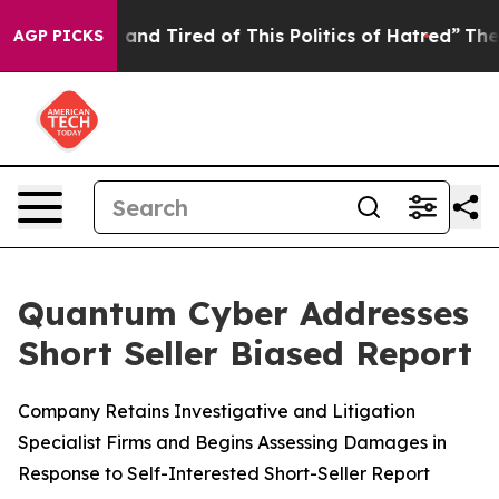
Sick and Tired of This Politics of Hatred”
The Story B
AGP PICKS
Quantum Cyber Addresses
Short Seller Biased Report
Company Retains Investigative and Litigation
Specialist Firms and Begins Assessing Damages in
Response to Self-Interested Short-Seller Report