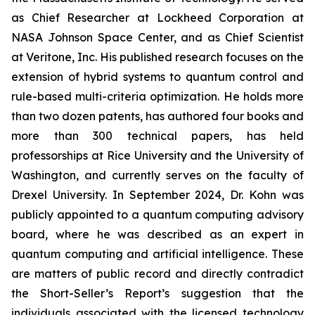
as Chief Researcher at Lockheed Corporation at
NASA Johnson Space Center, and as Chief Scientist
at Veritone, Inc. His published research focuses on the
extension of hybrid systems to quantum control and
rule-based multi-criteria optimization. He holds more
than two dozen patents, has authored four books and
more than 300 technical papers, has held
professorships at Rice University and the University of
Washington, and currently serves on the faculty of
Drexel University. In September 2024, Dr. Kohn was
publicly appointed to a quantum computing advisory
board, where he was described as an expert in
quantum computing and artificial intelligence. These
are matters of public record and directly contradict
the Short-Seller’s Report’s suggestion that the
individuals associated with the licensed technology