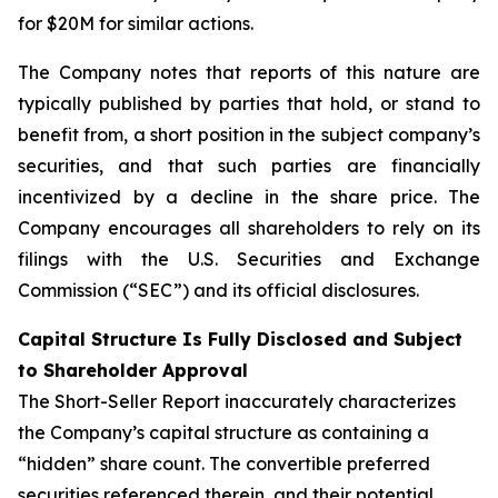
for $20M for similar actions.
The Company notes that reports of this nature are
typically published by parties that hold, or stand to
benefit from, a short position in the subject company’s
securities, and that such parties are financially
incentivized by a decline in the share price. The
Company encourages all shareholders to rely on its
filings with the U.S. Securities and Exchange
Commission (“SEC”) and its official disclosures.
Capital Structure Is Fully Disclosed and Subject
to Shareholder Approval
The Short-Seller Report inaccurately characterizes
the Company’s capital structure as containing a
“hidden” share count. The convertible preferred
securities referenced therein, and their potential