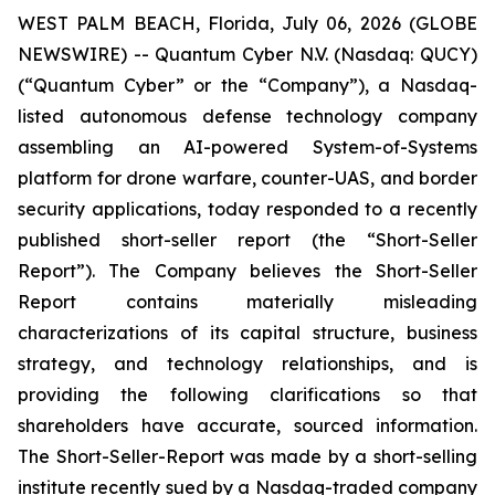
WEST PALM BEACH, Florida, July 06, 2026 (GLOBE
NEWSWIRE) -- Quantum Cyber N.V. (Nasdaq: QUCY)
(“Quantum Cyber” or the “Company”), a Nasdaq-
listed autonomous defense technology company
assembling an AI-powered System-of-Systems
platform for drone warfare, counter-UAS, and border
security applications, today responded to a recently
published short-seller report (the “Short-Seller
Report”). The Company believes the Short-Seller
Report contains materially misleading
characterizations of its capital structure, business
strategy, and technology relationships, and is
providing the following clarifications so that
shareholders have accurate, sourced information.
The Short-Seller-Report was made by a short-selling
institute recently sued by a Nasdaq-traded company