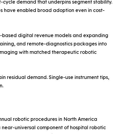
t-cycle demand that underpins segment stability.
res have enabled broad adoption even in cost-
on-based digital revenue models and expanding
raining, and remote-diagnostics packages into
imaging with matched therapeutic robotic
in residual demand. Single-use instrument tips,
n.
annual robotic procedures in North America
near-universal component of hospital robotic