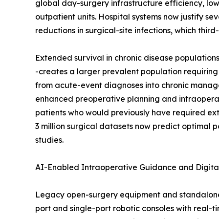
global day-surgery infrastructure efficiency, low
outpatient units. Hospital systems now justify s
reductions in surgical-site infections, which thi
Extended survival in chronic disease population
-creates a larger prevalent population requiring
from acute-event diagnoses into chronic managem
enhanced preoperative planning and intraoperat
patients who would previously have required ex
3 million surgical datasets now predict optimal 
studies.
AI-Enabled Intraoperative Guidance and Digita
Legacy open-surgery equipment and standalone 
port and single-port robotic consoles with real-