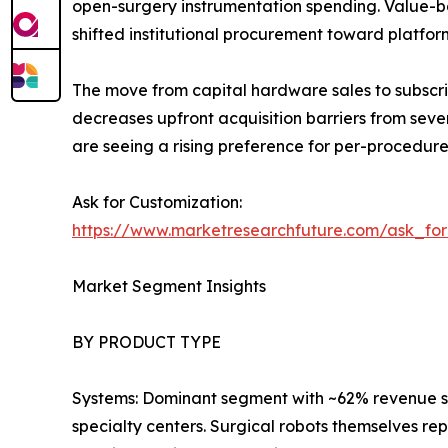
open-surgery instrumentation spending. Value-ba
shifted institutional procurement toward platfo
The move from capital hardware sales to subscri
decreases upfront acquisition barriers from seve
are seeing a rising preference for per-procedur
Ask for Customization:
https://www.marketresearchfuture.com/ask_fo
Market Segment Insights
BY PRODUCT TYPE
Systems: Dominant segment with ~62% revenue sha
specialty centers. Surgical robots themselves re