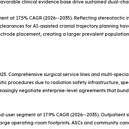
 favorable clinical evidence base drive sustained dual-cha
ent at 17.5% CAGR (2026--2035). Reflecting stereotactic
 clearances for AI-assisted cranial trajectory planning h
ectrode placement, creating a larger prevalent population
025. Comprehensive surgical service lines and multi-speci
otic procedures due to radiation safety infrastructure, sp
easingly negotiate enterprise-level agreements that bun
d-user segment at 17.9% CAGR (2026--2035). Outpatient sh
arge operating-room footprints. ASCs and community cancer