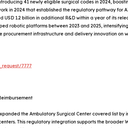
troducing 41 newly eligible surgical codes in 2024, boosting
k in 2024 that established the regulatory pathway for A
 USD 1.2 billion in additional R&D within a year of its rel
ped robotic platforms between 2023 and 2025, intensifying 
 the procurement infrastructure and delivery innovation on
_request/7777
 Reimbursement
panded the Ambulatory Surgical Center covered list by int
ed centers. This regulatory integration supports the broad