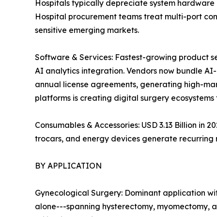
Hospitals typically depreciate system hardware 
Hospital procurement teams treat multi-port con
sensitive emerging markets.
Software & Services: Fastest-growing product s
AI analytics integration. Vendors now bundle A
annual license agreements, generating high-mar
platforms is creating digital surgery ecosystems 
Consumables & Accessories: USD 3.13 Billion in 
trocars, and energy devices generate recurring
BY APPLICATION
Gynecological Surgery: Dominant application wit
alone---spanning hysterectomy, myomectomy, an