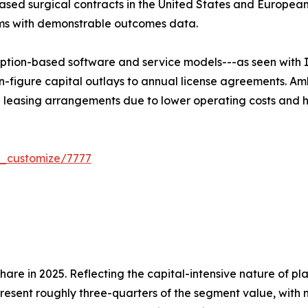
sed surgical contracts in the United States and European
rms with demonstrable outcomes data.
ption-based software and service models---as seen with I
n-figure capital outlays to annual license agreements. Am
e leasing arrangements due to lower operating costs and h
r_customize/7777
re in 2025. Reflecting the capital-intensive nature of pl
present roughly three-quarters of the segment value, with 