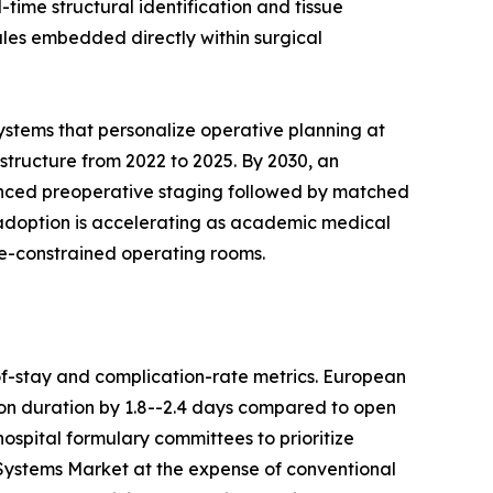
ime structural identification and tissue
ules embedded directly within surgical
ystems that personalize operative planning at
astructure from 2022 to 2025. By 2030, an
anced preoperative staging followed by matched
c adoption is accelerating as academic medical
ce-constrained operating rooms.
f-stay and complication-rate metrics. European
on duration by 1.8--2.4 days compared to open
ospital formulary committees to prioritize
 Systems Market at the expense of conventional