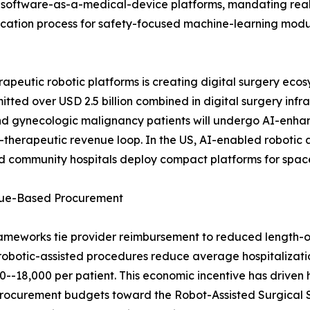
 software-as-a-medical-device platforms, mandating real-t
ification process for safety-focused machine-learning mod
peutic robotic platforms is creating digital surgery ecos
tted over USD 2.5 billion combined in digital surgery infr
nd gynecologic malignancy patients will undergo AI-enh
ic-therapeutic revenue loop. In the US, AI-enabled roboti
and community hospitals deploy compact platforms for spa
alue-Based Procurement
ameworks tie provider reimbursement to reduced length-o
robotic-assisted procedures reduce average hospitalizati
-18,000 per patient. This economic incentive has driven h
ng procurement budgets toward the Robot-Assisted Surgical