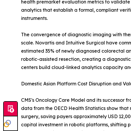
health premarket evaluation metrics to validate
analytics that establish a formal, compliant ver
instruments.
The convergence of diagnostic imaging with thera
scale. Novartis and Intuitive Surgical have commi
estimated 35% of newly diagnosed colorectal a
robotic-assisted resection, creating a diagnost
centers build cloud-linked analytics capacity 
Domestic Asian Platform Cost Disruption and V
CMS's Oncology Care Model and its successor fr
data from the OECD Health Statistics show that 
surgery, saving payers approximately USD 12,000-
capital investment in robotic platforms, shifti