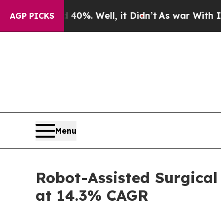
0%. Well, it Didn’t
As war With Iran Drove oil 
AGP PICKS
Menu
Robot-Assisted Surgical
at 14.3% CAGR