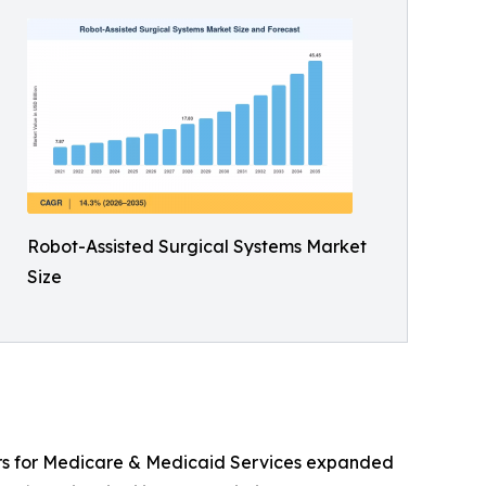
Robot-Assisted Surgical Systems Market
Size
ers for Medicare & Medicaid Services expanded