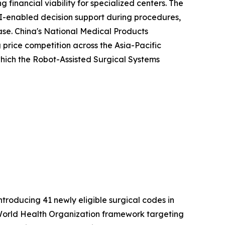
 financial viability for specialized centers. The
I-enabled decision support during procedures,
ease. China's National Medical Products
price competition across the Asia-Pacific
 which the Robot-Assisted Surgical Systems
roducing 41 newly eligible surgical codes in
er World Health Organization framework targeting