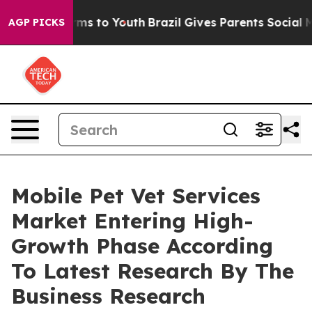
bate Harms to Youth
Brazil Gives Parents Social Media 
AGP PICKS
Mobile Pet Vet Services
Market Entering High-
Growth Phase According
To Latest Research By The
Business Research