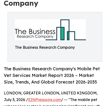
Company
The Business Research Company
The Business Research Company's Mobile Pet
Vet Services Market Report 2026 – Market
Size, Trends, And Global Forecast 2026-2035
LONDON, GREATER LONDON, UNITED KINGDOM,
July 3, 2026 /
EINPresswire.com
/ -- "The mobile pet