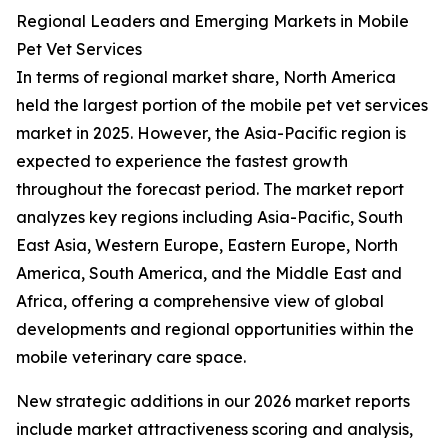
Regional Leaders and Emerging Markets in Mobile
Pet Vet Services
In terms of regional market share, North America
held the largest portion of the mobile pet vet services
market in 2025. However, the Asia-Pacific region is
expected to experience the fastest growth
throughout the forecast period. The market report
analyzes key regions including Asia-Pacific, South
East Asia, Western Europe, Eastern Europe, North
America, South America, and the Middle East and
Africa, offering a comprehensive view of global
developments and regional opportunities within the
mobile veterinary care space.
New strategic additions in our 2026 market reports
include market attractiveness scoring and analysis,