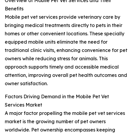
Overview of Mobile Pet Vet Services and Their
Benefits
Mobile pet vet services provide veterinary care by
bringing medical treatments directly to pets in their
homes or other convenient locations. These specially
equipped mobile units eliminate the need for
traditional clinic visits, enhancing convenience for pet
owners while reducing stress for animals. This
approach supports timely and accessible medical
attention, improving overall pet health outcomes and
owner satisfaction.
Factors Driving Demand in the Mobile Pet Vet
Services Market
A major factor propelling the mobile pet vet services
market is the growing number of pet owners
worldwide. Pet ownership encompasses keeping