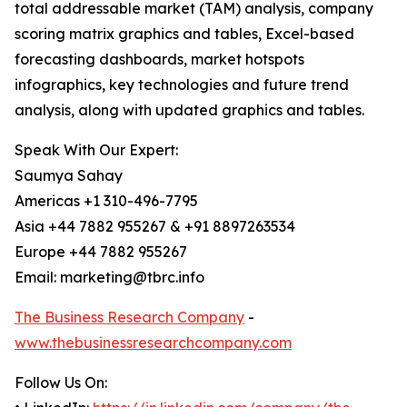
total addressable market (TAM) analysis, company
scoring matrix graphics and tables, Excel-based
forecasting dashboards, market hotspots
infographics, key technologies and future trend
analysis, along with updated graphics and tables.
Speak With Our Expert:
Saumya Sahay
Americas +1 310-496-7795
Asia +44 7882 955267 & +91 8897263534
Europe +44 7882 955267
Email: marketing@tbrc.info
The Business Research Company
-
www.thebusinessresearchcompany.com
Follow Us On: