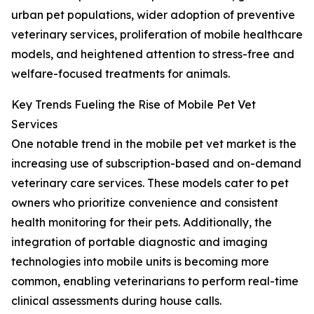
urban pet populations, wider adoption of preventive
veterinary services, proliferation of mobile healthcare
models, and heightened attention to stress-free and
welfare-focused treatments for animals.
Key Trends Fueling the Rise of Mobile Pet Vet
Services
One notable trend in the mobile pet vet market is the
increasing use of subscription-based and on-demand
veterinary care services. These models cater to pet
owners who prioritize convenience and consistent
health monitoring for their pets. Additionally, the
integration of portable diagnostic and imaging
technologies into mobile units is becoming more
common, enabling veterinarians to perform real-time
clinical assessments during house calls.