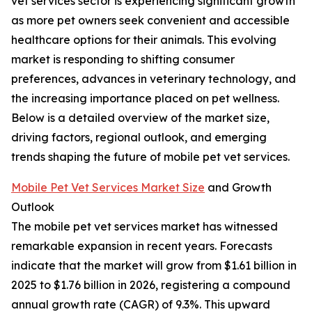
vet services sector is experiencing significant growth
as more pet owners seek convenient and accessible
healthcare options for their animals. This evolving
market is responding to shifting consumer
preferences, advances in veterinary technology, and
the increasing importance placed on pet wellness.
Below is a detailed overview of the market size,
driving factors, regional outlook, and emerging
trends shaping the future of mobile pet vet services.
Mobile Pet Vet Services Market Size
and Growth
Outlook
The mobile pet vet services market has witnessed
remarkable expansion in recent years. Forecasts
indicate that the market will grow from $1.61 billion in
2025 to $1.76 billion in 2026, registering a compound
annual growth rate (CAGR) of 9.3%. This upward