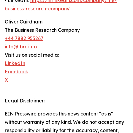
• LinkedIn:
https://in.linkedin.com/company/the-
business-research-company
"
Oliver Guirdham
The Business Research Company
+44 7882 955267
info@tbrc.info
Visit us on social media:
LinkedIn
Facebook
X
Legal Disclaimer:
EIN Presswire provides this news content "as is"
without warranty of any kind. We do not accept any
responsibility or liability for the accuracy, content,