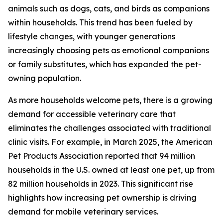
animals such as dogs, cats, and birds as companions
within households. This trend has been fueled by
lifestyle changes, with younger generations
increasingly choosing pets as emotional companions
or family substitutes, which has expanded the pet-
owning population.
As more households welcome pets, there is a growing
demand for accessible veterinary care that
eliminates the challenges associated with traditional
clinic visits. For example, in March 2025, the American
Pet Products Association reported that 94 million
households in the U.S. owned at least one pet, up from
82 million households in 2023. This significant rise
highlights how increasing pet ownership is driving
demand for mobile veterinary services.