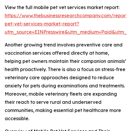
View the full mobile pet vet services market report:
https://www.thebusinessresearchcompany.com/report/
pet-vet-services-market-report?
utm_source=EINPresswire&utm_medium=Paid&utm_
Another growing trend involves preventive care and
vaccination services offered directly at home,
helping pet owners maintain their companion animals’
health proactively. There is also a focus on stress-free
veterinary care approaches designed to reduce
anxiety for pets during examinations and treatments.
Moreover, mobile veterinary fleets are expanding
their reach to serve rural and underserved
communities, making essential pet healthcare more
accessible.