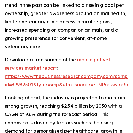
trend in the past can be linked to a rise in global pet
ownership, greater awareness around animal health,
limited veterinary clinic access in rural regions,
increased spending on companion animals, and a
growing preference for convenient, at-home
veterinary care.
Download a free sample of the
mobile pet vet
services market report
:
https://www.thebusinessresearchcompany.com/sample
id=39982501&type=smp&utm_source=EINPresswire&
Looking ahead, the industry is projected to maintain
strong growth, reaching $2.54 billion by 2030 with a
CAGR of 9.6% during the forecast period. This
expansion is driven by factors such as the rising
demand for personalized pet healthcare, growth in