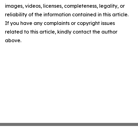
images, videos, licenses, completeness, legality, or
reliability of the information contained in this article.
If you have any complaints or copyright issues
related to this article, kindly contact the author
above.