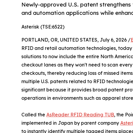
Newly-approved U.S. patent strengthens t
and automation applications while enhan
Asterisk (TSE:6522)
PORTLAND, OR, UNITED STATES, July 6, 2026 /
RFID and retail automation technologies, today
solutions to now include the entire North Americ
checkout lanes as they won't need to scan every i
checkouts, thereby reducing loss of missed items 
multiple U.S. patents related to RFID technologie
significant because it provides broad patent pro
operations in environments such as apparel store
Called the
AsReader RFID Reading TUB
, the Po
implemented in Japan by parent company
Asteri
to instantly identify multiple tagged items place