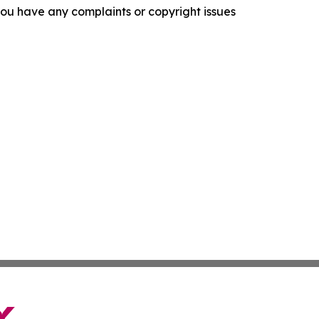
f you have any complaints or copyright issues