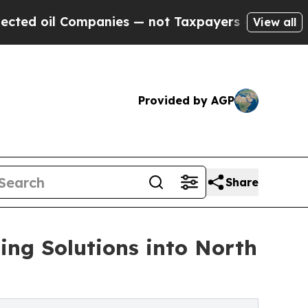
ompanies — not Taxpayers — the Chance to Cash i
View all
Provided by AGP
Share
ng Solutions into North