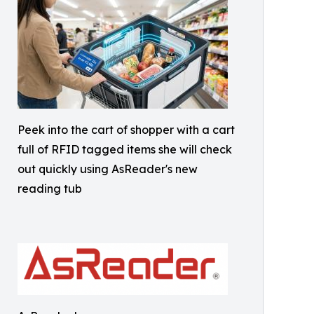
Peek into the cart of shopper with a cart
full of RFID tagged items she will check
out quickly using AsReader's new
reading tub