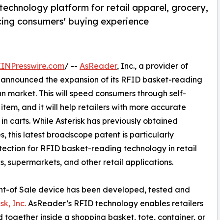
echnology platform for retail apparel, grocery,
cing consumers' buying experience
EINPresswire.com
/ --
AsReader
, Inc., a provider of
 announced the expansion of its RFID basket-reading
an market. This will speed consumers through self-
tem, and it will help retailers with more accurate
in carts. While Asterisk has previously obtained
s, this latest broadscope patent is particularly
tection for RFID basket-reading technology in retail
s, supermarkets, and other retail applications.
int-of Sale device has been developed, tested and
sk, Inc.
AsReader’s RFID technology enables retailers
d together inside a shopping basket, tote, container, or