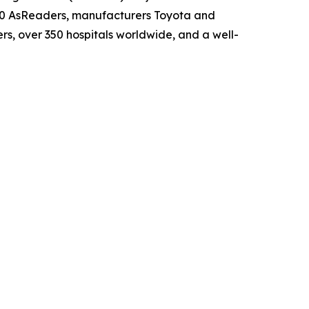
00 AsReaders, manufacturers Toyota and
s, over 350 hospitals worldwide, and a well-