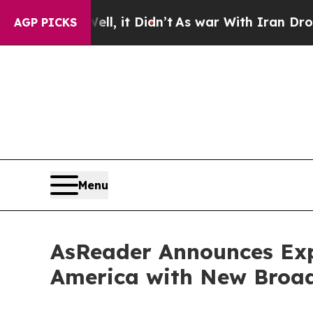
ell, it Didn’t
As war With Iran Drove oil Price
AGP PICKS
Menu
AsReader Announces Exp
America with New Broa