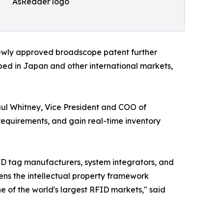
AsReader logo
newly approved broadscope patent further
ped in Japan and other international markets,
aul Whitney, Vice President and COO of
requirements, and gain real-time inventory
FID tag manufacturers, system integrators, and
ns the intellectual property framework
 of the world's largest RFID markets," said