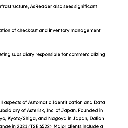
nfrastructure, AsReader also sees significant
ration of checkout and inventory management
eting subsidiary responsible for commercializing
ll aspects of Automatic Identification and Data
idiary of Asterisk, Inc. of Japan. Founded in
okyo, Kyoto/Shiga, and Nagoya in Japan, Dalian
nge in 2021 (TSE:6522). Major clients include a