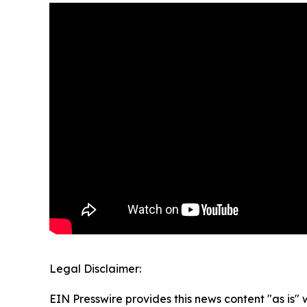
Legal Disclaimer:
EIN Presswire provides this news content "as is" 