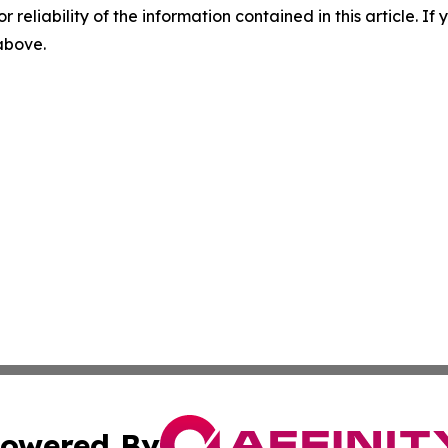
r reliability of the information contained in this article. I
 above.
owered By