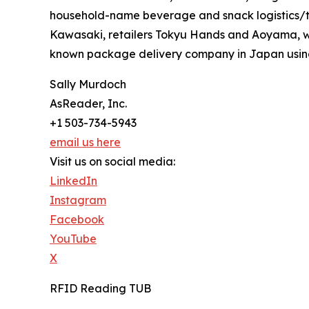
household-name beverage and snack logistics/t
Kawasaki, retailers Tokyu Hands and Aoyama, wi
known package delivery company in Japan usin
Sally Murdoch
AsReader, Inc.
+1 503-734-5943
email us here
Visit us on social media:
LinkedIn
Instagram
Facebook
YouTube
X
RFID Reading TUB