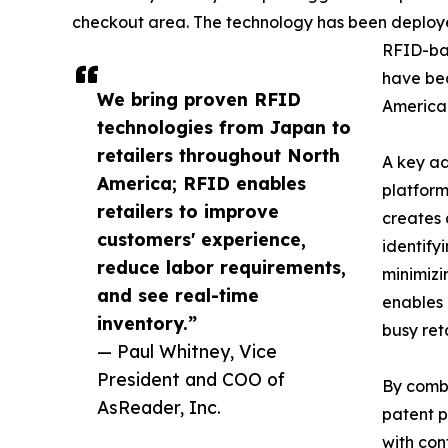
checkout area. The technology has been deploye
RFID-ba
have bec
We bring proven RFID
America 
technologies from Japan to
retailers throughout North
A key ad
America; RFID enables
platform
retailers to improve
creates 
customers' experience,
identify
reduce labor requirements,
minimizi
and see real-time
enables 
inventory.”
busy ret
— Paul Whitney, Vice
President and COO of
By combi
AsReader, Inc.
patent p
with con