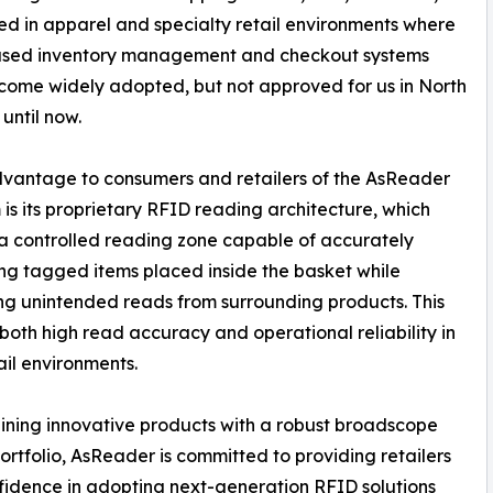
d in apparel and specialty retail environments where
sed inventory management and checkout systems
ome widely adopted, but not approved for us in North
until now.
vantage to consumers and retailers of the AsReader
 is its proprietary RFID reading architecture, which
a controlled reading zone capable of accurately
ing tagged items placed inside the basket while
ng unintended reads from surrounding products. This
both high read accuracy and operational reliability in
ail environments.
ning innovative products with a robust broadscope
ortfolio, AsReader is committed to providing retailers
fidence in adopting next-generation RFID solutions