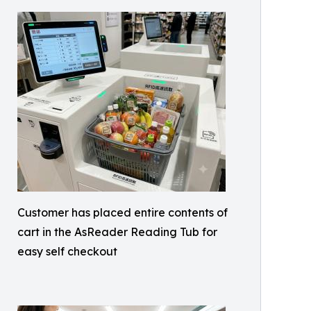
Customer has placed entire contents of
cart in the AsReader Reading Tub for
easy self checkout