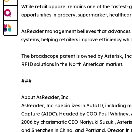
While retail apparel remains one of the fastest-
opportunities in grocery, supermarket, healthcar
AsReader management believes that advances in
systems, helping retailers improve efficiency wh
The broadscope patent is owned by Asterisk, Inc.
RFID solutions in the North American market.
###
About AsReader, Inc.
AsReader, Inc. specializes in AutoID, including
Capture (AIDC). Headed by COO Paul Whitney, As
2006 by charismatic CEO Noriyuki Suzuki, Asteri
and Shenzhen in China, and Portland, Oregon in 