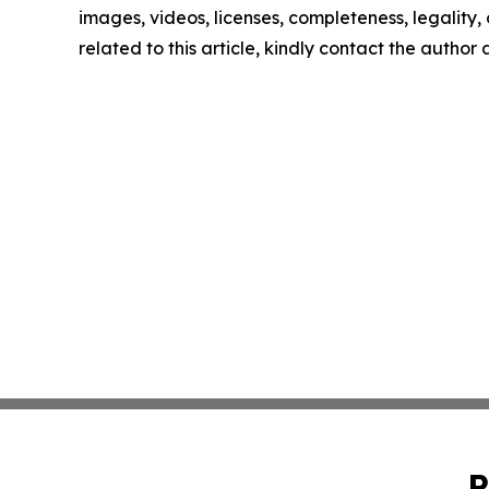
images, videos, licenses, completeness, legality, o
related to this article, kindly contact the author
P