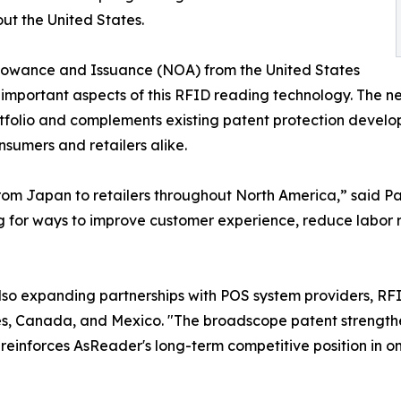
ut the United States.
llowance and Issuance (NOA) from the United States
mportant aspects of this RFID reading technology. The 
rtfolio and complements existing patent protection develo
nsumers and retailers alike.
from Japan to retailers throughout North America,” said P
ng for ways to improve customer experience, reduce labor 
 also expanding partnerships with POS system providers, R
es, Canada, and Mexico. "The broadscope patent strengthe
nforces AsReader's long-term competitive position in one