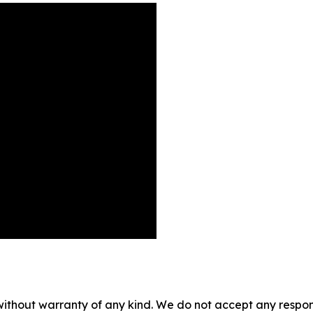
without warranty of any kind. We do not accept any responsib