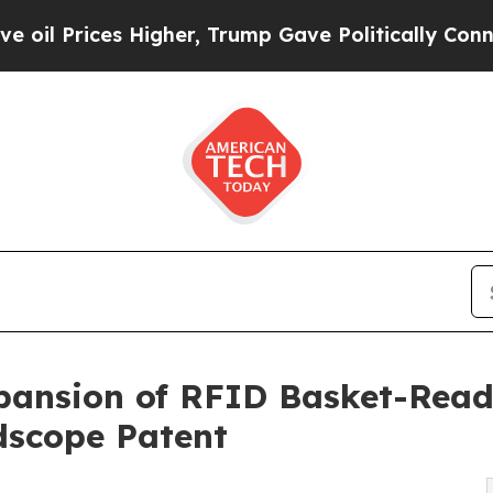
s Higher, Trump Gave Politically Connected oil C
ansion of RFID Basket-Readi
dscope Patent