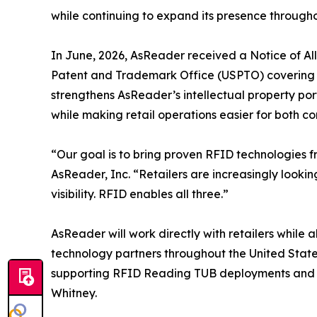
while continuing to expand its presence througho
In June, 2026, AsReader received a Notice of A
Patent and Trademark Office (USPTO) covering i
strengthens AsReader’s intellectual property po
while making retail operations easier for both co
“Our goal is to bring proven RFID technologies 
AsReader, Inc. “Retailers are increasingly looki
visibility. RFID enables all three.”
AsReader will work directly with retailers while
technology partners throughout the United Stat
supporting RFID Reading TUB deployments and rei
Whitney.