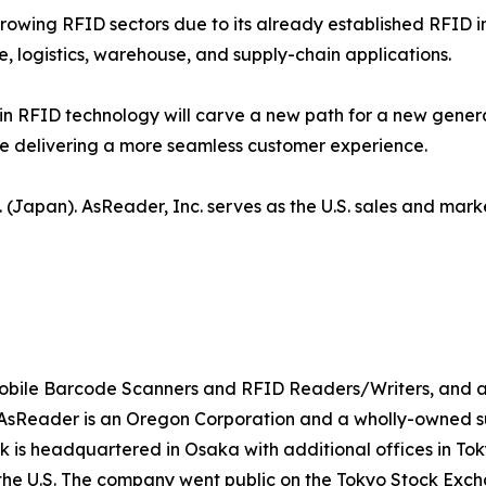
growing RFID sectors due to its already established RFID i
e, logistics, warehouse, and supply-chain applications.
 RFID technology will carve a new path for a new gene
ile delivering a more seamless customer experience.
 (Japan). AsReader, Inc. serves as the U.S. sales and mark
 mobile Barcode Scanners and RFID Readers/Writers, and a
Reader is an Oregon Corporation and a wholly-owned subs
sk is headquartered in Osaka with additional offices in T
the U.S. The company went public on the Tokyo Stock Excha