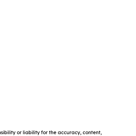
ility or liability for the accuracy, content,