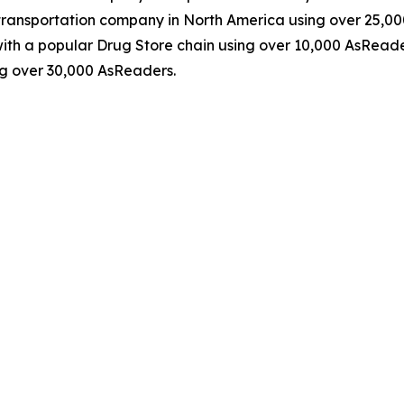
ransportation company in North America using over 25,0
th a popular Drug Store chain using over 10,000 AsReader
g over 30,000 AsReaders.